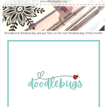
Woodblock Wednesday always falls on the last Wednesday of the month.