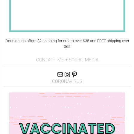
Doodlebugs offers $2 shipping for orders over $35 and FREE shipping over
$65
CONTACT ME + SOCIAL MEDIA
CORONAVIRUS