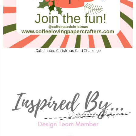
Caffeinated Christmas Card Challenge