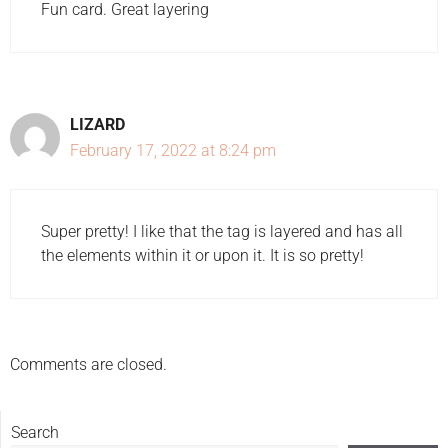
Fun card. Great layering
LIZARD
February 17, 2022 at 8:24 pm
Super pretty! I like that the tag is layered and has all
the elements within it or upon it. It is so pretty!
Comments are closed.
Search