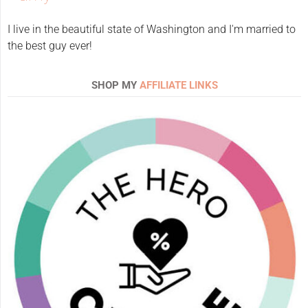
I live in the beautiful state of Washington and I'm married to
the best guy ever!
SHOP MY
AFFILIATE LINKS