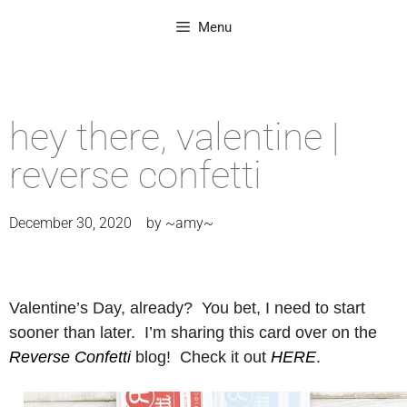
Menu
hey there, valentine |
reverse confetti
December 30, 2020
by
~amy~
Valentine’s Day, already? You bet, I need to start
sooner than later. I’m sharing this card over on the
Reverse Confetti
blog! Check it out
HERE
.