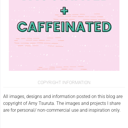
COPYRIGHT INFORMATION
All images, designs and information posted on this blog are
copyright of Amy Tsuruta. The images and projects I share
are for personal/ non-commercial use and inspiration only.