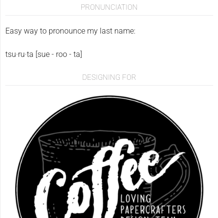
PRONUNCIATION
Easy way to pronounce my last name:
tsu·ru·ta [sue - roo - ta]
DESIGNING FOR