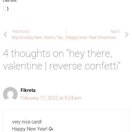
Like this:
PREVIOUS
NEXT
Big Grumpy New Years | Taylored Expressions
Happy New Year | Essentials by Ellen
4 thoughts on “hey there,
valentine | reverse confetti”
Fikreta
February 17, 2022 at 8:24 pm
very nice card!
Happy New Year! 🥳