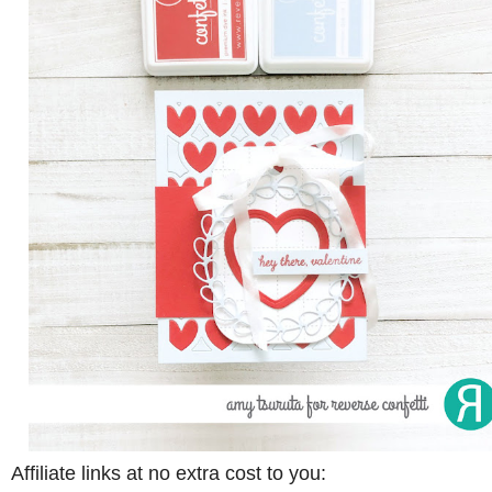
Affiliate links at no extra cost to you: