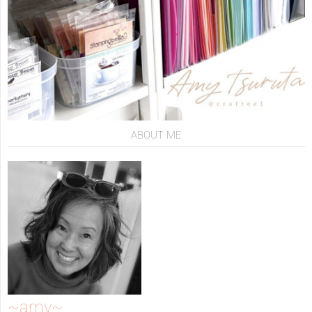
ABOUT ME
~amy~