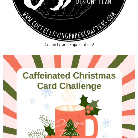
Coffee Loving Papercrafters!