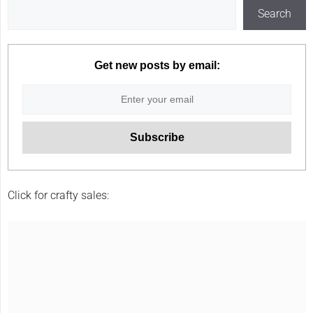
Search
Get new posts by email:
Click for crafty sales: