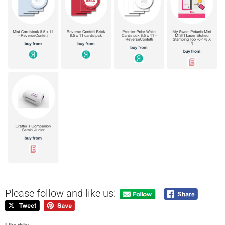
Please follow and like us: