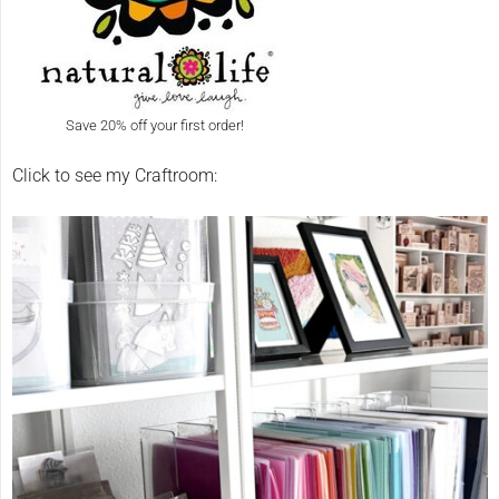
Save 20% off your first order!
Click to see my Craftroom: