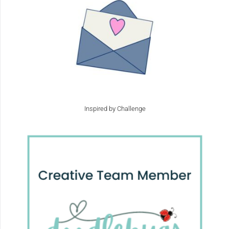
Inspired by Challenge