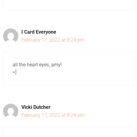
I Card Everyone
February 17, 2022 at 8:24 pm
all the heart eyes, amy!
=]
Vicki Dutcher
February 17, 2022 at 8:24 pm