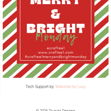
Tech Support by:
Websites by Lucy
© 2026 Tsuruta Designs