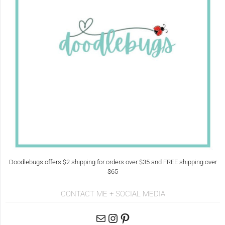
Doodlebugs offers $2 shipping for orders over $35 and FREE shipping over
$65
CONTACT ME + SOCIAL MEDIA