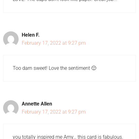
Helen F.
February 17, 2022 at 9:27 pm
Too darn sweet! Love the sentiment 🙂
Annette Allen
February 17, 2022 at 9:27 pm
you totally inspired me Amy… this card is fabulous.