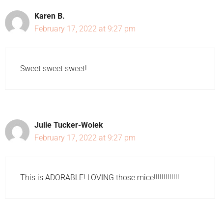
Karen B.
February 17, 2022 at 9:27 pm
Sweet sweet sweet!
Julie Tucker-Wolek
February 17, 2022 at 9:27 pm
This is ADORABLE! LOVING those mice!!!!!!!!!!!!!