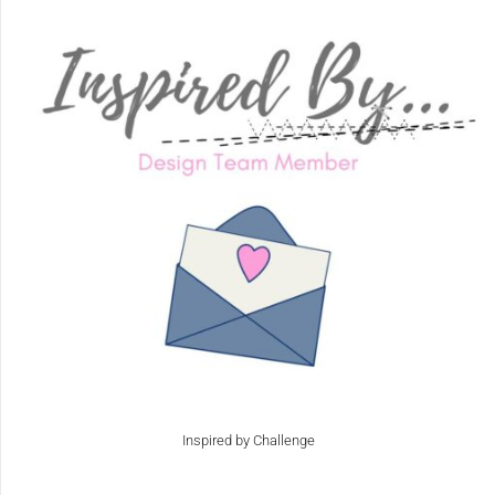
Inspired by Challenge