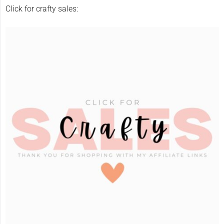
Click for crafty sales: