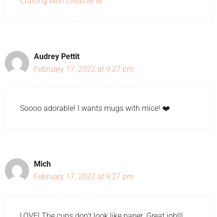
Crafting With Creative M
Audrey Pettit
February 17, 2022 at 9:27 pm
Soooo adorable! I wants mugs with mice! ❤️
Mich
February 17, 2022 at 9:27 pm
LOVE! The cups don't look like paper. Great job!!!