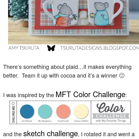
There’s something about plaid…it makes everything
better. Team it up with cocoa and it’s a winner 🙂
MFT Color Challenge
I was inspired by the
:
sketch challenge
and the
, I rotated it and went a