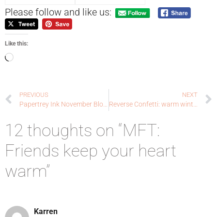
Please follow and like us:
Like this:
PREVIOUS
NEXT
Papertrey Ink November Blog Hop: warms my heart
Reverse Confetti: warm winter wishes
12 thoughts on “MFT:
Friends keep your heart
warm”
Karren