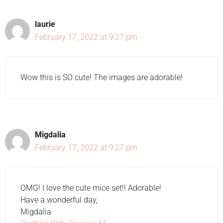
laurie
February 17, 2022 at 9:27 pm
Wow this is SO cute! The images are adorable!
Migdalia
February 17, 2022 at 9:27 pm
OMG! I love the cute mice set!! Adorable!
Have a wonderful day,
Migdalia