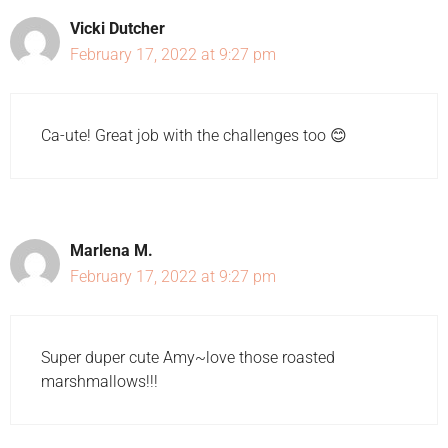
Vicki Dutcher
February 17, 2022 at 9:27 pm
Ca-ute! Great job with the challenges too 😊
Marlena M.
February 17, 2022 at 9:27 pm
Super duper cute Amy~love those roasted
marshmallows!!!