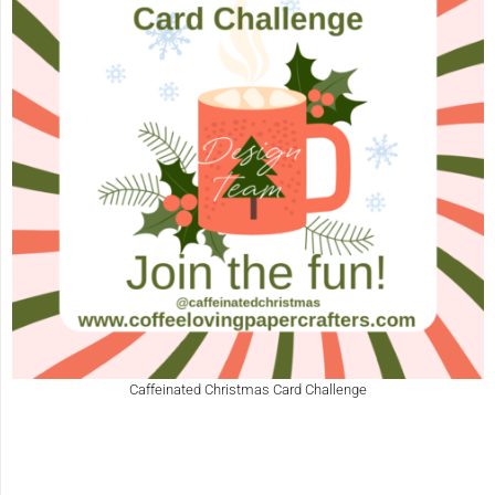
Caffeinated Christmas Card Challenge