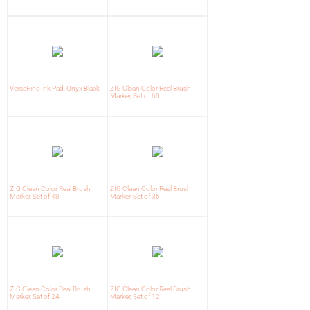
VersaFine Ink Pad, Onyx Black
ZIG Clean Color Real Brush
Marker, Set of 60
ZIG Clean Color Real Brush
ZIG Clean Color Real Brush
Marker, Set of 48
Marker, Set of 36
ZIG Clean Color Real Brush
ZIG Clean Color Real Brush
Marker, Set of 24
Marker, Set of 12