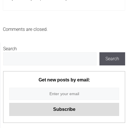
Comments are closed.
Search
Search
Get new posts by email: