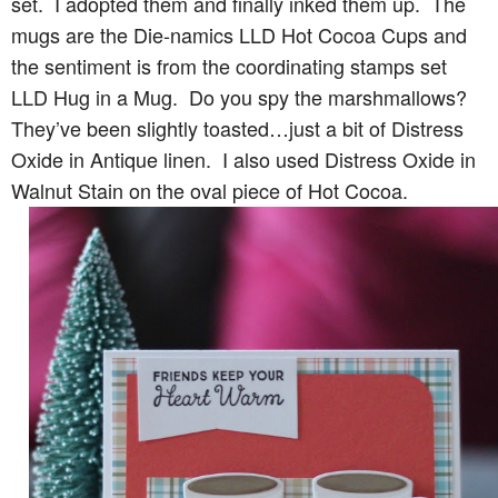
set. I adopted them and finally inked them up. The
mugs are the Die-namics LLD Hot Cocoa Cups and
the sentiment is from the coordinating stamps set
LLD Hug in a Mug. Do you spy the marshmallows?
They’ve been slightly toasted…just a bit of Distress
Oxide in Antique linen. I also used Distress Oxide in
Walnut Stain on the oval piece of Hot Cocoa.