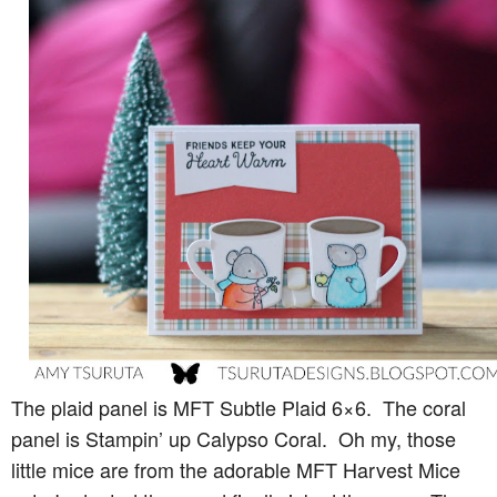
The plaid panel is MFT Subtle Plaid 6×6. The coral
panel is Stampin’ up Calypso Coral. Oh my, those
little mice are from the adorable MFT Harvest Mice