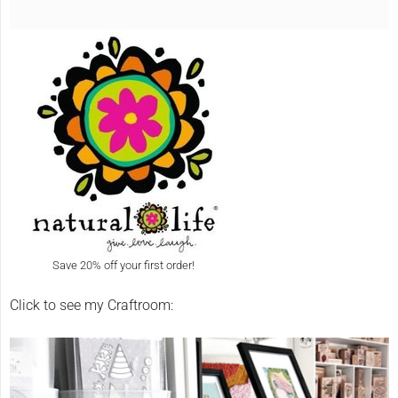
Save 20% off your first order!
Click to see my Craftroom: