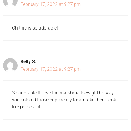
February 17, 2022 at 9:27 pm
Oh this is so adorable!
Kelly S.
February 17, 2022 at 9:27 pm
So adorable!!! Love the marshmallows :)! The way
you colored those cups really look make them look
like porcelain!