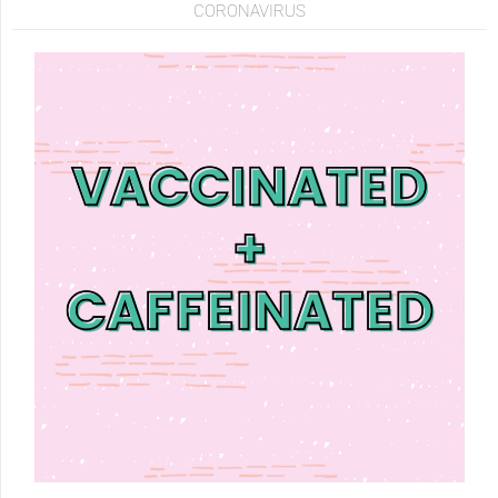
CORONAVIRUS