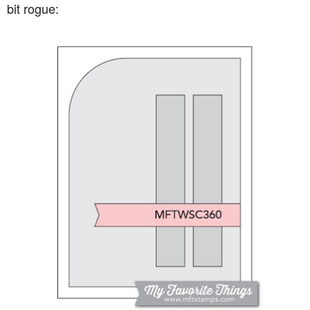
bit rogue: