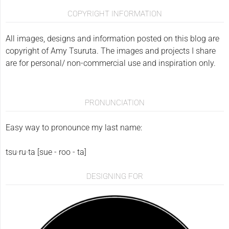
COPYRIGHT INFORMATION
All images, designs and information posted on this blog are
copyright of Amy Tsuruta. The images and projects I share
are for personal/ non-commercial use and inspiration only.
PRONUNCIATION
Easy way to pronounce my last name:
tsu·ru·ta [sue - roo - ta]
DESIGNING FOR