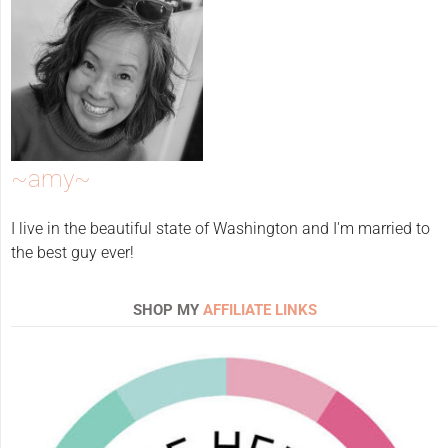
~amy~
I live in the beautiful state of Washington and I'm married to
the best guy ever!
SHOP MY
AFFILIATE LINKS