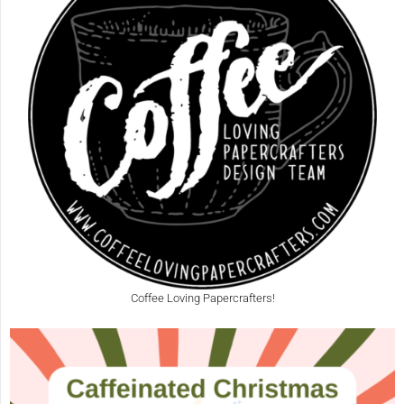
Coffee Loving Papercrafters!