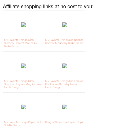
Affiliate shopping links at no cost to you:
My Favorite Things Clear
My Favorite Things Die-Namics,
Stamps, Harvest Mouse by
Harvest Mouse by Birdie Brown
Birdie Brown
My Favorite Things Clear
My Favorite Things Die-namics,
Stamps, Hug in a Mug by Laina
Hot Cocoa Cups by Laina
Lamb Design
Lamb Design
My Favorite Things Paper Pack,
Ranger Watercolor Paper, 10 pk
Subtle Plaids