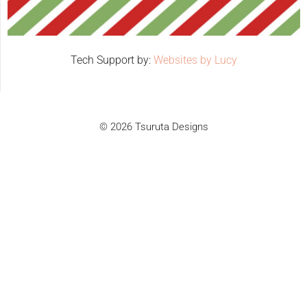
Tech Support by:
Websites by Lucy
© 2026 Tsuruta Designs