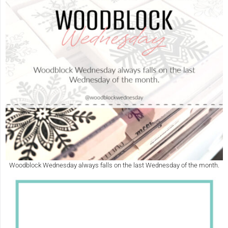
Woodblock Wednesday always falls on the last Wednesday of the month.