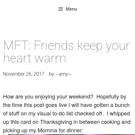
Menu
MFT: Friends keep your
heart warm
November 26, 2017
by
~amy~
How are you enjoying your weekend? Hopefully by
the time this post goes live I will have gotten a bunch
of stuff on my visual to-do list checked off. I whipped
up this card on Thanksgiving in between cooking and
picking up my Momma for dinner: