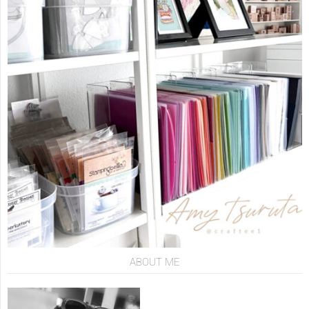
ABOUT ME