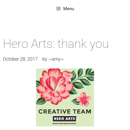
Menu
Hero Arts: thank you
October 28, 2017
by
~amy~