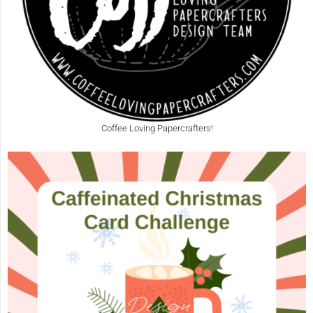
Coffee Loving Papercrafters!