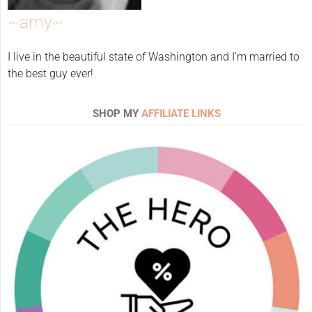
~amy~
I live in the beautiful state of Washington and I'm married to
the best guy ever!
SHOP MY
AFFILIATE LINKS