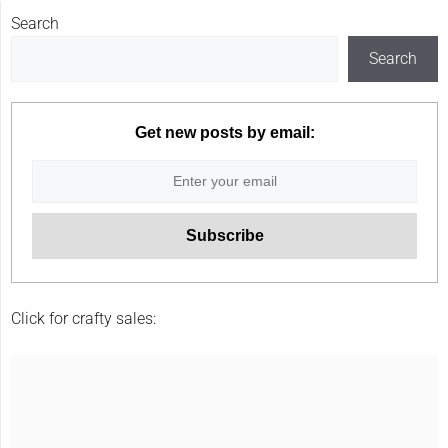
Search
Search
Get new posts by email:
Click for crafty sales: