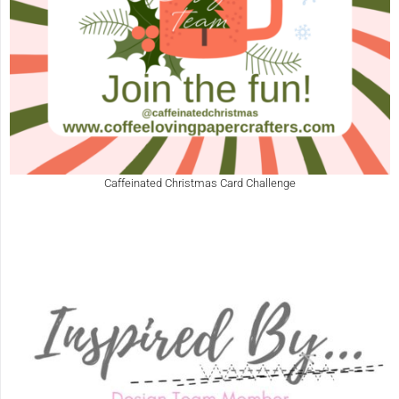
Caffeinated Christmas Card Challenge