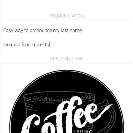
PRONUNCIATION
Easy way to pronounce my last name:
tsu·ru·ta [sue - roo - ta]
DESIGNING FOR