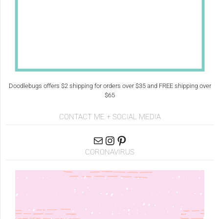
Doodlebugs offers $2 shipping for orders over $35 and FREE shipping over
$65
CONTACT ME + SOCIAL MEDIA
CORONAVIRUS