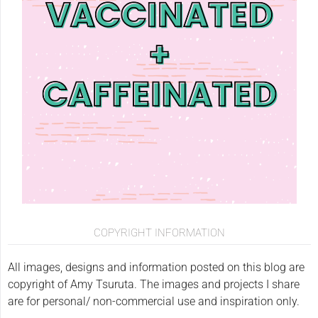
COPYRIGHT INFORMATION
All images, designs and information posted on this blog are
copyright of Amy Tsuruta. The images and projects I share
are for personal/ non-commercial use and inspiration only.