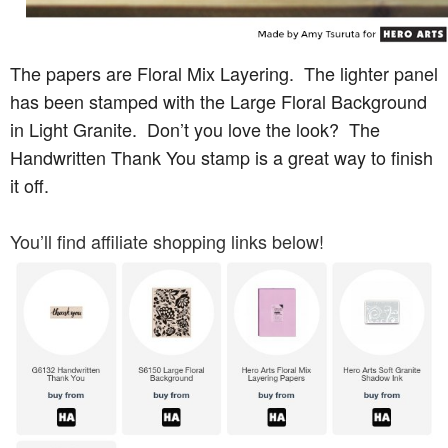
The papers are Floral Mix Layering. The lighter panel
has been stamped with the Large Floral Background
in Light Granite. Don’t you love the look? The
Handwritten Thank You stamp is a great way to finish
it off.
You’ll find affiliate shopping links below!