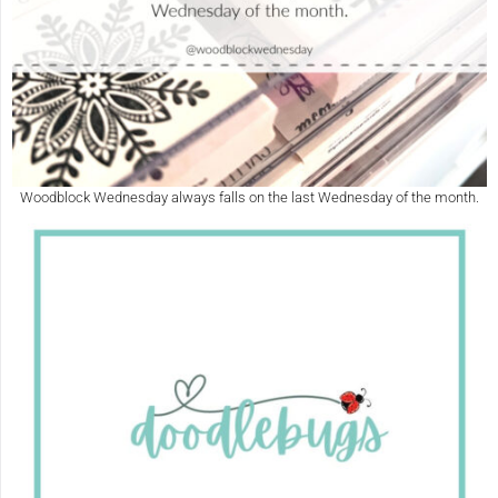
Woodblock Wednesday always falls on the last Wednesday of the month.