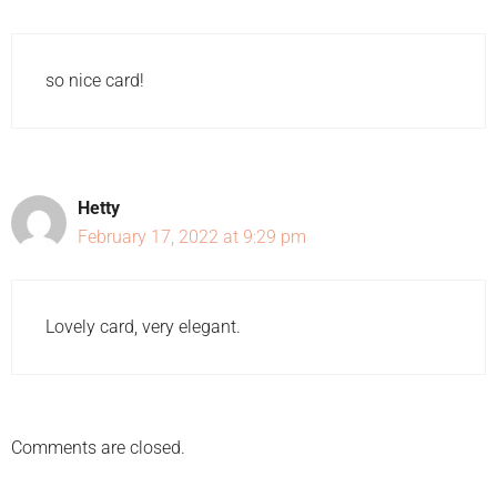
so nice card!
Hetty
February 17, 2022 at 9:29 pm
Lovely card, very elegant.
Comments are closed.