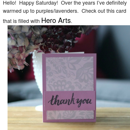
Hello! Happy Saturday! Over the years I’ve definitely
warmed up to purples/lavenders. Check out this card
Hero Arts
that is filled with
.