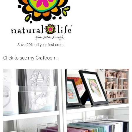
Save 20% off your first order!
Click to see my Craftroom: