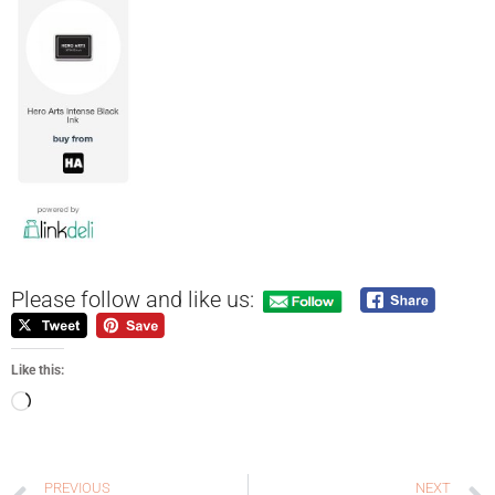
Please follow and like us:
Like this:
PREVIOUS
NEXT