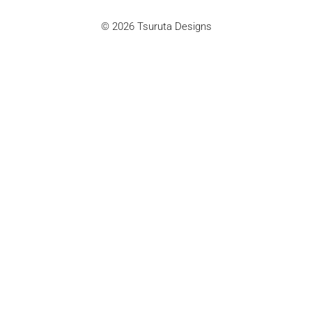
© 2026 Tsuruta Designs