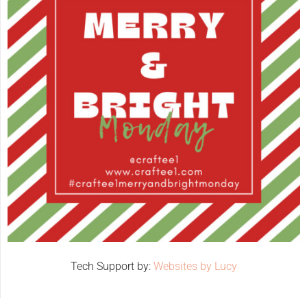
Tech Support by:
Websites by Lucy