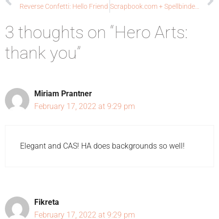
Reverse Confetti: Hello Friend
Scrapbook.com + Spellbinders Collaboration: Joy & Cheer
3 thoughts on “Hero Arts:
thank you”
Miriam Prantner
February 17, 2022 at 9:29 pm
Elegant and CAS! HA does backgrounds so well!
Fikreta
February 17, 2022 at 9:29 pm