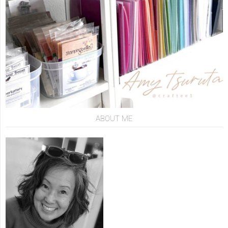
ABOUT ME