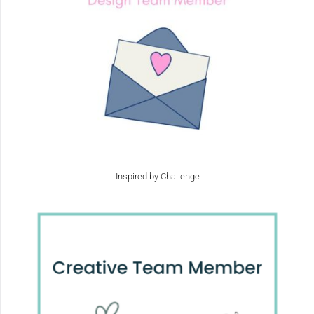
Inspired by Challenge