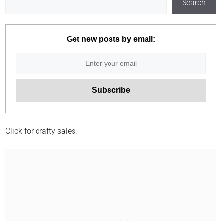
Search
Get new posts by email:
Click for crafty sales: