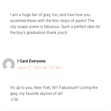
I am a huge fan of gray, too, and love how you
accented these with the thin strips of washi! The
city scape scene is fabulous. Such a perfect idea for
the boy's graduation thank you's!
I Card Everyone
June 27, 2022 at 1:47 pm
It's up to you, New York, NY! Fabulous!!! Loving the
gray, my favorite skyline of all!
=] M