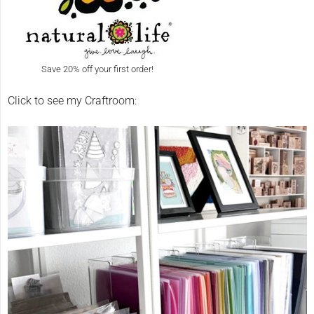
Save 20% off your first order!
Click to see my Craftroom: