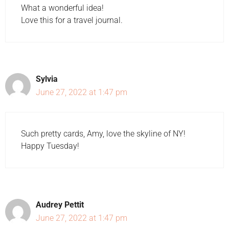
What a wonderful idea!
Love this for a travel journal.
Sylvia
June 27, 2022 at 1:47 pm
Such pretty cards, Amy, love the skyline of NY!
Happy Tuesday!
Audrey Pettit
June 27, 2022 at 1:47 pm