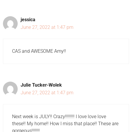
jessica
June 27, 2022 at 1:47 pm
CAS and AWESOME Amy!!
Julie Tucker-Wolek
June 27, 2022 at 1:47 pm
Next week is JULY!! Crazy!!!!!!!! I love love love
these!! My home!! How I miss that place!! These are
gorgeous!!!!!!!