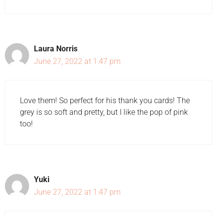
Laura Norris
June 27, 2022 at 1:47 pm
Love them! So perfect for his thank you cards! The
grey is so soft and pretty, but I like the pop of pink
too!
Yuki
June 27, 2022 at 1:47 pm