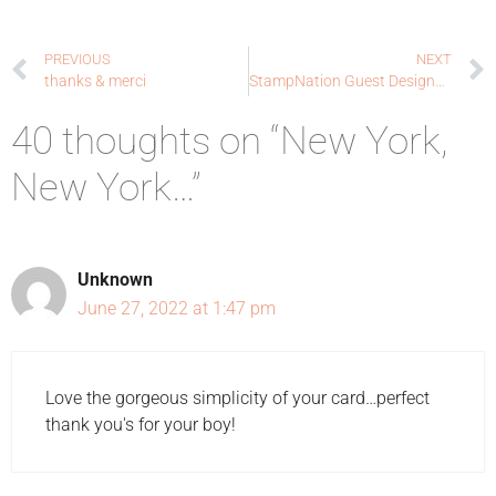
PREVIOUS
NEXT
thanks & merci
StampNation Guest Designer: Sponsor + Sale + Sneak Peek + Winner!
40 thoughts on “New York,
New York…”
Unknown
June 27, 2022 at 1:47 pm
Love the gorgeous simplicity of your card…perfect
thank you's for your boy!