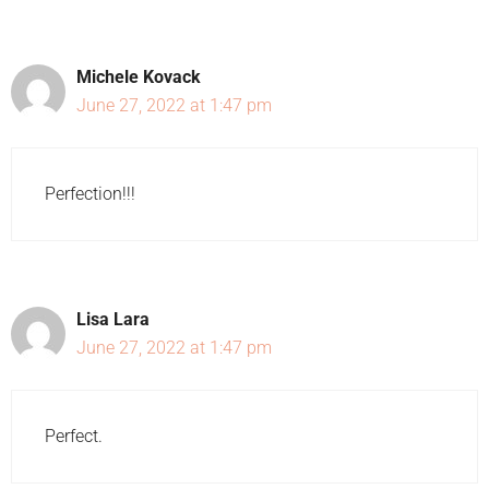
Michele Kovack
June 27, 2022 at 1:47 pm
Perfection!!!
Lisa Lara
June 27, 2022 at 1:47 pm
Perfect.