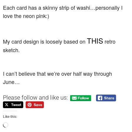
Each card has a skinny strip of washi…personally I
love the neon pink:)
THIS
My card design is loosely based on
retro
sketch.
I can’t believe that we’re over half way through
June…
Please follow and like us:
Like this: