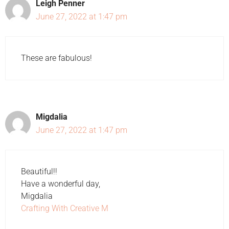
Leigh Penner
June 27, 2022 at 1:47 pm
These are fabulous!
Migdalia
June 27, 2022 at 1:47 pm
Beautiful!!
Have a wonderful day,
Migdalia
Crafting With Creative M