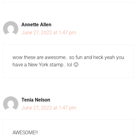
Annette Allen
June 27, 2022 at 1:47 pm
wow these are awesome.. so fun and heck yeah you
have a New York stamp.. lol 🙂
Tenia Nelson
June 27, 2022 at 1:47 pm
AWESOME!!