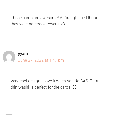
These cards are awesome! At first glance I thought
they were notebook covers! <3
yyam
June 27, 2022 at 1:47 pm
Very cool design. I love it when you do CAS. That
thin washi is perfect for the cards. 🙂