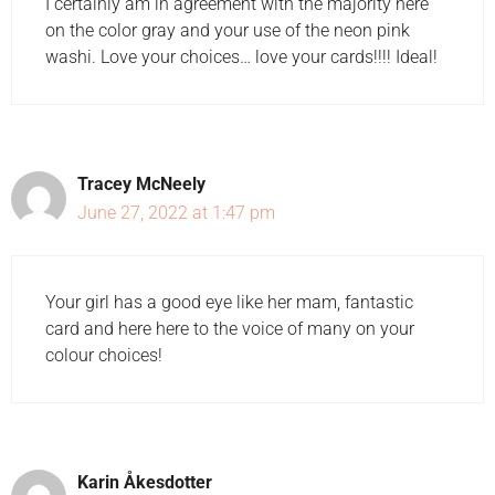
I certainly am in agreement with the majority here
on the color gray and your use of the neon pink
washi. Love your choices… love your cards!!!! Ideal!
Tracey McNeely
June 27, 2022 at 1:47 pm
Your girl has a good eye like her mam, fantastic
card and here here to the voice of many on your
colour choices!
Karin Åkesdotter