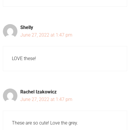
Shelly
June 27, 2022 at 1:47 pm
LOVE these!
Rachel Izakowicz
June 27, 2022 at 1:47 pm
These are so cute! Love the grey.