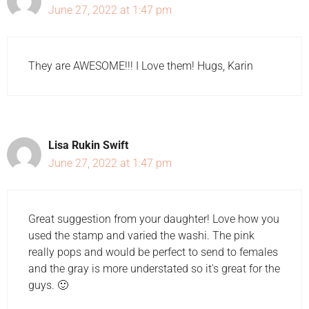
June 27, 2022 at 1:47 pm
They are AWESOME!!! I Love them! Hugs, Karin
Lisa Rukin Swift
June 27, 2022 at 1:47 pm
Great suggestion from your daughter! Love how you
used the stamp and varied the washi. The pink
really pops and would be perfect to send to females
and the gray is more understated so it's great for the
guys. 🙂