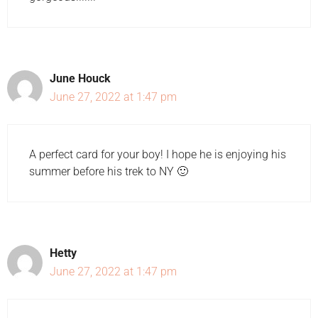
June Houck
June 27, 2022 at 1:47 pm
A perfect card for your boy! I hope he is enjoying his
summer before his trek to NY 🙂
Hetty
June 27, 2022 at 1:47 pm