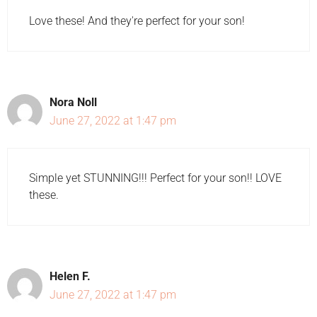
Love these! And they're perfect for your son!
Nora Noll
June 27, 2022 at 1:47 pm
Simple yet STUNNING!!! Perfect for your son!! LOVE
these.
Helen F.
June 27, 2022 at 1:47 pm