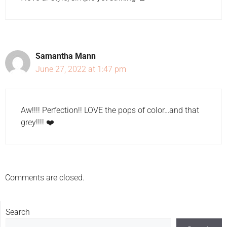
Samantha Mann
June 27, 2022 at 1:47 pm
Aw!!!! Perfection!! LOVE the pops of color…and that
grey!!!! ❤️
Comments are closed.
Search