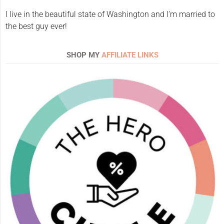
I live in the beautiful state of Washington and I'm married to
the best guy ever!
SHOP MY
AFFILIATE LINKS