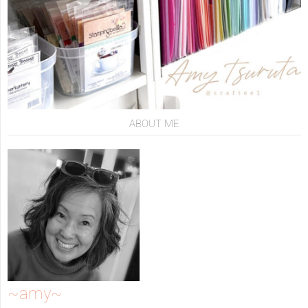
ABOUT ME
~amy~