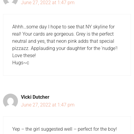
June 27, 2022 at 1:47 pm
Ahhh…some day I hope to see that NY skyline for
real! Your cards are gorgeous. Grey is the perfect
neutral and yes, that neon pink adds that special
pizzazz. Applauding your daughter for the 'nudge'!
Love these!
Hugs~c
Vicki Dutcher
June 27, 2022 at 1:47 pm
Yep – the girl suggested well – perfect for the boy!