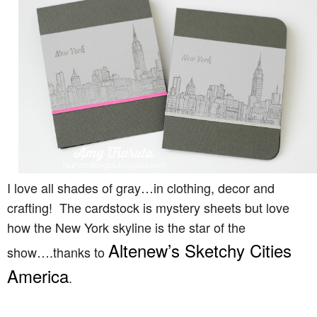
I love all shades of gray…in clothing, decor and
crafting! The cardstock is mystery sheets but love
how the New York skyline is the star of the
Altenew’s Sketchy Cities
show….thanks to
America
.