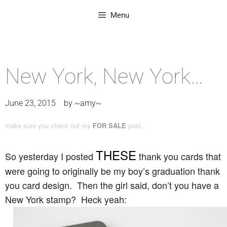
Menu
New York, New York…
June 23, 2015
by
~amy~
make sure you check out my
FOR SALE
post.
THESE
So yesterday I posted
thank you cards that
were going to originally be my boy’s graduation thank
you card design. Then the girl said, don’t you have a
New York stamp? Heck yeah: