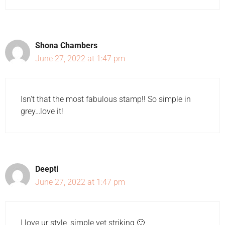
Shona Chambers
June 27, 2022 at 1:47 pm
Isn't that the most fabulous stamp!! So simple in
grey…love it!
Deepti
June 27, 2022 at 1:47 pm
I love ur style, simple yet striking 🙂