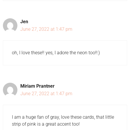
Jen
June 27, 2022 at 1:47 pm
oh, I love these!! yes, I adore the neon too!!:)
Miriam Prantner
June 27, 2022 at 1:47 pm
I am a huge fan of gray, love these cards, that little
strip of pink is a great accent too!