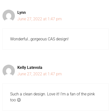
Lynn
June 27, 2022 at 1:47 pm
Wonderful…gorgeous CAS design!
Kelly Latevola
June 27, 2022 at 1:47 pm
Such a clean design. Love it! I'm a fan of the pink
too 😉