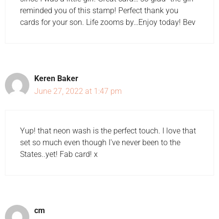
reminded you of this stamp! Perfect thank you
cards for your son. Life zooms by…Enjoy today! Bev
Keren Baker
June 27, 2022 at 1:47 pm
Yup! that neon wash is the perfect touch. I love that
set so much even though I've never been to the
States..yet! Fab card! x
cm