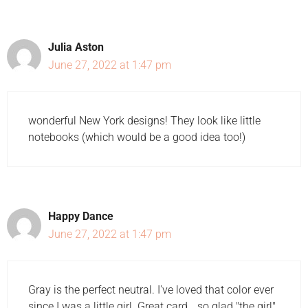
Julia Aston
June 27, 2022 at 1:47 pm
wonderful New York designs! They look like little
notebooks (which would be a good idea too!)
Happy Dance
June 27, 2022 at 1:47 pm
Gray is the perfect neutral. I've loved that color ever
since I was a little girl. Great card… so glad "the girl"