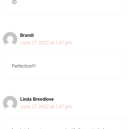
🙂
Brandi
June 27, 2022 at 1:47 pm
Perfection!!!
Linda Breedlove
June 27, 2022 at 1:47 pm