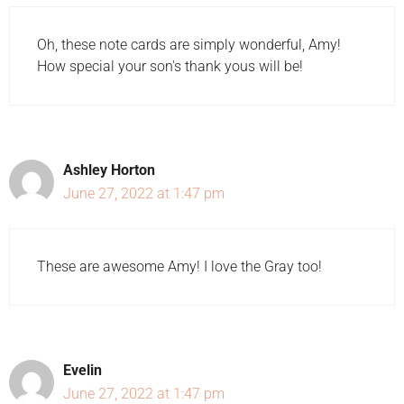
Oh, these note cards are simply wonderful, Amy!
How special your son's thank yous will be!
Ashley Horton
June 27, 2022 at 1:47 pm
These are awesome Amy! I love the Gray too!
Evelin
June 27, 2022 at 1:47 pm