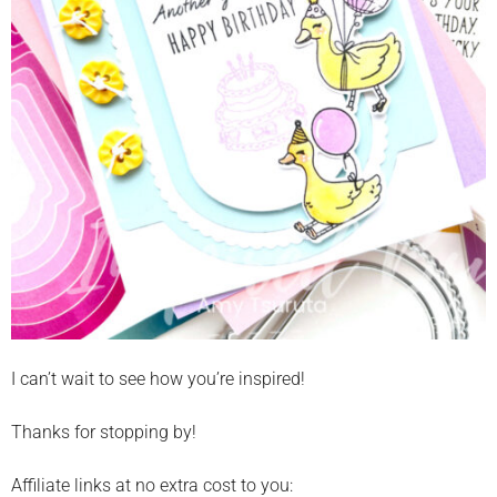
I can’t wait to see how you’re inspired!
Thanks for stopping by!
Affiliate links at no extra cost to you: