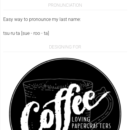
PRONUNCIATION
Easy way to pronounce my last name:
tsu·ru·ta [sue - roo - ta]
DESIGNING FOR