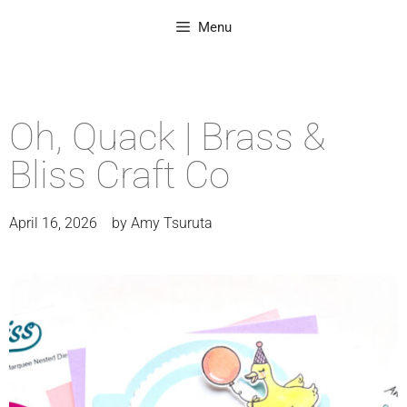
Menu
Oh, Quack | Brass &
Bliss Craft Co
April 16, 2026
by
Amy Tsuruta