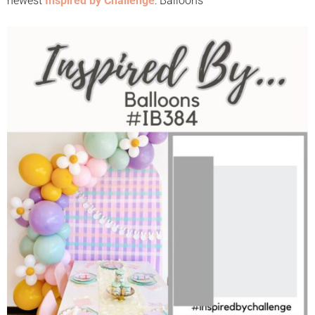
newest
Inspired by Challenge
: Balloons