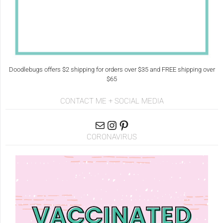
Doodlebugs offers $2 shipping for orders over $35 and FREE shipping over
$65
CONTACT ME + SOCIAL MEDIA
CORONAVIRUS