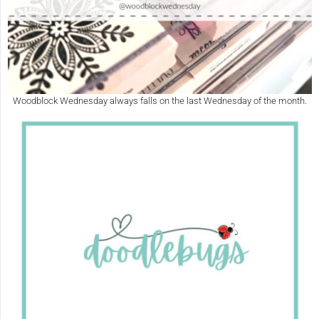
Woodblock Wednesday always falls on the last Wednesday of the month.