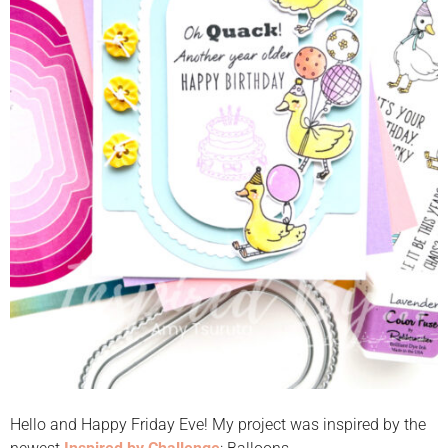
Hello and Happy Friday Eve! My project was inspired by the