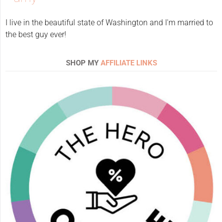
I live in the beautiful state of Washington and I'm married to
the best guy ever!
SHOP MY
AFFILIATE LINKS