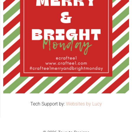
Tech Support by:
Websites by Lucy