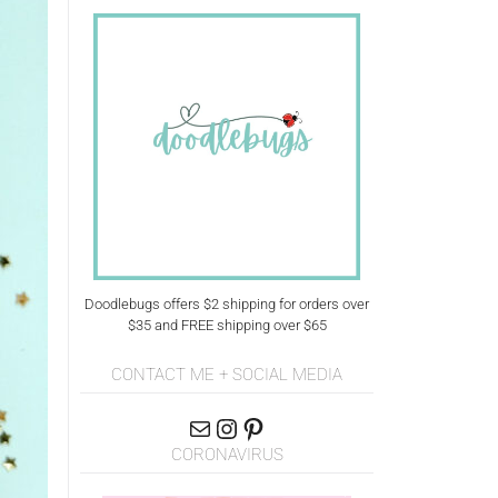
Doodlebugs offers $2 shipping for orders over
$35 and FREE shipping over $65
CONTACT ME + SOCIAL MEDIA
CORONAVIRUS