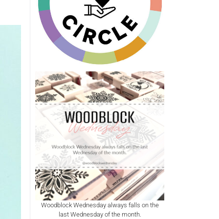
Woodblock Wednesday always falls on the
last Wednesday of the month.