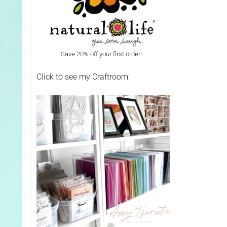
Save 20% off your first order!
Click to see my Craftroom: