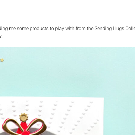
ding me some products to play with from the Sending Hugs Coll
y: