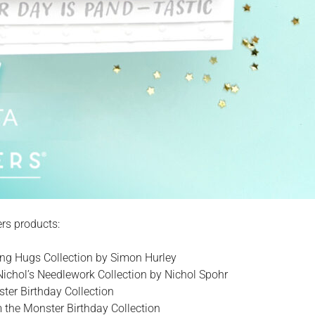
ers products:
ing Hugs Collection by Simon Hurley
Nichol’s Needlework Collection by Nichol Spohr
ter Birthday Collection
the Monster Birthday Collection