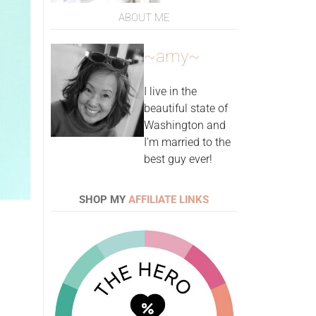
ABOUT ME
~amy~
I live in the
beautiful state of
Washington and
I'm married to the
best guy ever!
SHOP MY
AFFILIATE LINKS