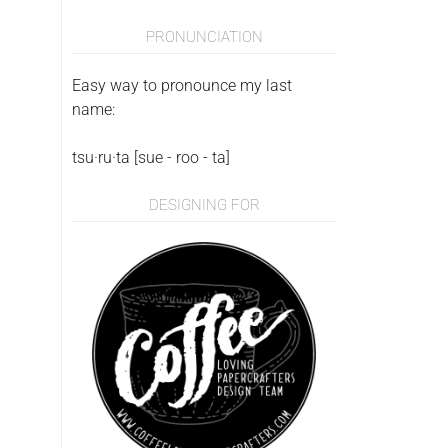
PRONUNCIATION
Easy way to pronounce my last
name:
tsu·ru·ta [sue - roo - ta]
DESIGNING FOR