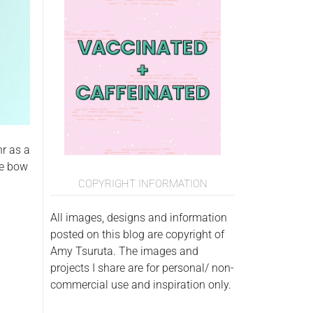
hr as a
he bow
COPYRIGHT INFORMATION
All images, designs and information
posted on this blog are copyright of
Amy Tsuruta. The images and
projects I share are for personal/ non-
commercial use and inspiration only.