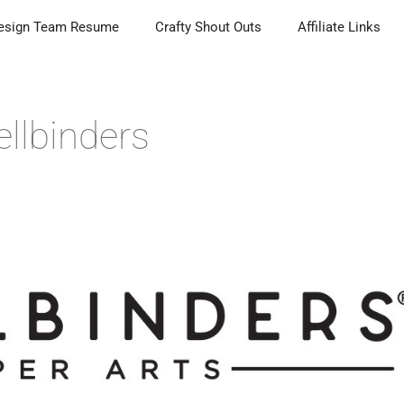
esign Team Resume
Crafty Shout Outs
Affiliate Links
llbinders