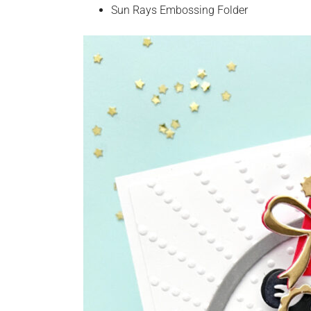
Sun Rays Embossing Folder