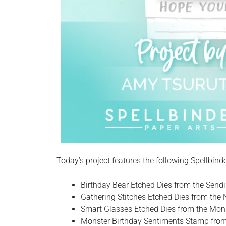
Today’s project features the following Spellbind
Birthday Bear Etched Dies from the Send
Gathering Stitches Etched Dies from the 
Smart Glasses Etched Dies from the Mons
Monster Birthday Sentiments Stamp from 