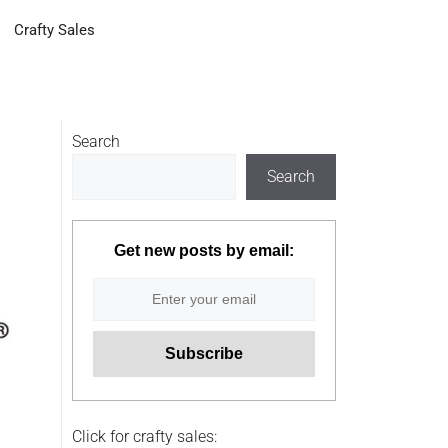
Crafty Sales
Search
Search
Get new posts by email:
Click for crafty sales: