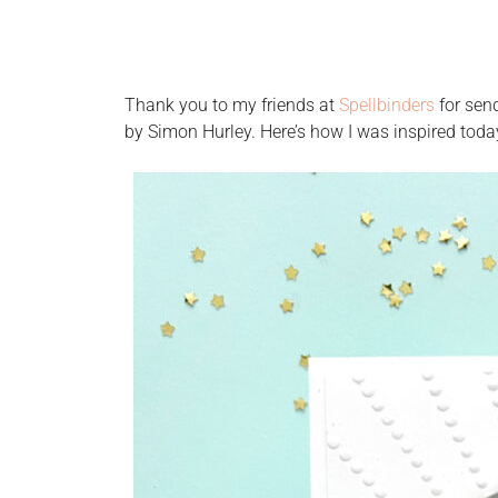
Thank you to my friends at
Spellbinders
for sen
by Simon Hurley. Here’s how I was inspired toda