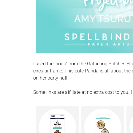
I used the ‘hoop’ from the Gathering Stitches E
circular frame. This cute Panda is all about the
on her party hat!
Some links are affiliate at no extra cost to you