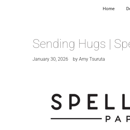
Home
D
Sending Hugs | Spe
January 30, 2026
by
Amy Tsuruta