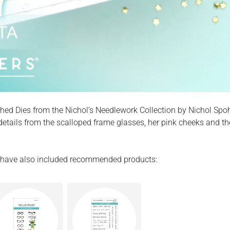
tched Dies from the Nichol’s Needlework Collection by Nichol Spo
 details from the scalloped frame glasses, her pink cheeks and t
. I have also included recommended products: