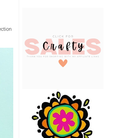
ection