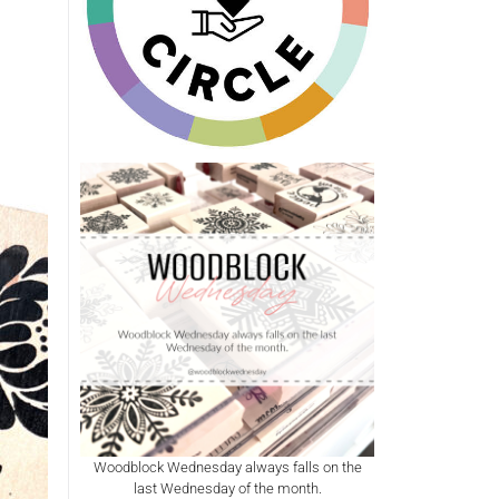
Woodblock Wednesday always falls on the
last Wednesday of the month.