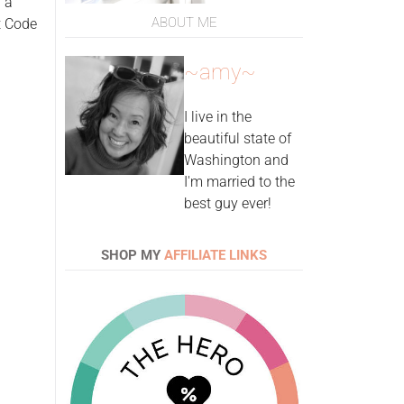
 a
ABOUT ME
t Code
~amy~
I live in the
beautiful state of
Washington and
I'm married to the
best guy ever!
SHOP MY
AFFILIATE LINKS