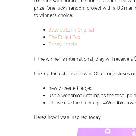
I’m back with another edition of Woodblock Wedn
prize. One lucky random project with a US maili
to winner’s choice:
Jessica Lynn Original
The Foiled Fox
Bossy Joscie
If the winner is international, they will receive a
Link up for a chance to win! Challenge closes o
newly created project
use a woodblock stamp as the focal poin
Please use the hashtags: #Woodblock
Here’s how I was inspired today: