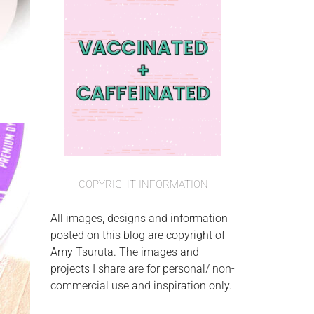
COPYRIGHT INFORMATION
All images, designs and information
posted on this blog are copyright of
Amy Tsuruta. The images and
projects I share are for personal/ non-
commercial use and inspiration only.