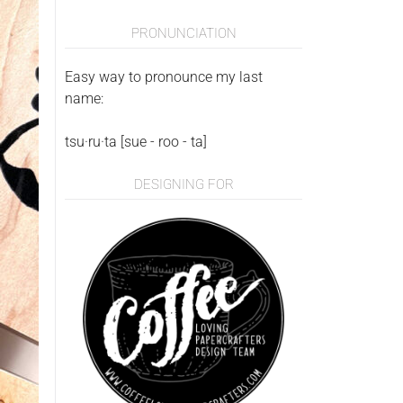
PRONUNCIATION
Easy way to pronounce my last
name:
tsu·ru·ta [sue - roo - ta]
DESIGNING FOR