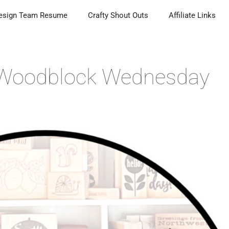
esign Team Resume
Crafty Shout Outs
Affiliate Links
| Woodblock Wednesday