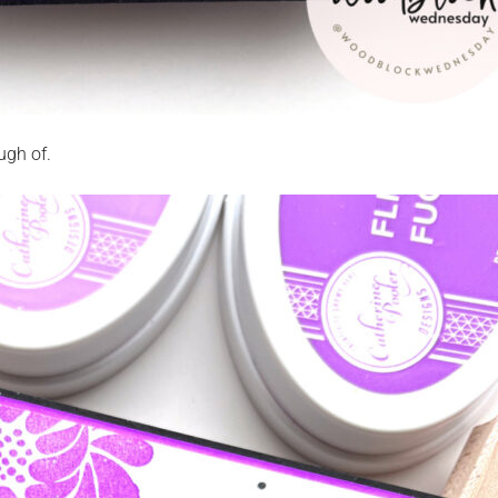
ugh of.