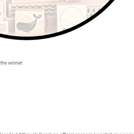
the winner: