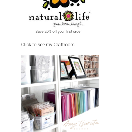
Save 20% off your first order!
Click to see my Craftroom: