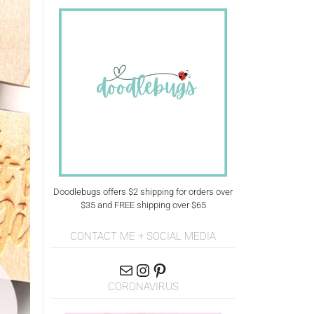
Doodlebugs offers $2 shipping for orders over
$35 and FREE shipping over $65
CONTACT ME + SOCIAL MEDIA
CORONAVIRUS