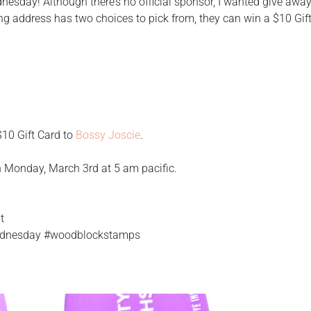
esday! Although there’s no official sponsor, I wanted give away
ng address has two choices to pick from, they can win a $10 Gif
 $10 Gift Card to
Bossy Joscie
.
n Monday, March 3rd at 5 am pacific.
t
wednesday #woodblockstamps