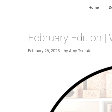
Home
D
February Edition 
February 26, 2025
by
Amy Tsuruta