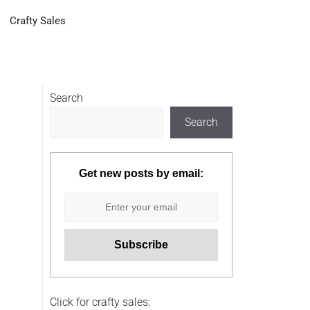
Crafty Sales
Search
Search
Get new posts by email:
Click for crafty sales: