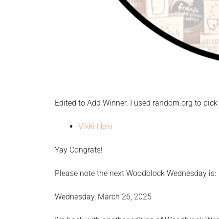
Edited to Add Winner. I used random.org to pick 
Vikki Hein
Yay Congrats!
Please note the next Woodblock Wednesday is:
Wednesday, March 26, 2025