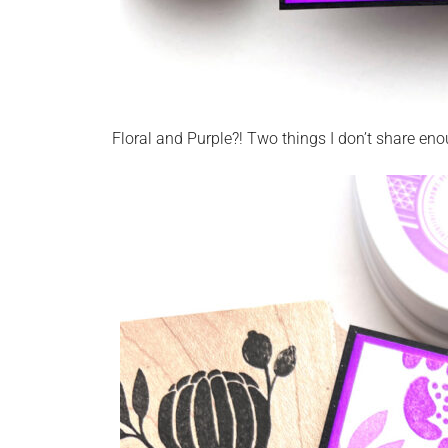
Floral and Purple?! Two things I don’t share eno