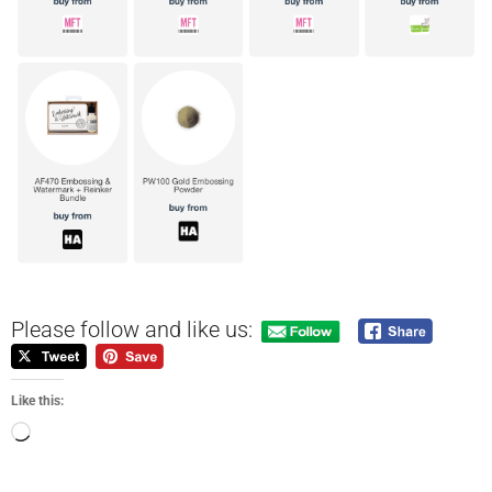
Please follow and like us:
Like this: