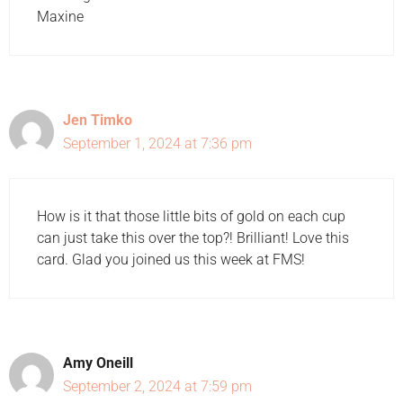
Maxine
Jen Timko
September 1, 2024 at 7:36 pm
How is it that those little bits of gold on each cup
can just take this over the top?! Brilliant! Love this
card. Glad you joined us this week at FMS!
Amy Oneill
September 2, 2024 at 7:59 pm