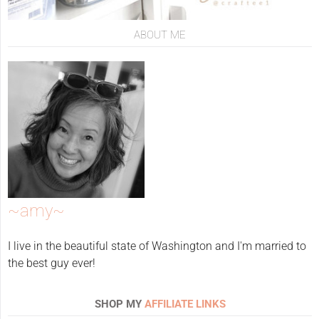
ABOUT ME
~amy~
I live in the beautiful state of Washington and I'm married to
the best guy ever!
SHOP MY
AFFILIATE LINKS