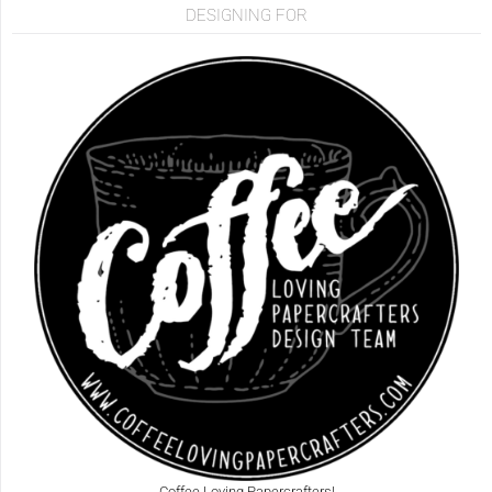
DESIGNING FOR
Coffee Loving Papercrafters!