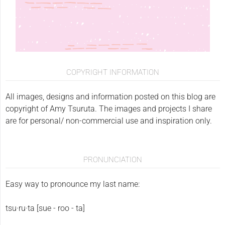
COPYRIGHT INFORMATION
All images, designs and information posted on this blog are
copyright of Amy Tsuruta. The images and projects I share
are for personal/ non-commercial use and inspiration only.
PRONUNCIATION
Easy way to pronounce my last name:
tsu·ru·ta [sue - roo - ta]