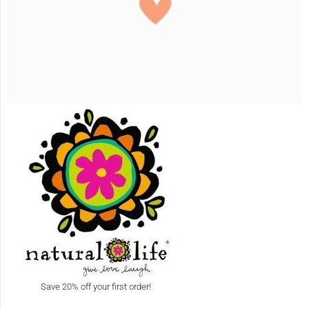
Save 20% off your first order!