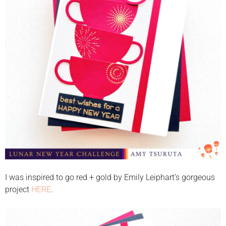
I was inspired to go red + gold by Emily Leiphart’s gorgeous
project
HERE
.