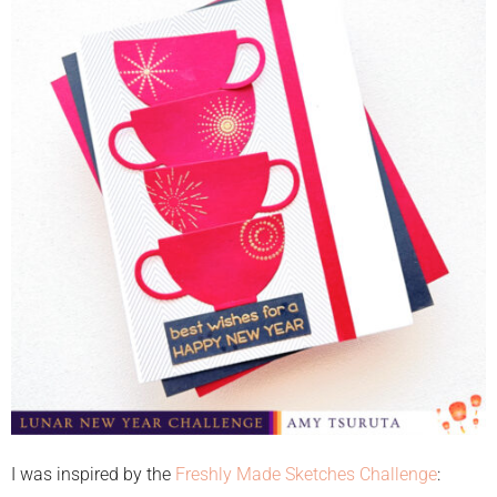
I was inspired by the
Freshly Made Sketches Challenge
: