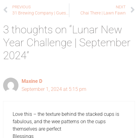
PREVIOUS
NEXT
31 Brewing Company | Guest Designer – Foiled Fox
Chai There | Lawn Fawn
3 thoughts on “Lunar New
Year Challenge | September
2024”
Maxine D
September 1, 2024 at 5:15 pm
Love this – the texture behind the stacked cups is
fabulous, and the wee patterns on the cups
themselves are perfect
Blessings