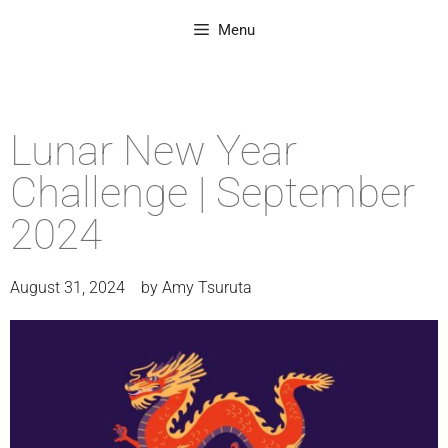
Menu
Lunar New Year
Challenge | September
2024
August 31, 2024
by
Amy Tsuruta