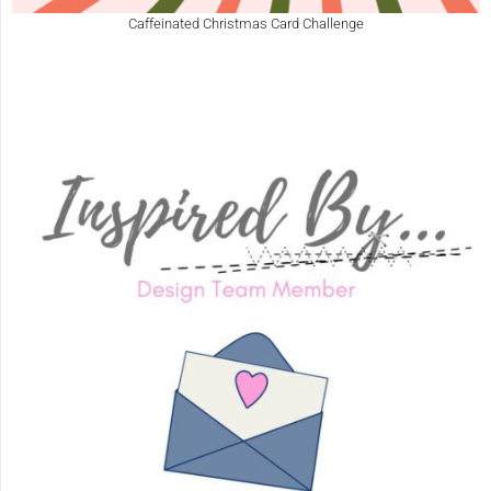
Caffeinated Christmas Card Challenge