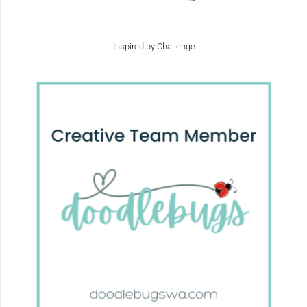
Inspired by Challenge