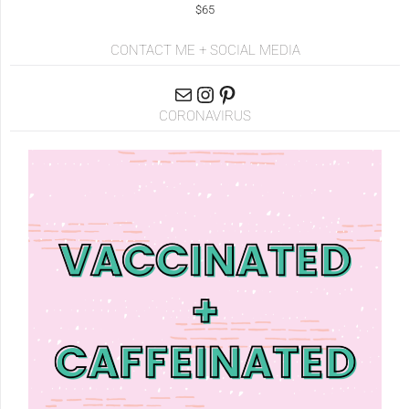
$65
CONTACT ME + SOCIAL MEDIA
CORONAVIRUS