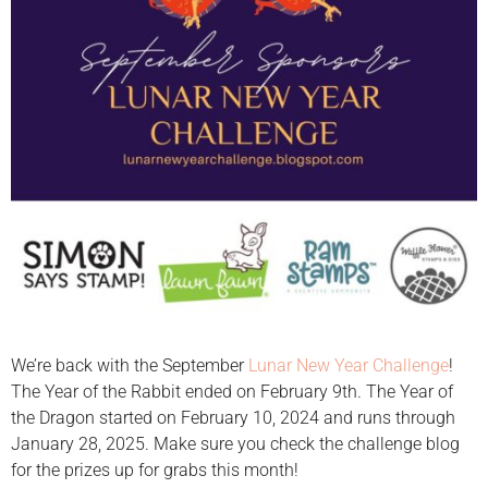
We’re back with the September
Lunar New Year Challenge
!
The Year of the Rabbit ended on February 9th. The Year of
the Dragon started on February 10, 2024 and runs through
January 28, 2025. Make sure you check the challenge blog
for the prizes up for grabs this month!