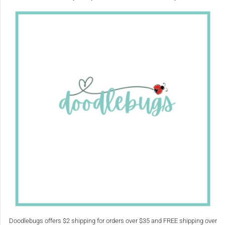
Doodlebugs offers $2 shipping for orders over $35 and FREE shipping over