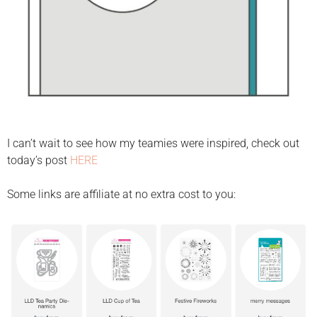
I can’t wait to see how my teamies were inspired, check out
today’s post
HERE
Some links are affiliate at no extra cost to you: