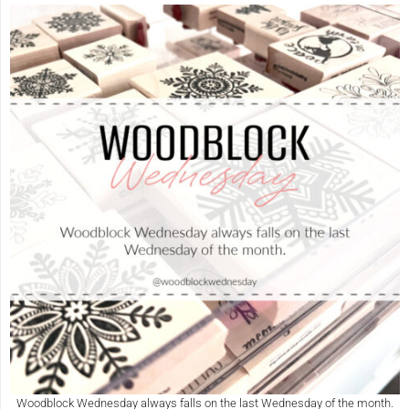
Woodblock Wednesday always falls on the last Wednesday of the month.