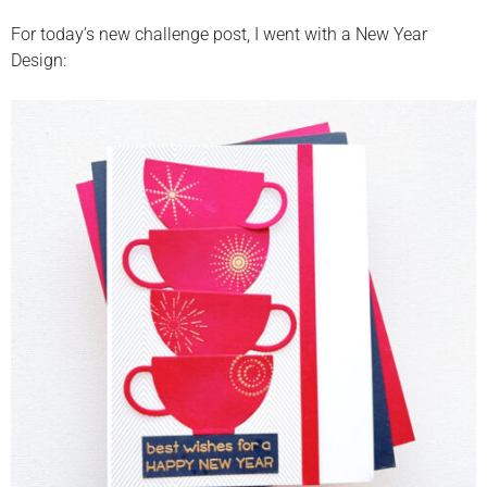
For today’s new challenge post, I went with a New Year
Design: