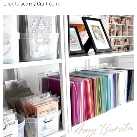
Click to see my Craftroom: