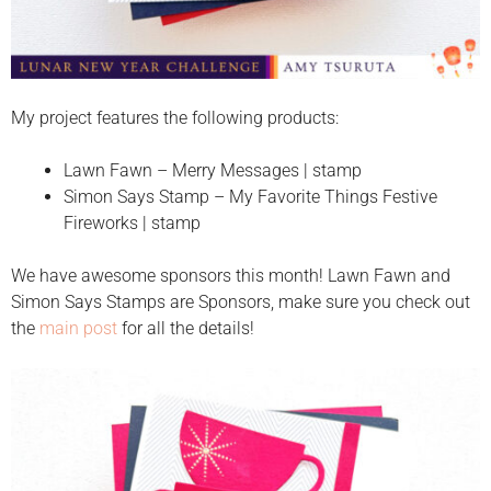
My project features the following products:
Lawn Fawn – Merry Messages | stamp
Simon Says Stamp – My Favorite Things Festive
Fireworks | stamp
We have awesome sponsors this month! Lawn Fawn and
Simon Says Stamps are Sponsors, make sure you check out
the
main post
for all the details!