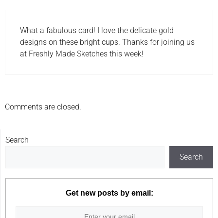
What a fabulous card! I love the delicate gold
designs on these bright cups. Thanks for joining us
at Freshly Made Sketches this week!
Comments are closed.
Search
Search
Get new posts by email: