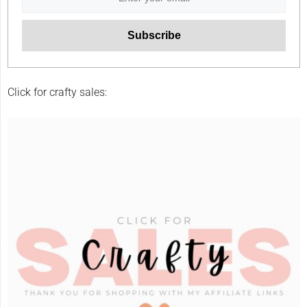
Click for crafty sales: