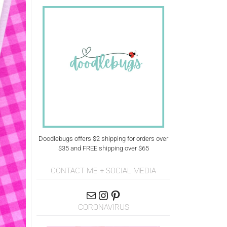
Doodlebugs offers $2 shipping for orders over
$35 and FREE shipping over $65
CONTACT ME + SOCIAL MEDIA
CORONAVIRUS