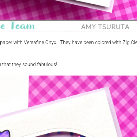
aper with Versafine Onyx. They have been colored with Zig Cl
u that they sound fabulous!