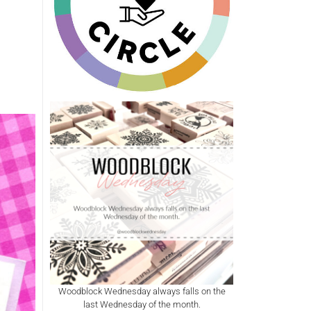
Woodblock Wednesday always falls on the
last Wednesday of the month.