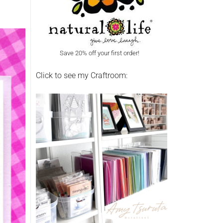
Save 20% off your first order!
Click to see my Craftroom: