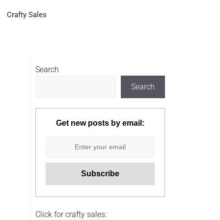
Crafty Sales
Search
Search
Get new posts by email:
Click for crafty sales: