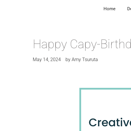
Home
D
Happy Capy-Birth
May 14, 2024
by
Amy Tsuruta