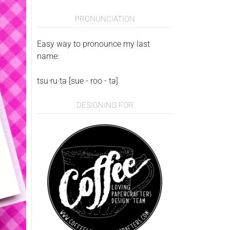
PRONUNCIATION
Easy way to pronounce my last
name:
tsu·ru·ta [sue - roo - ta]
DESIGNING FOR