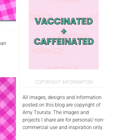
ean
COPYRIGHT INFORMATION
All images, designs and information
posted on this blog are copyright of
Amy Tsuruta. The images and
projects I share are for personal/ non-
commercial use and inspiration only.