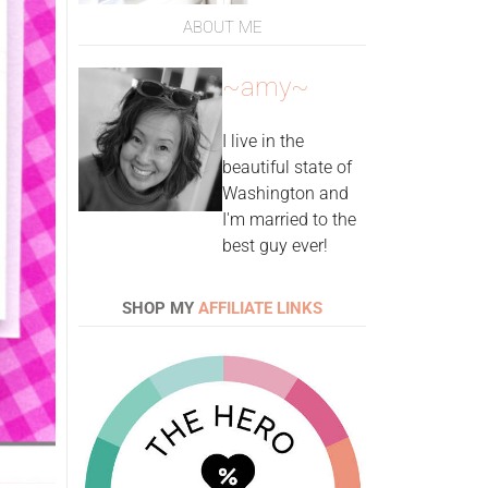
ABOUT ME
~amy~
I live in the
beautiful state of
Washington and
I'm married to the
best guy ever!
SHOP MY
AFFILIATE LINKS