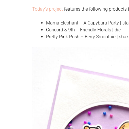
Today’s project
features the following product
Mama Elephant – A Capybara Party | sta
Concord & 9th – Friendly Florals | die
Pretty Pink Posh – Berry Smoothie | sha