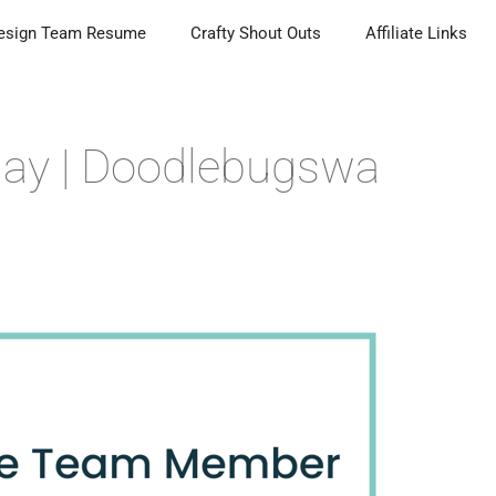
esign Team Resume
Crafty Shout Outs
Affiliate Links
day | Doodlebugswa