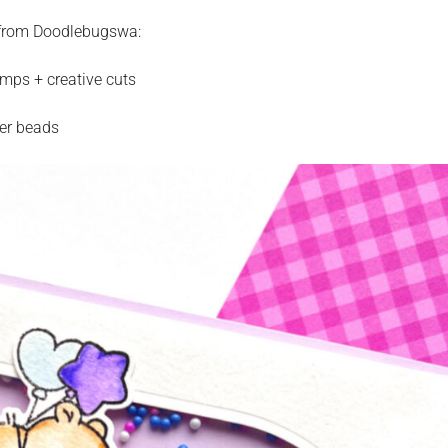
s from Doodlebugswa:
mps + creative cuts
ker beads