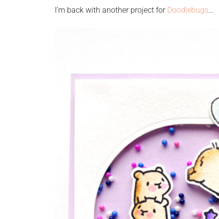
I’m back with another project for
Doodlebugs
…