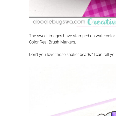
The sweet images have stamped on watercolor p
Color Real Brush Markers.
Don’t you love those shaker beads? I can tell yo