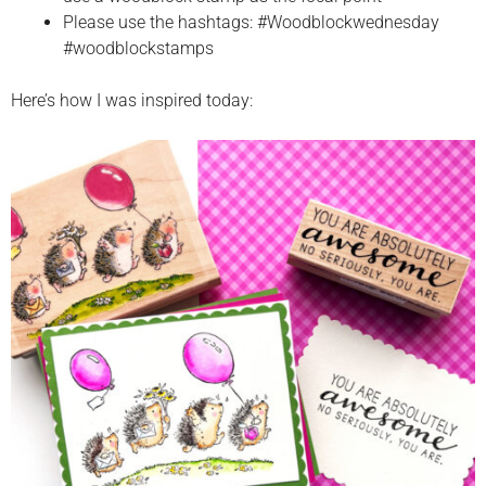
Please use the hashtags: #Woodblockwednesday
#woodblockstamps
Here’s how I was inspired today: