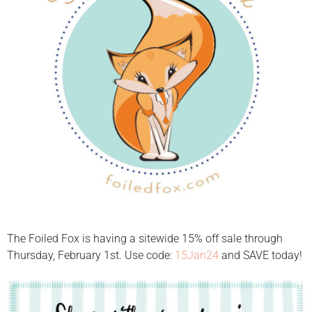
The Foiled Fox is having a sitewide 15% off sale through
Thursday, February 1st. Use code:
15Jan24
and SAVE today!