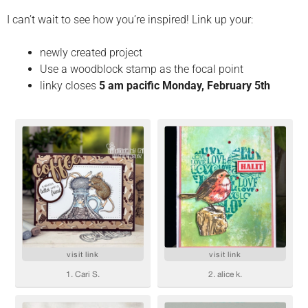
I can’t wait to see how you’re inspired! Link up your:
newly created project
Use a woodblock stamp as the focal point
linky closes
5 am pacific Monday, February 5th