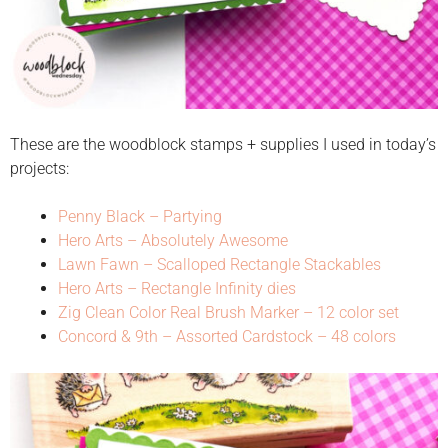
These are the woodblock stamps + supplies I used in today’s
projects:
Penny Black – Partying
Hero Arts – Absolutely Awesome
Lawn Fawn – Scalloped Rectangle Stackables
Hero Arts – Rectangle Infinity dies
Zig Clean Color Real Brush Marker – 12 color set
Concord & 9th – Assorted Cardstock – 48 colors