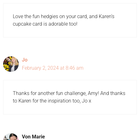
Love the fun hedgies on your card, and Karen’s
cupcake card is adorable too!
Jo
February 2, 2024 at 8:46 am
Thanks for another fun challenge, Amy! And thanks
to Karen for the inspiration too, Jo x
Von Marie