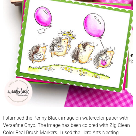
I stamped the Penny Black image on watercolor paper with
Versafine Onyx. The image has been colored with Zig Clean
Color Real Brush Markers. I used the Hero Arts Nesting