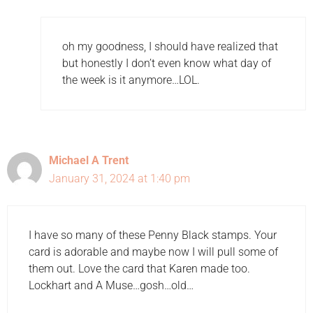
oh my goodness, I should have realized that
but honestly I don’t even know what day of
the week is it anymore…LOL.
Michael A Trent
January 31, 2024 at 1:40 pm
I have so many of these Penny Black stamps. Your
card is adorable and maybe now I will pull some of
them out. Love the card that Karen made too.
Lockhart and A Muse…gosh…old…