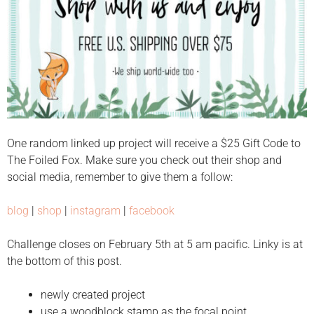
One random linked up project will receive a $25 Gift Code to
The Foiled Fox. Make sure you check out their shop and
social media, remember to give them a follow:
blog
|
shop
|
instagram
|
facebook
Challenge closes on February 5th at 5 am pacific. Linky is at
the bottom of this post.
newly created project
use a woodblock stamp as the focal point