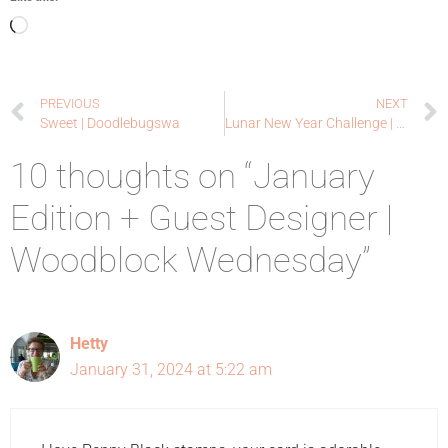
PREVIOUS
NEXT
Sweet | Doodlebugswa
Lunar New Year Challenge | February 2024
10 thoughts on “January
Edition + Guest Designer |
Woodblock Wednesday”
Hetty
January 31, 2024 at 5:22 am