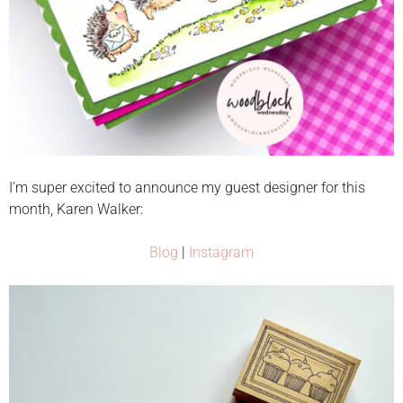
I’m super excited to announce my guest designer for this
month, Karen Walker:
Blog
|
Instagram