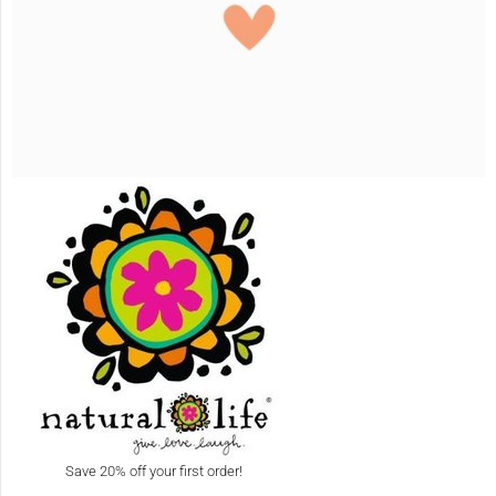
Save 20% off your first order!