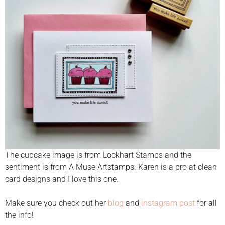
The cupcake image is from Lockhart Stamps and the
sentiment is from A Muse Artstamps. Karen is a pro at clean
card designs and I love this one.
Make sure you check out her
blog
and
instagram post
for all
the info!