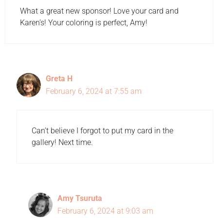
What a great new sponsor! Love your card and
Karen’s! Your coloring is perfect, Amy!
Greta H
February 6, 2024 at 7:55 am
Can’t believe I forgot to put my card in the
gallery! Next time.
Amy Tsuruta
February 6, 2024 at 9:03 am