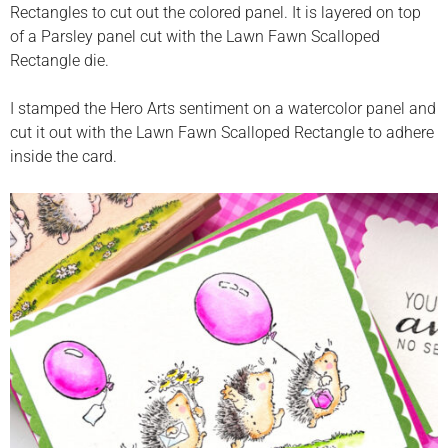
Rectangles to cut out the colored panel. It is layered on top
of a Parsley panel cut with the Lawn Fawn Scalloped
Rectangle die.
I stamped the Hero Arts sentiment on a watercolor panel and
cut it out with the Lawn Fawn Scalloped Rectangle to adhere
inside the card.