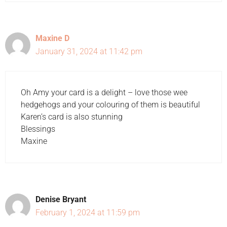
Maxine D
January 31, 2024 at 11:42 pm
Oh Amy your card is a delight – love those wee
hedgehogs and your colouring of them is beautiful
Karen’s card is also stunning
Blessings
Maxine
Denise Bryant
February 1, 2024 at 11:59 pm