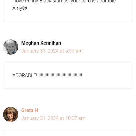
I love Penny Black stamps, your card is adorable,
Amy😍
Meghan Kennihan
January 31, 2024 at 5:59 am
ADORABLE!!!!!!!!!!!!!!!!!!!!!!!!!!!!!!!!!!!!!!
Greta H
January 31, 2024 at 10:07 am