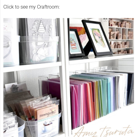
Click to see my Craftroom: