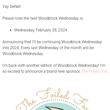
Yay DeNel!
Please note the next Woodblock Wednesday is:
Wednesday, February 28, 2024
Announcing that I’ll be continuing Woodblock Wednesday
into 2024. Every last Wednesday of the month will be
Woodblock Wednesday.
I’m back with another edition of Woodblock Wednesday! I’m
so excited to announce a brand new sponsor,
The Foiled Fox
: