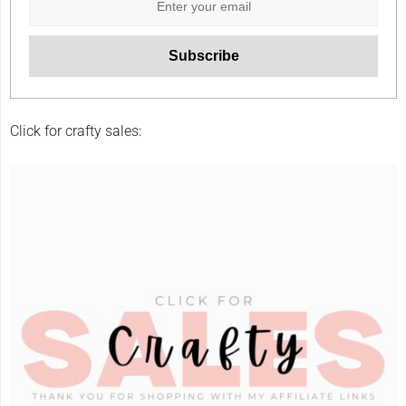
Click for crafty sales: