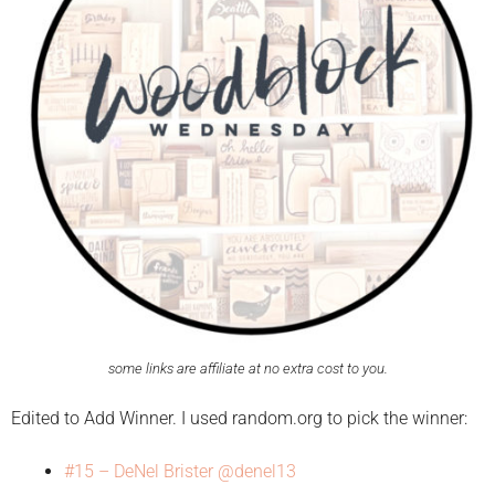
some links are affiliate at no extra cost to you.
Edited to Add Winner. I used random.org to pick the winner:
#15 – DeNel Brister @denel13