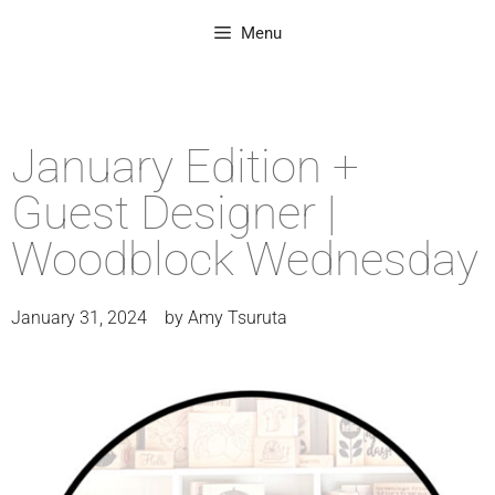
Menu
January Edition +
Guest Designer |
Woodblock Wednesday
January 31, 2024
by
Amy Tsuruta