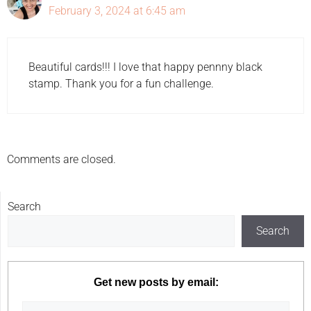
February 3, 2024 at 6:45 am
Beautiful cards!!! I love that happy pennny black
stamp. Thank you for a fun challenge.
Comments are closed.
Search
Search
Get new posts by email: