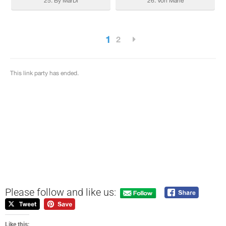
Please follow and like us:
Like this: