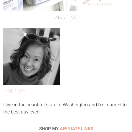
ABOUT ME
~amy~
I live in the beautiful state of Washington and I'm married to
the best guy ever!
SHOP MY
AFFILIATE LINKS