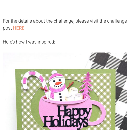
For the details about the challenge, please visit the challenge
post
HERE
.
Here’s how I was inspired: