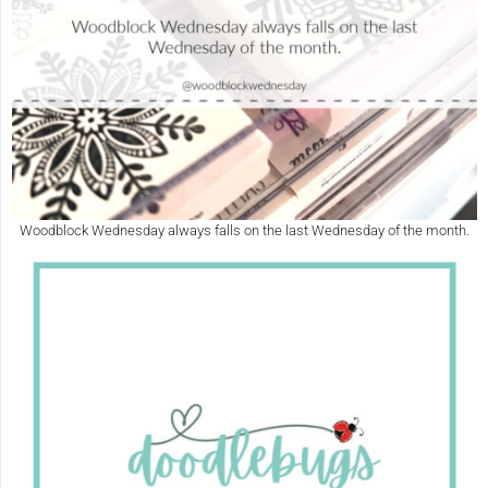
Woodblock Wednesday always falls on the last Wednesday of the month.