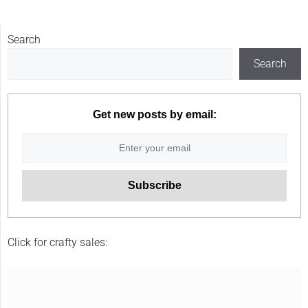
Search
Search
Get new posts by email:
Click for crafty sales: