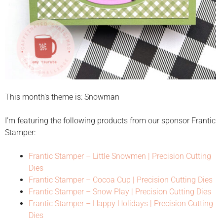
This month’s theme is: Snowman
I’m featuring the following products from our sponsor Frantic
Stamper:
Frantic Stamper – Little Snowmen | Precision Cutting
Dies
Frantic Stamper – Cocoa Cup | Precision Cutting Dies
Frantic Stamper – Snow Play | Precision Cutting Dies
Frantic Stamper – Happy Holidays | Precision Cutting
Dies