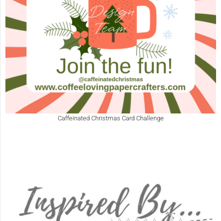
Caffeinated Christmas Card Challenge