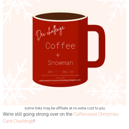
some links may be affiliate at no extra cost to you
We’re still going strong over on the
Caffeinated Christmas
Card Challenge
!