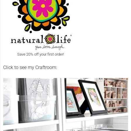
Save 20% off your first order!
Click to see my Craftroom: