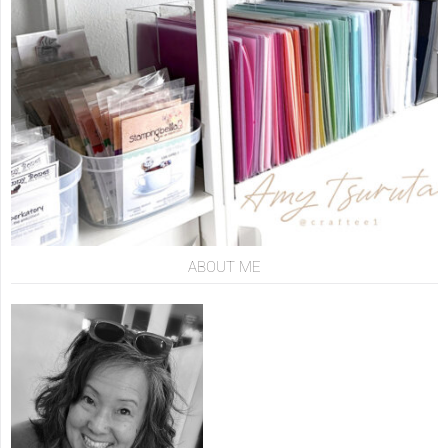
ABOUT ME