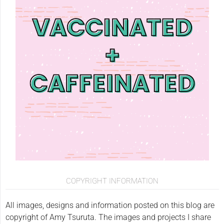
COPYRIGHT INFORMATION
All images, designs and information posted on this blog are
copyright of Amy Tsuruta. The images and projects I share