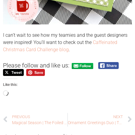
I can’t wait to see how my teamies and the guest designers
were inspired! You’ll want to check out the
Caffeinated
Christmas Card Challenge blog
.
Please follow and like us:
Like this:
PREVIOUS
NEXT
Magical Season | The Foiled Fox + Papertrey Ink
Ornament Greetings Duo | The Foiled Fox