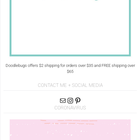
Doodlebugs offers $2 shipping for orders over $35 and FREE shipping over
$65
CONTACT ME + SOCIAL MEDIA
CORONAVIRUS