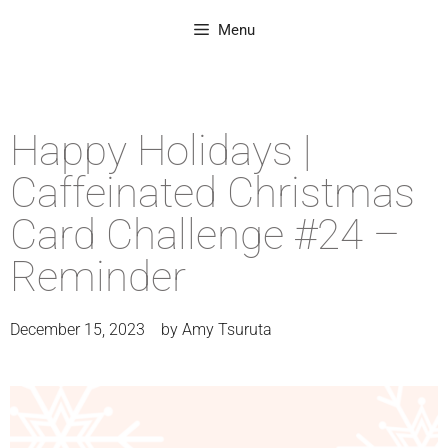
Menu
Happy Holidays |
Caffeinated Christmas
Card Challenge #24 –
Reminder
December 15, 2023
by
Amy Tsuruta