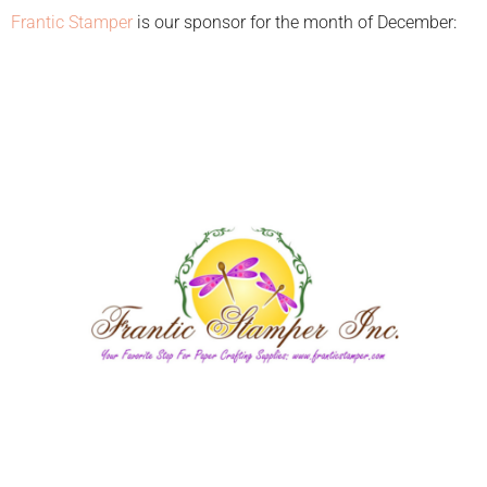
Frantic Stamper
is our sponsor for the month of December: