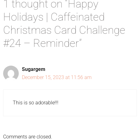
1 thought on “Happy
Holidays | Caffeinated
Christmas Card Challenge
#24 – Reminder”
Sugargem
December 15, 2023 at 11:56 am
This is so adorable!!!
Comments are closed.