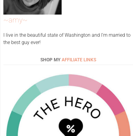
~amy~
I live in the beautiful state of Washington and I'm married to
the best guy ever!
SHOP MY
AFFILIATE LINKS