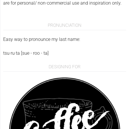
are for personal/ non-commercial use and inspiration only.
PRONUNCIATION
Easy way to pronounce my last name:
tsu·ru·ta [sue - roo - ta]
DESIGNING FOR