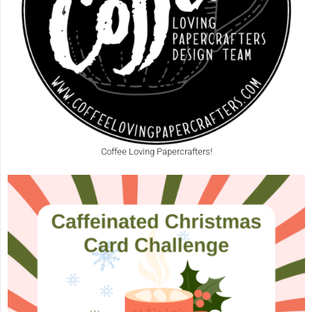
Coffee Loving Papercrafters!