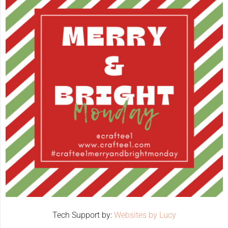
Tech Support by:
Websites by Lucy