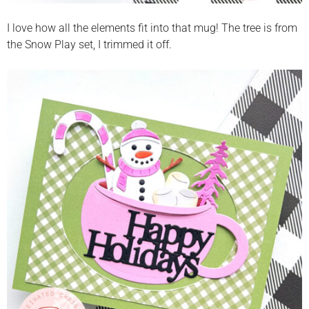
I love how all the elements fit into that mug! The tree is from
the Snow Play set, I trimmed it off.