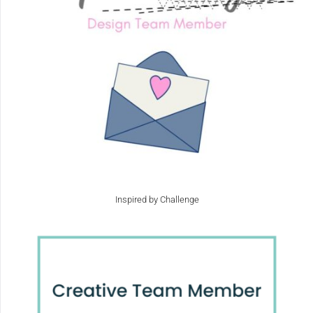
Inspired by Challenge