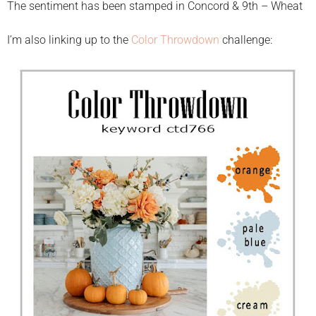
The sentiment has been stamped in Concord & 9th – Wheat
I’m also linking up to the
Color Throwdown
challenge: