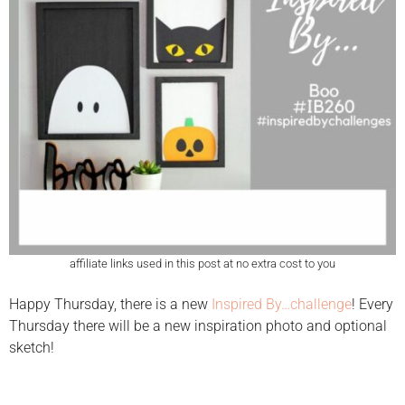
affiliate links used in this post at no extra cost to you
Happy Thursday, there is a new
Inspired By…challenge
! Every
Thursday there will be a new inspiration photo and optional
sketch!