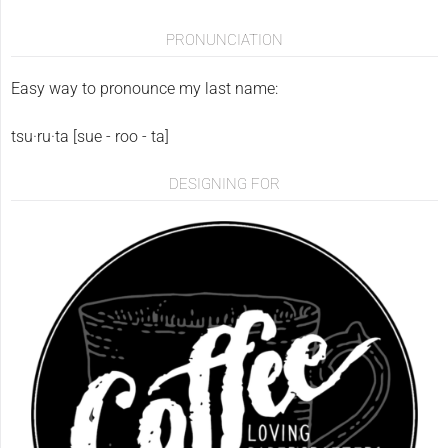
PRONUNCIATION
Easy way to pronounce my last name:
tsu·ru·ta [sue - roo - ta]
DESIGNING FOR