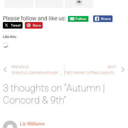
Please follow and like us:
Like this:
PREVIOUS
NEXT
Grateful | Catherine Pooler Release Day
Fall | Winter Coffee Lovers Blog Hop Look Back
3 thoughts on “Autumn |
Concord & 9th”
Liz Williams