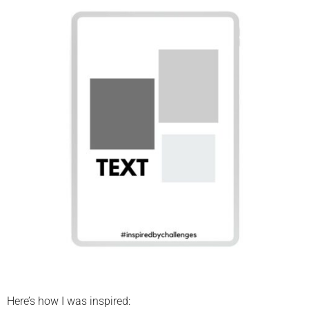
Here’s how I was inspired: