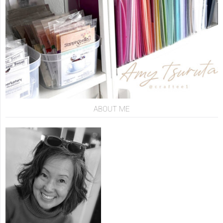
ABOUT ME