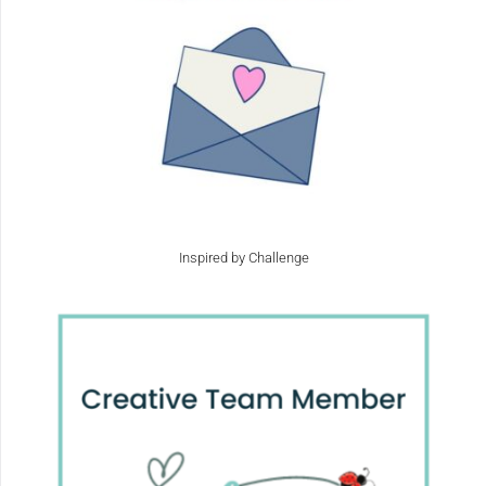
Inspired by Challenge