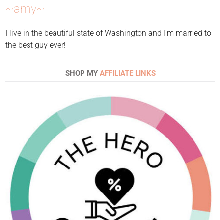
~amy~
I live in the beautiful state of Washington and I'm married to
the best guy ever!
SHOP MY
AFFILIATE LINKS