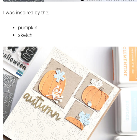
I was inspired by the:
pumpkin
sketch