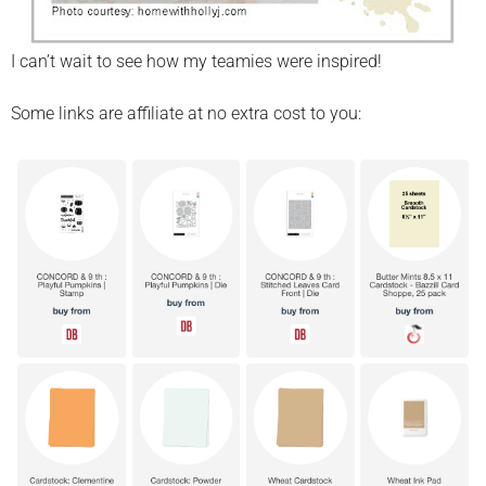
I can’t wait to see how my teamies were inspired!
Some links are affiliate at no extra cost to you: