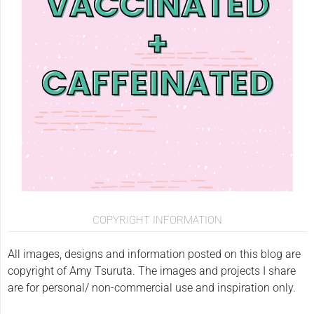
COPYRIGHT INFORMATION
All images, designs and information posted on this blog are
copyright of Amy Tsuruta. The images and projects I share
are for personal/ non-commercial use and inspiration only.