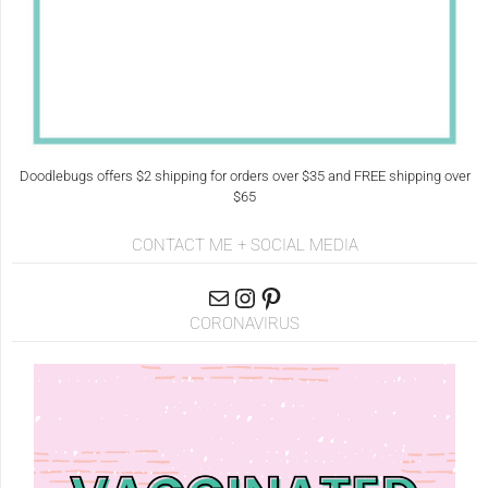
Doodlebugs offers $2 shipping for orders over $35 and FREE shipping over
$65
CONTACT ME + SOCIAL MEDIA
CORONAVIRUS