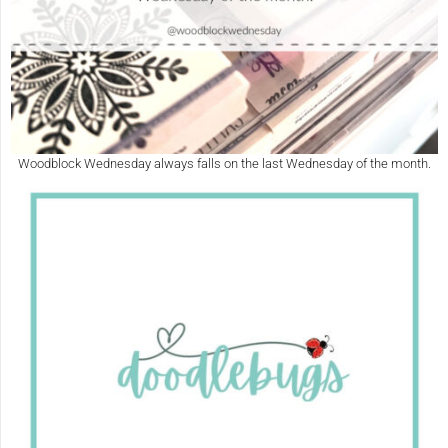
Woodblock Wednesday always falls on the last Wednesday of the month.