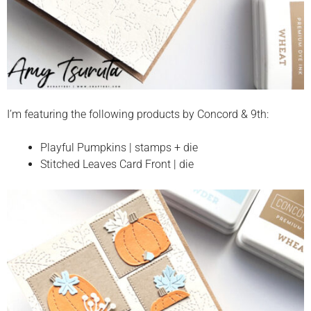
I’m featuring the following products by Concord & 9th:
Playful Pumpkins | stamps + die
Stitched Leaves Card Front | die