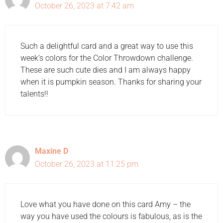
October 26, 2023 at 7:42 am
Such a delightful card and a great way to use this
week’s colors for the Color Throwdown challenge.
These are such cute dies and I am always happy
when it is pumpkin season. Thanks for sharing your
talents!!
Maxine D
October 26, 2023 at 11:25 pm
Love what you have done on this card Amy – the
way you have used the colours is fabulous, as is the