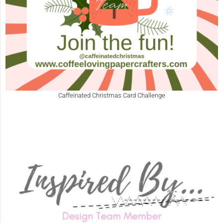
Caffeinated Christmas Card Challenge