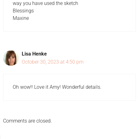
way you have used the sketch
Blessings
Maxine
Lisa Henke
October 30, 2023 at 4:50 pm
Oh wow!! Love it Amy! Wonderful details.
Comments are closed.