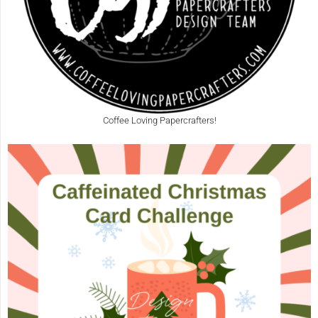
Coffee Loving Papercrafters!