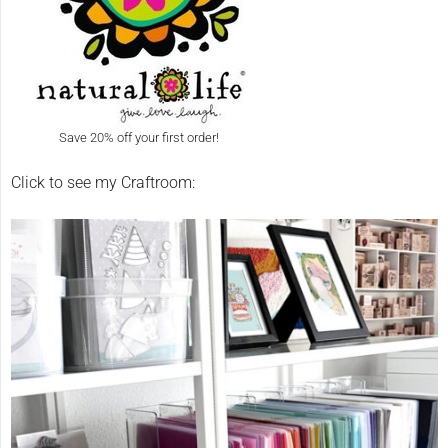
Save 20% off your first order!
Click to see my Craftroom: