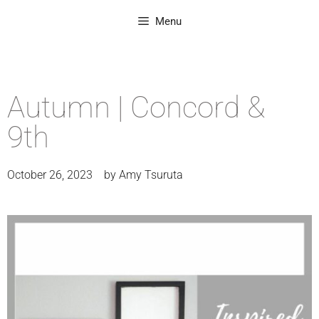
Menu
Autumn | Concord &
9th
October 26, 2023
by
Amy Tsuruta