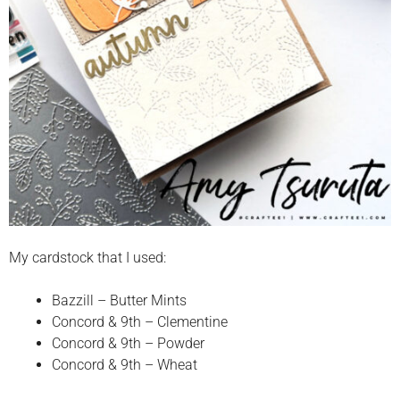
My cardstock that I used:
Bazzill – Butter Mints
Concord & 9th – Clementine
Concord & 9th – Powder
Concord & 9th – Wheat