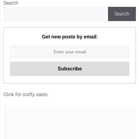
Search
Search
Get new posts by email:
Click for crafty sales: