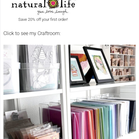
Save 20% off your first order!
Click to see my Craftroom: