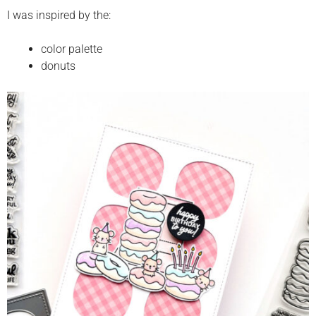
I was inspired by the:
color palette
donuts