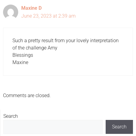
Maxine D
June 23, 2023 at 2:39 am
Such a pretty result from your lovely interpretation
of the challenge Amy
Blessings
Maxine
Comments are closed.
Search
Search