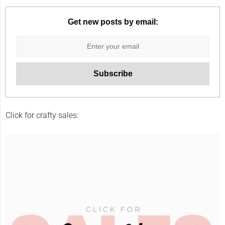
Get new posts by email:
Click for crafty sales: