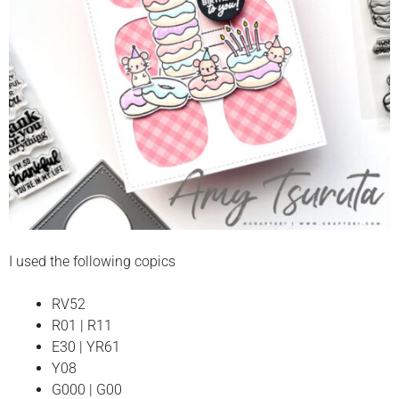
I used the following copics
RV52
R01 | R11
E30 | YR61
Y08
G000 | G00