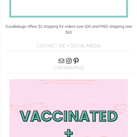
Doodlebugs offers $2 shipping for orders over $35 and FREE shipping over
$65
CONTACT ME + SOCIAL MEDIA
CORONAVIRUS