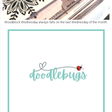
Woodblock Wednesday always falls on the last Wednesday of the month.