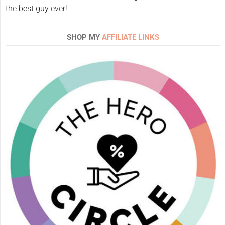
the best guy ever!
SHOP MY
AFFILIATE LINKS