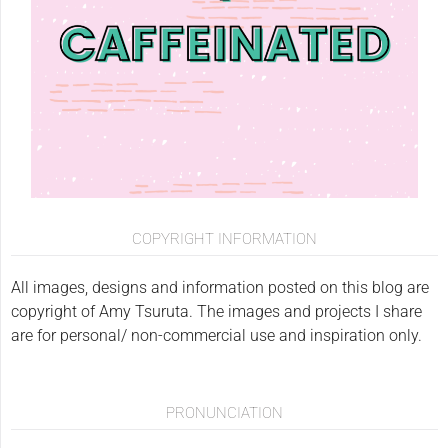
COPYRIGHT INFORMATION
All images, designs and information posted on this blog are
copyright of Amy Tsuruta. The images and projects I share
are for personal/ non-commercial use and inspiration only.
PRONUNCIATION