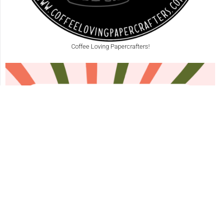
Coffee Loving Papercrafters!