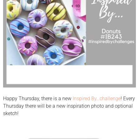
Happy Thursday, there is a new
Inspired By…challenge
! Every
Thursday there will be a new inspiration photo and optional
sketch!