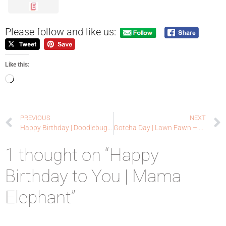
Please follow and like us:
Like this:
PREVIOUS
NEXT
Happy Birthday | Doodlebugswa
Gotcha Day | Lawn Fawn – Guest Designer
1 thought on “Happy
Birthday to You | Mama
Elephant”