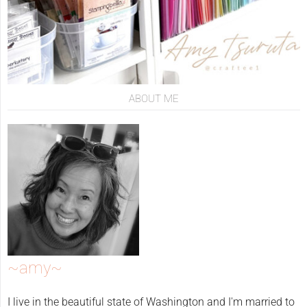
ABOUT ME
~amy~
I live in the beautiful state of Washington and I'm married to