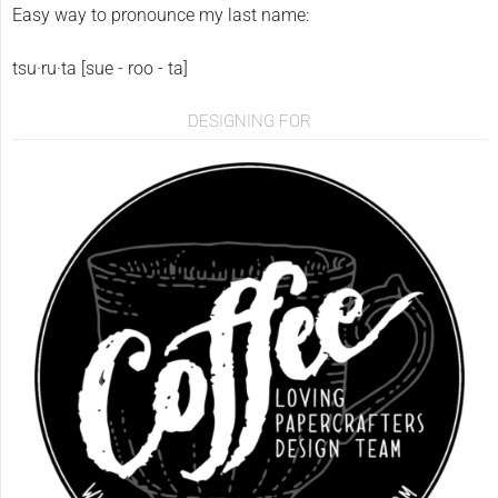
Easy way to pronounce my last name:
tsu·ru·ta [sue - roo - ta]
DESIGNING FOR