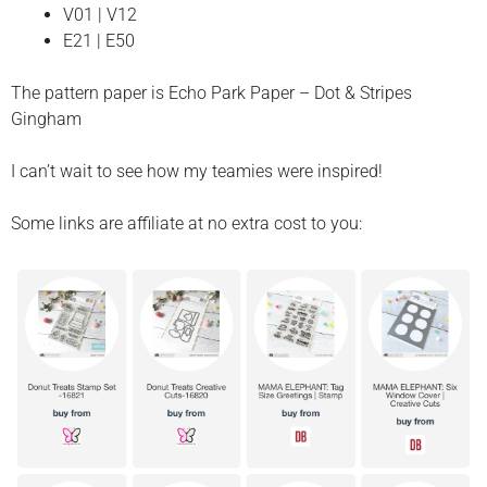
V01 | V12
E21 | E50
The pattern paper is Echo Park Paper – Dot & Stripes
Gingham
I can’t wait to see how my teamies were inspired!
Some links are affiliate at no extra cost to you: