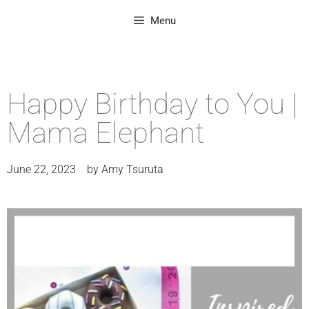
Menu
Happy Birthday to You |
Mama Elephant
June 22, 2023
by
Amy Tsuruta