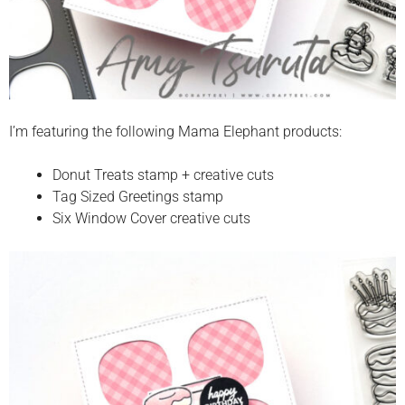
I’m featuring the following Mama Elephant products:
Donut Treats stamp + creative cuts
Tag Sized Greetings stamp
Six Window Cover creative cuts