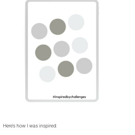
Here’s how I was inspired: