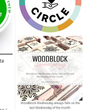
Woodblock Wednesday always falls on the
last Wednesday of the month.