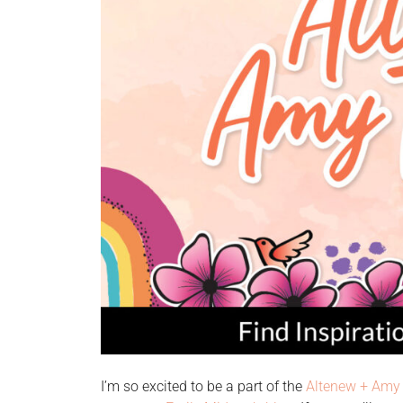
I’m so excited to be a part of the
Altenew + Amy