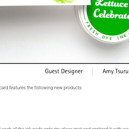
 card features the following new products: