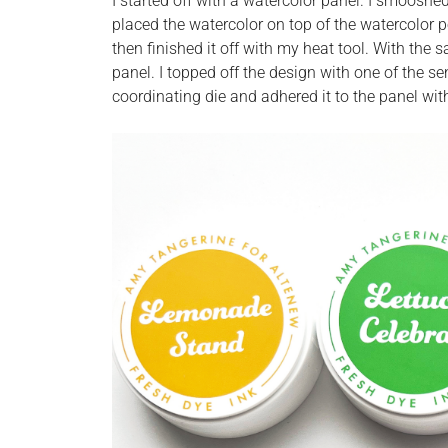
I started off with a watercolor panel. I smooshe
placed the watercolor on top of the watercolor p
then finished it off with my heat tool. With th
panel. I topped off the design with one of the 
coordinating die and adhered it to the panel wi