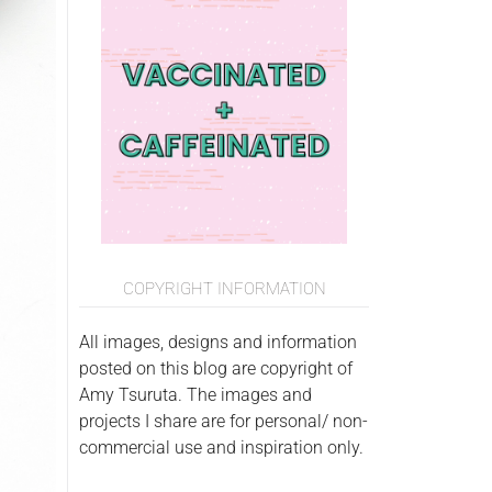
COPYRIGHT INFORMATION
All images, designs and information
posted on this blog are copyright of
Amy Tsuruta. The images and
projects I share are for personal/ non-
commercial use and inspiration only.