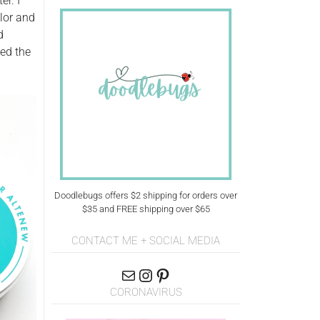
er. I
olor and
d
sed the
Doodlebugs offers $2 shipping for orders over
$35 and FREE shipping over $65
CONTACT ME + SOCIAL MEDIA
CORONAVIRUS