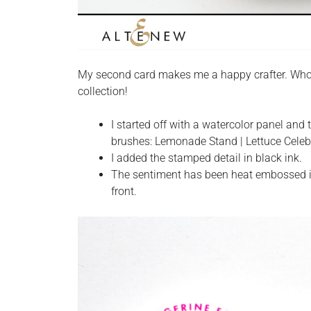
My second card makes me a happy crafter. Who
collection!
I started off with a watercolor panel an
brushes: Lemonade Stand | Lettuce Celebr
I added the stamped detail in black ink.
The sentiment has been heat embossed in 
front.