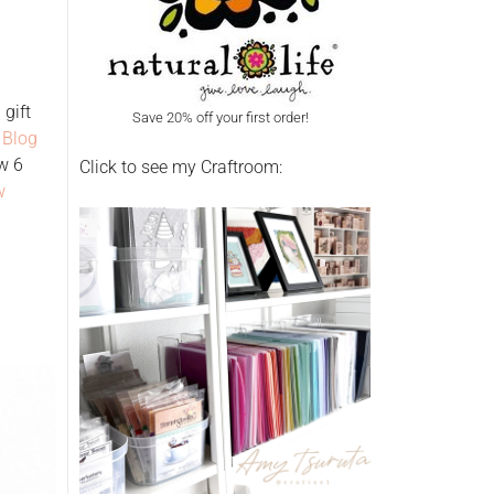
gift
Save 20% off your first order!
 Blog
w 6
Click to see my Craftroom:
w