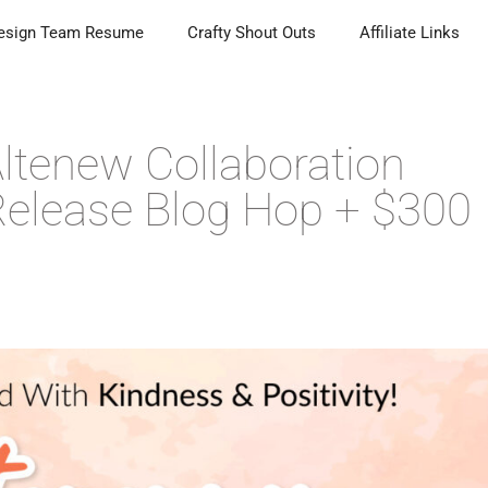
esign Team Resume
Crafty Shout Outs
Affiliate Links
ltenew Collaboration
elease Blog Hop + $300