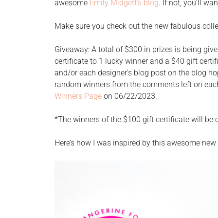
awesome
Emily Midgett’s blog
. If not, you’ll w
Make sure you check out the new fabulous coll
Giveaway: A total of $300 in prizes is being give
certificate to 1 lucky winner and a $40 gift cert
and/or each designer’s blog post on the blog ho
random winners from the comments left on each
Winners Page
on 06/22/2023.
*The winners of the $100 gift certificate will b
Here’s how I was inspired by this awesome new +