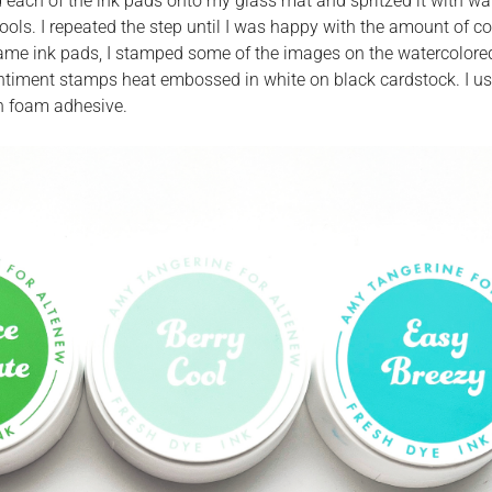
d each of the ink pads onto my glass mat and spritzed it with wat
ools. I repeated the step until I was happy with the amount of c
e same ink pads, I stamped some of the images on the watercolore
sentiment stamps heat embossed in white on black cardstock. I u
th foam adhesive.