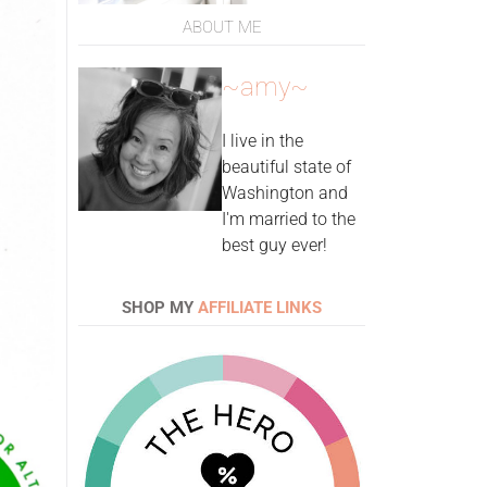
ABOUT ME
~amy~
I live in the
beautiful state of
Washington and
I'm married to the
best guy ever!
SHOP MY
AFFILIATE LINKS