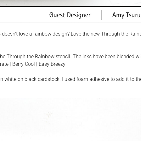
 doesn’t love a rainbow design? Love the new Through the Rai
d the Through the Rainbow stencil. The inks have been blended wi
ate | Berry Cool | Easy Breezy
white on black cardstock. I used foam adhesive to add it to th