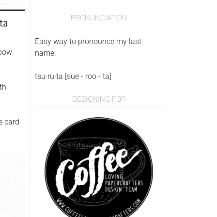
PRONUNCIATION
Easy way to pronounce my last
nbow
name:
tsu·ru·ta [sue - roo - ta]
th
DESIGNING FOR
e card