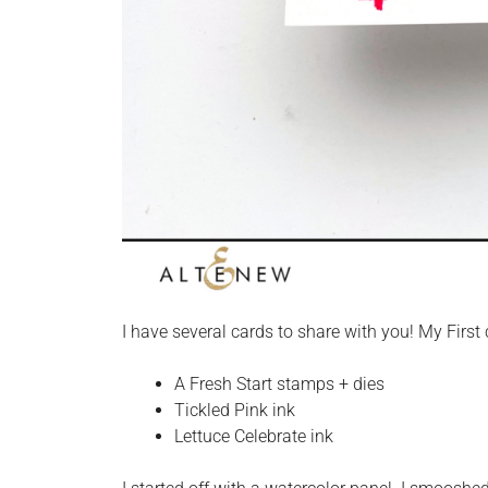
I have several cards to share with you! My First
A Fresh Start stamps + dies
Tickled Pink ink
Lettuce Celebrate ink