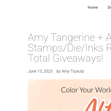
Home
D
Amy Tangerine + A
Stamps/Die/Inks R
Total Giveaways!
June 13, 2023
by
Amy Tsuruta