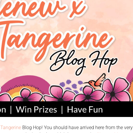
 Tangerine
Blog Hop! You should have arrived here from the very