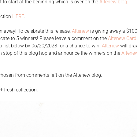
ant to start at the beginning which is over on the
Altenew blog
.
ection
HERE
.
n away! To celebrate this release,
Altenew
is giving away a $100 
ificate to 5 winners! Please leave a comment on the
Altenew Card
p list below by 06/20/2023 for a chance to win.
Altenew
will dra
 stop of this blog hop and announce the winners on the
Altene
e chosen from comments left on the Altenew blog.
 fresh collection: