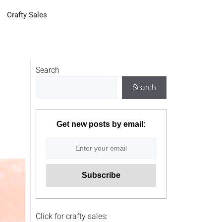
Crafty Sales
Search
Search
Get new posts by email:
Click for crafty sales: