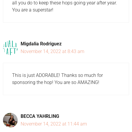
all you do to keep these hops going year after year.
You are a superstar!
Migdalia Rodriguez
November 14, 2022 at 8:43 am
This is just ADORABLE! Thanks so much for
sponsoring the hop! You are so AMAZING!
BECCA YAHRLING
November 14, 2022 at 11:44 am