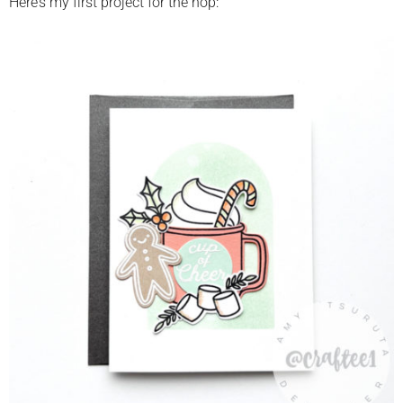
Here’s my first project for the hop: