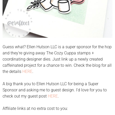
Guess what? Ellen Hutson LLC is a super sponsor for the hop
and they’re giving away The Cozy Cuppa stamps +
coordinating designer dies. Just link up a newly created
caffeinated project for a chance to win. Check the blog for all
the details
HERE
.
A big thank you to Ellen Hutson LLC for being a Super
Sponsor and asking me to guest design. I’d love for you to
check out my guest post
HERE
.
Affiliate links at no extra cost to you: