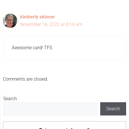
kimberly skinner
November 16, 2022 at 8:14 am
Awesome card! TFS
Comments are closed.
Search
Search