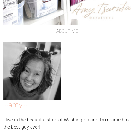
ABOUT ME
~amy~
I live in the beautiful state of Washington and I'm married to
the best guy ever!