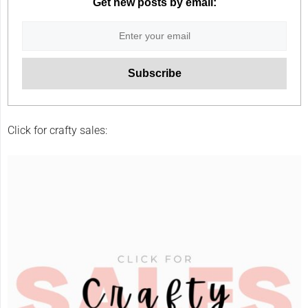
Get new posts by email:
Click for crafty sales: