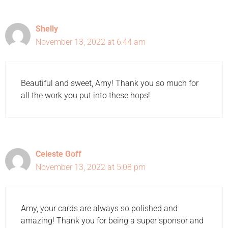
Shelly
November 13, 2022 at 6:44 am
Beautiful and sweet, Amy! Thank you so much for
all the work you put into these hops!
Celeste Goff
November 13, 2022 at 5:08 pm
Amy, your cards are always so polished and
amazing! Thank you for being a super sponsor and