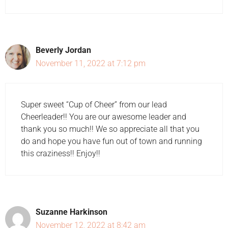
Beverly Jordan
November 11, 2022 at 7:12 pm
Super sweet “Cup of Cheer” from our lead
Cheerleader!! You are our awesome leader and
thank you so much!! We so appreciate all that you
do and hope you have fun out of town and running
this craziness!! Enjoy!!
Suzanne Harkinson
November 12, 2022 at 8:42 am