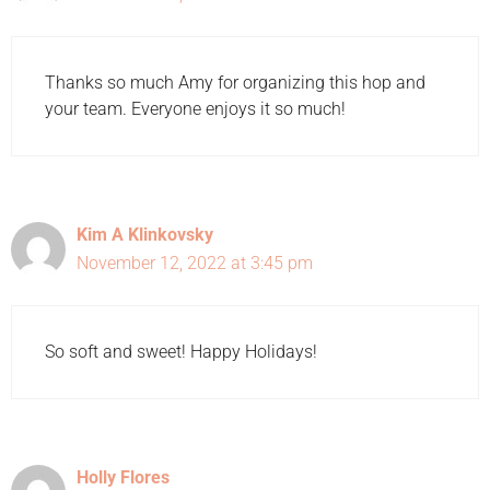
Thanks so much Amy for organizing this hop and
your team. Everyone enjoys it so much!
Kim A Klinkovsky
November 12, 2022 at 3:45 pm
So soft and sweet! Happy Holidays!
Holly Flores