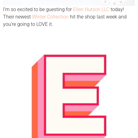
I’m so excited to be guesting for
Ellen Hutson LLC
today!
Their newest
Winter Collection
hit the shop last week and
you’re going to LOVE it.