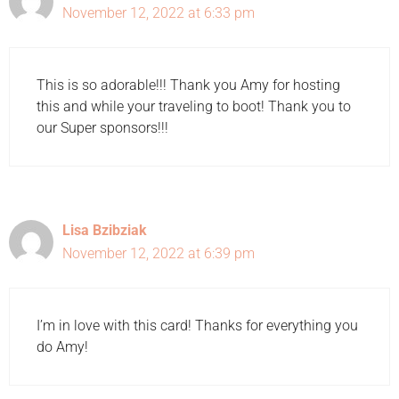
November 12, 2022 at 6:33 pm
This is so adorable!!! Thank you Amy for hosting
this and while your traveling to boot! Thank you to
our Super sponsors!!!
Lisa Bzibziak
November 12, 2022 at 6:39 pm
I’m in love with this card! Thanks for everything you
do Amy!