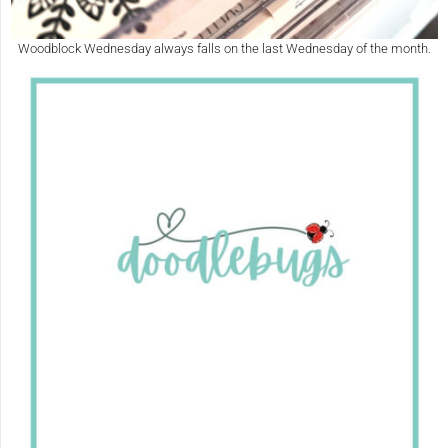
Woodblock Wednesday always falls on the last Wednesday of the month.