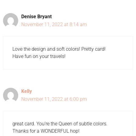
Denise Bryant
November 11, 2022 at 8:14 am
Love the design and soft colors! Pretty card!
Have fun on your travels!
Kelly
November 11, 2022 at 6:00 pm
great card. You’re the Queen of subtle colors.
Thanks for a WONDERFUL hop!