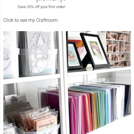
Save 20% off your first order!
Click to see my Craftroom: