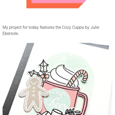
My project for today features the Cozy Cuppa by Julie
Ebersole.