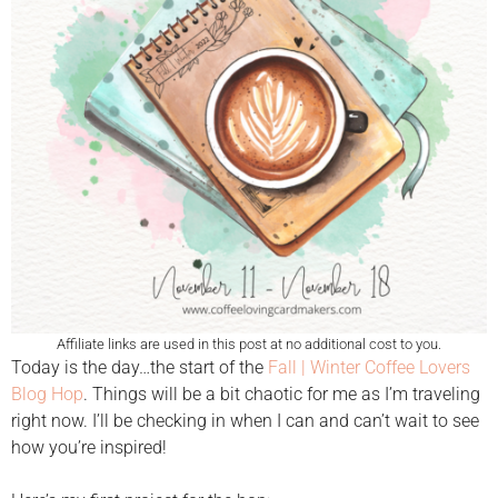
Affiliate links are used in this post at no additional cost to you.
Today is the day…the start of the
Fall | Winter Coffee Lovers
Blog Hop
. Things will be a bit chaotic for me as I’m traveling
right now. I’ll be checking in when I can and can’t wait to see
how you’re inspired!