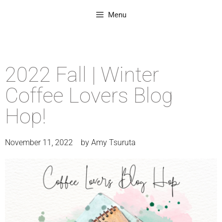
Menu
2022 Fall | Winter
Coffee Lovers Blog
Hop!
November 11, 2022
by
Amy Tsuruta