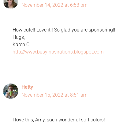
November 14, 2022 at 6:58 pm
How cute!! Love it!! So glad you are sponsoring!!
Hugs,
Karen C
http://www.busyinpsirations.blogspot.com
Hetty
November 15, 2022 at 8:51 am
I love this, Amy, such wonderful soft colors!