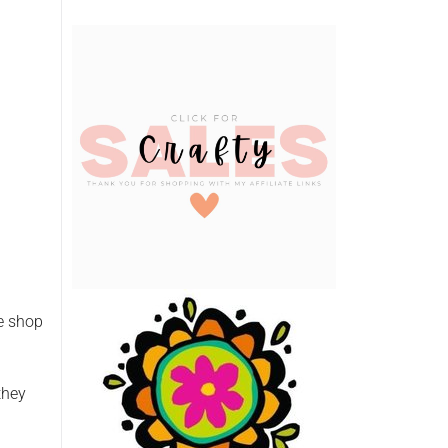
he shop
they