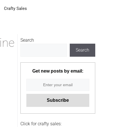
Crafty Sales
ine
Search
Search
Get new posts by email:
Click for crafty sales: