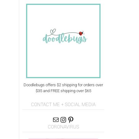
Doodlebugs offers $2 shipping for orders over
$35 and FREE shipping over $65
CONTACT ME + SOCIAL MEDIA
CORONAVIRUS