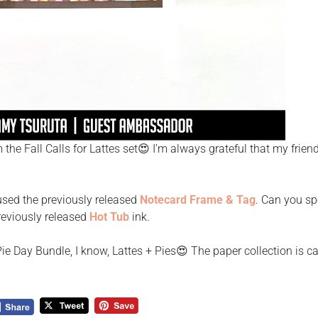
 the Fall Calls for Lattes set😍 I’m always grateful that my frien
used the previously released
Notecard Frame & Tag
. Can you sp
reviously released
Hot Tub
ink.
e Day Bundle, I know, Lattes + Pies😍 The paper collection is ca