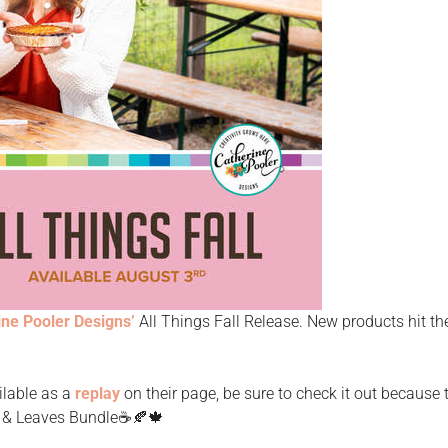
ine Pooler Designs’
All Things Fall Release. New products hit t
ilable as a
replay
on their page, be sure to check it out because 
e & Leaves Bundle☕️🍂🍁