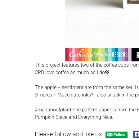
This project features two of the coffee cups from
CPD love coffee as much as I do🤎
The apple + sentiment are from the same set. I 
S’mores + Macchiato inks? I also snuck in the p
#madaboutplaid The pattern paper is from the Pi
Pumpkin Spice and Everything Nice.
Please follow and like us: