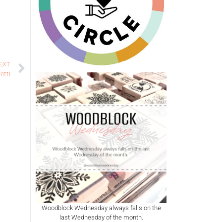
EXT
etti
Woodblock Wednesday always falls on the
last Wednesday of the month.