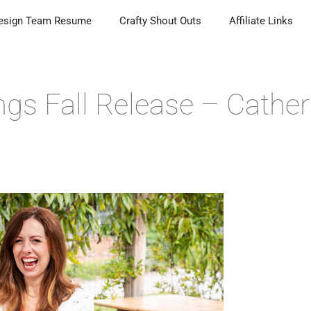
esign Team Resume
Crafty Shout Outs
Affiliate Links
ngs Fall Release – Cather