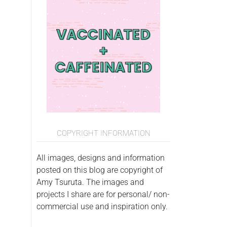
COPYRIGHT INFORMATION
All images, designs and information
posted on this blog are copyright of
Amy Tsuruta. The images and
projects I share are for personal/ non-
commercial use and inspiration only.