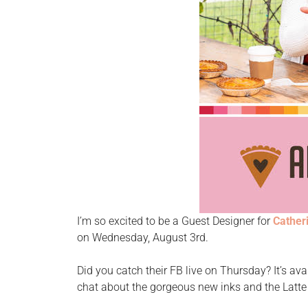
I’m so excited to be a Guest Designer for
Cather
on Wednesday, August 3rd.
Did you catch their FB live on Thursday? It’s ava
chat about the gorgeous new inks and the Latt