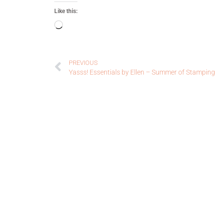
Like this:
PREVIOUS
Yasss! Essentials by Ellen – Summer of Stamping