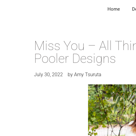
Home
D
Miss You – All Thi
Pooler Designs
July 30, 2022
by
Amy Tsuruta