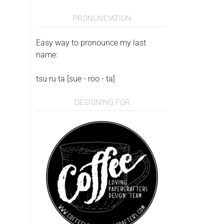
PRONUNCIATION
Easy way to pronounce my last
name:
tsu·ru·ta [sue - roo - ta]
DESIGNING FOR