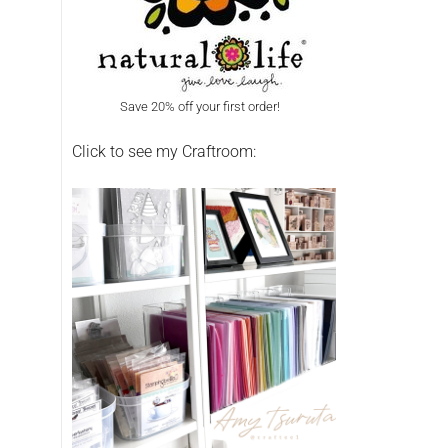
Save 20% off your first order!
Click to see my Craftroom: