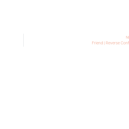
N
Friend | Reverse Conf