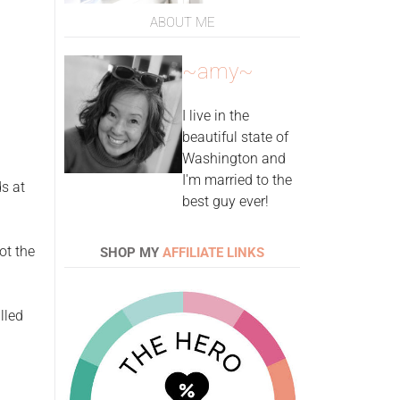
ABOUT ME
~amy~
I live in the
beautiful state of
Washington and
I'm married to the
ds at
best guy ever!
ot the
SHOP MY
AFFILIATE LINKS
lled