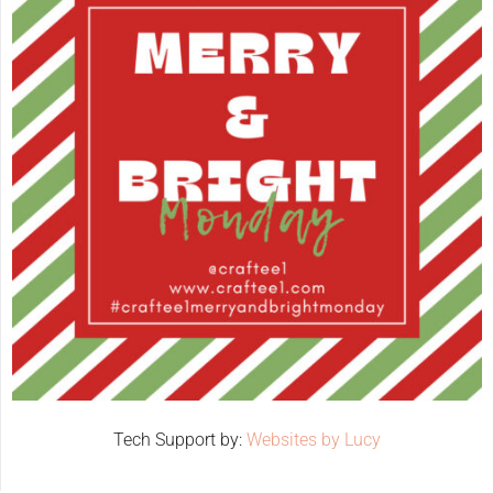
Tech Support by:
Websites by Lucy