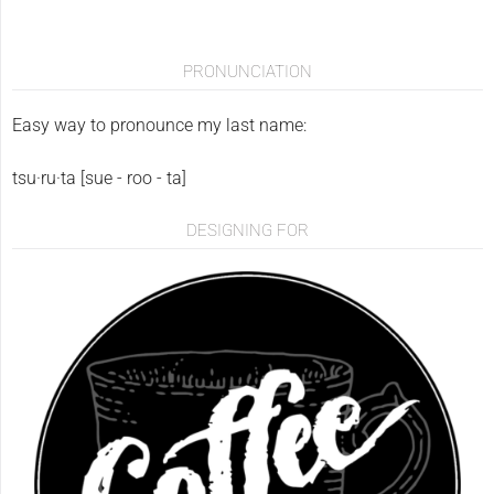
PRONUNCIATION
Easy way to pronounce my last name:
tsu·ru·ta [sue - roo - ta]
DESIGNING FOR