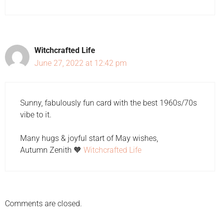
Witchcrafted Life
June 27, 2022 at 12:42 pm
Sunny, fabulously fun card with the best 1960s/70s
vibe to it.
Many hugs & joyful start of May wishes,
Autumn Zenith 🧡
Witchcrafted Life
Comments are closed.