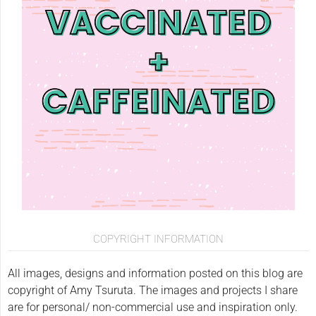
COPYRIGHT INFORMATION
All images, designs and information posted on this blog are
copyright of Amy Tsuruta. The images and projects I share
are for personal/ non-commercial use and inspiration only.