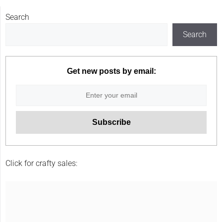
Search
Search
Get new posts by email:
Click for crafty sales: