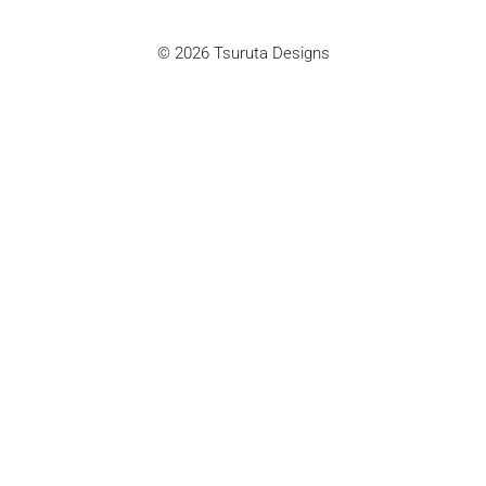
© 2026 Tsuruta Designs