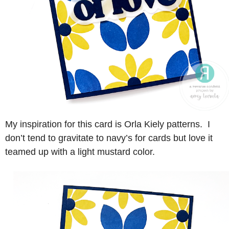
My inspiration for this card is Orla Kiely patterns. I
don’t tend to gravitate to navy’s for cards but love it
teamed up with a light mustard color.