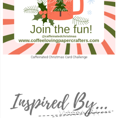
Caffeinated Christmas Card Challenge