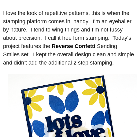
I love the look of repetitive patterns, this is when the
stamping platform comes in handy. I’m an eyeballer
by nature. I tend to wing things and I’m not fussy
about precision. I call it free form stamping. Today’s
project features the
Reverse Confetti
Sending
Smiles set. I kept the overall design clean and simple
and didn’t add the additional 2 step stamping.