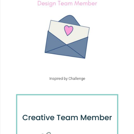
Inspired by Challenge