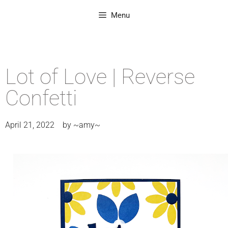
Menu
Lot of Love | Reverse
Confetti
April 21, 2022
by
~amy~