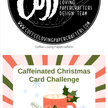
Coffee Loving Papercrafters!