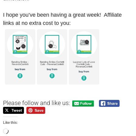
I hope you’ve been having a great week! Affiliate
links at no extra cost to you:
Please follow and like us:
Like this: