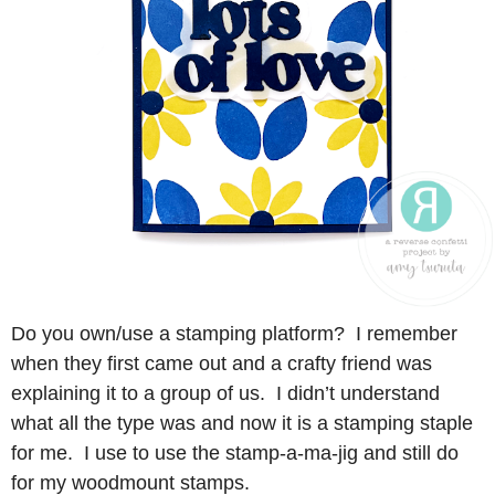
Do you own/use a stamping platform? I remember
when they first came out and a crafty friend was
explaining it to a group of us. I didn’t understand
what all the type was and now it is a stamping staple
for me. I use to use the stamp-a-ma-jig and still do
for my woodmount stamps.