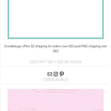
Doodlebugs offers $2 shipping for orders over $35 and FREE shipping over
$65
CONTACT ME + SOCIAL MEDIA
CORONAVIRUS