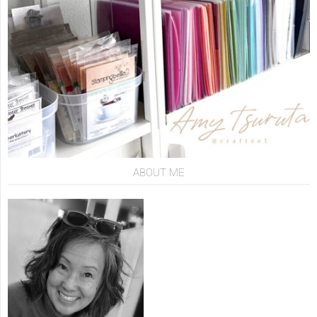
ABOUT ME