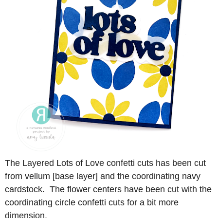
The Layered Lots of Love confetti cuts has been cut
from vellum [base layer] and the coordinating navy
cardstock. The flower centers have been cut with the
coordinating circle confetti cuts for a bit more
dimension.