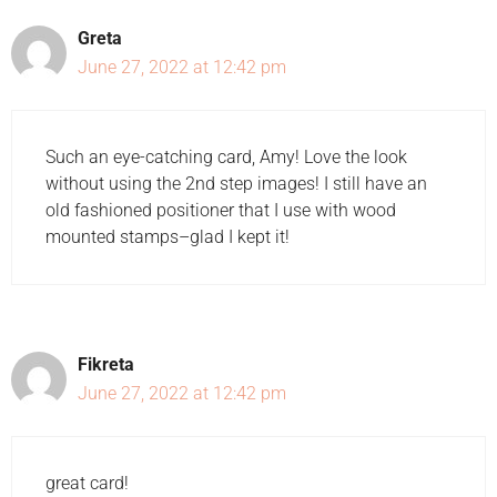
Greta
June 27, 2022 at 12:42 pm
Such an eye-catching card, Amy! Love the look
without using the 2nd step images! I still have an
old fashioned positioner that I use with wood
mounted stamps–glad I kept it!
Fikreta
June 27, 2022 at 12:42 pm
great card!