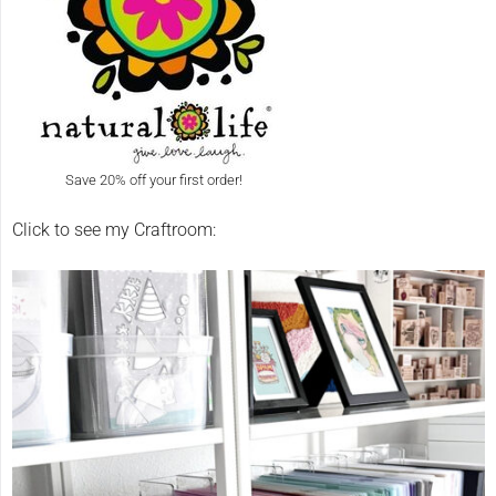
Save 20% off your first order!
Click to see my Craftroom: