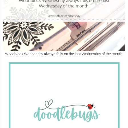
Woodblock Wednesday always falls on the last Wednesday of the month.