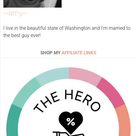
~amy~
I live in the beautiful state of Washington and I'm married to
the best guy ever!
SHOP MY
AFFILIATE LINKS