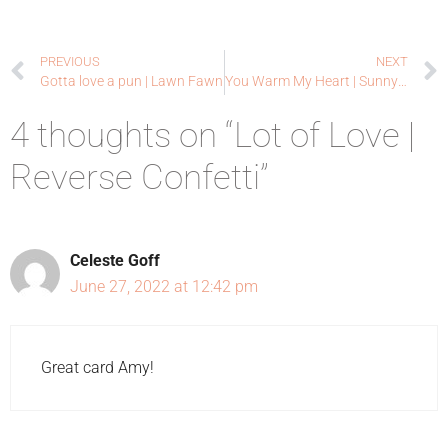
PREVIOUS
NEXT
Gotta love a pun | Lawn Fawn
You Warm My Heart | Sunny Studio Stamps
4 thoughts on “Lot of Love |
Reverse Confetti”
Celeste Goff
June 27, 2022 at 12:42 pm
Great card Amy!