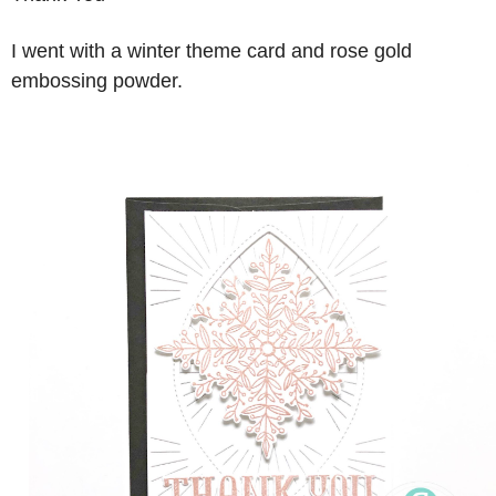
I went with a winter theme card and rose gold
embossing powder.