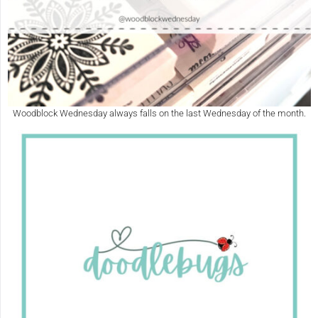
Woodblock Wednesday always falls on the last Wednesday of the month.