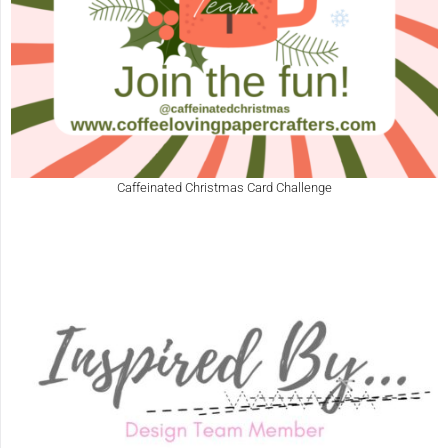
Caffeinated Christmas Card Challenge