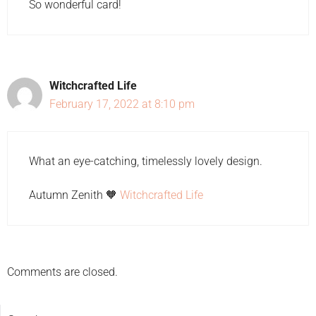
So wonderful card!
Witchcrafted Life
February 17, 2022 at 8:10 pm
What an eye-catching, timelessly lovely design.
Autumn Zenith 🧡
Witchcrafted Life
Comments are closed.