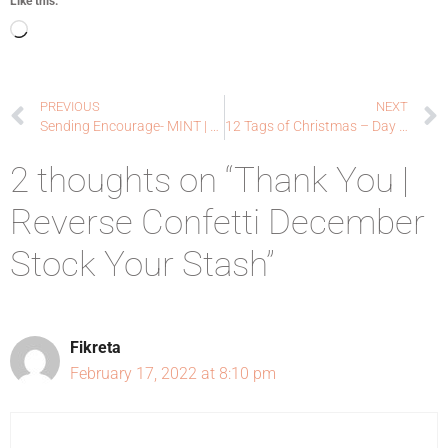
Like this:
PREVIOUS
NEXT
Sending Encourage- MINT | Lawn Fawn
12 Tags of Christmas – Day 1 – Ellen Hutson LLC
2 thoughts on “Thank You |
Reverse Confetti December
Stock Your Stash”
Fikreta
February 17, 2022 at 8:10 pm