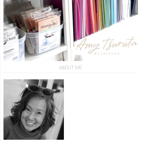
ABOUT ME