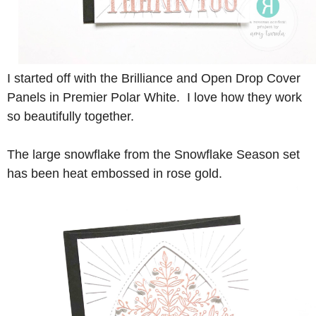
I started off with the Brilliance and Open Drop Cover
Panels in Premier Polar White. I love how they work
so beautifully together.
The large snowflake from the Snowflake Season set
has been heat embossed in rose gold.