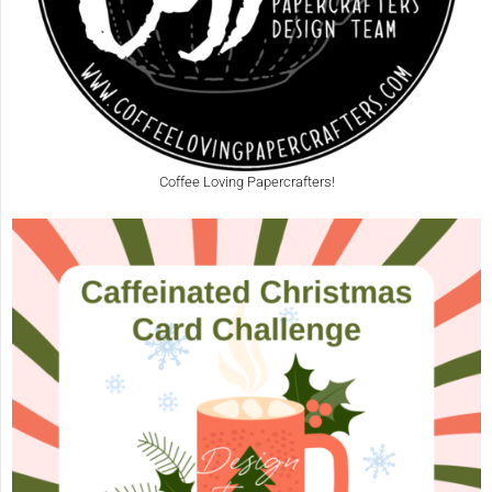
Coffee Loving Papercrafters!