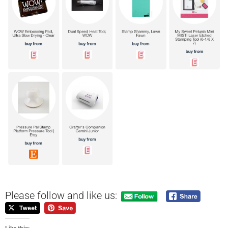
Please follow and like us: