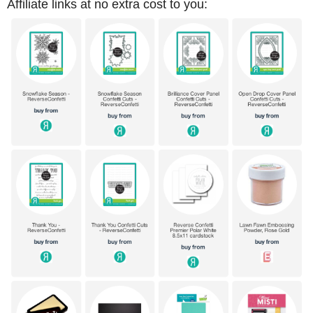
Affiliate links at no extra cost to you: