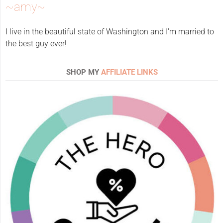
~amy~
I live in the beautiful state of Washington and I'm married to
the best guy ever!
SHOP MY
AFFILIATE LINKS