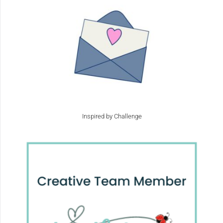
Inspired by Challenge