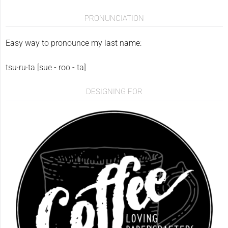
PRONUNCIATION
Easy way to pronounce my last name:
tsu·ru·ta [sue - roo - ta]
DESIGNING FOR