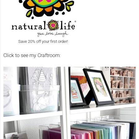
Save 20% off your first order!
Click to see my Craftroom: