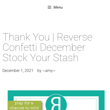
Menu
Thank You | Reverse
Confetti December
Stock Your Stash
December 1, 2021
by
~amy~