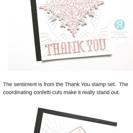
The sentiment is from the Thank You stamp set. The
coordinating confetti cuts make it really stand out.