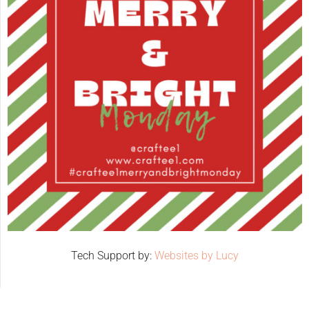
Tech Support by:
Websites by Lucy