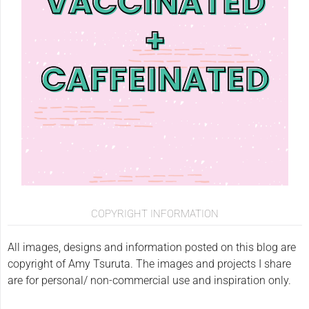
COPYRIGHT INFORMATION
All images, designs and information posted on this blog are
copyright of Amy Tsuruta. The images and projects I share
are for personal/ non-commercial use and inspiration only.