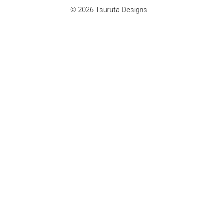
© 2026 Tsuruta Designs