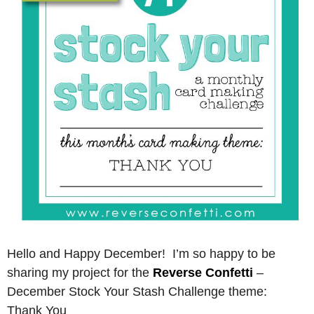
Hello and Happy December! I’m so happy to be
sharing my project for the
Reverse Confetti
–
December Stock Your Stash Challenge theme:
Thank You