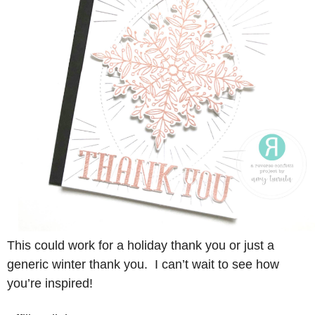
This could work for a holiday thank you or just a
generic winter thank you. I can’t wait to see how
you’re inspired!