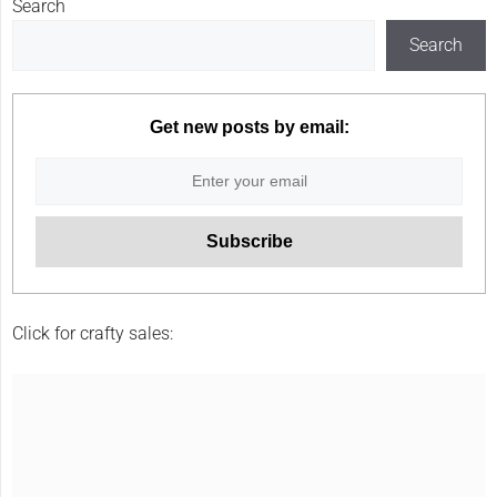
Search
Search
Get new posts by email:
Click for crafty sales: