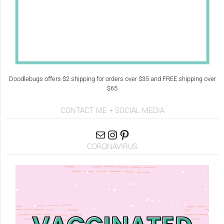
Doodlebugs offers $2 shipping for orders over $35 and FREE shipping over
$65
CONTACT ME + SOCIAL MEDIA
CORONAVIRUS