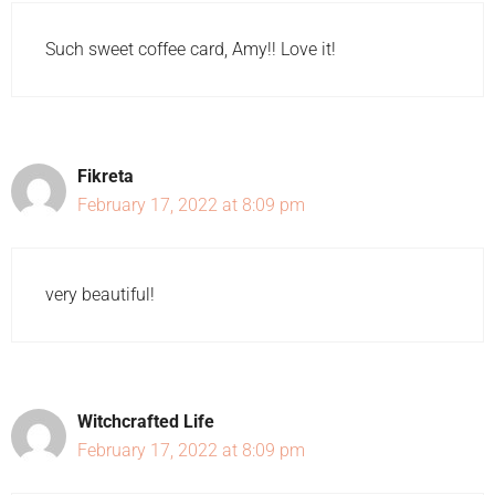
Such sweet coffee card, Amy!! Love it!
Fikreta
February 17, 2022 at 8:09 pm
very beautiful!
Witchcrafted Life
February 17, 2022 at 8:09 pm