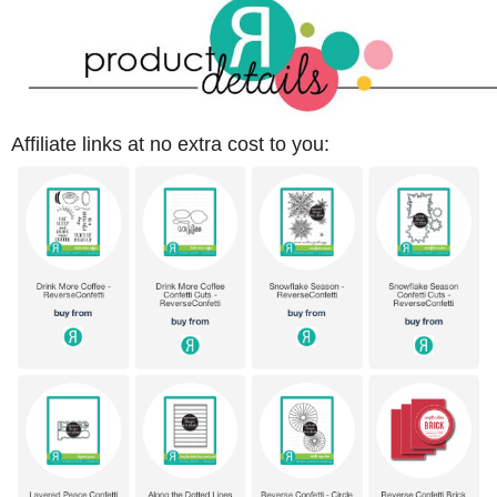
Affiliate links at no extra cost to you: