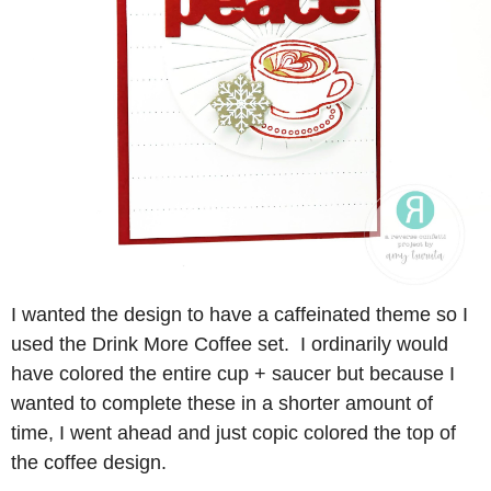
I wanted the design to have a caffeinated theme so I
used the Drink More Coffee set. I ordinarily would
have colored the entire cup + saucer but because I
wanted to complete these in a shorter amount of
time, I went ahead and just copic colored the top of
the coffee design.