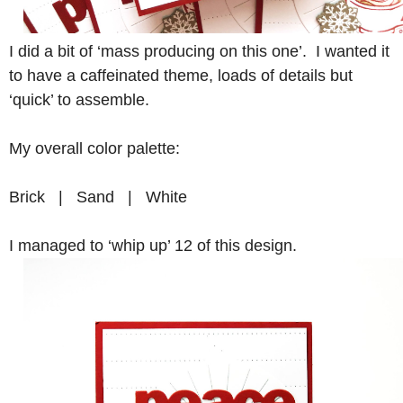
I did a bit of ‘mass producing on this one’. I wanted it
to have a caffeinated theme, loads of details but
‘quick’ to assemble.
My overall color palette:
Brick | Sand | White
I managed to ‘whip up’ 12 of this design.