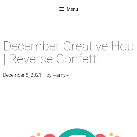
Menu
December Creative Hop
| Reverse Confetti
December 8, 2021
by
~amy~