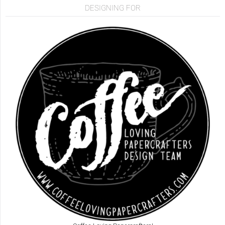
DESIGNING FOR