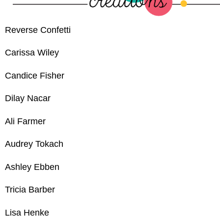
Reverse Confetti
Carissa Wiley
Candice Fisher
Dilay Nacar
Ali Farmer
Audrey Tokach
Ashley Ebben
Tricia Barber
Lisa Henke