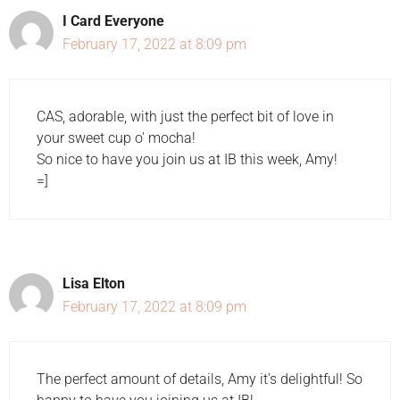
I Card Everyone
February 17, 2022 at 8:09 pm
CAS, adorable, with just the perfect bit of love in
your sweet cup o' mocha!
So nice to have you join us at IB this week, Amy!
=]
Lisa Elton
February 17, 2022 at 8:09 pm
The perfect amount of details, Amy it's delightful! So