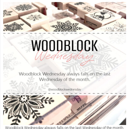
Woodblock Wednesday always falls on the last Wednesday of the month.