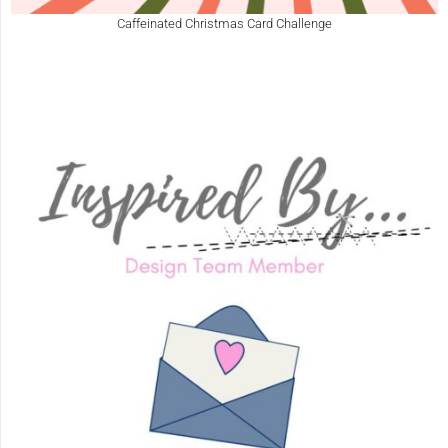
Caffeinated Christmas Card Challenge