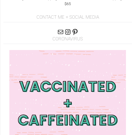
$65
CONTACT ME + SOCIAL MEDIA
CORONAVIRUS