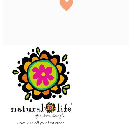
Save 20% off your first order!