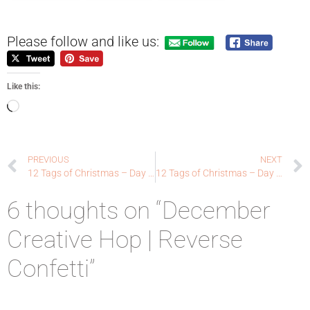
Please follow and like us:
Like this:
PREVIOUS
NEXT
12 Tags of Christmas – Day 7 – Ellen Hutson LLC
12 Tags of Christmas – Day 8 – Ellen Hutson LLC
6 thoughts on “December
Creative Hop | Reverse
Confetti”