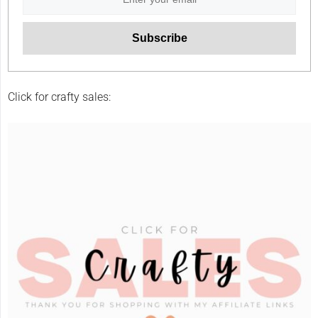
Click for crafty sales: