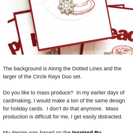
The background is Along the Dotted Lines and the
larger of the Circle Rays Duo set.
Do you like to mass produce? In my earlier days of
cardmaking, I would make a ton of the same design
for holiday cards. I don’t do that anymore. Mass
production is difficult for me, I get easily distracted.
My design was based on the
Inspired By
…