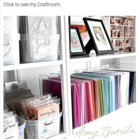
Click to see my Craftroom: