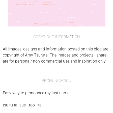
COPYRIGHT INFORMATION
All images, designs and information posted on this blog are
copyright of Amy Tsuruta. The images and projects I share
are for personal/ non-commercial use and inspiration only.
PRONUNCIATION
Easy way to pronounce my last name:
tsu·ru·ta [sue - roo - ta]