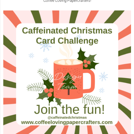
Coffee Loving Papercrafters!