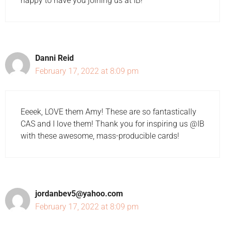
happy to have you joining us at IB!
Danni Reid
February 17, 2022 at 8:09 pm
Eeeek, LOVE them Amy! These are so fantastically
CAS and I love them! Thank you for inspiring us @IB
with these awesome, mass-producible cards!
jordanbev5@yahoo.com
February 17, 2022 at 8:09 pm