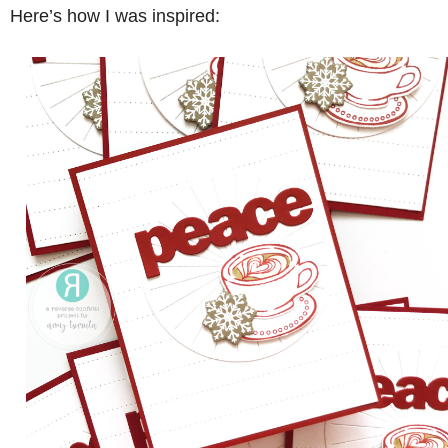
Here’s how I was inspired: