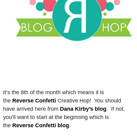
It’s the 8th of the month which means it is
the
Reverse Confetti
Creative Hop! You should
have arrived here from
Dana Kirby’s blog
. If not,
you’ll want to start at the beginning which is
the
Reverse Confetti blog
.