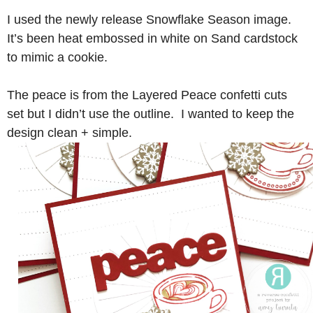
I used the newly release Snowflake Season image.
It’s been heat embossed in white on Sand cardstock
to mimic a cookie.
The peace is from the Layered Peace confetti cuts
set but I didn’t use the outline. I wanted to keep the
design clean + simple.