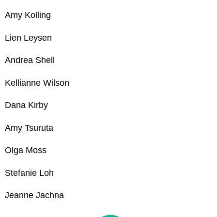
Amy Kolling
Lien Leysen
Andrea Shell
Kellianne Wilson
Dana Kirby
Amy Tsuruta
Olga Mos
s
Stefanie Loh
Jeanne Jachna