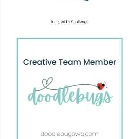
Inspired by Challenge