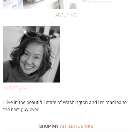
ABOUT ME
~amy~
I live in the beautiful state of Washington and I'm married to
the best guy ever!
SHOP MY
AFFILIATE LINKS