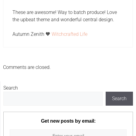
These are awesome! Way to batch produce! Love
the upbeat theme and wonderful central design.
Autumn Zenith 🧡
Witchcrafted Life
Comments are closed.
Search
Search
Get new posts by email: