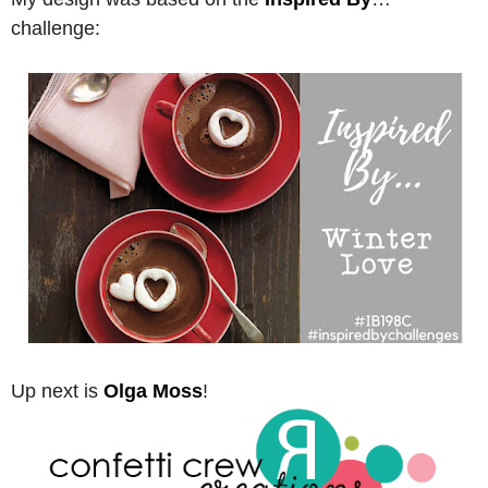
challenge:
Up next is
Olga Moss
!