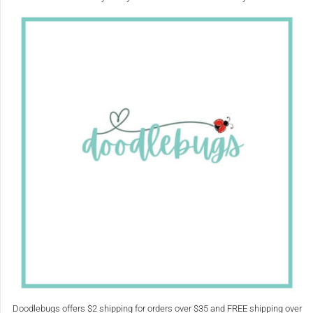
Doodlebugs offers $2 shipping for orders over $35 and FREE shipping over