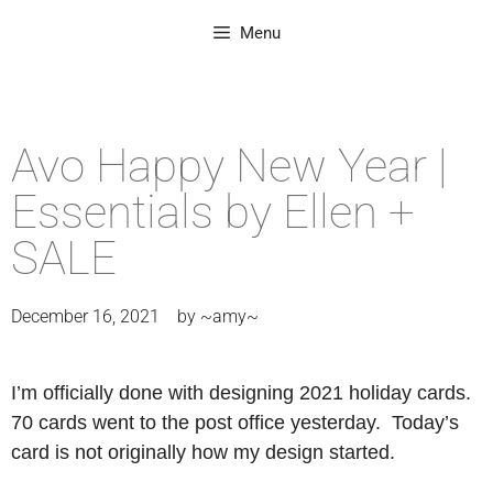
Menu
Avo Happy New Year |
Essentials by Ellen +
SALE
December 16, 2021
by
~amy~
I’m officially done with designing 2021 holiday cards.
70 cards went to the post office yesterday. Today’s
card is not originally how my design started.