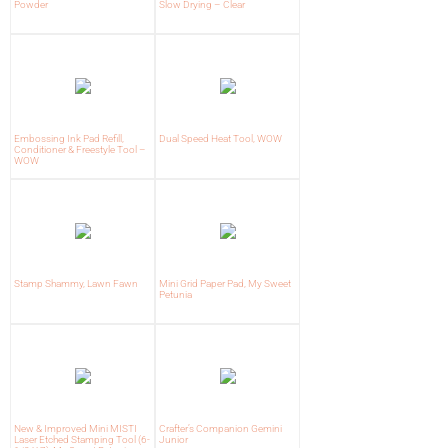
Powder
Slow Drying – Clear
Embossing Ink Pad Refill,
Dual Speed Heat Tool, WOW
Conditioner & Freestyle Tool –
WOW
Stamp Shammy, Lawn Fawn
Mini Grid Paper Pad, My Sweet
Petunia
New & Improved Mini MISTI
Crafter’s Companion Gemini
Laser Etched Stamping Tool (6-
Junior