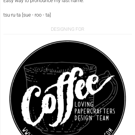
Easy way to pronounce my last name:
tsu·ru·ta [sue - roo - ta]
DESIGNING FOR