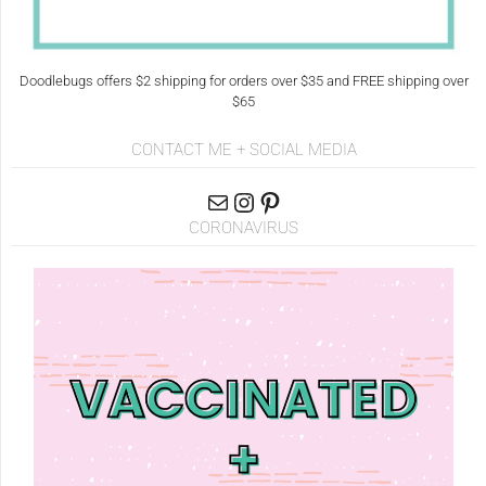
Doodlebugs offers $2 shipping for orders over $35 and FREE shipping over
$65
CONTACT ME + SOCIAL MEDIA
CORONAVIRUS