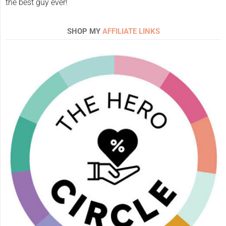
the best guy ever!
SHOP MY
AFFILIATE LINKS