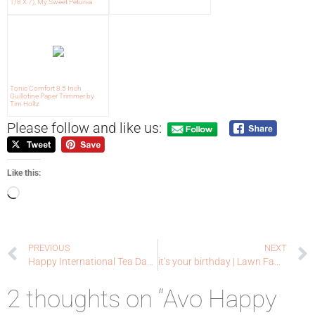
1/8 X 7), My Sweet Petunia
Tonic Comfort 8.5 Inch
Guillotine Paper Trimmer by
Tim Holtz
Please follow and like us:
Like this:
PREVIOUS
NEXT
Happy International Tea Day | Coffee Loving Cardmakers
it’s your birthday | Lawn Fawn
2 thoughts on “Avo Happy