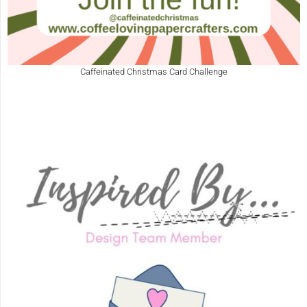
Caffeinated Christmas Card Challenge