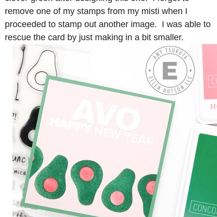
remove one of my stamps from my misti when I
proceeded to stamp out another image. I was able to
rescue the card by just making in a bit smaller.