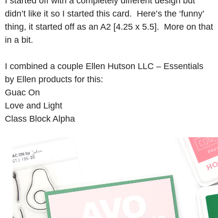
I started off with a completely different design but
didn’t like it so I started this card. Here’s the ‘funny’
thing, it started off as an A2 [4.25 x 5.5]. More on that
in a bit.
I combined a couple Ellen Hutson LLC – Essentials
by Ellen products for this:
Guac On
Love and Light
Class Block Alpha