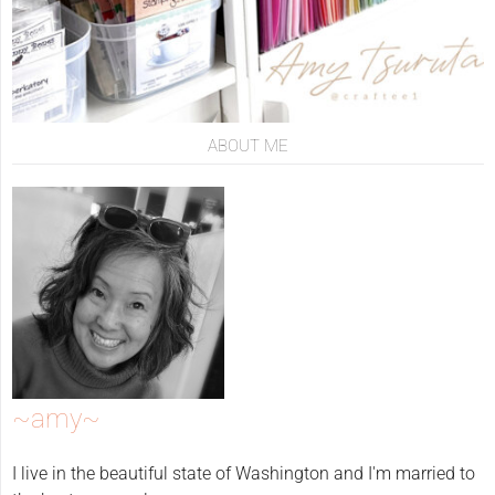
ABOUT ME
~amy~
I live in the beautiful state of Washington and I'm married to