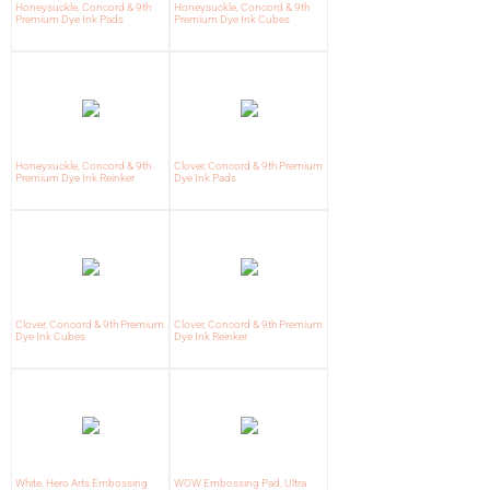
Honeysuckle, Concord & 9th
Honeysuckle, Concord & 9th
Premium Dye Ink Pads
Premium Dye Ink Cubes
Honeysuckle, Concord & 9th
Clover, Concord & 9th Premium
Premium Dye Ink Reinker
Dye Ink Pads
Clover, Concord & 9th Premium
Clover, Concord & 9th Premium
Dye Ink Cubes
Dye Ink Reinker
White, Hero Arts Embossing
WOW Embossing Pad, Ultra