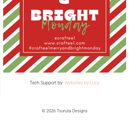
Tech Support by:
Websites by Lucy
© 2026 Tsuruta Designs