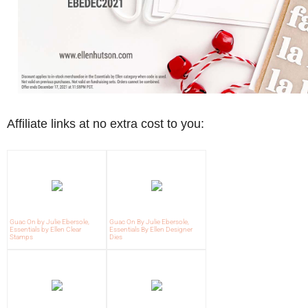
Affiliate links at no extra cost to you:
Guac On by Julie Ebersole,
Guac On By Julie Ebersole,
Essentials by Ellen Clear
Essentials By Ellen Designer
Stamps
Dies