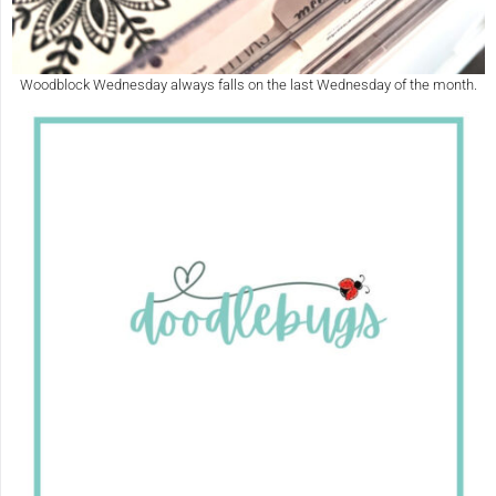
Woodblock Wednesday always falls on the last Wednesday of the month.