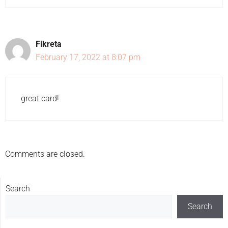
Fikreta
February 17, 2022 at 8:07 pm
great card!
Comments are closed.
Search
Search