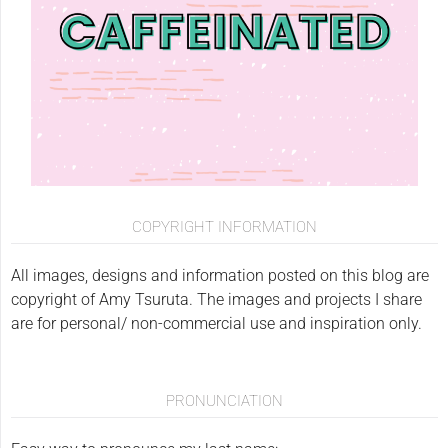
COPYRIGHT INFORMATION
All images, designs and information posted on this blog are
copyright of Amy Tsuruta. The images and projects I share
are for personal/ non-commercial use and inspiration only.
PRONUNCIATION