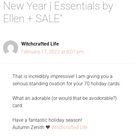
New Year | Essentials by
Ellen + SALE”
Witchcrafted Life
February 17, 2022 at 8:07 pm
That is incredibly impressive! I am giving you a
serious standing ovation for your 70 holiday cards.
What an adorable (or would that be avodorable?)
card.
Have a fantastic holiday season!
Autumn Zenith 🧡
Witchcrafted Life