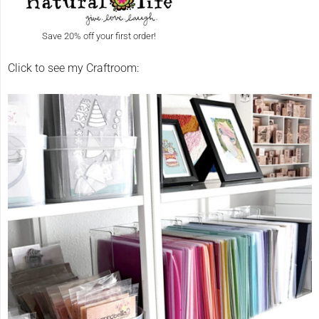
Save 20% off your first order!
Click to see my Craftroom: