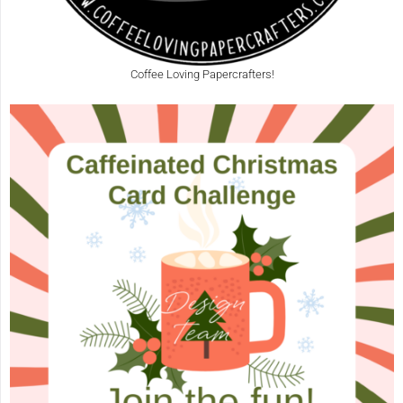
Coffee Loving Papercrafters!