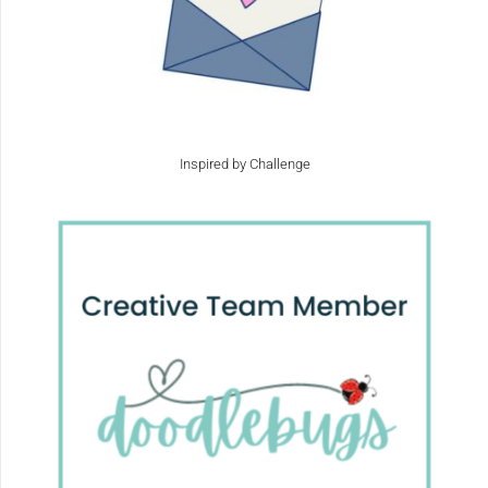
Inspired by Challenge