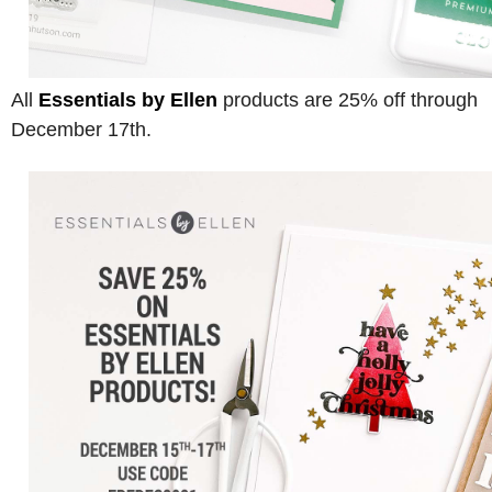
All
Essentials by Ellen
products are 25% off through
December 17th.