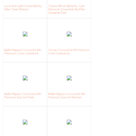
Love and Light, Essentials by
Classic Block Alpha by Julie
Ellen Clear Stamps
Ebersole, Essentials By Ellen
Designer Dies
Ballet Slipper, Concord & 9th
Clover, Concord & 9th Premium
Premium Color Cardstock
Color Cardstock
Ballet Slipper, Concord & 9th
Ballet Slipper, Concord & 9th
Premium Dye Ink Pads
Premium Dye Ink Reinker