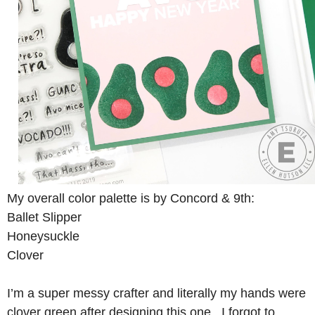
My overall color palette is by Concord & 9th:
Ballet Slipper
Honeysuckle
Clover
I’m a super messy crafter and literally my hands were
clover green after designing this one. I forgot to