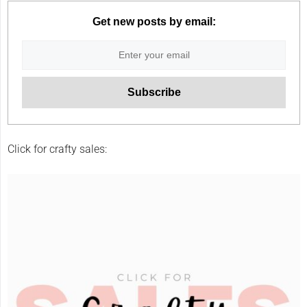
Get new posts by email:
Click for crafty sales: