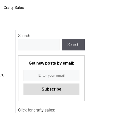
Crafty Sales
Search
Search
Get new posts by email:
are
Click for crafty sales: