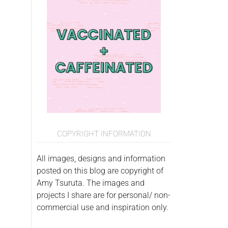
COPYRIGHT INFORMATION
All images, designs and information
posted on this blog are copyright of
Amy Tsuruta. The images and
projects I share are for personal/ non-
commercial use and inspiration only.