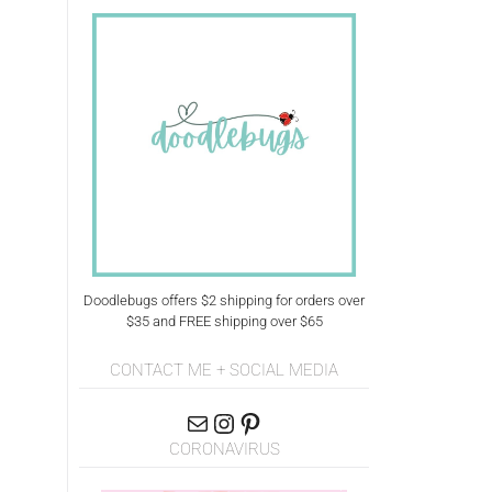
Doodlebugs offers $2 shipping for orders over
$35 and FREE shipping over $65
CONTACT ME + SOCIAL MEDIA
CORONAVIRUS