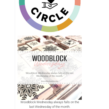
Woodblock Wednesday always falls on the
last Wednesday of the month.