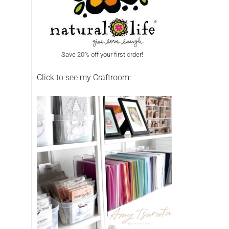
Save 20% off your first order!
Click to see my Craftroom: