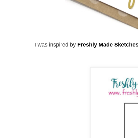
I was inspired by
Freshly Made Sketche