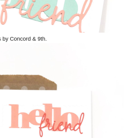
s by Concord & 9th.