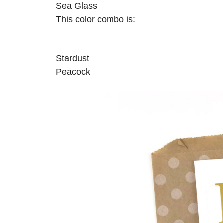
Sea Glass
This color combo is:
Stardust
Peacock