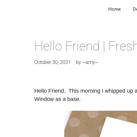
Home
D
Hello Friend | Fre
October 30, 2021
by
~amy~
Hello Friend. This morning I whipped up a
Window as a base.