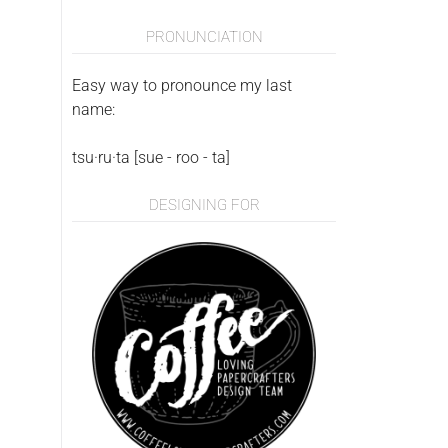
PRONUNCIATION
Easy way to pronounce my last
name:
tsu·ru·ta [sue - roo - ta]
DESIGNING FOR