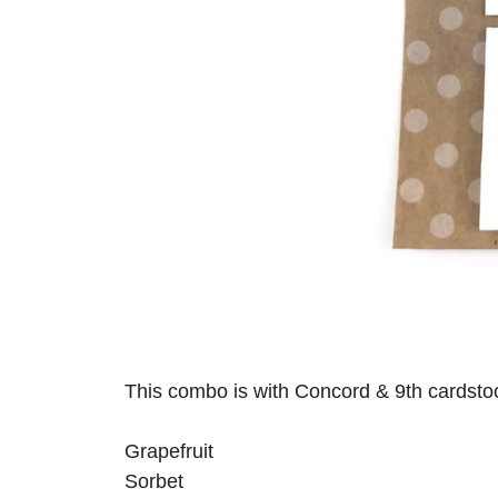
This combo is with Concord & 9th cardsto
Grapefruit
Sorbet