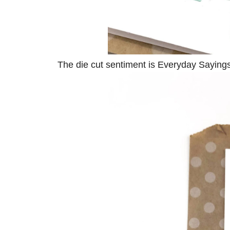
The die cut sentiment is Everyday Saying