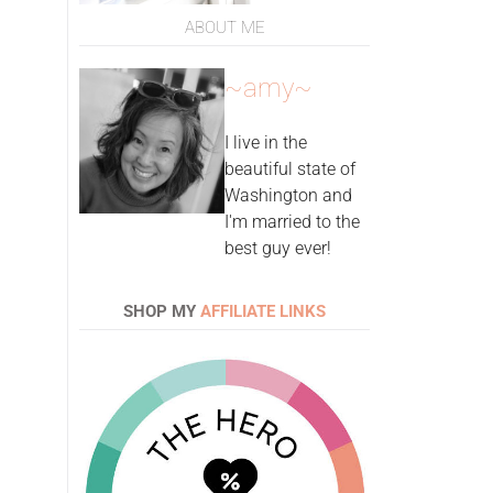
ABOUT ME
~amy~
I live in the
beautiful state of
Washington and
I'm married to the
best guy ever!
SHOP MY
AFFILIATE LINKS