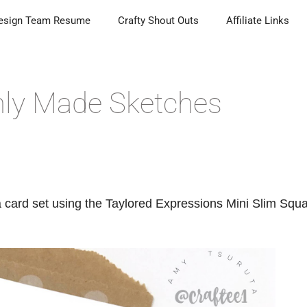
esign Team Resume
Crafty Shout Outs
Affiliate Links
shly Made Sketches
 card set using the Taylored Expressions Mini Slim Squ