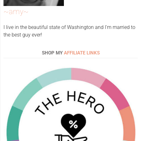
~amy~
I live in the beautiful state of Washington and I'm married to
the best guy ever!
SHOP MY
AFFILIATE LINKS