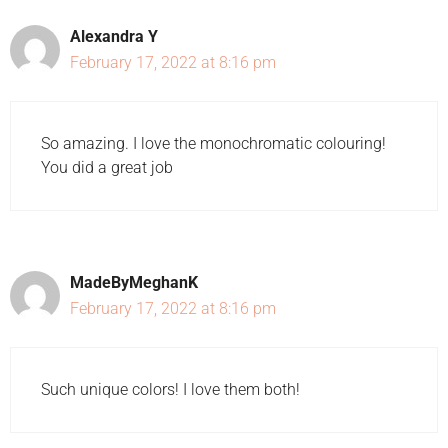
Alexandra Y
February 17, 2022 at 8:16 pm
So amazing. I love the monochromatic colouring!
You did a great job
MadeByMeghanK
February 17, 2022 at 8:16 pm
Such unique colors! I love them both!