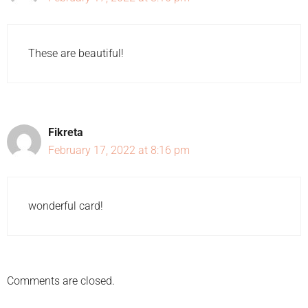
These are beautiful!
Fikreta
February 17, 2022 at 8:16 pm
wonderful card!
Comments are closed.