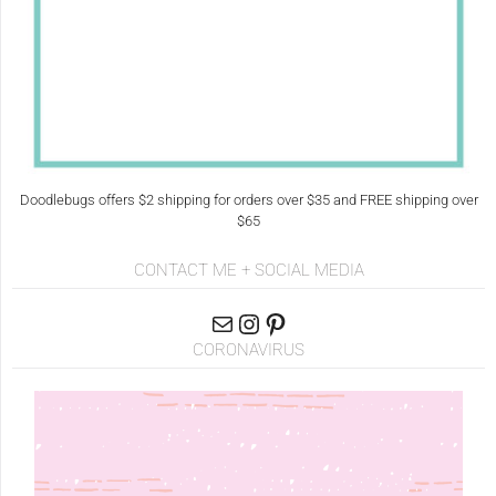
Doodlebugs offers $2 shipping for orders over $35 and FREE shipping over
$65
CONTACT ME + SOCIAL MEDIA
CORONAVIRUS