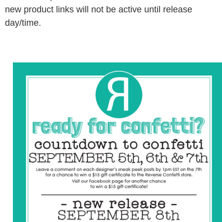
new product links will not be active until release
day/time.