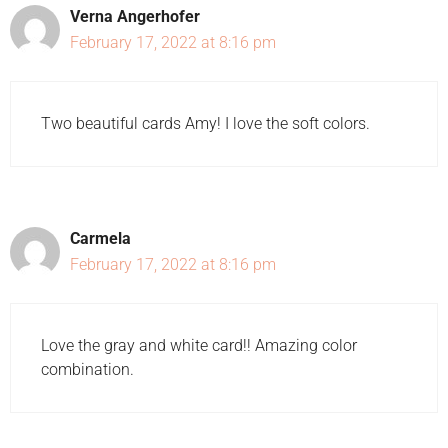
Verna Angerhofer
February 17, 2022 at 8:16 pm
Two beautiful cards Amy! I love the soft colors.
Carmela
February 17, 2022 at 8:16 pm
Love the gray and white card!! Amazing color
combination.