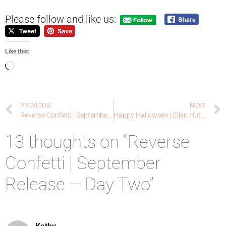
Please follow and like us:
Like this:
PREVIOUS
NEXT
Reverse Confetti | September Release – Day One
Happy Halloween | Ellen Hutson LLC
13 thoughts on “Reverse
Confetti | September
Release – Day Two”