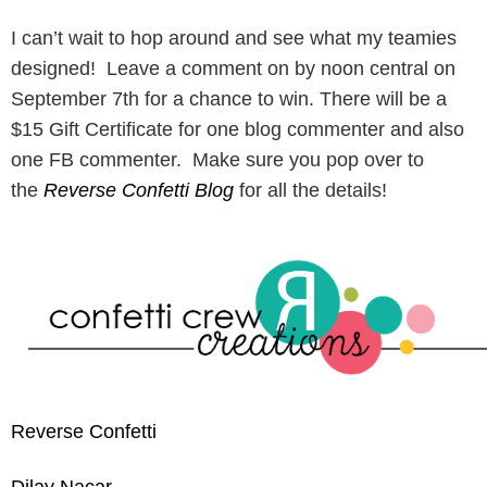
I can’t wait to hop around and see what my teamies
designed! Leave a comment on by noon central on
September 7th for a chance to win. There will be a
$15 Gift Certificate for one blog commenter and also
one FB commenter. Make sure you pop over to
the
Reverse Confetti Blog
for all the details!
Reverse Confetti
Dilay Nacar