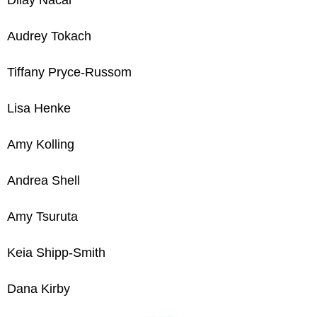
Audrey Tokach
Tiffany Pryce-Russom
Lisa Henke
Amy Kolling
Andrea Shell
Amy Tsuruta
Keia Shipp-Smith
Dana Kirby