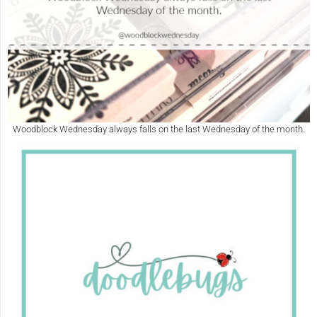
Woodblock Wednesday always falls on the last Wednesday of the month.