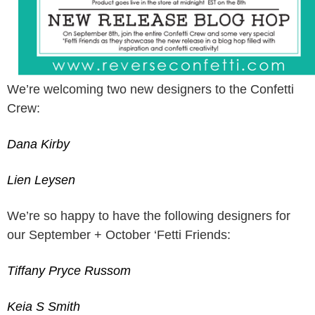
We’re welcoming two new designers to the Confetti
Crew:
Dana Kirby
Lien Leysen
We’re so happy to have the following designers for
our September + October ‘Fetti Friends:
Tiffany Pryce Russom
Keia S Smith