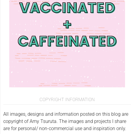
COPYRIGHT INFORMATION
All images, designs and information posted on this blog are
copyright of Amy Tsuruta. The images and projects I share
are for personal/ non-commercial use and inspiration only.