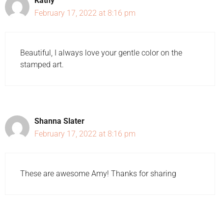
Kathy
February 17, 2022 at 8:16 pm
Beautiful, I always love your gentle color on the
stamped art.
Shanna Slater
February 17, 2022 at 8:16 pm
These are awesome Amy! Thanks for sharing