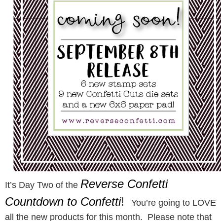
Reverse Confetti
It’s Day Two of the
Countdown to Confetti
!
You’re going to LOVE
all the new products for this month. Please note that