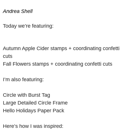
Andrea Shell
Today we’re featuring:
Autumn Apple Cider stamps + coordinating confetti
cuts
Fall Flowers stamps + coordinating confetti cuts
I’m also featuring:
Circle with Burst Tag
Large Detailed Circle Frame
Hello Holidays Paper Pack
Here’s how I was inspired: