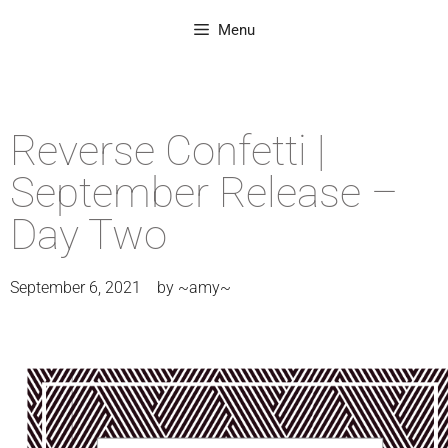
Menu
Reverse Confetti |
September Release –
Day Two
September 6, 2021
by
~amy~