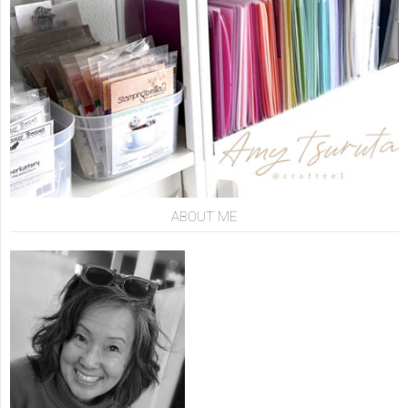
ABOUT ME