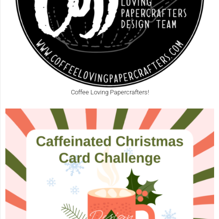
Coffee Loving Papercrafters!