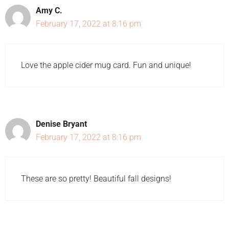
Amy C.
February 17, 2022 at 8:16 pm
Love the apple cider mug card. Fun and unique!
Denise Bryant
February 17, 2022 at 8:16 pm
These are so pretty! Beautiful fall designs!