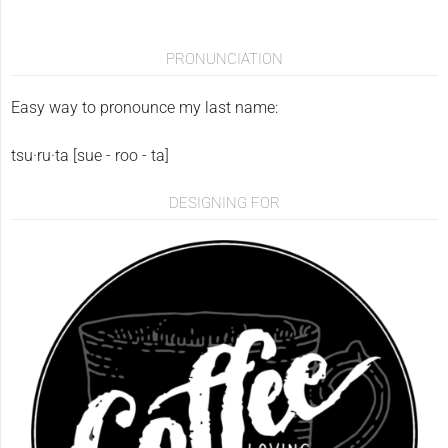
PRONUNCIATION
Easy way to pronounce my last name:
tsu·ru·ta [sue - roo - ta]
DESIGNING FOR