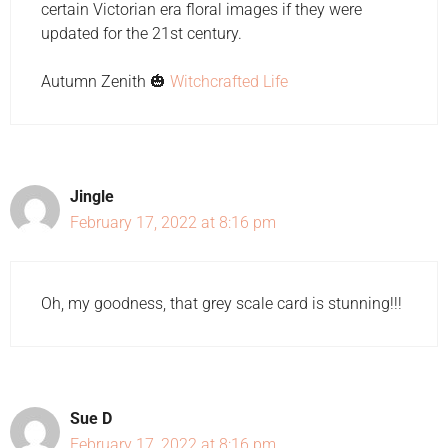
certain Victorian era floral images if they were
updated for the 21st century.
Autumn Zenith 🎃
Witchcrafted Life
Jingle
February 17, 2022 at 8:16 pm
Oh, my goodness, that grey scale card is stunning!!!
Sue D
February 17, 2022 at 8:16 pm