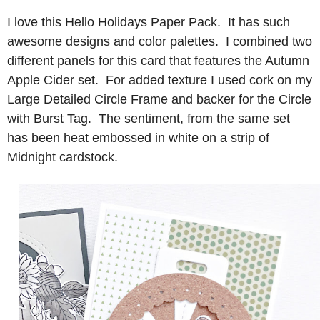
I love this Hello Holidays Paper Pack. It has such
awesome designs and color palettes. I combined two
different panels for this card that features the Autumn
Apple Cider set. For added texture I used cork on my
Large Detailed Circle Frame and backer for the Circle
with Burst Tag. The sentiment, from the same set
has been heat embossed in white on a strip of
Midnight cardstock.