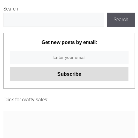
Search
Search
Get new posts by email:
Click for crafty sales: