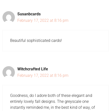
Susanbcards
February 17, 2022 at 8:16 pm
Beautiful sophisticated cards!
Witchcrafted Life
February 17, 2022 at 8:16 pm
Goodness, do I adore both of these elegant and
entirely lovely fall designs. The greyscale one
instantly reminded me, in the best kind of way, of