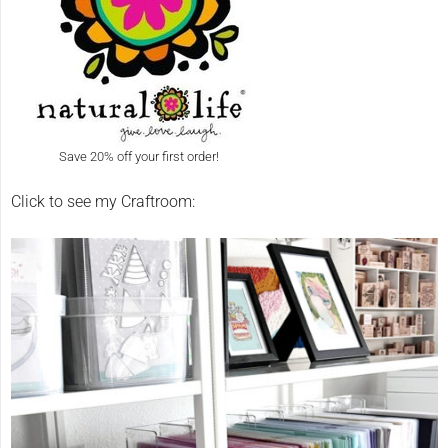
Save 20% off your first order!
Click to see my Craftroom: