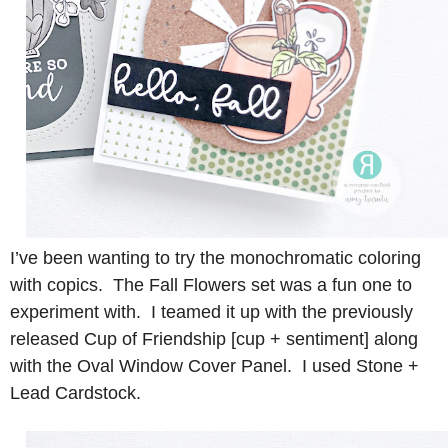
I’ve been wanting to try the monochromatic coloring
with copics. The Fall Flowers set was a fun one to
experiment with. I teamed it up with the previously
released Cup of Friendship [cup + sentiment] along
with the Oval Window Cover Panel. I used Stone +
Lead Cardstock.