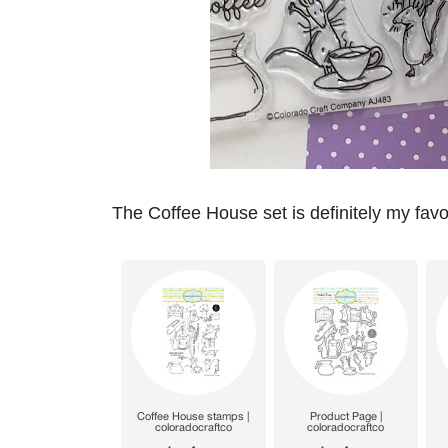
The Coffee House set is definitely my favor