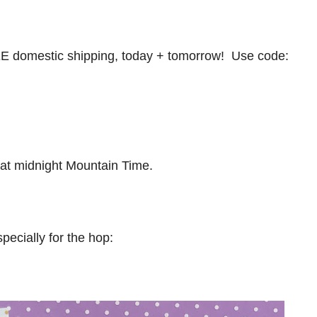
 domestic shipping, today + tomorrow! Use code:
at midnight Mountain Time.
pecially for the hop: