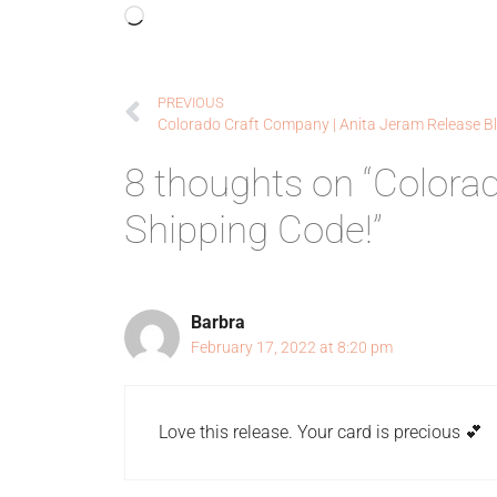
PREVIOUS
8 thoughts on “Colora
Shipping Code!”
Barbra
February 17, 2022 at 8:20 pm
Love this release. Your card is precious 💕