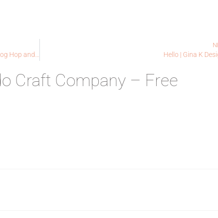
N
Colorado Craft Company | Anita Jeram Release Blog Hop and Giveaway!
Hello | Gina K Des
do Craft Company – Free