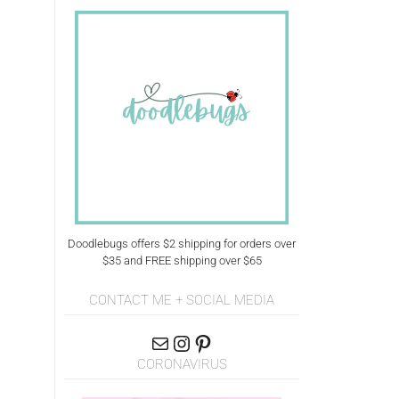
Doodlebugs offers $2 shipping for orders over
$35 and FREE shipping over $65
CONTACT ME + SOCIAL MEDIA
CORONAVIRUS