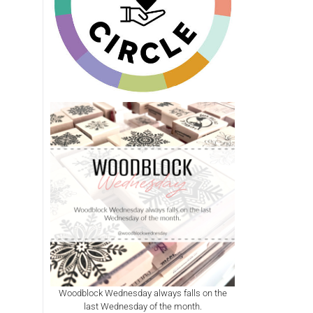
Woodblock Wednesday always falls on the
last Wednesday of the month.