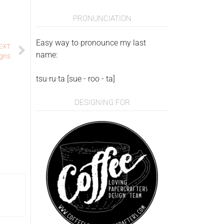
PRONUNCIATION
Easy way to pronounce my last
EXT
name:
igns
tsu·ru·ta [sue - roo - ta]
DESIGNING FOR