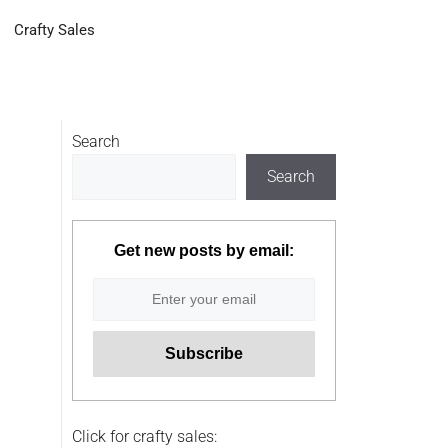
Crafty Sales
Search
Search
Get new posts by email:
Click for crafty sales: