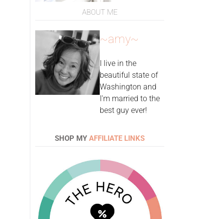
ABOUT ME
~amy~
I live in the
beautiful state of
Washington and
I'm married to the
best guy ever!
SHOP MY
AFFILIATE LINKS