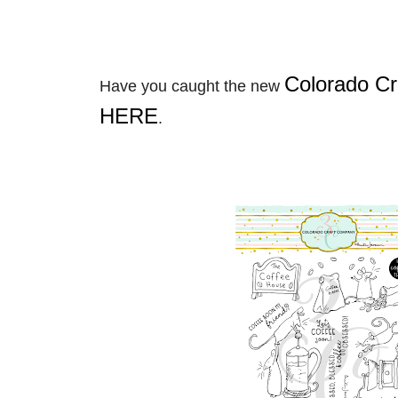
Colorado C
Have you caught the new
HERE
.