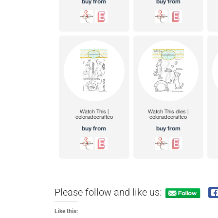
Please follow and like us:
Like this: