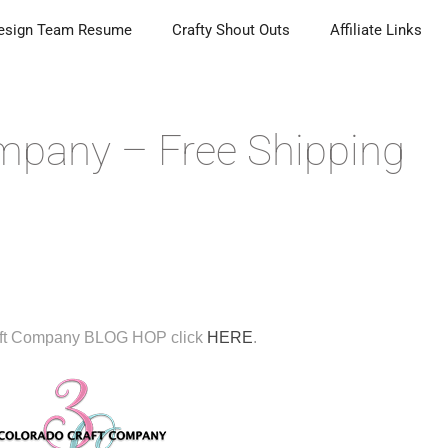
esign Team Resume
Crafty Shout Outs
Affiliate Links
mpany – Free Shipping
aft Company BLOG HOP click
HERE
.