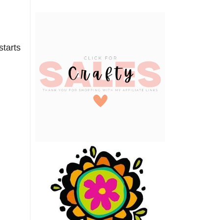
starts