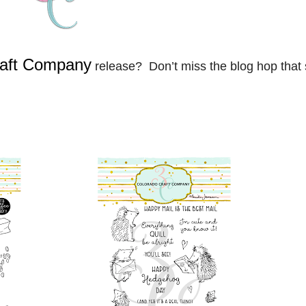
raft Company
release? Don’t miss the blog hop that 