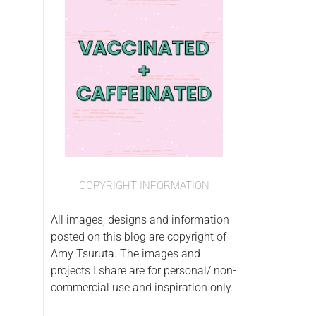
COPYRIGHT INFORMATION
All images, designs and information
posted on this blog are copyright of
Amy Tsuruta. The images and
projects I share are for personal/ non-
commercial use and inspiration only.