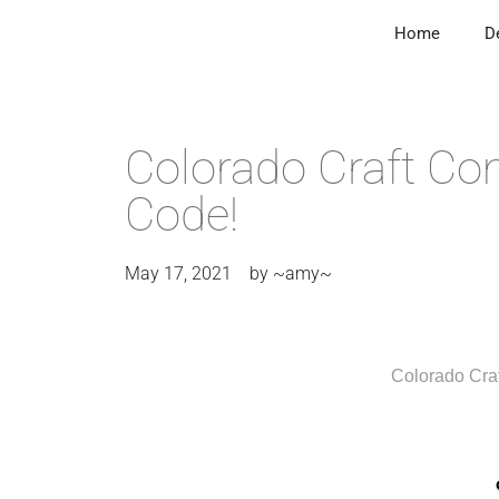
Home
D
Colorado Craft Co
Code!
May 17, 2021
by
~amy~
Colorado Cr