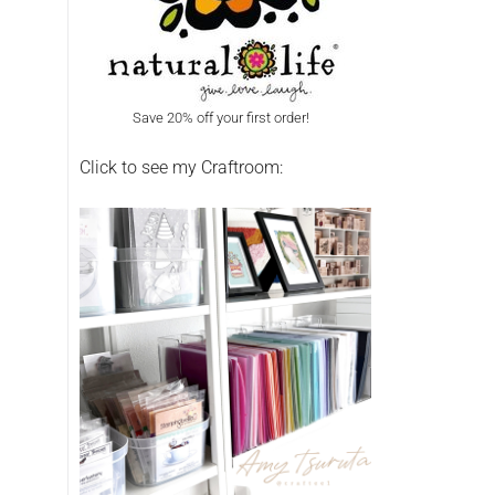
Save 20% off your first order!
Click to see my Craftroom: