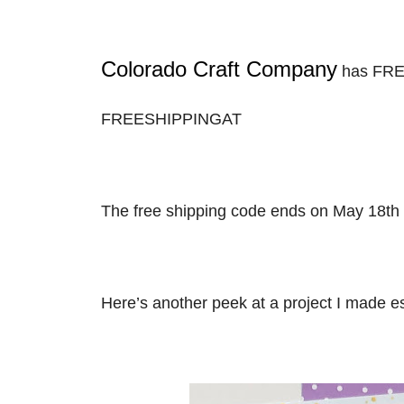
Colorado Craft Company
has FREE
FREESHIPPINGAT
The free shipping code ends on May 18th 
Here’s another peek at a project I made es