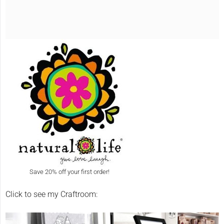
Save 20% off your first order!
Click to see my Craftroom: