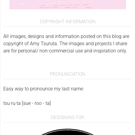
COPYRIGHT INFORMATION
All images, designs and information posted on this blog are
copyright of Amy Tsuruta. The images and projects I share
are for personal/ non-commercial use and inspiration only.
PRONUNCIATION
Easy way to pronounce my last name:
tsu·ru·ta [sue - roo - ta]
DESIGNING FOR