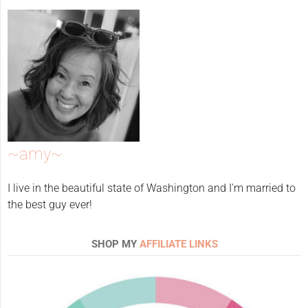
~amy~
I live in the beautiful state of Washington and I'm married to
the best guy ever!
SHOP MY
AFFILIATE LINKS