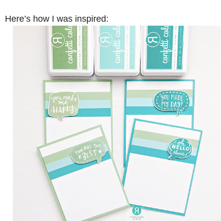
Here’s how I was inspired: