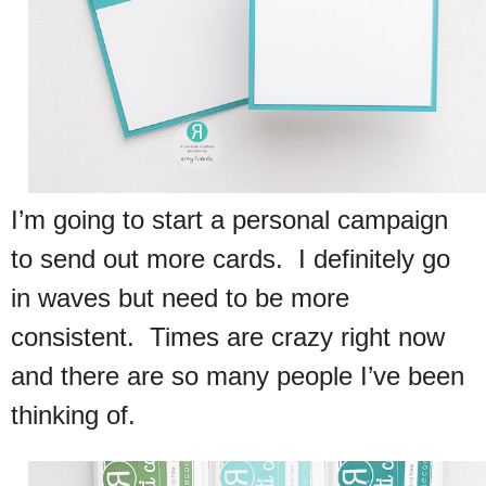
I’m going to start a personal campaign
to send out more cards. I definitely go
in waves but need to be more
consistent. Times are crazy right now
and there are so many people I’ve been
thinking of.