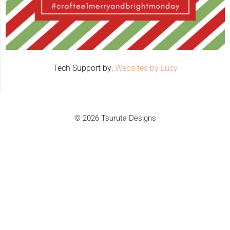
Tech Support by:
Websites by Lucy
© 2026 Tsuruta Designs