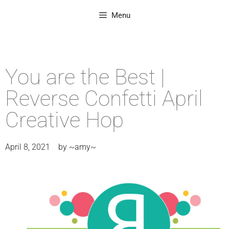
Menu
You are the Best |
Reverse Confetti April
Creative Hop
April 8, 2021
by
~amy~