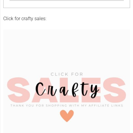
Click for crafty sales: