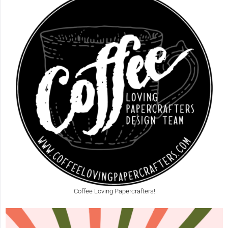
Coffee Loving Papercrafters!