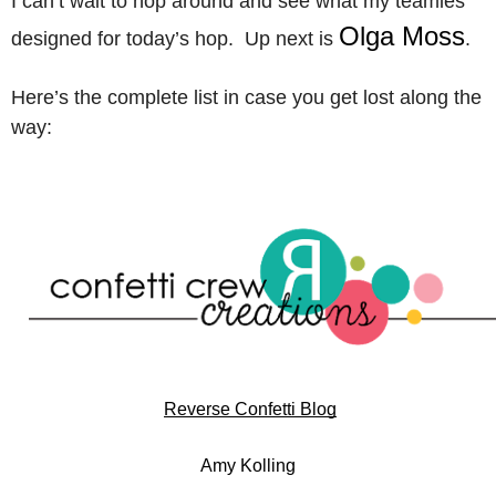
I can’t wait to hop around and see what my teamies
Olga Moss
designed for today’s hop. Up next is
.
Here’s the complete list in case you get lost along the
way:
Reverse Confetti Blog
Amy Kolling