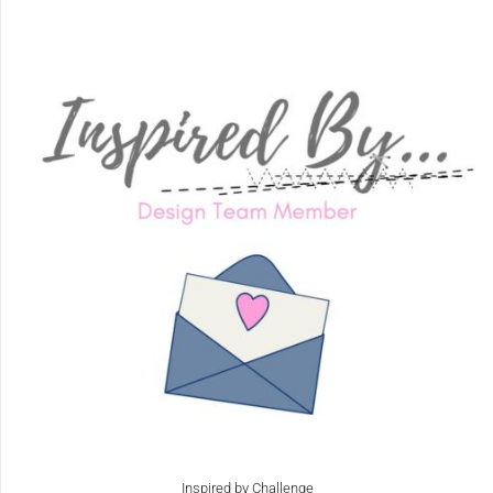
Inspired by Challenge