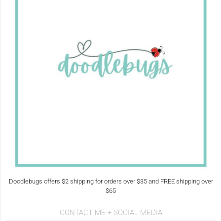
Doodlebugs offers $2 shipping for orders over $35 and FREE shipping over
$65
CONTACT ME + SOCIAL MEDIA