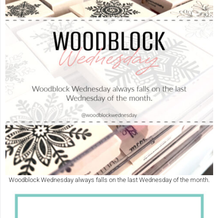
Woodblock Wednesday always falls on the last Wednesday of the month.