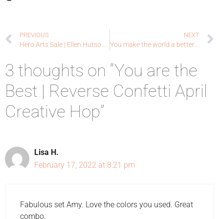
PREVIOUS
NEXT
Hero Arts Sale | Ellen Hutson LLC
You make the world a better place | Close To My Heart
3 thoughts on “You are the
Best | Reverse Confetti April
Creative Hop”
Lisa H.
February 17, 2022 at 8:21 pm
Fabulous set Amy. Love the colors you used. Great
combo.