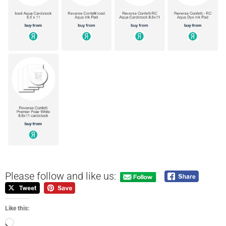
Please follow and like us:
Like this: