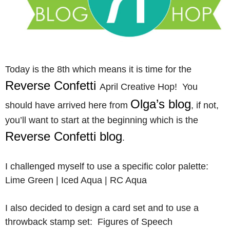
Today is the 8th which means it is time for the
Reverse Confetti
April Creative Hop! You
Olga’s blog
should have arrived here from
, if not,
you’ll want to start at the beginning which is the
Reverse Confetti blog
.
I challenged myself to use a specific color palette:
Lime Green | Iced Aqua | RC Aqua
I also decided to design a card set and to use a
throwback stamp set: Figures of Speech