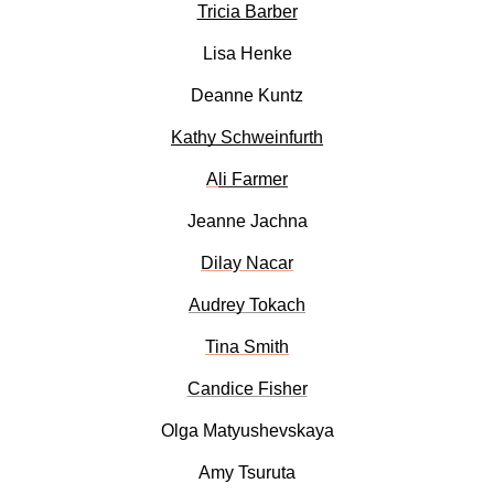
Tricia Barber
Lisa Henke
Deanne Kuntz
Kathy Schweinfurth
A
li Farmer
Jeanne Jachna
Dilay Nacar
Audrey Tokach
Tina Smith
Candice Fisher
Olga Matyushevskaya
Amy Tsuruta