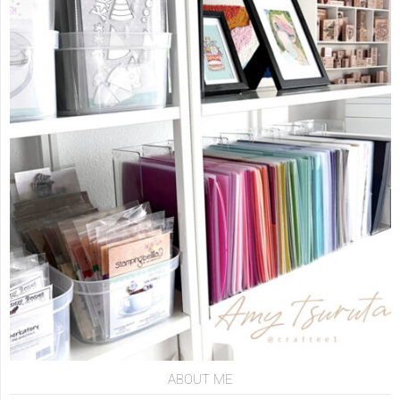
ABOUT ME