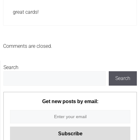
great cards!
Comments are closed.
Search
Search
Get new posts by email: