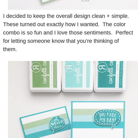
I decided to keep the overall design clean + simple.
These turned out exactly how I wanted. The color
combo is so fun and I love those sentiments. Perfect
for letting someone know that you’re thinking of
them.