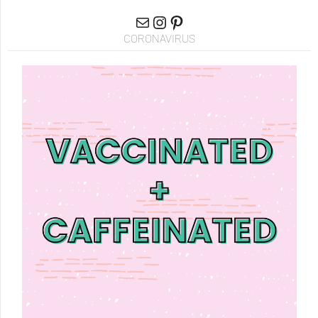
CORONAVIRUS