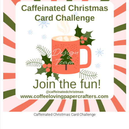
Caffeinated Christmas Card Challenge