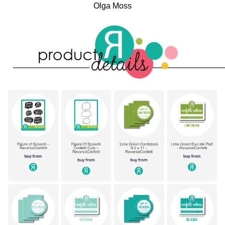
Olga Moss