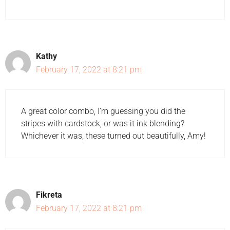
Kathy
February 17, 2022 at 8:21 pm
A great color combo, I’m guessing you did the
stripes with cardstock, or was it ink blending?
Whichever it was, these turned out beautifully, Amy!
Fikreta
February 17, 2022 at 8:21 pm