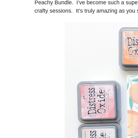
Peachy Bundle. I’ve become such a super s
crafty sessions. It’s truly amazing as you 