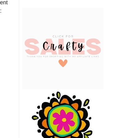
rent
: