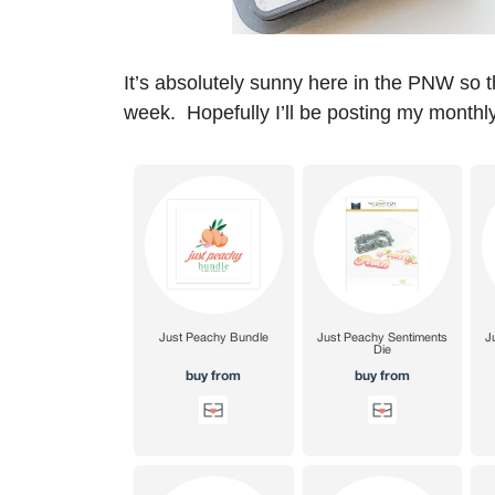
It’s absolutely sunny here in the PNW so t
week. Hopefully I’ll be posting my monthly