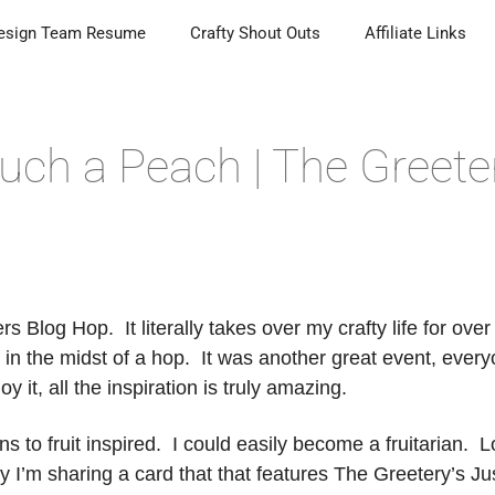
esign Team Resume
Crafty Shout Outs
Affiliate Links
uch a Peach | The Greete
s Blog Hop. It literally takes over my crafty life for over
n the midst of a hop. It was another great event, ever
it, all the inspiration is truly amazing.
s to fruit inspired. I could easily become a fruitarian. 
day I’m sharing a card that that features The Greetery’s Ju