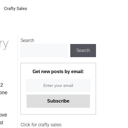
Crafty Sales
ry
Search
Search
Get new posts by email:
 2
yone
Love
st
Click for crafty sales: