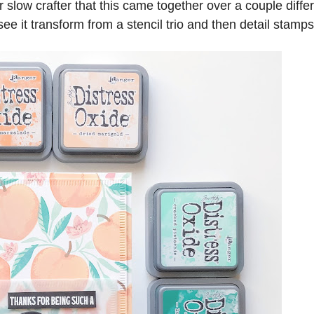
low crafter that this came together over a couple diffe
see it transform from a stencil trio and then detail stamps