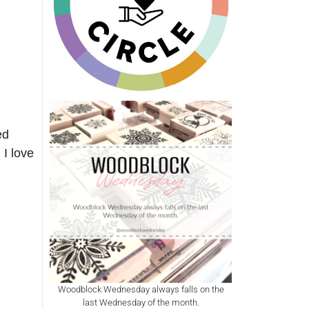
ed
 I love
Woodblock Wednesday always falls on the
last Wednesday of the month.