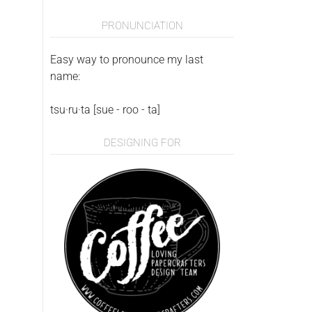
PRONUNCIATION
Easy way to pronounce my last
name:
tsu·ru·ta [sue - roo - ta]
DESIGNING FOR