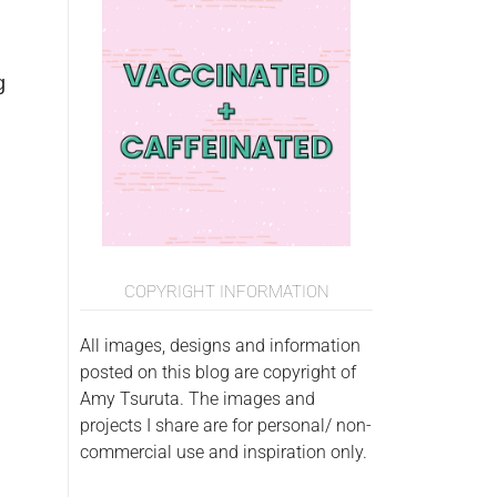
g
COPYRIGHT INFORMATION
All images, designs and information
posted on this blog are copyright of
Amy Tsuruta. The images and
projects I share are for personal/ non-
commercial use and inspiration only.