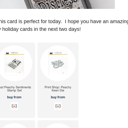
his card is perfect for today. I hope you have an amazin
 holiday cards in the next two days!