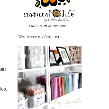
Save 20% off your first order!
Click to see my Craftroom:
il I
ries.