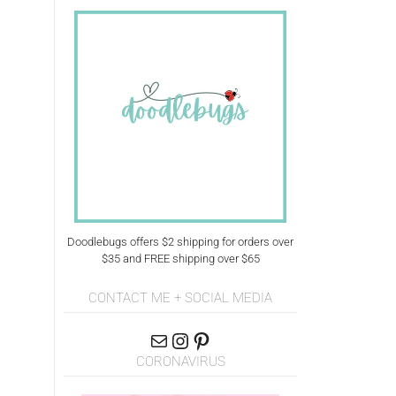
Doodlebugs offers $2 shipping for orders over
$35 and FREE shipping over $65
CONTACT ME + SOCIAL MEDIA
CORONAVIRUS