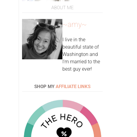
ABOUT ME
~amy~
I live in the
beautiful state of
Washington and
I'm married to the
best guy ever!
SHOP MY
AFFILIATE LINKS