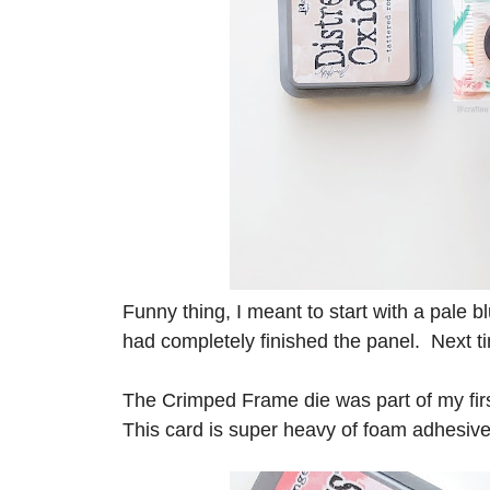
Funny thing, I meant to start with a pale bl
had completely finished the panel. Next tim
The Crimped Frame die was part of my firs
This card is super heavy of foam adhesive, 