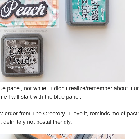
ue panel, not white. I didn’t realize/remember about it unt
e I will start with the blue panel.
t order from The Greetery. I love it, reminds me of past
definitely not postal friendly.