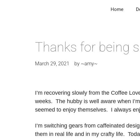
Home
D
Thanks for being s
March 29, 2021
by
~amy~
I’m recovering slowly from the Coffee Lover
weeks. The hubby is well aware when I’m i
seemed to enjoy themselves. I always enjoy 
I’m switching gears from caffeinated design
them in real life and in my crafty life. To