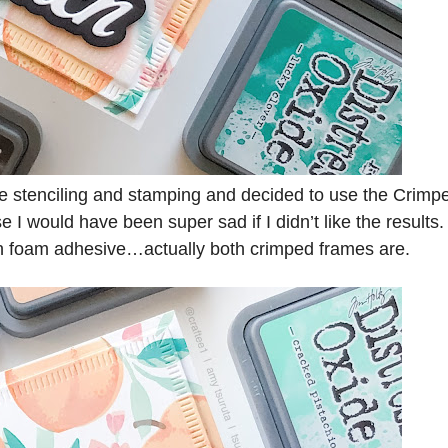
 the stenciling and stamping and decided to use the Crimp
I would have been super sad if I didn’t like the results.
on foam adhesive…actually both crimped frames are.