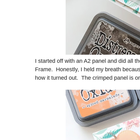
I started off with an A2 panel and did all
Frame. Honestly, I held my breath because 
how it turned out. The crimped panel is 