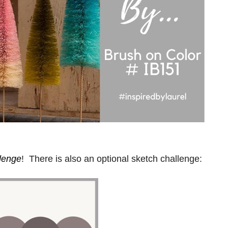
llenge
! There is also an optional sketch challenge: