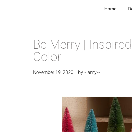
Home
D
Be Merry | Inspire
Color
November 19, 2020
by
~amy~