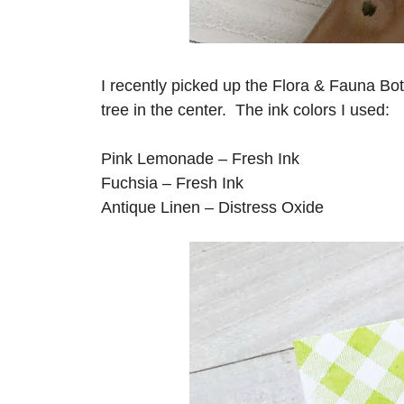
I recently picked up the Flora & Fauna Bo
tree in the center. The ink colors I used:
Pink Lemonade – Fresh Ink
Fuchsia – Fresh Ink
Antique Linen – Distress Oxide