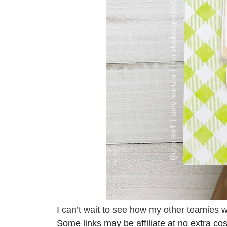
I can’t wait to see how my other teamies 
Some links may be affiliate at no extra cos