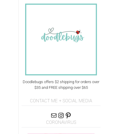
Doodlebugs offers $2 shipping for orders over
$35 and FREE shipping over $65
CONTACT ME + SOCIAL MEDIA
CORONAVIRUS