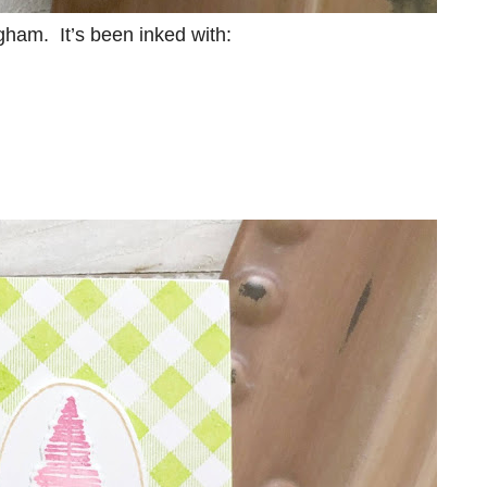
ham. It’s been inked with: