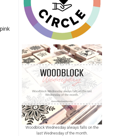
pink
Woodblock Wednesday always falls on the
last Wednesday of the month.