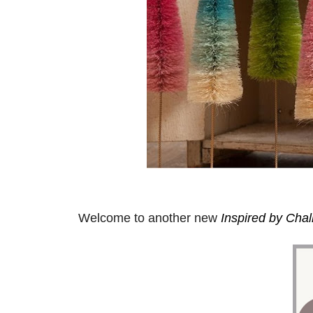
Welcome to another new
Inspired by Cha