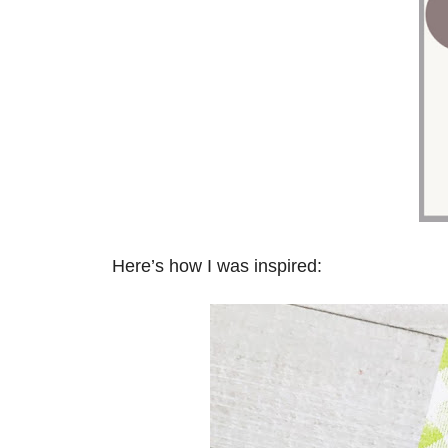
Here’s how I was inspired: