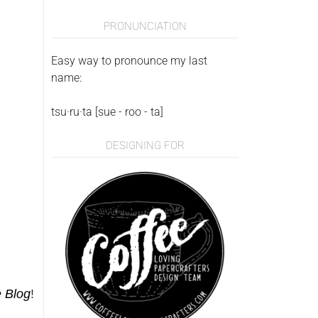
PRONUNCIATION
Easy way to pronounce my last
name:
tsu·ru·ta [sue - roo - ta]
DESIGNING FOR
e Blog
!