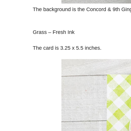
The background is the Concord & 9th Ging
Grass – Fresh Ink
The card is 3.25 x 5.5 inches.