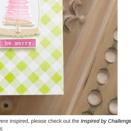
were inspired, please check out the
Inspired by Challeng
t: