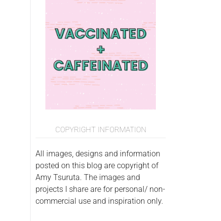
COPYRIGHT INFORMATION
All images, designs and information
posted on this blog are copyright of
Amy Tsuruta. The images and
projects I share are for personal/ non-
commercial use and inspiration only.