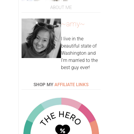
ABOUT ME
~amy~
I live in the
beautiful state of
Washington and
I'm married to the
best guy ever!
SHOP MY
AFFILIATE LINKS