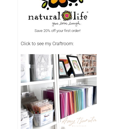
Save 20% off your first order!
Click to see my Craftroom: