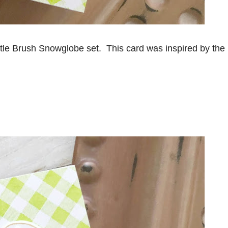
ttle Brush Snowglobe set. This card was inspired by the 