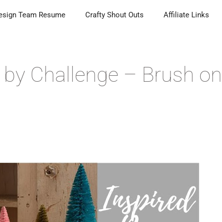
esign Team Resume
Crafty Shout Outs
Affiliate Links
d by Challenge – Brush on