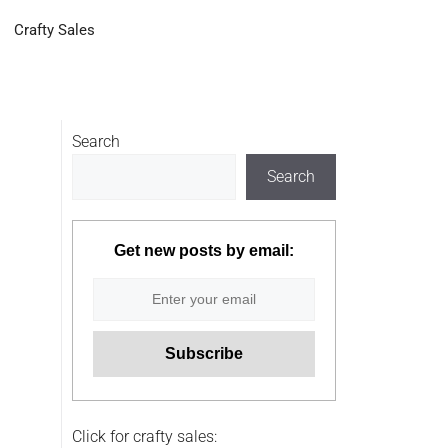
Crafty Sales
Search
Search
Get new posts by email:
Click for crafty sales: