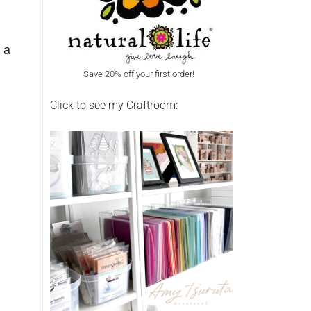
 a
Save 20% off your first order!
Click to see my Craftroom: