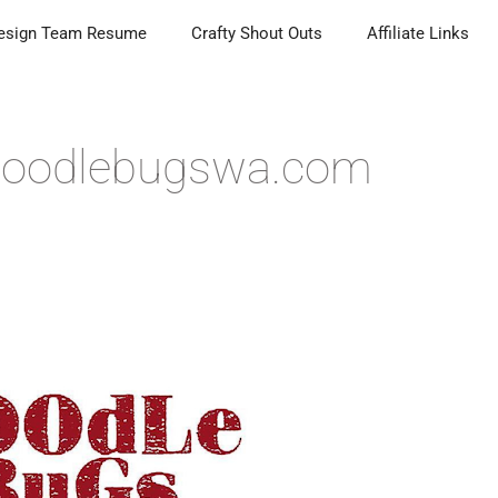
esign Team Resume
Crafty Shout Outs
Affiliate Links
 Doodlebugswa.com