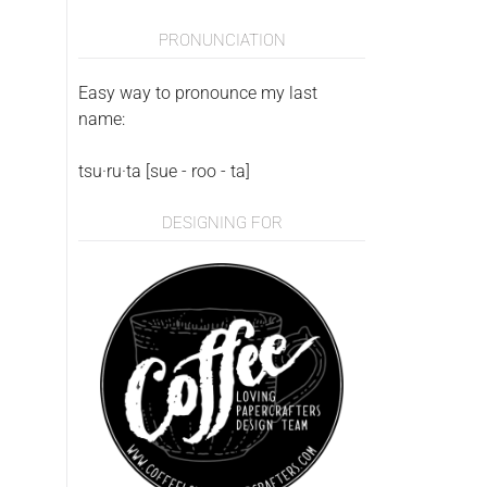
PRONUNCIATION
Easy way to pronounce my last
name:
tsu·ru·ta [sue - roo - ta]
DESIGNING FOR