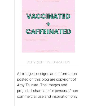
COPYRIGHT INFORMATION
All images, designs and information
posted on this blog are copyright of
Amy Tsuruta. The images and
projects I share are for personal/ non-
commercial use and inspiration only.