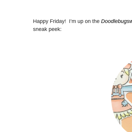
Happy Friday! I’m up on the
Doodlebugsw
sneak peek: