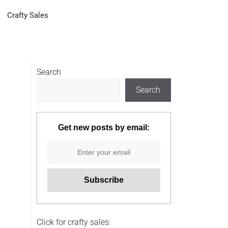
Crafty Sales
Search
Search
Get new posts by email:
Click for crafty sales: