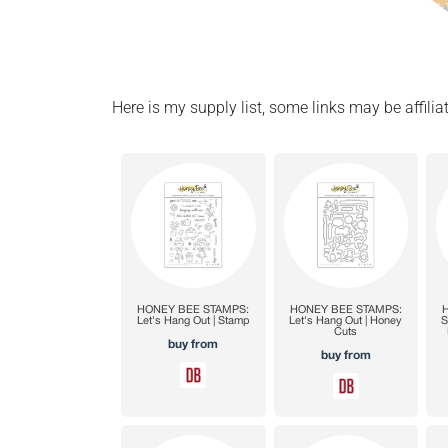
Here is my supply list, some links may be affiliat