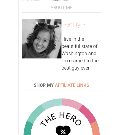
ABOUT ME
~amy~
I live in the
beautiful state of
Washington and
I'm married to the
best guy ever!
SHOP MY
AFFILIATE LINKS