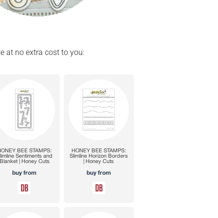
e at no extra cost to you: