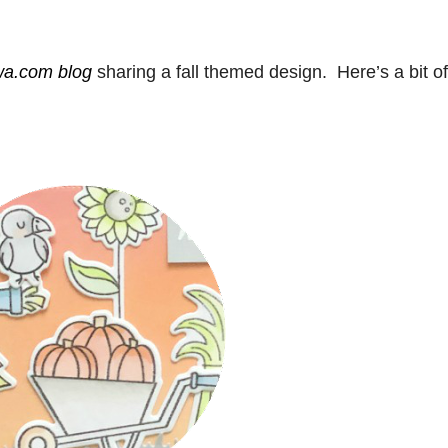
a.com blog
sharing a fall themed design. Here’s a bit of