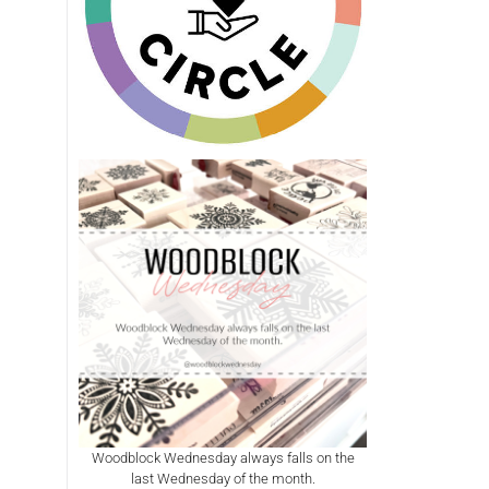
Woodblock Wednesday always falls on the
last Wednesday of the month.