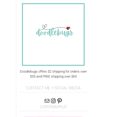
Doodlebugs offers $2 shipping for orders over
$35 and FREE shipping over $65
CONTACT ME + SOCIAL MEDIA
CORONAVIRUS