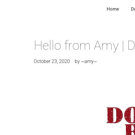
Home
D
Hello from Amy |
October 23, 2020
by
~amy~