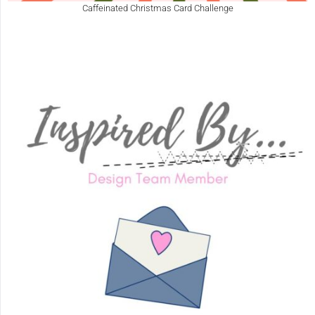
Caffeinated Christmas Card Challenge