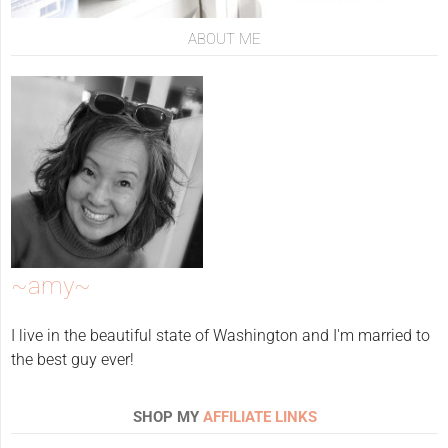
ABOUT ME
~amy~
I live in the beautiful state of Washington and I'm married to
the best guy ever!
SHOP MY
AFFILIATE LINKS