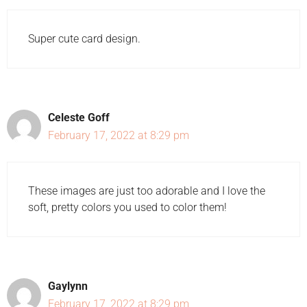
Super cute card design.
Celeste Goff
February 17, 2022 at 8:29 pm
These images are just too adorable and I love the
soft, pretty colors you used to color them!
Gaylynn
February 17, 2022 at 8:29 pm