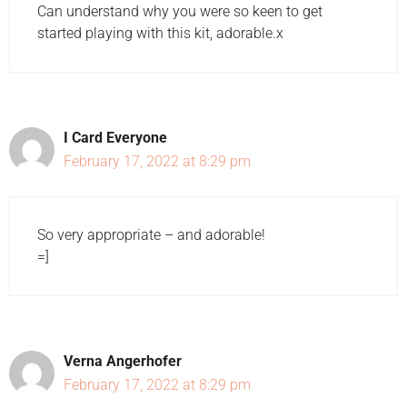
Can understand why you were so keen to get
started playing with this kit, adorable.x
I Card Everyone
February 17, 2022 at 8:29 pm
So very appropriate – and adorable!
=]
Verna Angerhofer
February 17, 2022 at 8:29 pm