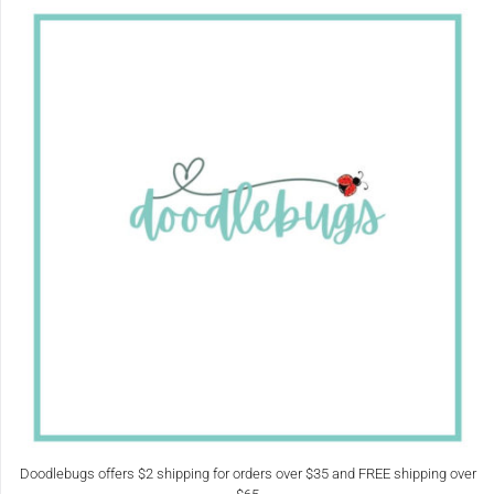
Doodlebugs offers $2 shipping for orders over $35 and FREE shipping over