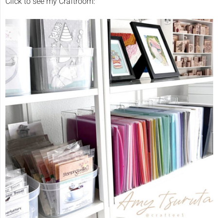
Click to see my Craftroom: