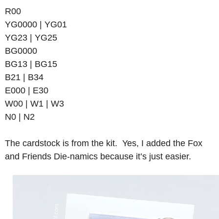
R00
YG0000 | YG01
YG23 | YG25
BG0000
BG13 | BG15
B21 | B34
E000 | E30
W00 | W1 | W3
N0 | N2
The cardstock is from the kit. Yes, I added the Fox
and Friends Die-namics because it’s just easier.