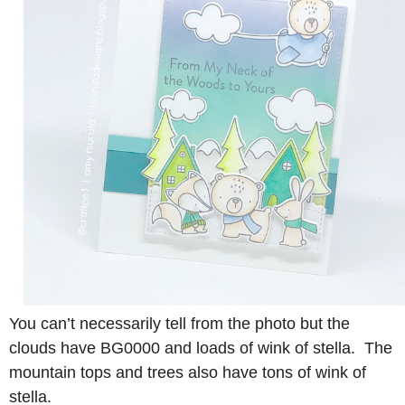
You can’t necessarily tell from the photo but the
clouds have BG0000 and loads of wink of stella. The
mountain tops and trees also have tons of wink of
stella.