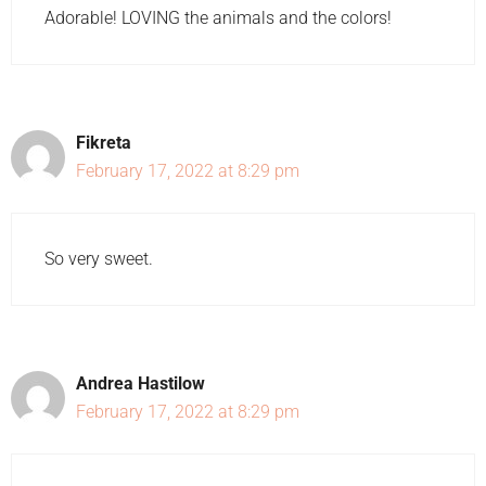
Adorable! LOVING the animals and the colors!
Fikreta
February 17, 2022 at 8:29 pm
So very sweet.
Andrea Hastilow
February 17, 2022 at 8:29 pm