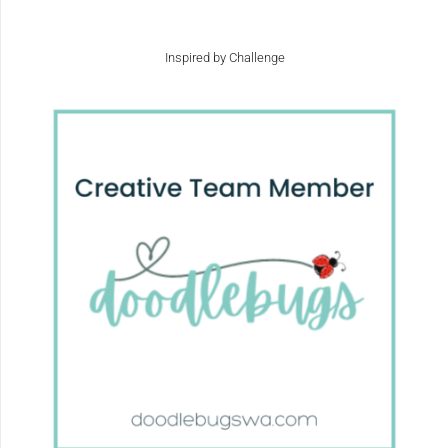
Inspired by Challenge