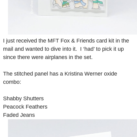
I just received the MFT Fox & Friends card kit in the
mail and wanted to dive into it. I ‘had’ to pick it up
since there were airplanes in the set.
The stitched panel has a Kristina Werner oxide
combo:
Shabby Shutters
Peacock Feathers
Faded Jeans