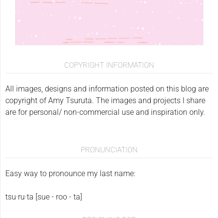
COPYRIGHT INFORMATION
All images, designs and information posted on this blog are
copyright of Amy Tsuruta. The images and projects I share
are for personal/ non-commercial use and inspiration only.
PRONUNCIATION
Easy way to pronounce my last name:
tsu·ru·ta [sue - roo - ta]