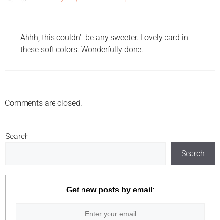
Ahhh, this couldn't be any sweeter. Lovely card in
these soft colors. Wonderfully done.
Comments are closed.
Search
Search
Get new posts by email: