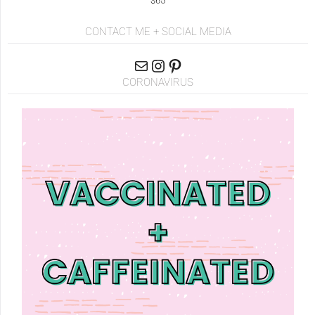
$65
CONTACT ME + SOCIAL MEDIA
CORONAVIRUS