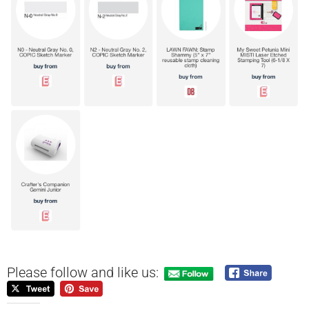
Please follow and like us: