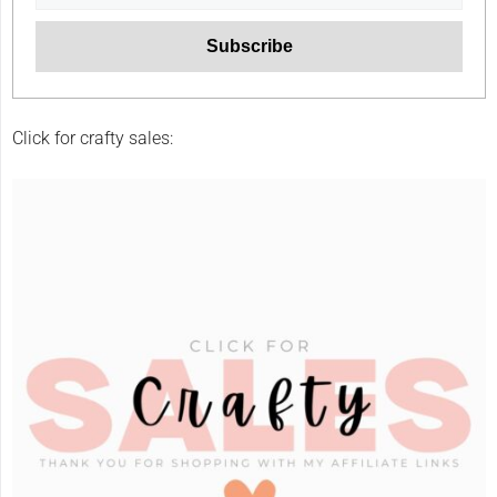
Click for crafty sales: