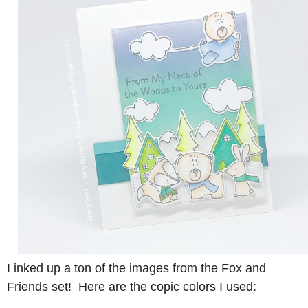
I inked up a ton of the images from the Fox and
Friends set! Here are the copic colors I used: