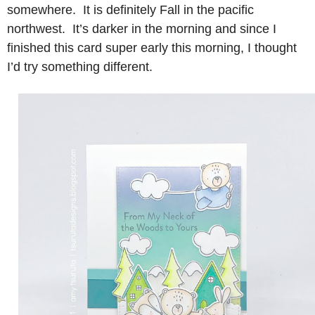
somewhere. It is definitely Fall in the pacific
northwest. It’s darker in the morning and since I
finished this card super early this morning, I thought
I’d try something different.