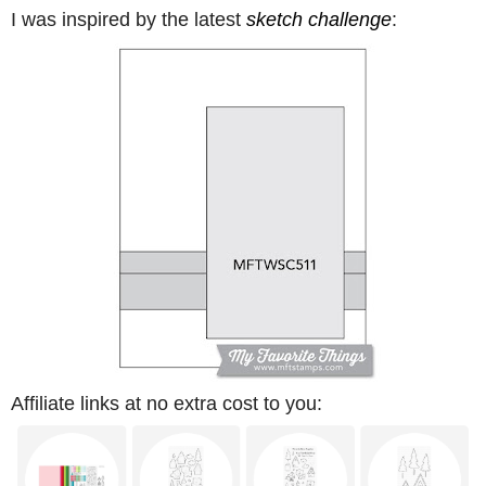
I was inspired by the latest
sketch challenge
:
Affiliate links at no extra cost to you: