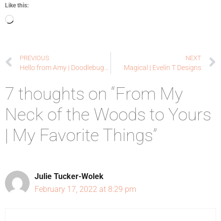
Like this:
PREVIOUS
NEXT
Hello from Amy | Doodlebugswa.com
Magical | Evelin T Designs
7 thoughts on “From My
Neck of the Woods to Yours
| My Favorite Things”
Julie Tucker-Wolek
February 17, 2022 at 8:29 pm