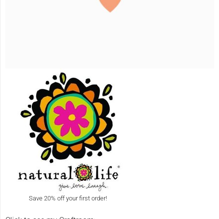
Save 20% off your first order!