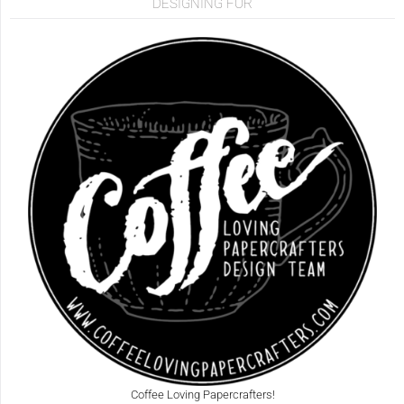
DESIGNING FOR
Coffee Loving Papercrafters!