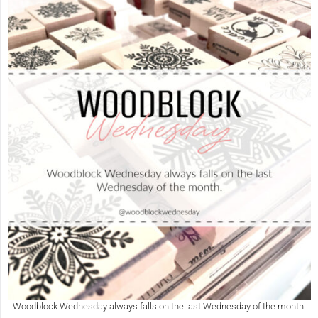
Woodblock Wednesday always falls on the last Wednesday of the month.