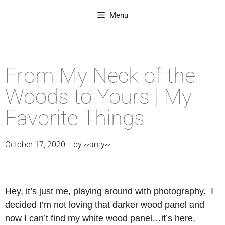
Menu
From My Neck of the
Woods to Yours | My
Favorite Things
October 17, 2020
by
~amy~
Hey, it’s just me, playing around with photography. I
decided I’m not loving that darker wood panel and
now I can’t find my white wood panel…it’s here,