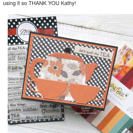
using it so THANK YOU Kathy!