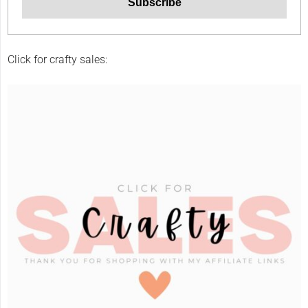
Click for crafty sales: