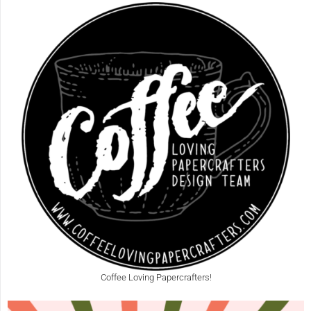
Coffee Loving Papercrafters!