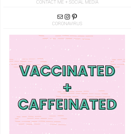
CONTACT ME + SOCIAL MEDIA
CORONAVIRUS