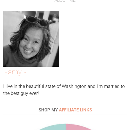
ABOUT ME
~amy~
I live in the beautiful state of Washington and I'm married to
the best guy ever!
SHOP MY
AFFILIATE LINKS