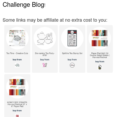
Challenge Blog
!
Some links may be affiliate at no extra cost to you: