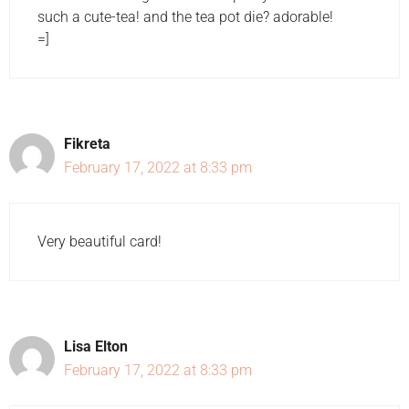
such a cute-tea! and the tea pot die? adorable!
=]
Fikreta
February 17, 2022 at 8:33 pm
Very beautiful card!
Lisa Elton
February 17, 2022 at 8:33 pm