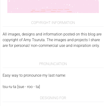
COPYRIGHT INFORMATION
All images, designs and information posted on this blog are
copyright of Amy Tsuruta. The images and projects I share
are for personal/ non-commercial use and inspiration only.
PRONUNCIATION
Easy way to pronounce my last name:
tsu·ru·ta [sue - roo - ta]
DESIGNING FOR