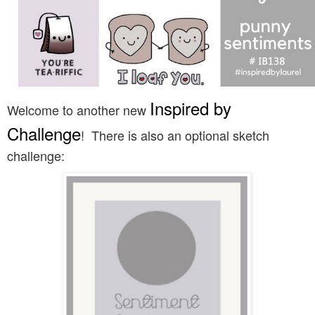
Inspired by
Welcome to another new
Challenge
! There is also an optional sketch
challenge: