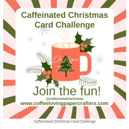
Caffeinated Christmas Card Challenge