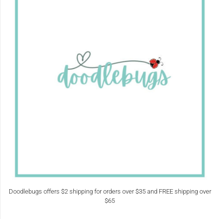
Doodlebugs offers $2 shipping for orders over $35 and FREE shipping over
$65