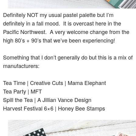
Definitely NOT my usual pastel palette but I’m
definitely in a fall mood. It is overcast here in the
Pacific Northwest. A very welcome change from the
high 80’s + 90’s that we’ve been experiencing!
Something that I don’t generally do but this is a mix of
manufacturers:
Tea Time | Creative Cuts | Mama Elephant
Tea Party | MFT
Spill the Tea | A Jillian Vance Design
Harvest Festival 6×6 | Honey Bee Stamps