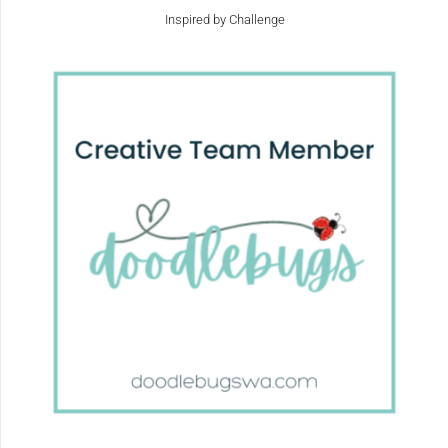
Inspired by Challenge