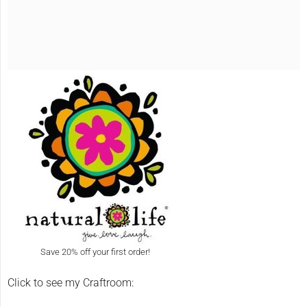
Save 20% off your first order!
Click to see my Craftroom: