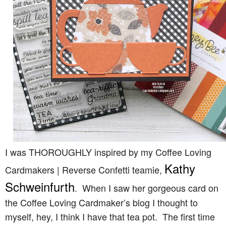
I was THOROUGHLY inspired by my Coffee Loving
Kathy
Cardmakers | Reverse Confetti teamie,
Schweinfurth
. When I saw her gorgeous card on
the Coffee Loving Cardmaker’s blog I thought to
myself, hey, I think I have that tea pot. The first time