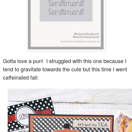
Gotta love a pun! I struggled with this one because I
tend to gravitate towards the cute but this time I went
caffeinated fall: