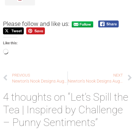
Please follow and like us:
Like this:
PREVIOUS
NEXT
Newton’s Nook Designs August Release – REVEAL DAY 3 – Batty Newton Stamp Set + coordinating die Set, Spooky Roundabout Stamp Set and Spiderweb Stencil
Newton’s Nook Designs August Release – REVEAL DAY 4 – Knight Owl and Pug-kin Stamp Sets + coordinating dies
4 thoughts on “Let’s Spill the
Tea | Inspired by Challenge
– Punny Sentiments”