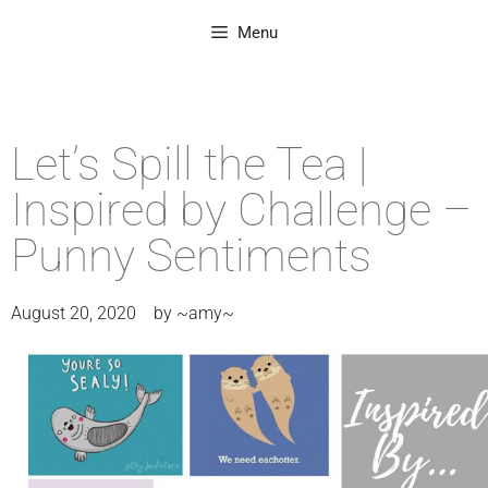
Menu
Let’s Spill the Tea |
Inspired by Challenge –
Punny Sentiments
August 20, 2020
by
~amy~