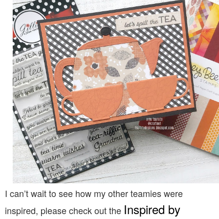
I can’t wait to see how my other teamies were
Inspired by
inspired, please check out the