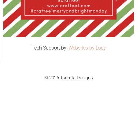
Tech Support by:
Websites by Lucy
© 2026 Tsuruta Designs