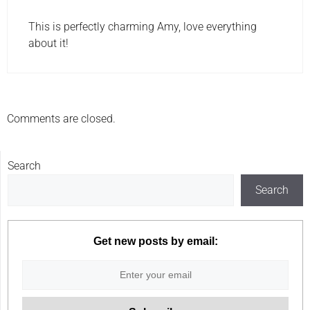
This is perfectly charming Amy, love everything
about it!
Comments are closed.
Search
Search
Get new posts by email: