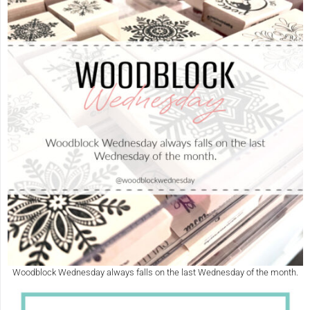
Woodblock Wednesday always falls on the last Wednesday of the month.