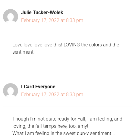
Julie Tucker-Wolek
February 17, 2022 at 8:33 pm
Love love love love this! LOVING the colors and the
sentiment!
I Card Everyone
February 17, 2022 at 8:33 pm
Though I'm not quite ready for Fall, I am feeling, and
loving, the fall temps here, too, amy!
What I am feeling is the sweet pun-y sentiment …