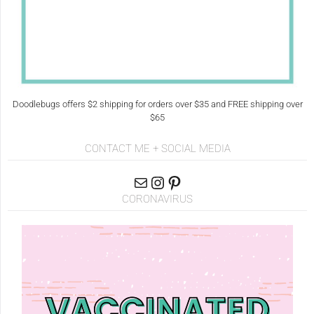
Doodlebugs offers $2 shipping for orders over $35 and FREE shipping over
$65
CONTACT ME + SOCIAL MEDIA
CORONAVIRUS