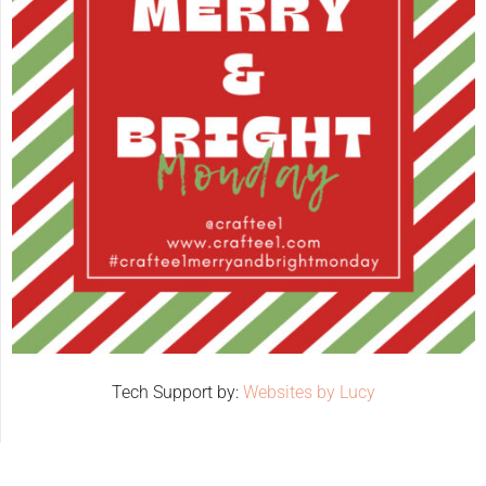
Tech Support by:
Websites by Lucy