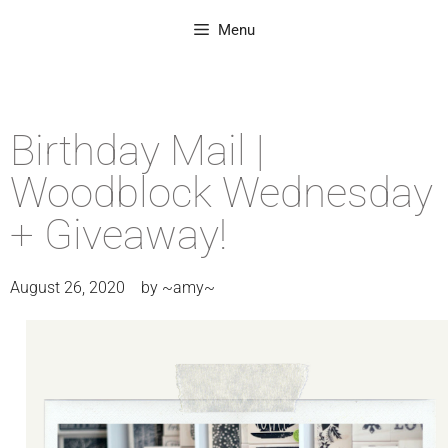
Menu
Birthday Mail |
Woodblock Wednesday
+ Giveaway!
August 26, 2020
by
~amy~