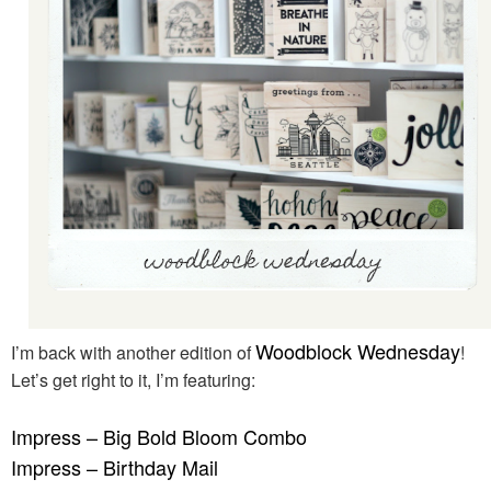
Woodblock Wednesday
I’m back with another edition of
!
Let’s get right to it, I’m featuring:
Impress – Big Bold Bloom Combo
Impress – Birthday Mail