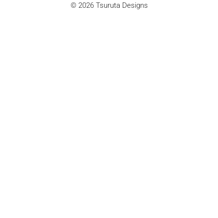
© 2026 Tsuruta Designs