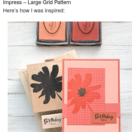
Impress – Large Grid Pattern
Here’s how I was inspired: