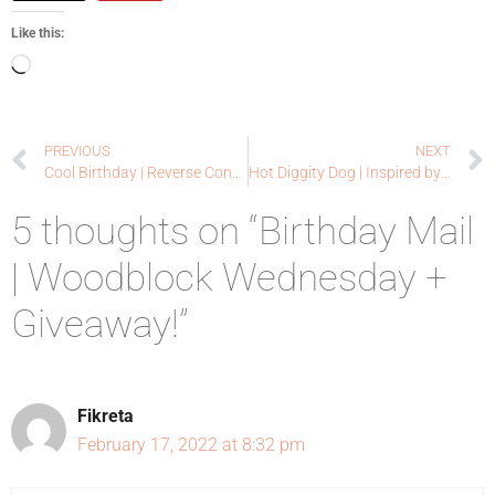
Like this:
PREVIOUS
NEXT
Cool Birthday | Reverse Confetti
Hot Diggity Dog | Inspired by Challenge – Give a Dog a Bone
5 thoughts on “Birthday Mail
| Woodblock Wednesday +
Giveaway!”
Fikreta
February 17, 2022 at 8:32 pm