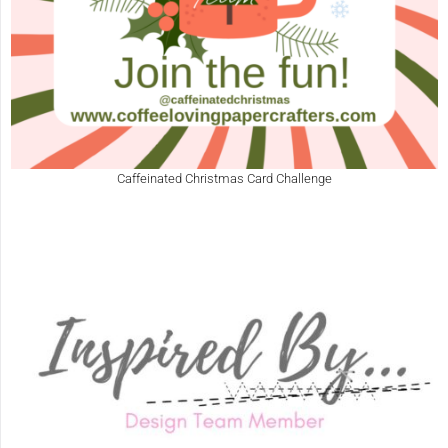
Caffeinated Christmas Card Challenge