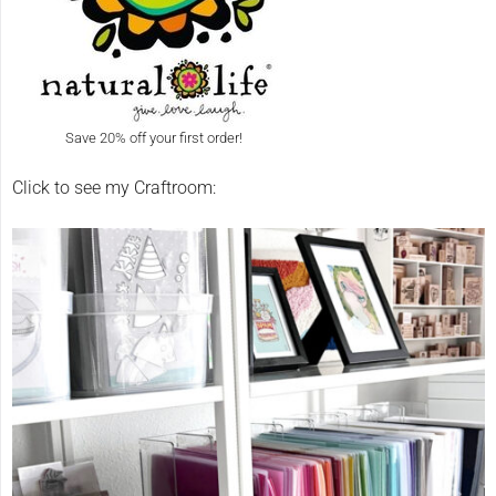
Save 20% off your first order!
Click to see my Craftroom: