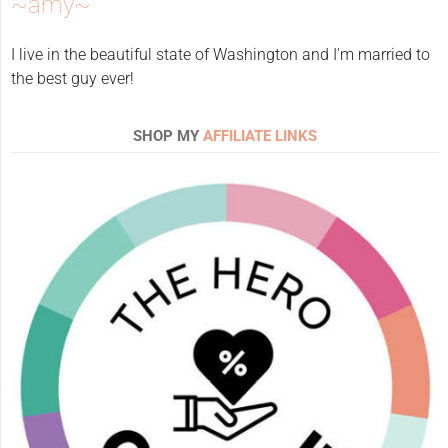
~amy~
I live in the beautiful state of Washington and I'm married to
the best guy ever!
SHOP MY
AFFILIATE LINKS