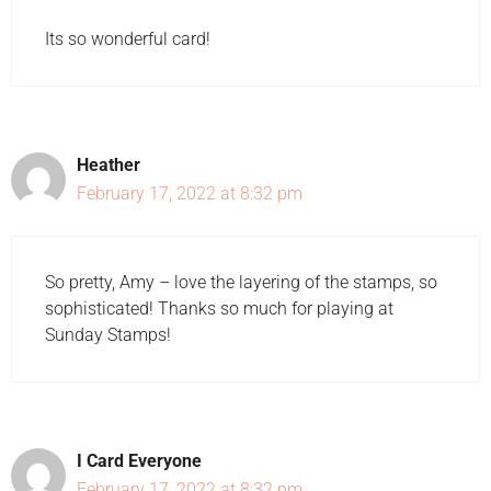
Its so wonderful card!
Heather
February 17, 2022 at 8:32 pm
So pretty, Amy – love the layering of the stamps, so
sophisticated! Thanks so much for playing at
Sunday Stamps!
I Card Everyone
February 17, 2022 at 8:32 pm