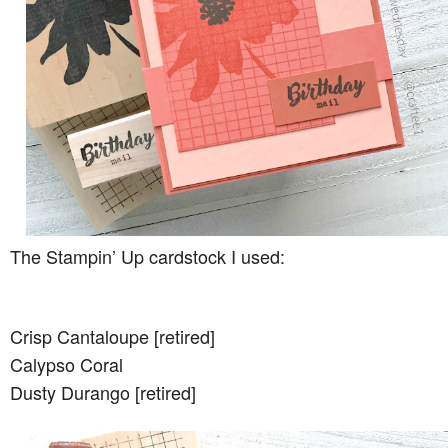
The Stampin’ Up cardstock I used:
Crisp Cantaloupe [retired]
Calypso Coral
Dusty Durango [retired]