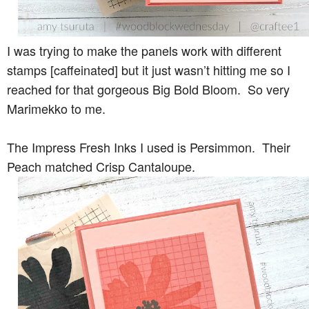
I was trying to make the panels work with different
stamps [caffeinated] but it just wasn’t hitting me so I
reached for that gorgeous Big Bold Bloom. So very
Marimekko to me.
The Impress Fresh Inks I used is Persimmon. Their
Peach matched Crisp Cantaloupe.