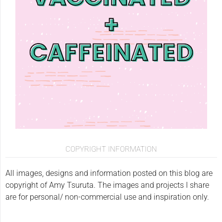
COPYRIGHT INFORMATION
All images, designs and information posted on this blog are
copyright of Amy Tsuruta. The images and projects I share
are for personal/ non-commercial use and inspiration only.