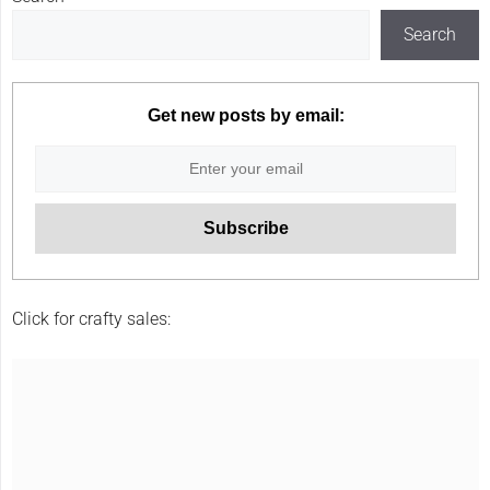
Search
Get new posts by email:
Click for crafty sales: