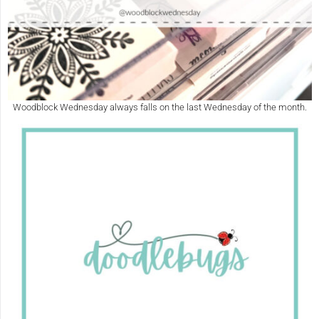
Woodblock Wednesday always falls on the last Wednesday of the month.