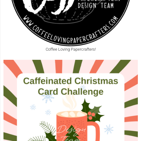
Coffee Loving Papercrafters!