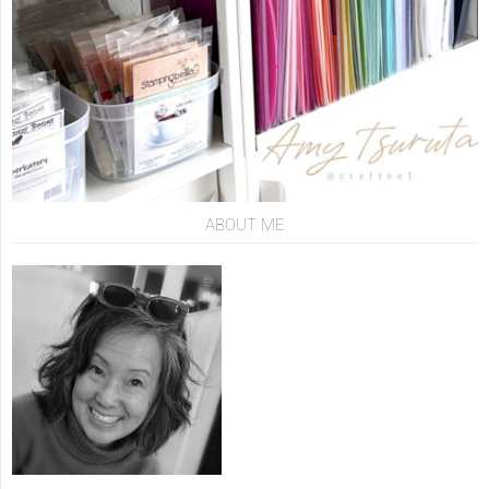
ABOUT ME