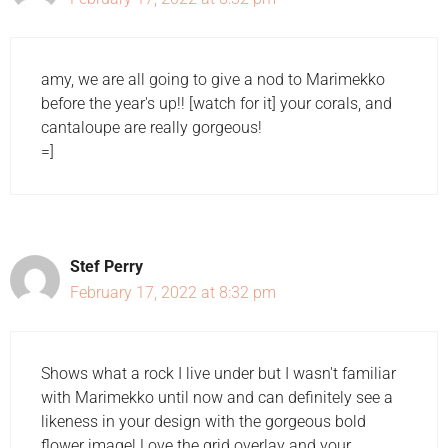
amy, we are all going to give a nod to Marimekko
before the year's up!! [watch for it] your corals, and
cantaloupe are really gorgeous!
=]
Stef Perry
February 17, 2022 at 8:32 pm
Shows what a rock I live under but I wasn't familiar
with Marimekko until now and can definitely see a
likeness in your design with the gorgeous bold
flower image! Love the grid overlay and your