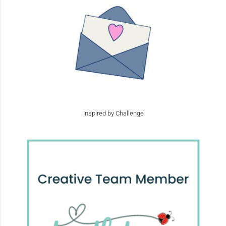
Inspired by Challenge