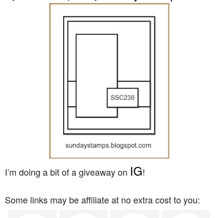
IG
I’m doing a bit of a giveaway on
!
Some links may be affiliate at no extra cost to you: