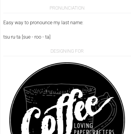
PRONUNCIATION
Easy way to pronounce my last name:
tsu·ru·ta [sue - roo - ta]
DESIGNING FOR