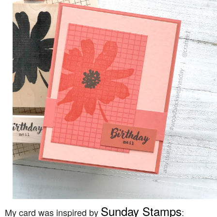
Sunday Stamps
My card was inspired by
: