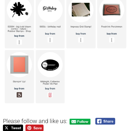
Please follow and like us: