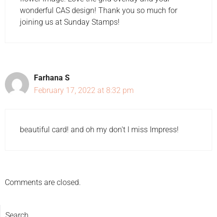
wonderful CAS design! Thank you so much for
joining us at Sunday Stamps!
Farhana S
February 17, 2022 at 8:32 pm
beautiful card! and oh my don't I miss Impress!
Comments are closed.
Search