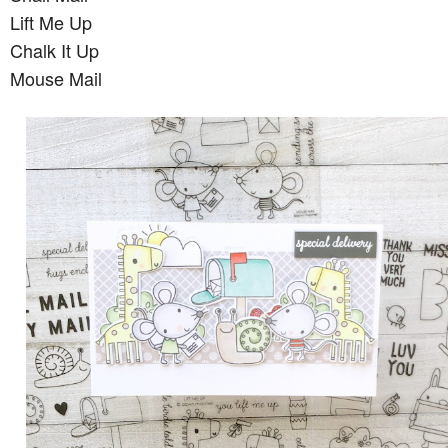
Lift Me Up
Chalk It Up
Mouse Mail