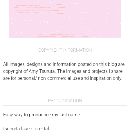
COPYRIGHT INFORMATION
All images, designs and information posted on this blog are
copyright of Amy Tsuruta. The images and projects I share
are for personal/ non-commercial use and inspiration only.
PRONUNCIATION
Easy way to pronounce my last name:
tsu·ru·ta [sue - roo - ta]