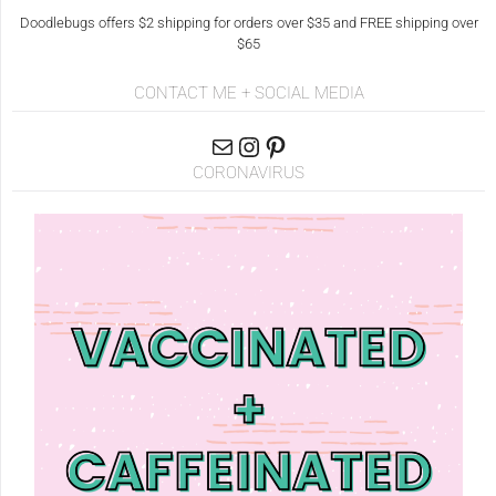
Doodlebugs offers $2 shipping for orders over $35 and FREE shipping over
$65
CONTACT ME + SOCIAL MEDIA
CORONAVIRUS