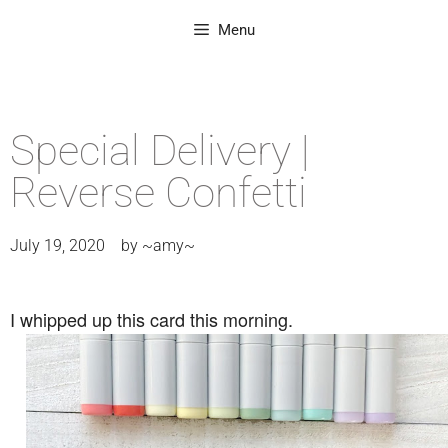
Menu
Special Delivery |
Reverse Confetti
July 19, 2020
by
~amy~
I whipped up this card this morning.