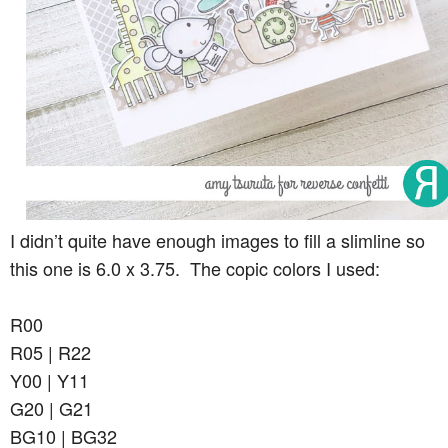
I didn’t quite have enough images to fill a slimline so
this one is 6.0 x 3.75. The copic colors I used:
R00
R05 | R22
Y00 | Y11
G20 | G21
BG10 | BG32