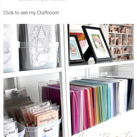
Click to see my Craftroom: