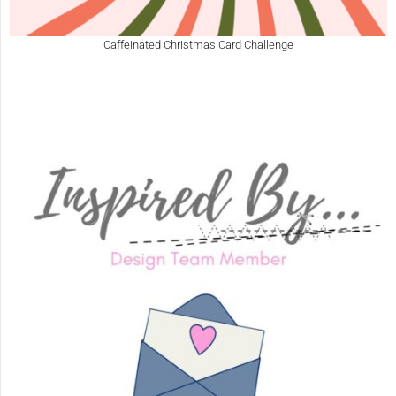
Caffeinated Christmas Card Challenge