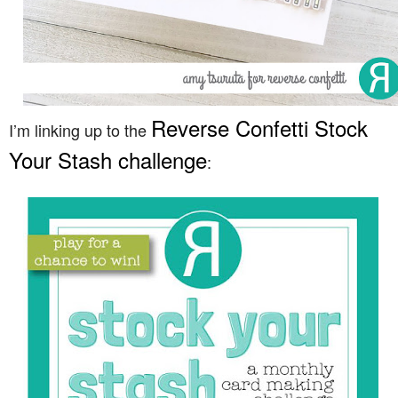
Reverse Confetti Stock
I’m linking up to the
Your Stash challenge
: