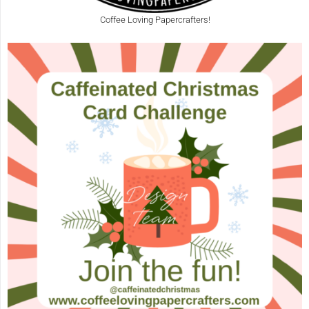
Coffee Loving Papercrafters!