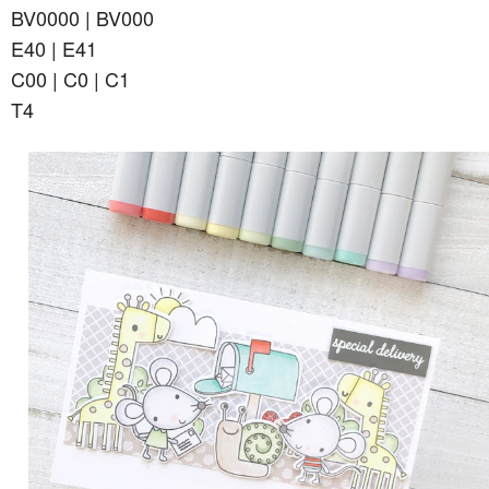
BV0000 | BV000
E40 | E41
C00 | C0 | C1
T4