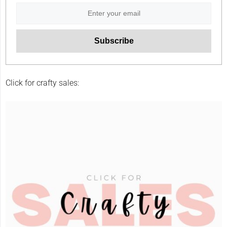
Click for crafty sales: