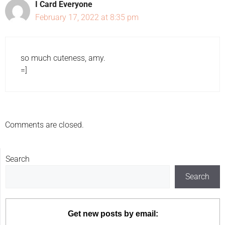
I Card Everyone
February 17, 2022 at 8:35 pm
so much cuteness, amy.
=]
Comments are closed.
Search
Search
Get new posts by email: