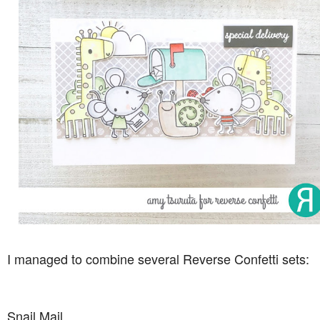
I managed to combine several Reverse Confetti sets:
Snail Mail