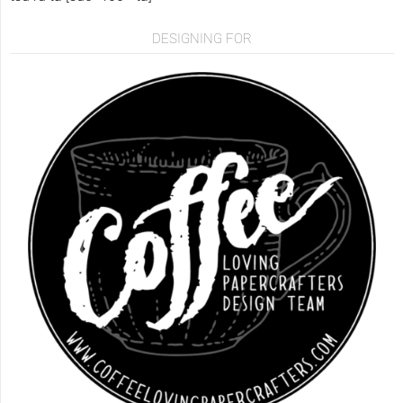
DESIGNING FOR