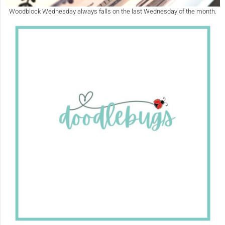
Woodblock Wednesday always falls on the last Wednesday of the month.