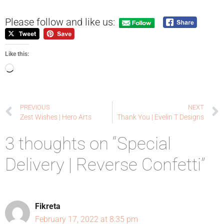
Please follow and like us:
Like this:
PREVIOUS
NEXT
Zest Wishes | Hero Arts
Thank You | Evelin T Designs
3 thoughts on “Special
Delivery | Reverse Confetti”
Fikreta
February 17, 2022 at 8:35 pm