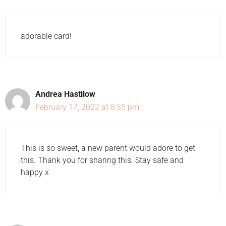
adorable card!
Andrea Hastilow
February 17, 2022 at 8:35 pm
This is so sweet, a new parent would adore to get
this. Thank you for sharing this. Stay safe and
happy x