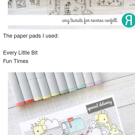
The paper pads I used:
Every Little Bit
Fun Times