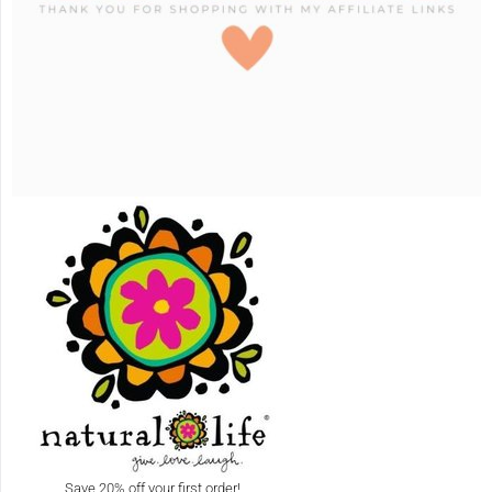
Save 20% off your first order!