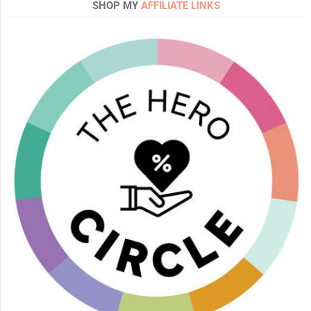
SHOP MY
AFFILIATE LINKS