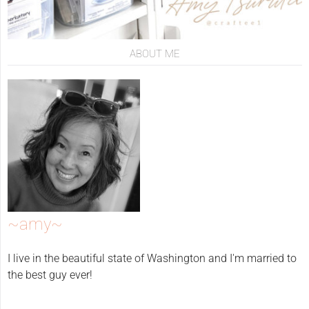
ABOUT ME
~amy~
I live in the beautiful state of Washington and I'm married to
the best guy ever!