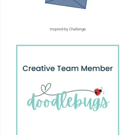
Inspired by Challenge