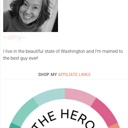
~amy~
I live in the beautiful state of Washington and I'm married to
the best guy ever!
SHOP MY
AFFILIATE LINKS