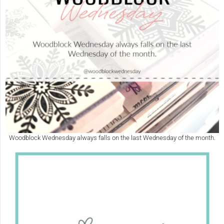
Woodblock Wednesday always falls on the last Wednesday of the month.