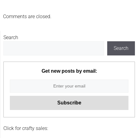
Comments are closed.
Search
Search
Get new posts by email:
Click for crafty sales: