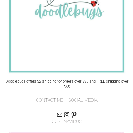
Doodlebugs offers $2 shipping for orders over $35 and FREE shipping over
$65
CONTACT ME + SOCIAL MEDIA
CORONAVIRUS