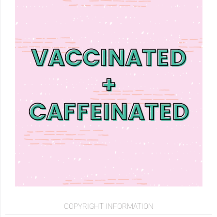
COPYRIGHT INFORMATION