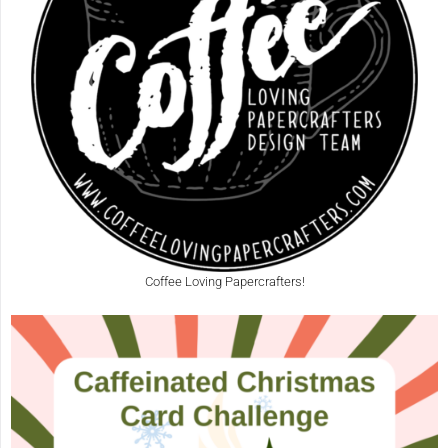
Coffee Loving Papercrafters!