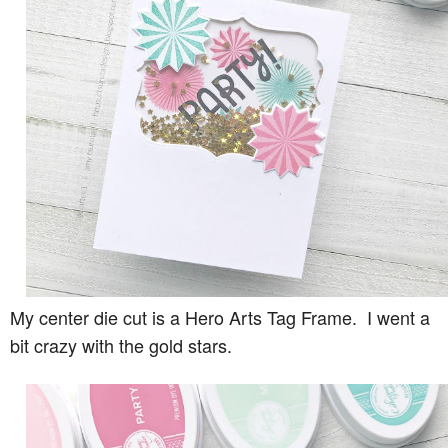
My center die cut is a Hero Arts Tag Frame. I went a
bit crazy with the gold stars.