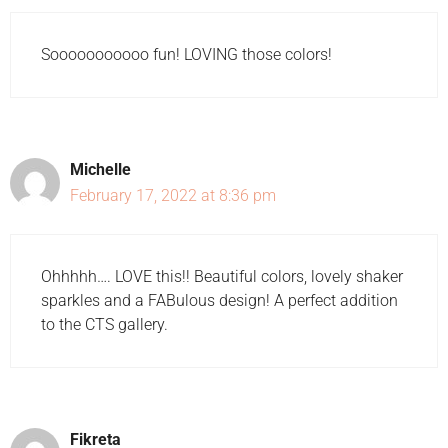
Sooooooooooo fun! LOVING those colors!
Michelle
February 17, 2022 at 8:36 pm
Ohhhhh…. LOVE this!! Beautiful colors, lovely shaker
sparkles and a FABulous design! A perfect addition
to the CTS gallery.
Fikreta