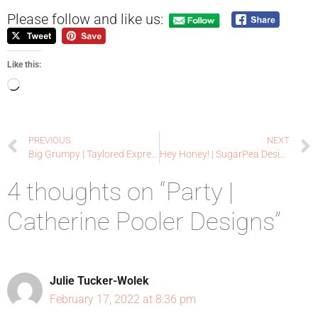
Please follow and like us:
Like this:
PREVIOUS
NEXT
Big Grumpy | Taylored Expressions
Hey Honey! | SugarPea Designs
4 thoughts on “Party |
Catherine Pooler Designs”
Julie Tucker-Wolek
February 17, 2022 at 8:36 pm