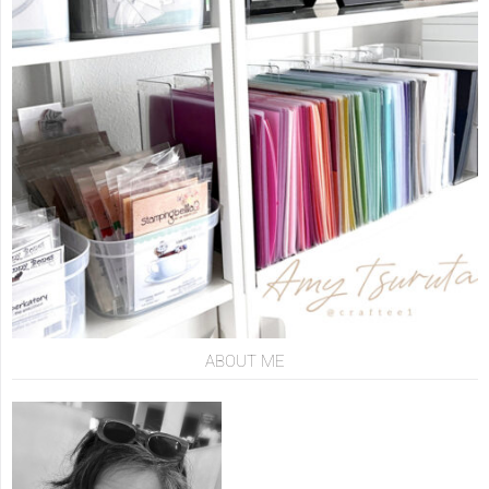
ABOUT ME