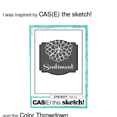
CAS(E) the sketch!
I was inspired by
Color Throwdown
and the
: