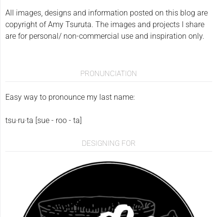
All images, designs and information posted on this blog are
copyright of Amy Tsuruta. The images and projects I share
are for personal/ non-commercial use and inspiration only.
PRONUNCIATION
Easy way to pronounce my last name:
tsu·ru·ta [sue - roo - ta]
DESIGNING FOR