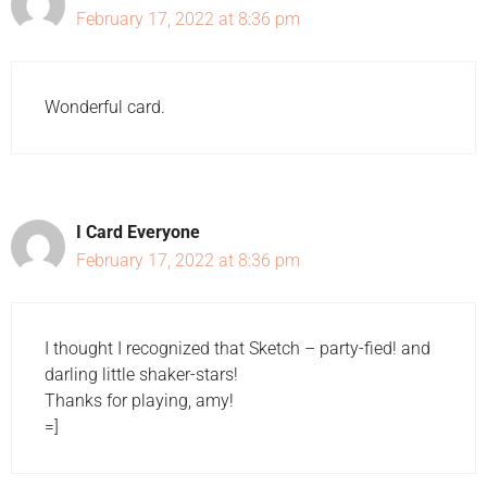
February 17, 2022 at 8:36 pm
Wonderful card.
I Card Everyone
February 17, 2022 at 8:36 pm
I thought I recognized that Sketch – party-fied! and
darling little shaker-stars!
Thanks for playing, amy!
=]