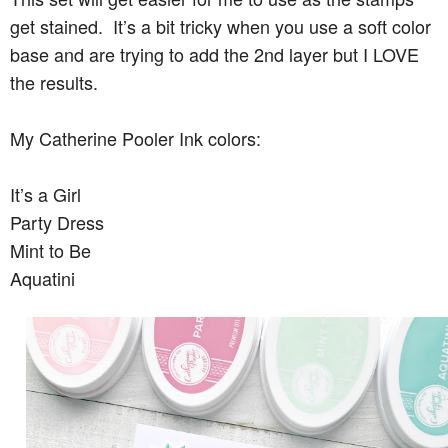
get stained. It’s a bit tricky when you use a soft color
base and are trying to add the 2nd layer but I LOVE
the results.
My Catherine Pooler Ink colors:
It’s a Girl
Party Dress
Mint to Be
Aquatini