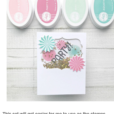
This set will get easier for me to use as the stamps