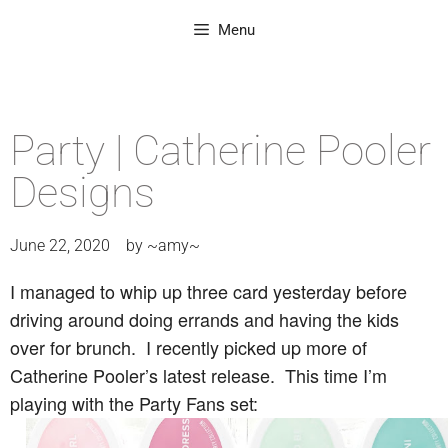
Menu
Party | Catherine Pooler
Designs
June 22, 2020
by
~amy~
I managed to whip up three card yesterday before
driving around doing errands and having the kids
over for brunch. I recently picked up more of
Catherine Pooler’s latest release. This time I’m
playing with the Party Fans set: