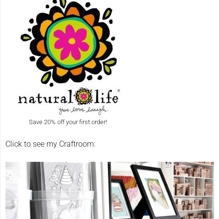
Save 20% off your first order!
Click to see my Craftroom: