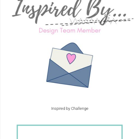
Inspired by Challenge