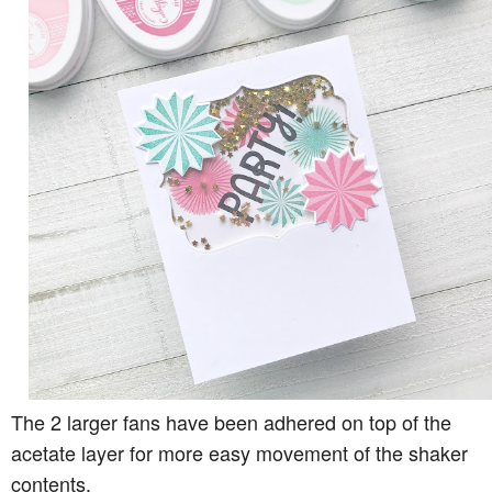
The 2 larger fans have been adhered on top of the
acetate layer for more easy movement of the shaker
contents.