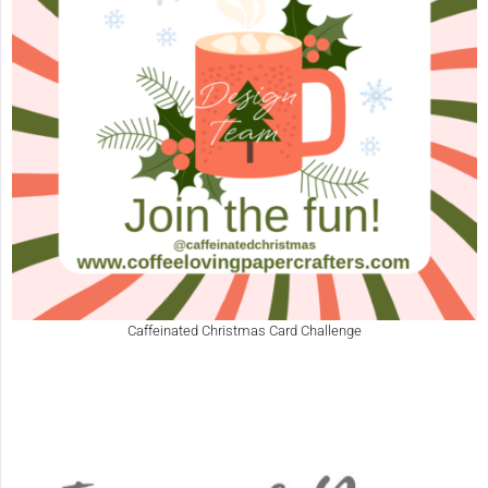
Caffeinated Christmas Card Challenge