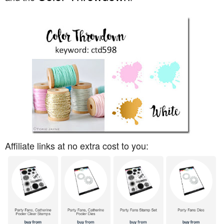
Affiliate links at no extra cost to you: