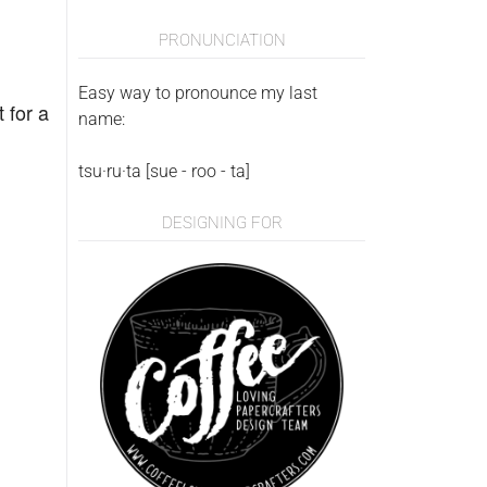
PRONUNCIATION
Easy way to pronounce my last
 for a
name:
tsu·ru·ta [sue - roo - ta]
DESIGNING FOR