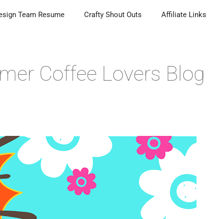
esign Team Resume
Crafty Shout Outs
Affiliate Links
mer Coffee Lovers Blog