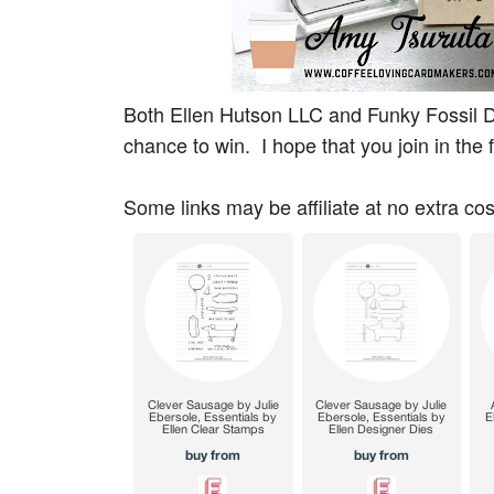
Both Ellen Hutson LLC and Funky Fossil De
chance to win. I hope that you join in the 
Some links may be affiliate at no extra cos