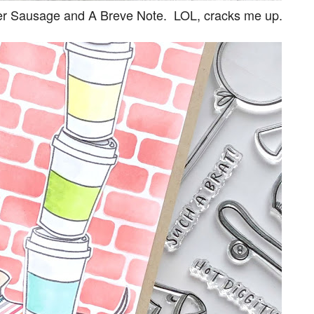
ver Sausage and A Breve Note. LOL, cracks me up.