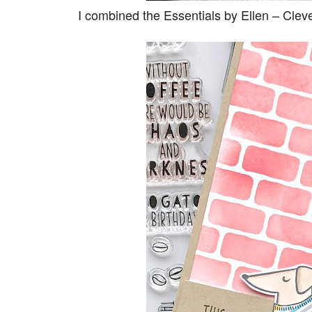
I combined the Essentials by Ellen – Cle