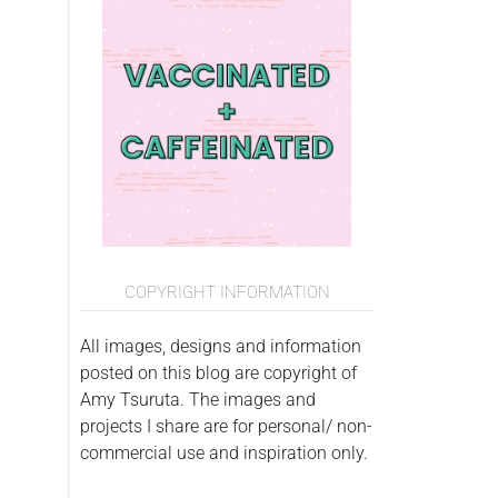
COPYRIGHT INFORMATION
All images, designs and information
posted on this blog are copyright of
Amy Tsuruta. The images and
projects I share are for personal/ non-
commercial use and inspiration only.