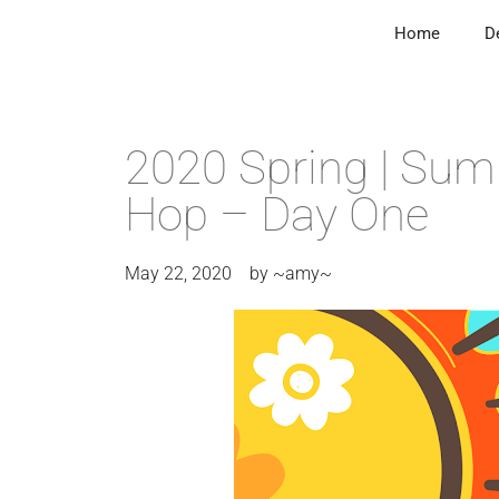
Home
D
2020 Spring | Sum
Hop – Day One
May 22, 2020
by
~amy~