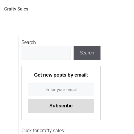
Crafty Sales
Search
Search
Get new posts by email:
Click for crafty sales: