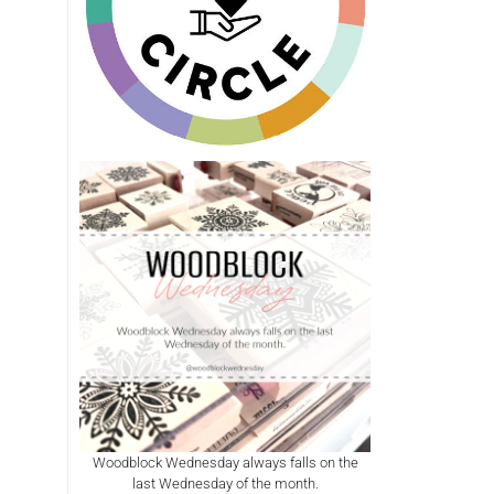
Woodblock Wednesday always falls on the
last Wednesday of the month.