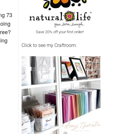
ng 73
going
agree?
Save 20% off your first order!
hing
Click to see my Craftroom: