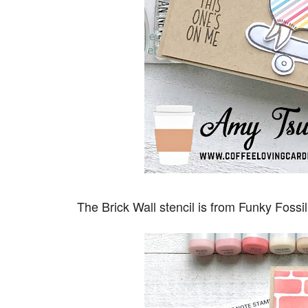
The Brick Wall stencil is from Funky Fossi