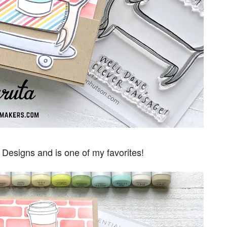
l Designs and is one of my favorites!