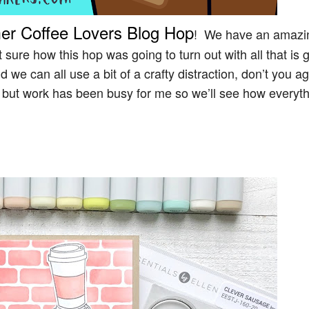
er Coffee Lovers Blog Hop
! We have an amazi
ure how this hop was going to turn out with all that is 
 we can all use a bit of a crafty distraction, don’t you 
y but work has been busy for me so we’ll see how everyt