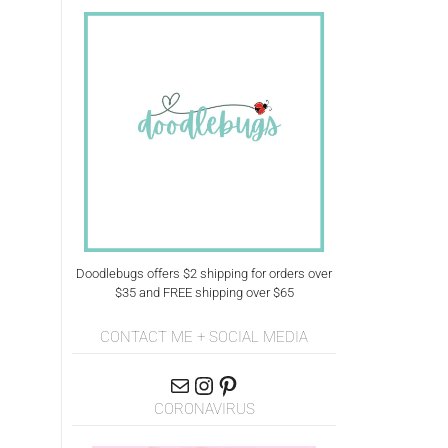
Doodlebugs offers $2 shipping for orders over
$35 and FREE shipping over $65
CONTACT ME + SOCIAL MEDIA
CORONAVIRUS