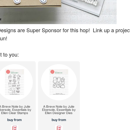
signs are Super Sponsor for this hop! Link up a project
fun!
t to you: