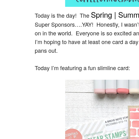
Spring | Summ
Today is the day! The
Super
Sponsors….YAY! Honestly, I wasn’t s
on in the world. Everyone is so excited and
I’m hoping to have at least one card a da
pans out.
Today I’m featuring a fun slimline card: