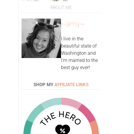
ABOUT ME
~amy~
I live in the
beautiful state of
Washington and
I'm married to the
best guy ever!
SHOP MY
AFFILIATE LINKS