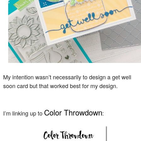
My intention wasn’t necessarily to design a get well
soon card but that worked best for my design.
Color Throwdown
I’m linking up to
: