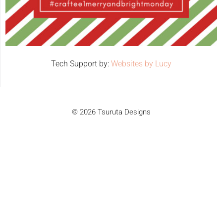
Tech Support by:
Websites by Lucy
© 2026 Tsuruta Designs