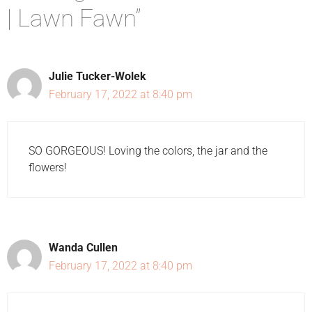
| Lawn Fawn”
Julie Tucker-Wolek
February 17, 2022 at 8:40 pm
SO GORGEOUS! Loving the colors, the jar and the
flowers!
Wanda Cullen
February 17, 2022 at 8:40 pm