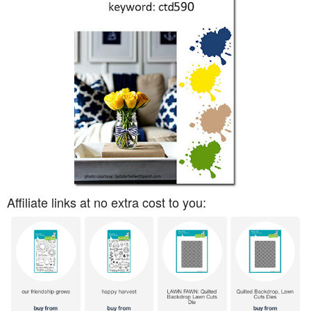
Affiliate links at no extra cost to you: