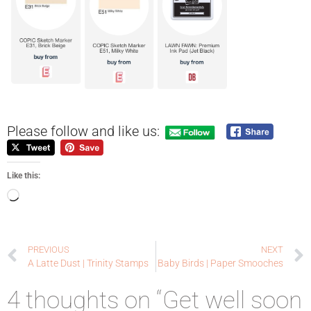
Please follow and like us:
Like this:
PREVIOUS
NEXT
A Latte Dust | Trinity Stamps
Baby Birds | Paper Smooches
4 thoughts on “Get well soon