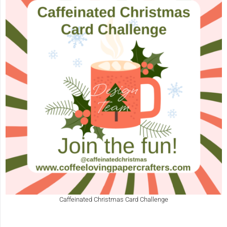
Caffeinated Christmas Card Challenge