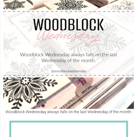
Woodblock Wednesday always falls on the last Wednesday of the month.