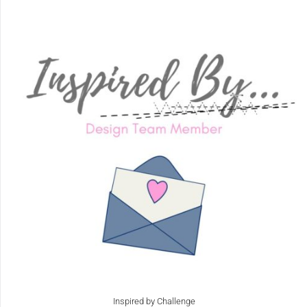
Inspired by Challenge