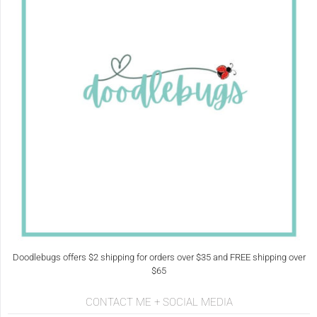
Doodlebugs offers $2 shipping for orders over $35 and FREE shipping over
$65
CONTACT ME + SOCIAL MEDIA