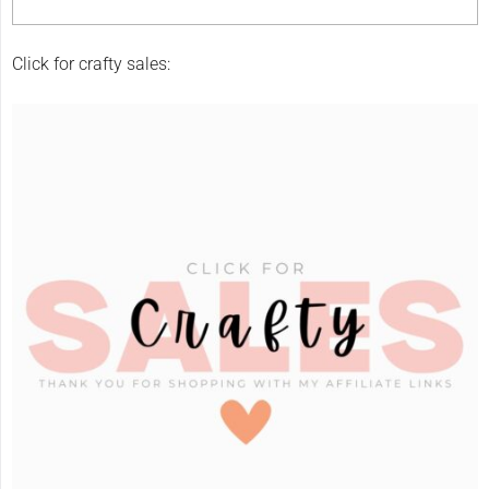
Click for crafty sales: