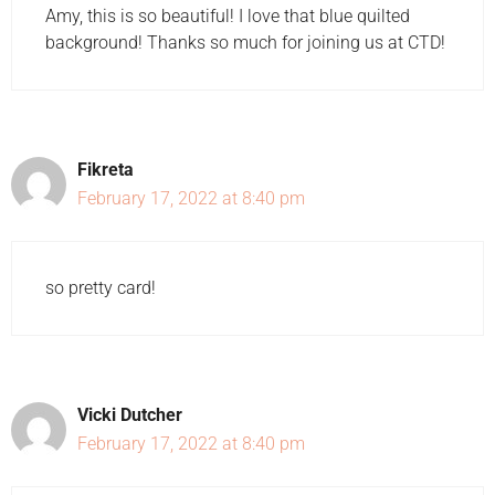
Amy, this is so beautiful! I love that blue quilted
background! Thanks so much for joining us at CTD!
Fikreta
February 17, 2022 at 8:40 pm
so pretty card!
Vicki Dutcher
February 17, 2022 at 8:40 pm