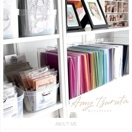
ABOUT ME