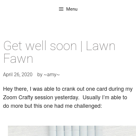
Menu
Get well soon | Lawn
Fawn
April 26, 2020
by
~amy~
Hey there, I was able to crank out one card during my
Zoom Crafty session yesterday. Usually I’m able to
do more but this one had me challenged: