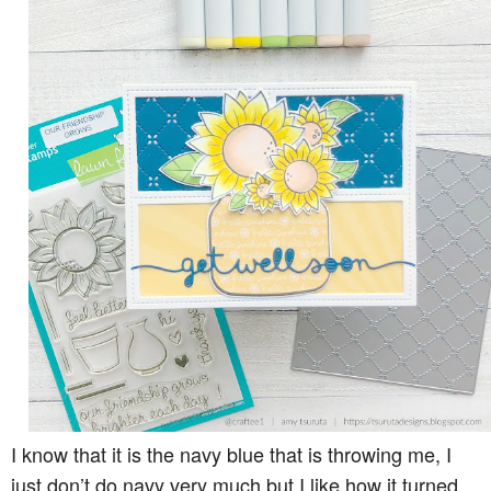
I know that it is the navy blue that is throwing me, I
just don’t do navy very much but I like how it turned