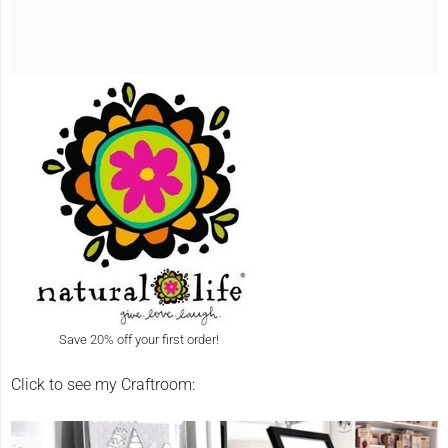
Save 20% off your first order!
Click to see my Craftroom: