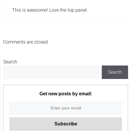
This is awesome! Love the top panel
Comments are closed.
Search
Search
Get new posts by email: