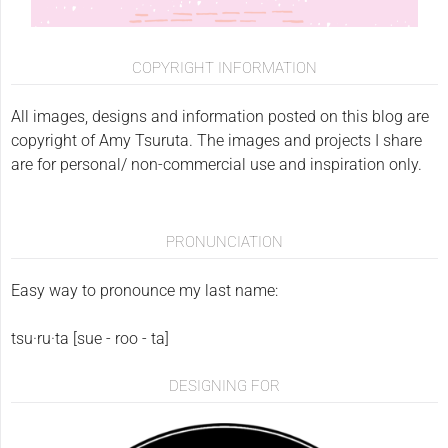
COPYRIGHT INFORMATION
All images, designs and information posted on this blog are
copyright of Amy Tsuruta. The images and projects I share
are for personal/ non-commercial use and inspiration only.
PRONUNCIATION
Easy way to pronounce my last name:
tsu·ru·ta [sue - roo - ta]
DESIGNING FOR