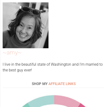
~amy~
I live in the beautiful state of Washington and I'm married to
the best guy ever!
SHOP MY
AFFILIATE LINKS