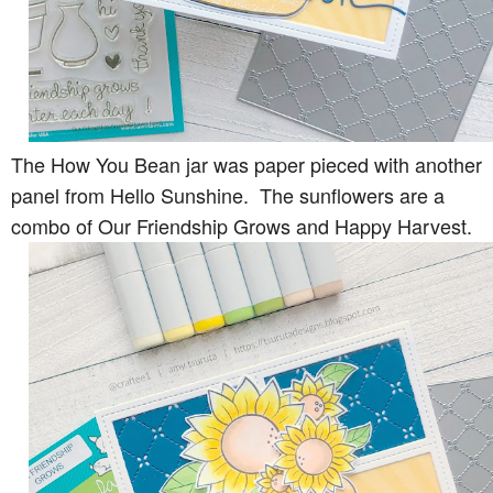
The How You Bean jar was paper pieced with another
panel from Hello Sunshine. The sunflowers are a
combo of Our Friendship Grows and Happy Harvest.