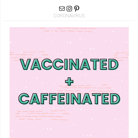
CORONAVIRUS