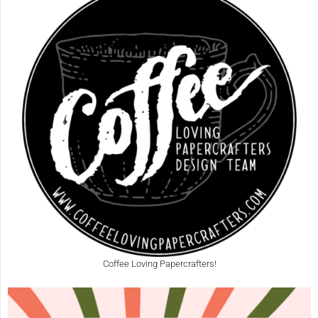
Coffee Loving Papercrafters!