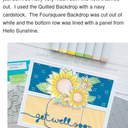
out. I used the Quilted Backdrop with a navy
cardstock. The Foursquare Backdrop was cut out of
white and the bottom row was lined with a panel from
Hello Sunshine.