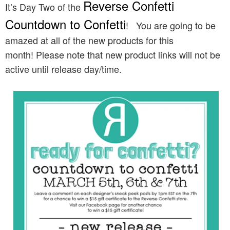
Reverse Confetti
It’s Day Two of the
Countdown to Confetti
!
You are going to be
amazed at all of the new products for this
month! Please note that new product links will not be
active until release day/time.