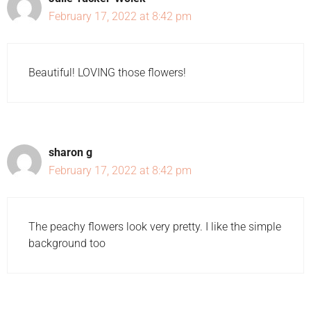
February 17, 2022 at 8:42 pm
Beautiful! LOVING those flowers!
sharon g
February 17, 2022 at 8:42 pm
The peachy flowers look very pretty. I like the simple
background too