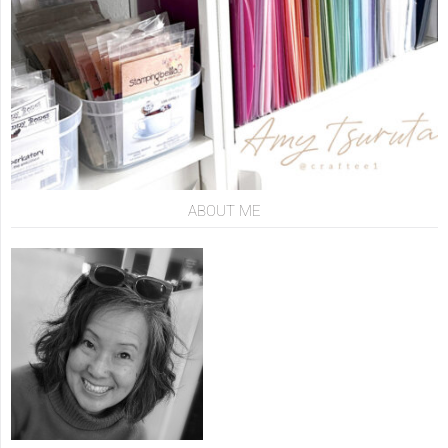
ABOUT ME