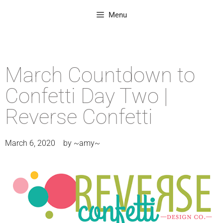
Menu
March Countdown to
Confetti Day Two |
Reverse Confetti
March 6, 2020
by
~amy~