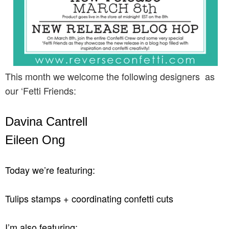
This month we welcome the following designers as
our ‘Fetti Friends:
Davina Cantrell
Eileen Ong
Today we’re featuring:
Tulips stamps + coordinating confetti cuts
I’m also featuring: