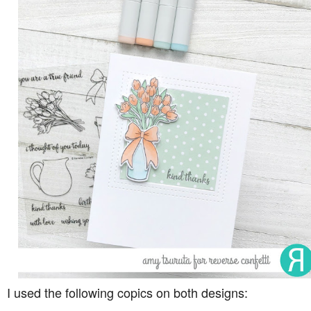
I used the following copics on both designs: