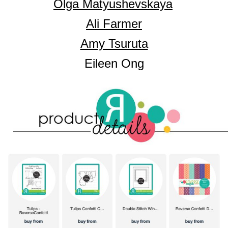
Olga Matyushevskaya
Ali Farmer
Amy Tsuruta
Eileen Ong