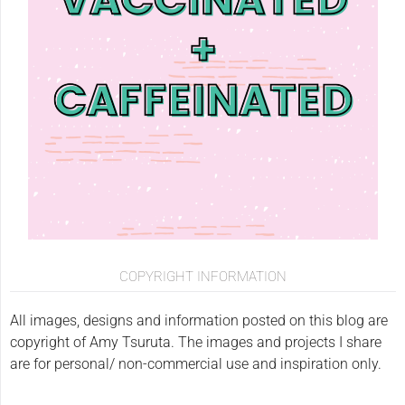
COPYRIGHT INFORMATION
All images, designs and information posted on this blog are
copyright of Amy Tsuruta. The images and projects I share
are for personal/ non-commercial use and inspiration only.