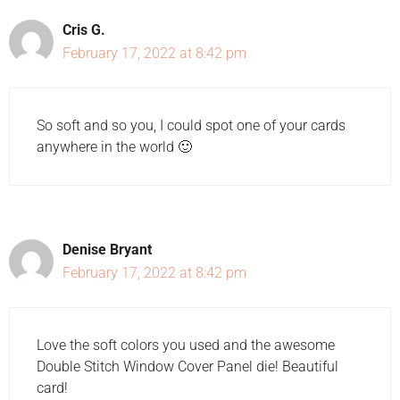
Cris G.
February 17, 2022 at 8:42 pm
So soft and so you, I could spot one of your cards
anywhere in the world 🙂
Denise Bryant
February 17, 2022 at 8:42 pm
Love the soft colors you used and the awesome
Double Stitch Window Cover Panel die! Beautiful
card!