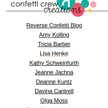
Reverse Confetti Blog
Amy Kolling
Tricia Barber
Lisa Henke
Kathy Schweinfurth
Jeanne Jachna
Deanne Kuntz
Davina Cantrell
Olga Moss