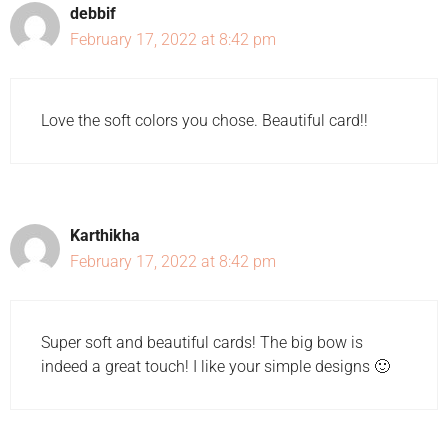
debbif
February 17, 2022 at 8:42 pm
Love the soft colors you chose. Beautiful card!!
Karthikha
February 17, 2022 at 8:42 pm
Super soft and beautiful cards! The big bow is
indeed a great touch! I like your simple designs 🙂