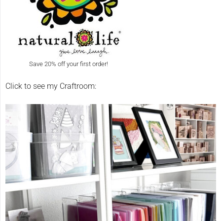
Save 20% off your first order!
Click to see my Craftroom: