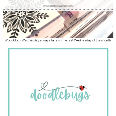
Woodblock Wednesday always falls on the last Wednesday of the month.