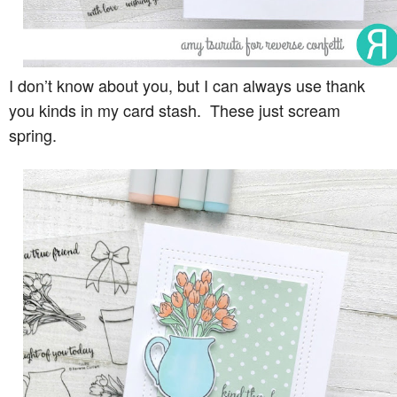
I don’t know about you, but I can always use thank
you kinds in my card stash. These just scream
spring.