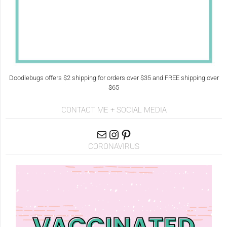
Doodlebugs offers $2 shipping for orders over $35 and FREE shipping over
$65
CONTACT ME + SOCIAL MEDIA
CORONAVIRUS