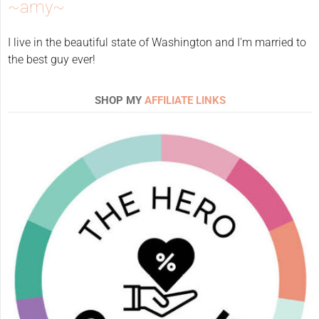
~amy~
I live in the beautiful state of Washington and I'm married to
the best guy ever!
SHOP MY
AFFILIATE LINKS