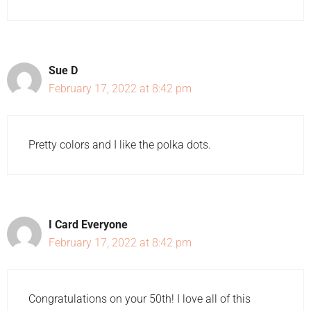
Sue D
February 17, 2022 at 8:42 pm
Pretty colors and I like the polka dots.
I Card Everyone
February 17, 2022 at 8:42 pm
Congratulations on your 50th! I love all of this