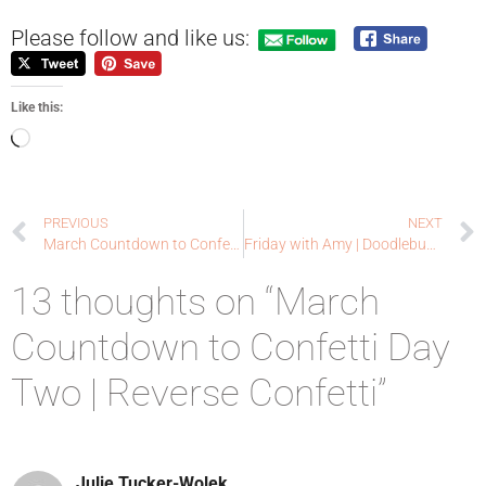
Please follow and like us:
Like this:
PREVIOUS
NEXT
March Countdown to Confetti Day One | Reverse Confetti
Friday with Amy | Doodlebugswa.com
13 thoughts on “March
Countdown to Confetti Day
Two | Reverse Confetti”
Julie Tucker-Wolek