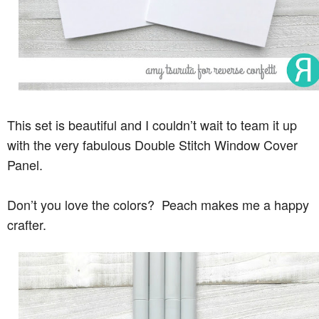
This set is beautiful and I couldn’t wait to team it up
with the very fabulous Double Stitch Window Cover
Panel.
Don’t you love the colors? Peach makes me a happy
crafter.