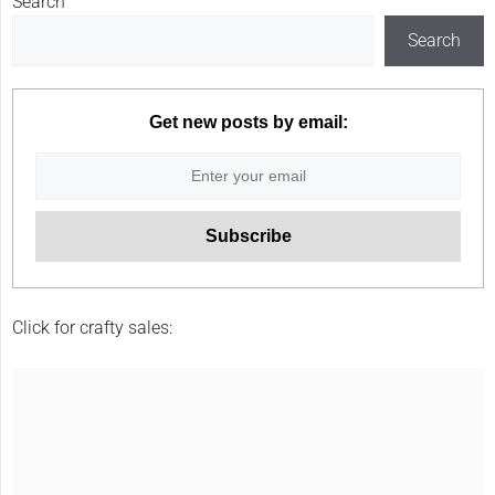
Search
Search
Get new posts by email:
Click for crafty sales: