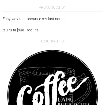
PRONUNCIATION
Easy way to pronounce my last name:
tsu·ru·ta [sue - roo - ta]
DESIGNING FOR