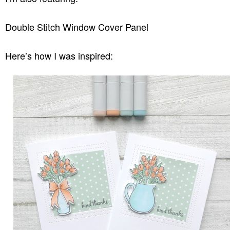
Double Stitch Window Cover Panel
Here’s how I was inspired: