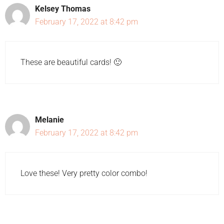
Kelsey Thomas
February 17, 2022 at 8:42 pm
These are beautiful cards! 🙂
Melanie
February 17, 2022 at 8:42 pm
Love these! Very pretty color combo!