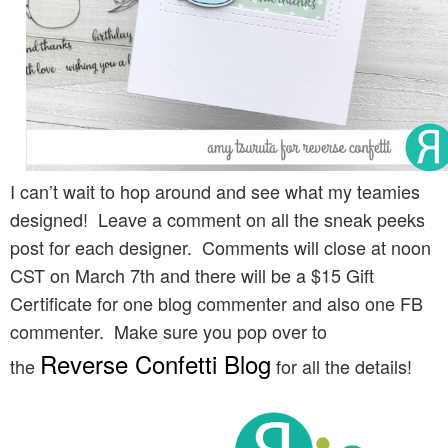
I can’t wait to hop around and see what my teamies
designed! Leave a comment on all the sneak peeks
post for each designer. Comments will close at noon
CST on March 7th and there will be a $15 Gift
Certificate for one blog commenter and also one FB
commenter. Make sure you pop over to
Reverse Confetti Blog
the
for all the details!