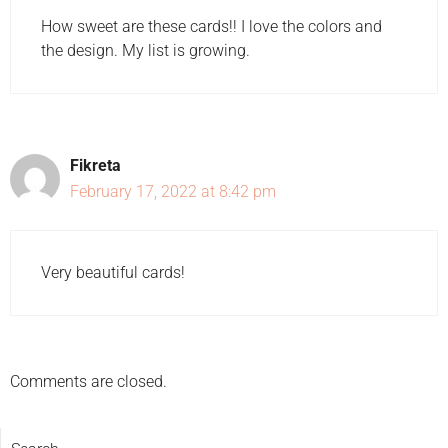
How sweet are these cards!! I love the colors and
the design. My list is growing.
Fikreta
February 17, 2022 at 8:42 pm
Very beautiful cards!
Comments are closed.