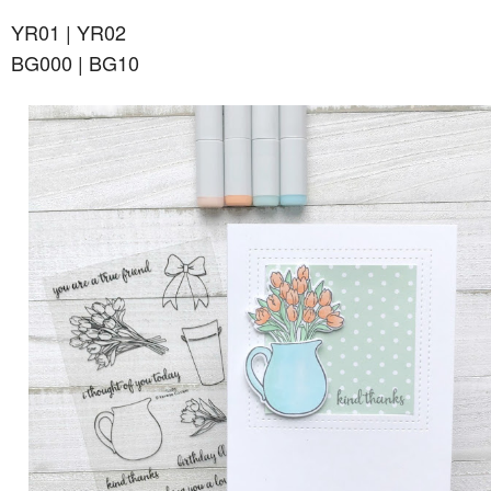
YR01 | YR02
BG000 | BG10