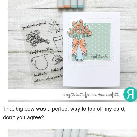
That big bow was a perfect way to top off my card,
don’t you agree?