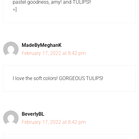
pastel goodness, amy! and TULIPS!!
=]
MadeByMeghanK
February 17, 2022 at 8:42 pm
I love the soft colors! GORGEOUS TULIPS!
BeverlyBL
February 17, 2022 at 8:42 pm