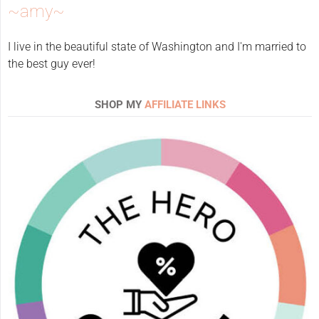
~amy~
I live in the beautiful state of Washington and I'm married to
the best guy ever!
SHOP MY
AFFILIATE LINKS