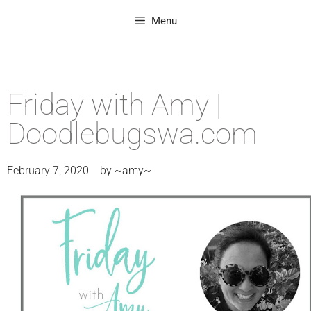
Menu
Friday with Amy |
Doodlebugswa.com
February 7, 2020
by
~amy~