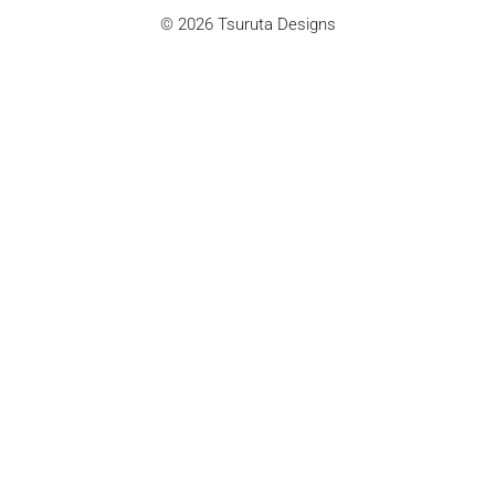
© 2026 Tsuruta Designs