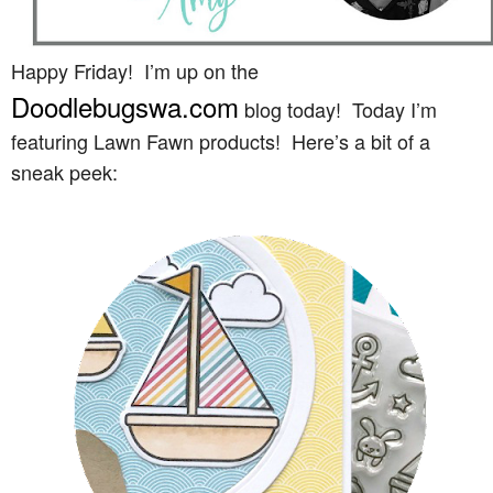
Happy Friday! I’m up on the
Doodlebugswa.com
blog today! Today I’m
featuring Lawn Fawn products! Here’s a bit of a
sneak peek: