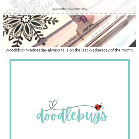
Woodblock Wednesday always falls on the last Wednesday of the month.