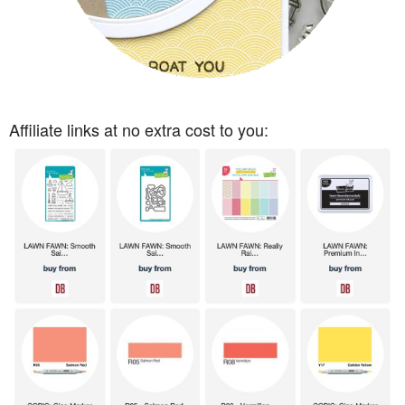
Affiliate links at no extra cost to you: