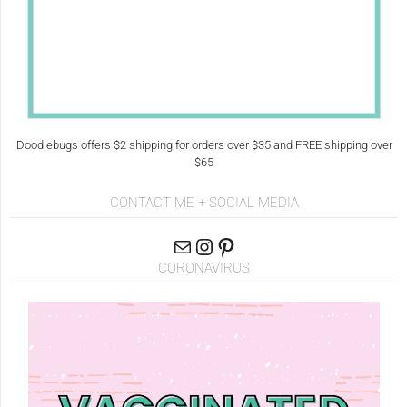
Doodlebugs offers $2 shipping for orders over $35 and FREE shipping over
$65
CONTACT ME + SOCIAL MEDIA
CORONAVIRUS