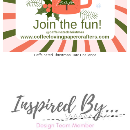
Caffeinated Christmas Card Challenge