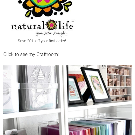
Save 20% off your first order!
Click to see my Craftroom: