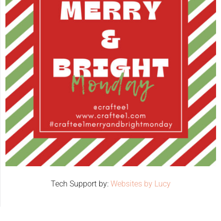
Tech Support by:
Websites by Lucy