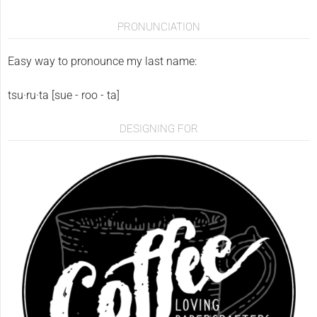
PRONUNCIATION
Easy way to pronounce my last name:
tsu·ru·ta [sue - roo - ta]
DESIGNING FOR