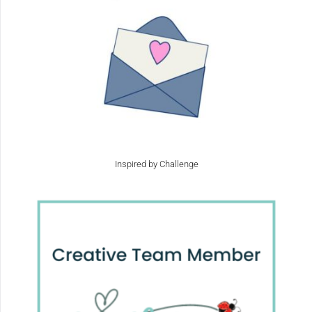
Inspired by Challenge