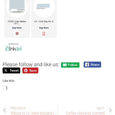
Please follow and like us:
Like this:
PREVIOUS
NEXT
Tribute to Lil’ Inker Designs | Coffee Loving Cardmakers
Coffee | Reverse Confetti