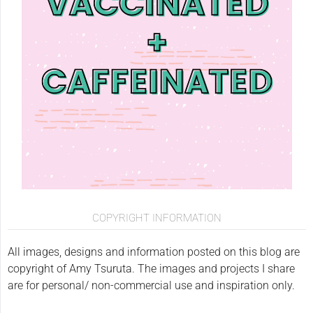
COPYRIGHT INFORMATION
All images, designs and information posted on this blog are
copyright of Amy Tsuruta. The images and projects I share
are for personal/ non-commercial use and inspiration only.