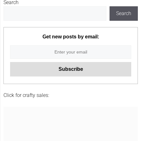
Search
Search
Get new posts by email:
Click for crafty sales: