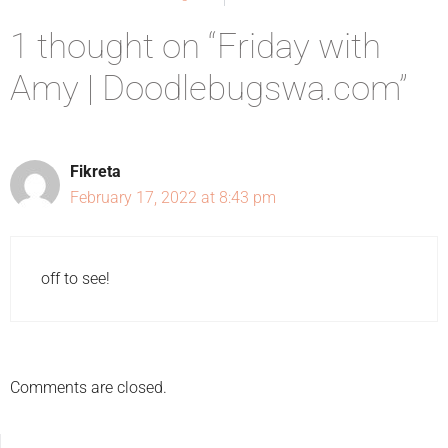
1 thought on “Friday with
Amy | Doodlebugswa.com”
Fikreta
February 17, 2022 at 8:43 pm
off to see!
Comments are closed.