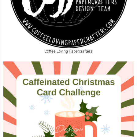
Coffee Loving Papercrafters!