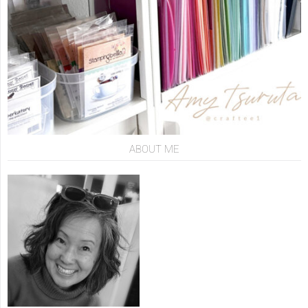
ABOUT ME