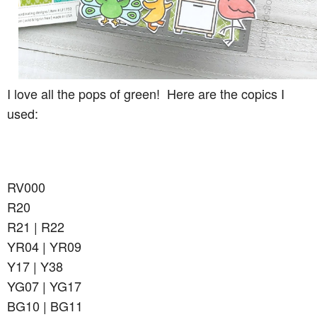
I love all the pops of green! Here are the copics I
used:
RV000
R20
R21 | R22
YR04 | YR09
Y17 | Y38
YG07 | YG17
BG10 | BG11