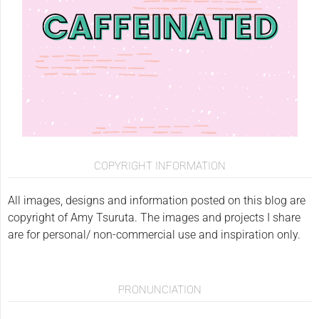
COPYRIGHT INFORMATION
All images, designs and information posted on this blog are
copyright of Amy Tsuruta. The images and projects I share
are for personal/ non-commercial use and inspiration only.
PRONUNCIATION