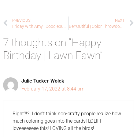
PREVIOUS
NEXT
Friday with Amy | Doodlebugswa.com
BeYOUtiful | Color Throwdown Guest Designer
7 thoughts on “Happy
Birthday | Lawn Fawn”
Julie Tucker-Wolek
February 17, 2022 at 8:44 pm
Right?!?! I don't think non-crafty people realize how
much coloring goes into the cards! LOL!! I
loveeeeeeee this! LOVING all the birds!