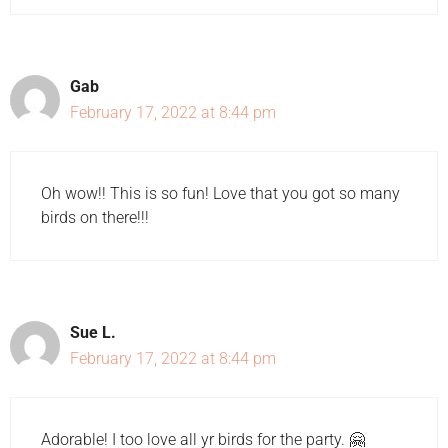
Gab
February 17, 2022 at 8:44 pm
Oh wow!! This is so fun! Love that you got so many
birds on there!!!
Sue L.
February 17, 2022 at 8:44 pm
Adorable! I too love all yr birds for the party. 🤗