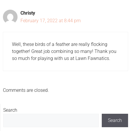
Christy
February 17, 2022 at 8:44 pm
Well, these birds of a feather are really flocking
together! Great job combining so many! Thank you
so much for playing with us at Lawn Fawnatics.
Comments are closed.
Search
Search