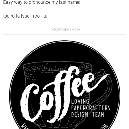
Easy way to pronounce my last name:
tsu·ru·ta [sue - roo - ta]
DESIGNING FOR