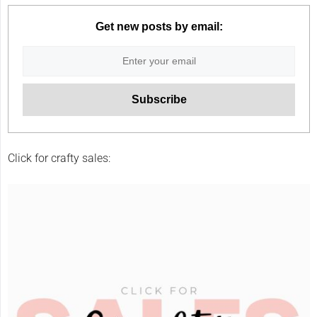
Get new posts by email:
Click for crafty sales: