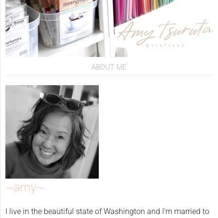
ABOUT ME
~amy~
I live in the beautiful state of Washington and I'm married to