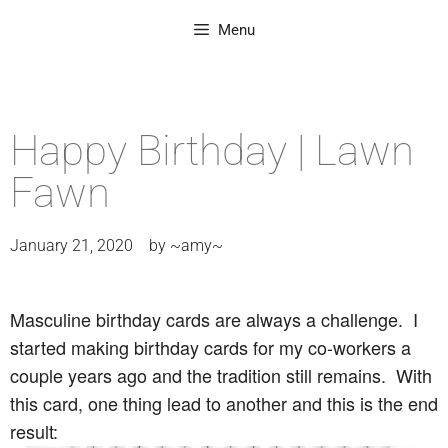
Menu
Happy Birthday | Lawn
Fawn
January 21, 2020
by
~amy~
Masculine birthday cards are always a challenge. I
started making birthday cards for my co-workers a
couple years ago and the tradition still remains. With
this card, one thing lead to another and this is the end
result: