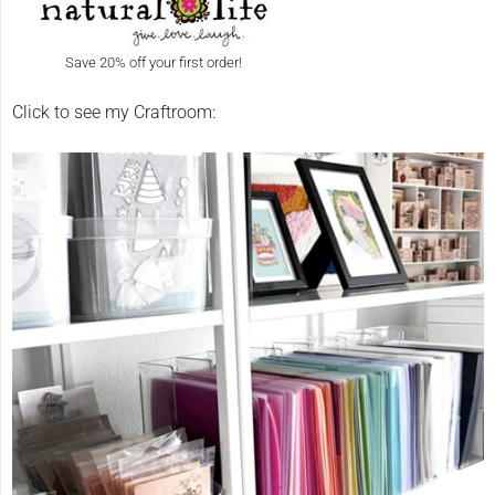
Save 20% off your first order!
Click to see my Craftroom: