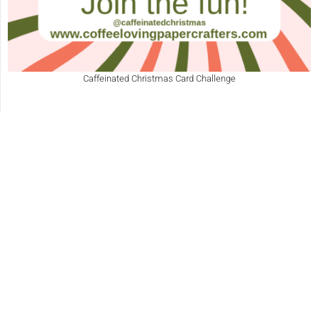
Caffeinated Christmas Card Challenge