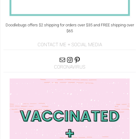
Doodlebugs offers $2 shipping for orders over $35 and FREE shipping over
$65
CONTACT ME + SOCIAL MEDIA
CORONAVIRUS