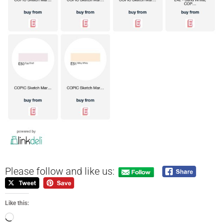
Please follow and like us:
Like this: