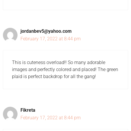
jordanbev5@yahoo.com
February 17, 2022 at 8:44 pm
This is cuteness overload!! So many adorable
images and perfectly colored and placed! The green
plaid is perfect backdrop for all the gang!
Fikreta
February 17, 2022 at 8:44 pm