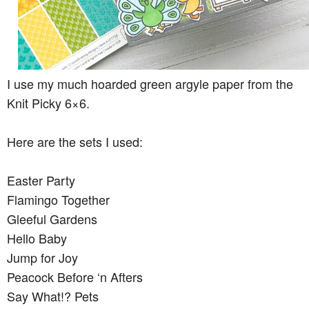
I use my much hoarded green argyle paper from the
Knit Picky 6×6.
Here are the sets I used:
Easter Party
Flamingo Together
Gleeful Gardens
Hello Baby
Jump for Joy
Peacock Before ‘n Afters
Say What!? Pets