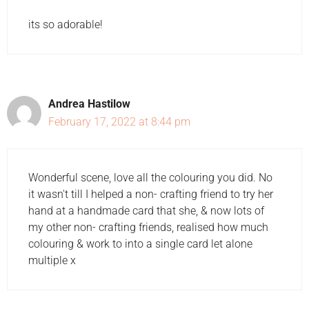
its so adorable!
Andrea Hastilow
February 17, 2022 at 8:44 pm
Wonderful scene, love all the colouring you did. No
it wasn't till I helped a non- crafting friend to try her
hand at a handmade card that she, & now lots of
my other non- crafting friends, realised how much
colouring & work to into a single card let alone
multiple x