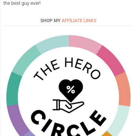
the best guy ever!
SHOP MY
AFFILIATE LINKS