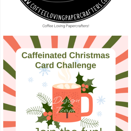
Coffee Loving Papercrafters!