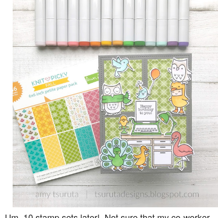
Um, 10 stamp sets later! Not sure that my co-worker