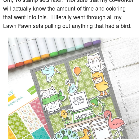
will actually know the amount of time and coloring
that went into this. I literally went through all my
Lawn Fawn sets pulling out anything that had a bird.