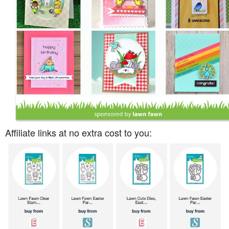
Affiliate links at no extra cost to you: