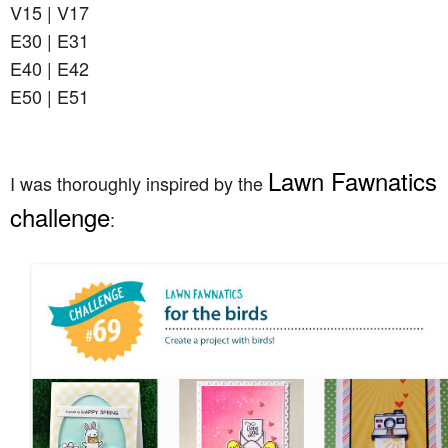
V15 | V17
E30 | E31
E40 | E42
E50 | E51
Lawn Fawnatics
I was thoroughly inspired by the
challenge
: