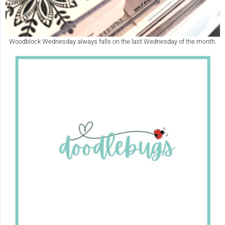
Woodblock Wednesday always falls on the last Wednesday of the month.