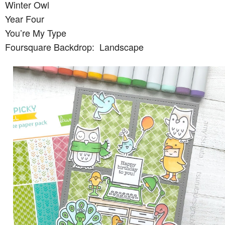
Winter Owl
Year Four
You’re My Type
Foursquare Backdrop: Landscape