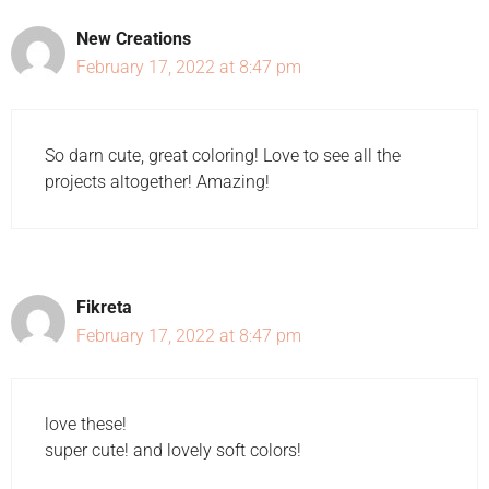
New Creations
February 17, 2022 at 8:47 pm
So darn cute, great coloring! Love to see all the
projects altogether! Amazing!
Fikreta
February 17, 2022 at 8:47 pm
love these!
super cute! and lovely soft colors!