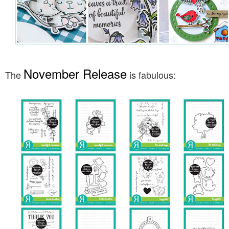
November Release
The
is fabulous: