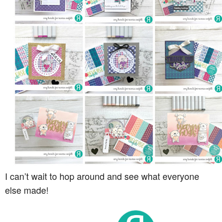
I can’t wait to hop around and see what everyone
else made!