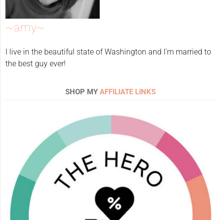
~amy~
I live in the beautiful state of Washington and I'm married to
the best guy ever!
SHOP MY
AFFILIATE LINKS