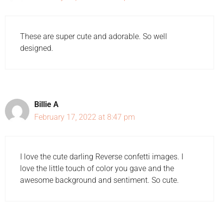
These are super cute and adorable. So well
designed.
Billie A
February 17, 2022 at 8:47 pm
I love the cute darling Reverse confetti images. I
love the little touch of color you gave and the
awesome background and sentiment. So cute.