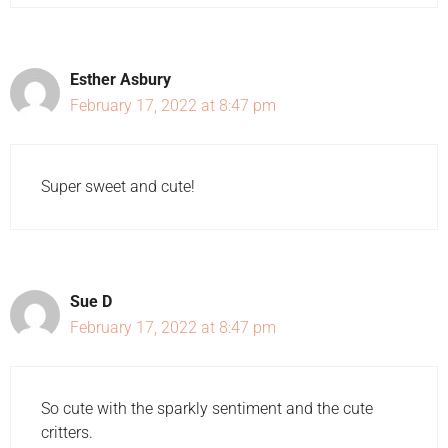
Esther Asbury
February 17, 2022 at 8:47 pm
Super sweet and cute!
Sue D
February 17, 2022 at 8:47 pm
So cute with the sparkly sentiment and the cute
critters.