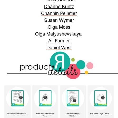
Deanne Kuntz
Channin Pelletier
Susan Wymer
Olga Moss
Olga Matyushevskaya
Ali Farmer
Daniel West