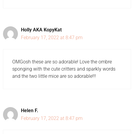
Holly AKA KopyKat
February 17, 2022 at 8:47 pm
OMGosh these are so adorable! Love the ombre
sponging with the cute critters and sparkly words
and the two little mice are so adorable!!!
Helen F.
February 17, 2022 at 8:47 pm