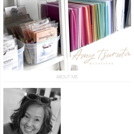
ABOUT ME