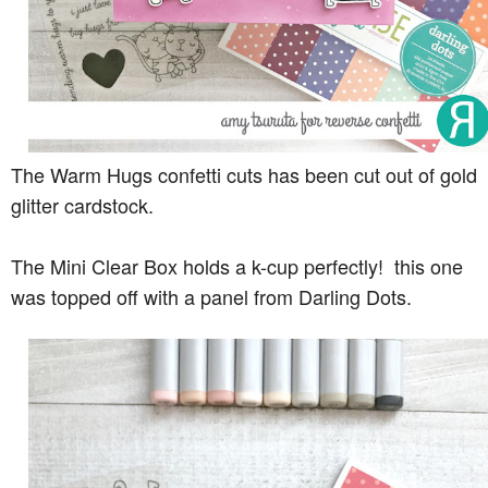
The Warm Hugs confetti cuts has been cut out of gold
glitter cardstock.
The Mini Clear Box holds a k-cup perfectly! this one
was topped off with a panel from Darling Dots.