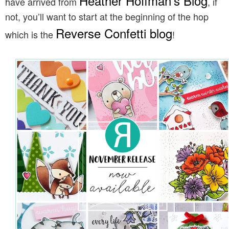
Heather Hoffman’s Blog
have arrived from
, if
not, you’ll want to start at the beginning of the hop
Reverse Confetti blog
which is the
!