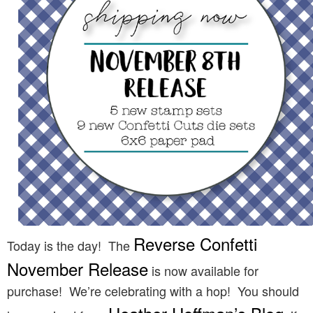
Reverse Confetti
Today is the day! The
November Release
is now available for
purchase! We’re celebrating with a hop! You should