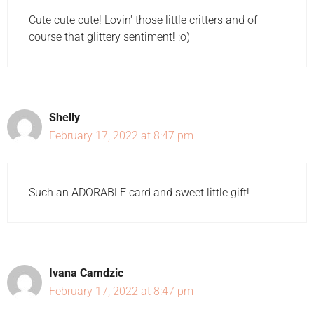
Cute cute cute! Lovin' those little critters and of
course that glittery sentiment! :o)
Shelly
February 17, 2022 at 8:47 pm
Such an ADORABLE card and sweet little gift!
Ivana Camdzic
February 17, 2022 at 8:47 pm