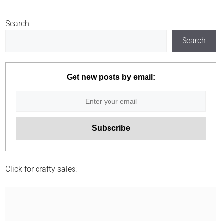
Search
Search
Get new posts by email:
Click for crafty sales: