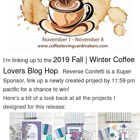
2019 Fall | Winter Coffee
I’m linking up to the
Lovers Blog Hop
. Reverse Confetti is a Super
Sponsor, link up a newly created project by 11:59 pm
pacific for a chance to win!
Here’s a bit of a look back at all the projects I
designed for this release: