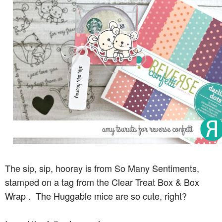
The sip, sip, hooray is from So Many Sentiments,
stamped on a tag from the Clear Treat Box & Box
Wrap . The Huggable mice are so cute, right?