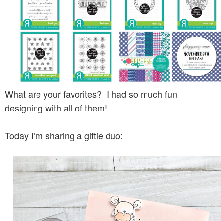
What are your favorites? I had so much fun
designing with all of them!
Today I’m sharing a giftie duo: