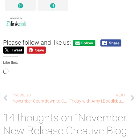
Please follow and like us:
Like this:
PREVIOUS
NEXT
November Countdown to Confetti Day Three | Reverse Confetti
Friday with Amy | Doodlebugswa.com
14 thoughts on “November
New Release Creative Blog