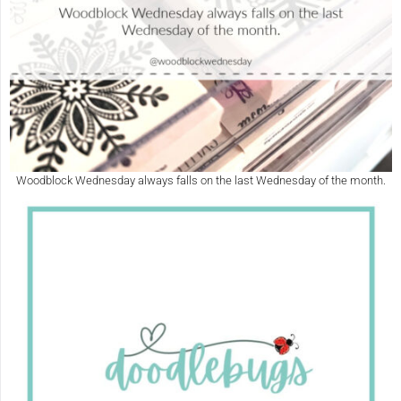
Woodblock Wednesday always falls on the last Wednesday of the month.