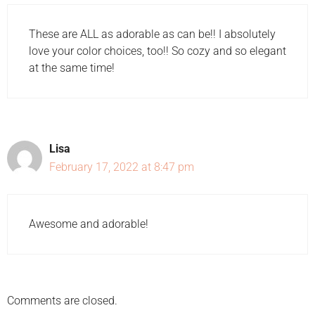
These are ALL as adorable as can be!! I absolutely
love your color choices, too!! So cozy and so elegant
at the same time!
Lisa
February 17, 2022 at 8:47 pm
Awesome and adorable!
Comments are closed.