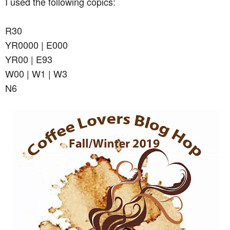
I used the following copics:
R30
YR0000 | E000
YR00 | E93
W00 | W1 | W3
N6