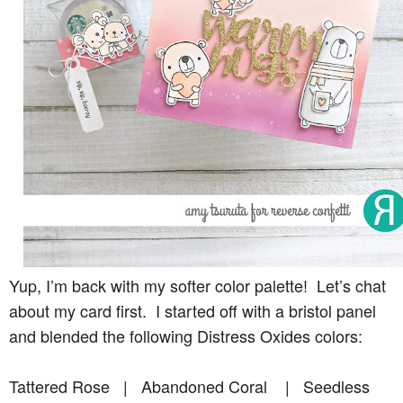
Yup, I’m back with my softer color palette! Let’s chat
about my card first. I started off with a bristol panel
and blended the following Distress Oxides colors:
Tattered Rose | Abandoned Coral | Seedless