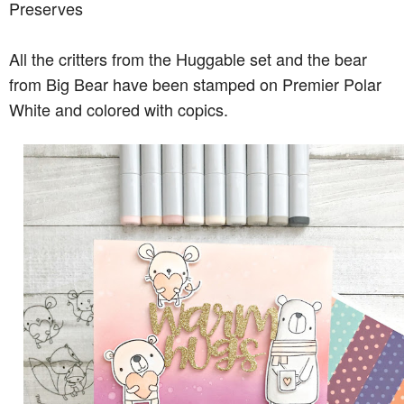
Preserves
All the critters from the Huggable set and the bear
from Big Bear have been stamped on Premier Polar
White and colored with copics.