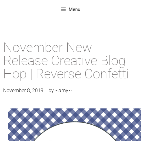
Menu
November New
Release Creative Blog
Hop | Reverse Confetti
November 8, 2019
by
~amy~