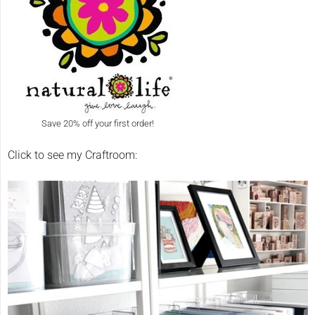
Save 20% off your first order!
Click to see my Craftroom: