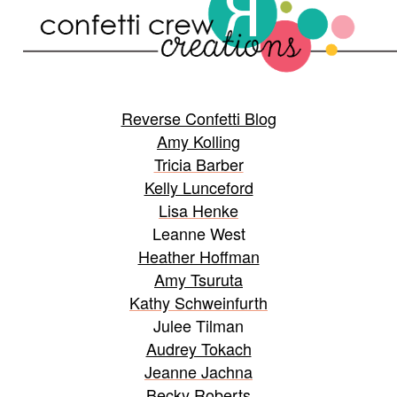
Reverse Confetti Blog
Amy Kolling
Tricia Barber
Kelly Lunceford
Lisa Henke
Leanne West
Heather Hoffman
Amy Tsuruta
Kathy Schweinfurth
Julee Tilman
Audrey Tokach
Jeanne Jachna
Becky Roberts