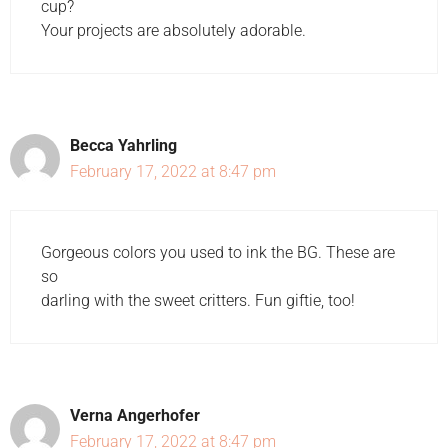
cup?
Your projects are absolutely adorable.
Becca Yahrling
February 17, 2022 at 8:47 pm
Gorgeous colors you used to ink the BG. These are
so
darling with the sweet critters. Fun giftie, too!
Verna Angerhofer
February 17, 2022 at 8:47 pm