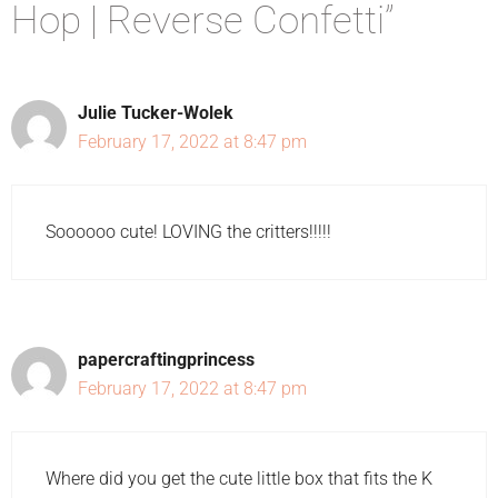
Hop | Reverse Confetti”
Julie Tucker-Wolek
February 17, 2022 at 8:47 pm
Soooooo cute! LOVING the critters!!!!!
papercraftingprincess
February 17, 2022 at 8:47 pm
Where did you get the cute little box that fits the K