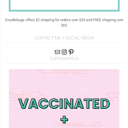
Doodlebugs offers $2 shipping for orders over $35 and FREE shipping over
$65
CONTACT ME + SOCIAL MEDIA
CORONAVIRUS