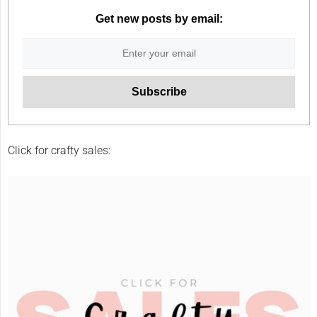
Get new posts by email:
Click for crafty sales: