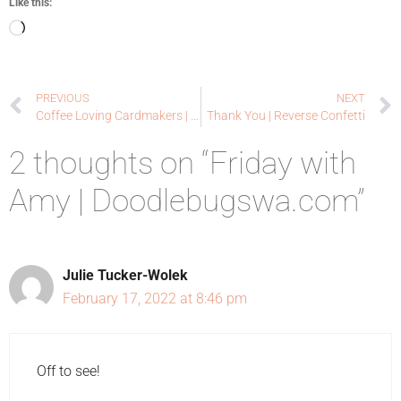
Like this:
PREVIOUS
NEXT
Coffee Loving Cardmakers | Winter Wishes
Thank You | Reverse Confetti
2 thoughts on “Friday with
Amy | Doodlebugswa.com”
Julie Tucker-Wolek
February 17, 2022 at 8:46 pm
Off to see!