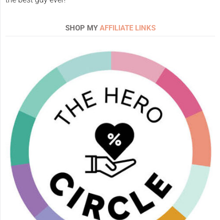
SHOP MY
AFFILIATE LINKS