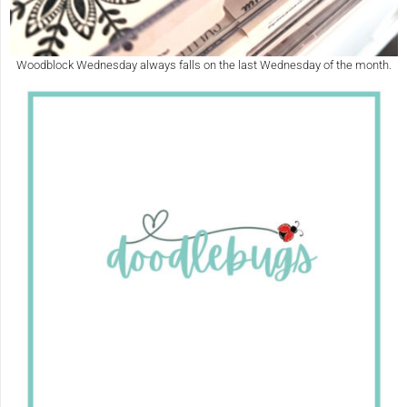
Woodblock Wednesday always falls on the last Wednesday of the month.