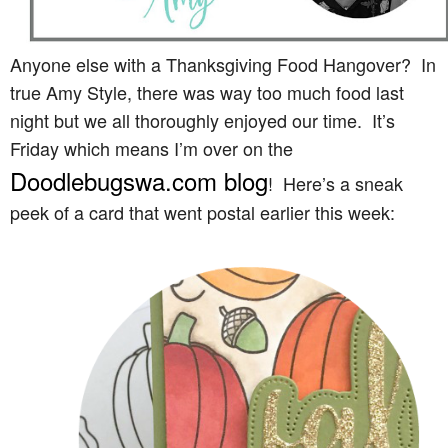
Anyone else with a Thanksgiving Food Hangover? In
true Amy Style, there was way too much food last
night but we all thoroughly enjoyed our time. It’s
Friday which means I’m over on the
Doodlebugswa.com blog
! Here’s a sneak
peek of a card that went postal earlier this week: