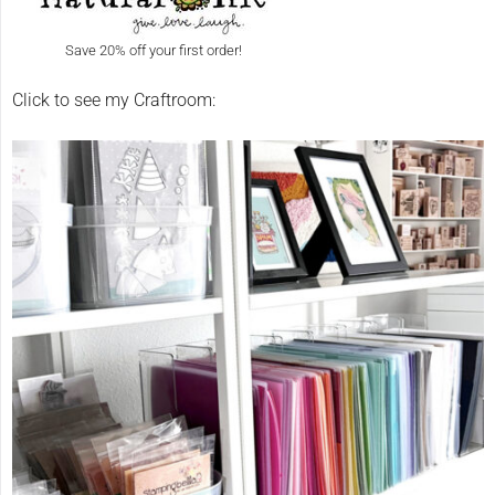
Save 20% off your first order!
Click to see my Craftroom: