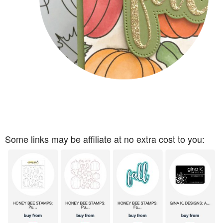
Some links may be affiliate at no extra cost to you: