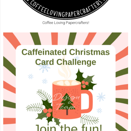
Coffee Loving Papercrafters!