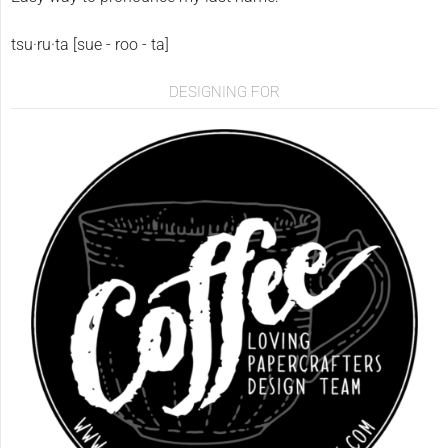
tsu·ru·ta [sue - roo - ta]
DESIGNING FOR