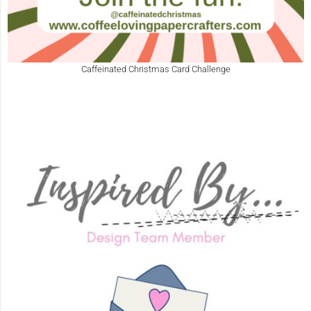
Caffeinated Christmas Card Challenge