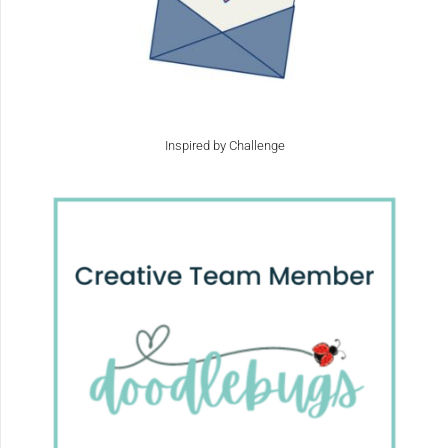
Inspired by Challenge