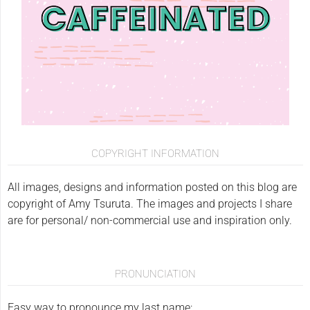
COPYRIGHT INFORMATION
All images, designs and information posted on this blog are
copyright of Amy Tsuruta. The images and projects I share
are for personal/ non-commercial use and inspiration only.
PRONUNCIATION
Easy way to pronounce my last name: