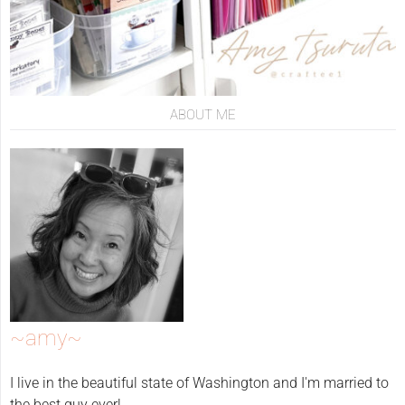
ABOUT ME
~amy~
I live in the beautiful state of Washington and I'm married to
the best guy ever!