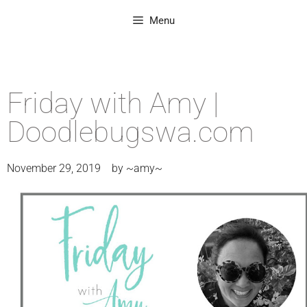
Menu
Friday with Amy |
Doodlebugswa.com
November 29, 2019
by
~amy~