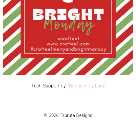
Tech Support by:
Websites by Lucy
© 2026 Tsuruta Designs