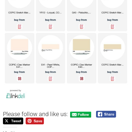
Please follow and like us: