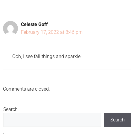
Celeste Goff
February 17, 2022 at 8:46 pm
Ooh, I see fall things and sparkle!
Comments are closed.
Search
Search