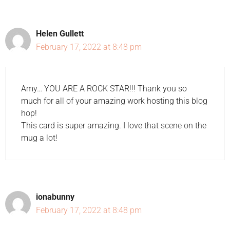
Helen Gullett
February 17, 2022 at 8:48 pm
Amy… YOU ARE A ROCK STAR!!! Thank you so
much for all of your amazing work hosting this blog
hop!
This card is super amazing. I love that scene on the
mug a lot!
ionabunny
February 17, 2022 at 8:48 pm