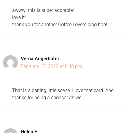
awww! this is super adorable!
love it!
thank you for another Coffee Lovers blog hop!
Verna Angerhofer
February 17, 2022 at 8:48 pm
That is a darling little scene. I love that card. And,
thanks for being a sponsor as well.
Helen F.