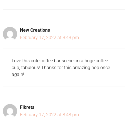
New Creations
February 17, 2022 at 8:48 pm
Love this cute coffee bar scene on a huge coffee
cup, fabulous! Thanks for this amazing hop once
again!
Fikreta
February 17, 2022 at 8:48 pm