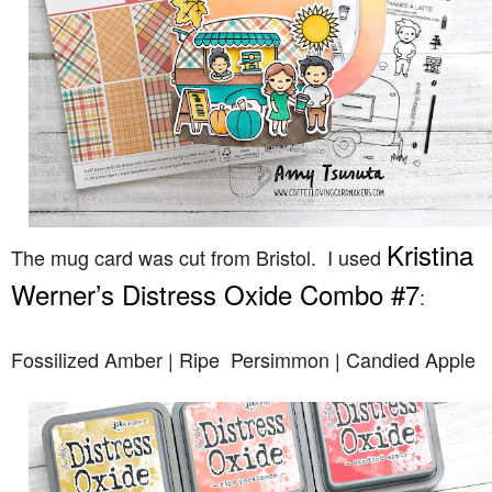
Kristina
The mug card was cut from Bristol. I used
Werner’s Distress Oxide Combo #7
:
Fossilized Amber | Ripe Persimmon | Candied Apple