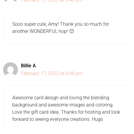
Sooo super cute, Amy! Thank you so much for
another WONDERFUL hop! 🙂
Billie A
February 17, 2022 at 8:48 pm
Awesome card design and loving the blending
background and awesome images and coloring.
Love the gift card idea. Thanks for hosting and look
forward to seeing everyone creations. Hugs