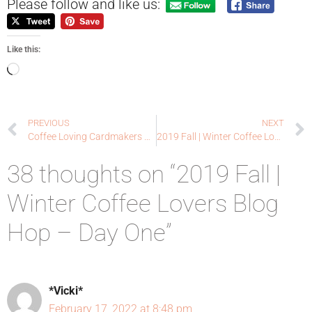
Please follow and like us:
Like this:
PREVIOUS
NEXT
Coffee Loving Cardmakers and Paper Smooches Collaboration Hop!
2019 Fall | Winter Coffee Lovers Blog Hop – Day Two
38 thoughts on “2019 Fall |
Winter Coffee Lovers Blog
Hop – Day One”
*Vicki*
February 17, 2022 at 8:48 pm