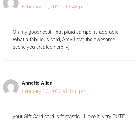
February 17, 2022 at 8:48 pm
Oh my goodness! That plaid camper is adorable!
What a fabulous card, Amy, Love the awesome
scene you created here :=)
Annette Allen
February 17, 2022 at 8:48 pm
your Gift Card card is fantastic… i love it. very CUTE