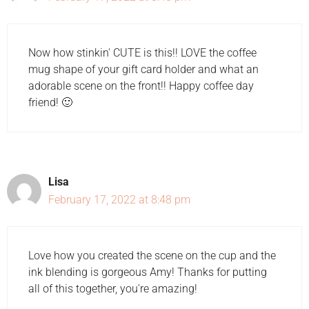
Now how stinkin' CUTE is this!! LOVE the coffee
mug shape of your gift card holder and what an
adorable scene on the front!! Happy coffee day
friend! 🙂
Lisa
February 17, 2022 at 8:48 pm
Love how you created the scene on the cup and the
ink blending is gorgeous Amy! Thanks for putting
all of this together, you're amazing!