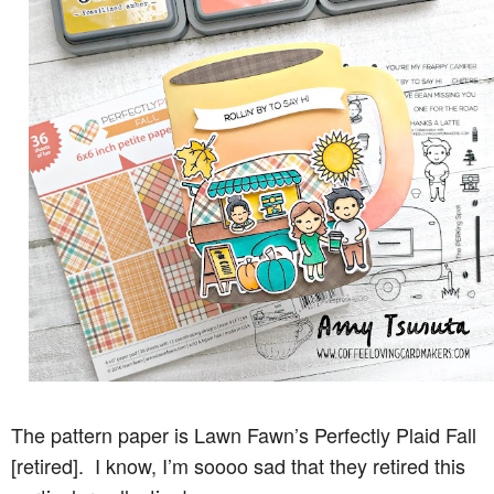
The pattern paper is Lawn Fawn’s Perfectly Plaid Fall
[retired]. I know, I’m soooo sad that they retired this