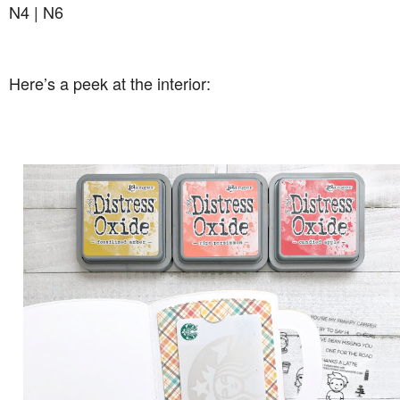
N4 | N6
Here’s a peek at the interior: