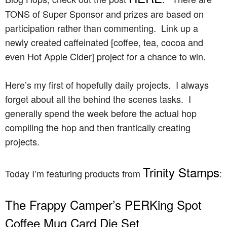
TONS of Super Sponsor and prizes are based on
participation rather than commenting. Link up a
newly created caffeinated [coffee, tea, cocoa and
even Hot Apple Cider] project for a chance to win.
Here’s my first of hopefully daily projects. I always
forget about all the behind the scenes tasks. I
generally spend the week before the actual hop
compiling the hop and then frantically creating
projects.
Trinity Stamps
Today I’m featuring products from
:
The Frappy Camper’s PERKing Spot
Coffee Mug Card Die Set