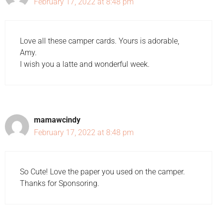
February 17, 2022 at 8:48 pm
Love all these camper cards. Yours is adorable,
Amy.
I wish you a latte and wonderful week.
mamawcindy
February 17, 2022 at 8:48 pm
So Cute! Love the paper you used on the camper.
Thanks for Sponsoring.