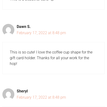
Dawn S.
February 17, 2022 at 8:48 pm
This is so cute! I love the coffee cup shape for the
gift card holder. Thanks for all your work for the
hop!
Sheryl
February 17, 2022 at 8:48 pm