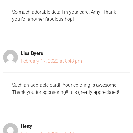
So much adorable detail in your card, Amy! Thank
you for another fabulous hop!
Lisa Byers
February 17, 2022 at 8:48 pm
Such an adorable card!! Your coloring is awesome!!
Thank you for sponsoring!! It is greatly appreciated!!
Hetty