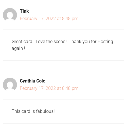
Tink
February 17, 2022 at 8:48 pm
Great card.. Love the scene ! Thank you for Hosting
again !
Cynthia Cole
February 17, 2022 at 8:48 pm
This card is fabulous!