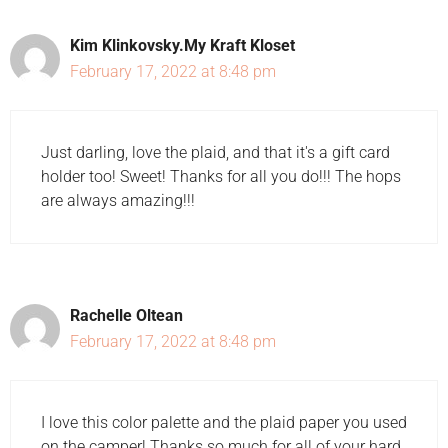
Kim Klinkovsky.My Kraft Kloset
February 17, 2022 at 8:48 pm
Just darling, love the plaid, and that it's a gift card
holder too! Sweet! Thanks for all you do!!! The hops
are always amazing!!!
Rachelle Oltean
February 17, 2022 at 8:48 pm
I love this color palette and the plaid paper you used
on the camper! Thanks so much for all of your hard