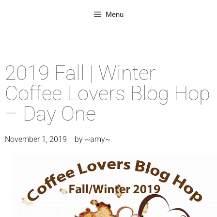
Menu
2019 Fall | Winter
Coffee Lovers Blog Hop
– Day One
November 1, 2019
by
~amy~