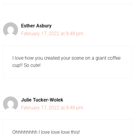
Esther Asbury
February 17, 2022 at 8:48 pm
I love how you created your scene on a giant coffee
cup!! So cute!
Julie Tucker-Wolek
February 17, 2022 at 8:48 pm
Ohhhhhhhh I love love love this!