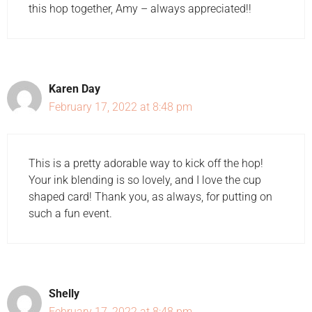
this hop together, Amy – always appreciated!!
Karen Day
February 17, 2022 at 8:48 pm
This is a pretty adorable way to kick off the hop!
Your ink blending is so lovely, and I love the cup
shaped card! Thank you, as always, for putting on
such a fun event.
Shelly
February 17, 2022 at 8:48 pm