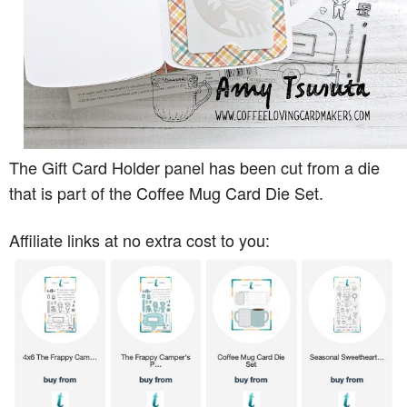
The Gift Card Holder panel has been cut from a die
that is part of the Coffee Mug Card Die Set.
Affiliate links at no extra cost to you: