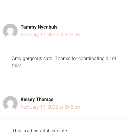
Tammy Nyenhuis
February 17, 2022 at 8:48 pm
Amy gorgeous card! Thanks for coordinating all of
this!
Kelsey Thomas
February 17, 2022 at 8:48 pm
This is a beautiful card! 🙂