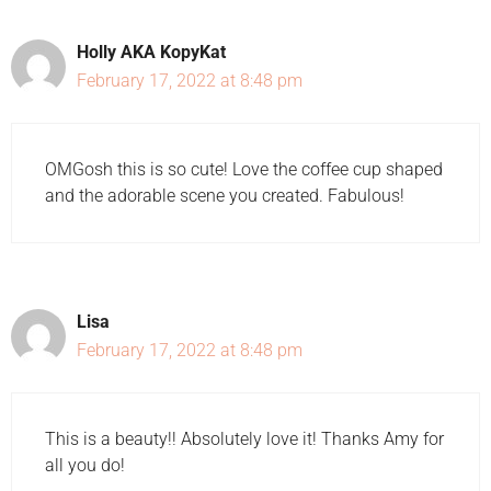
Holly AKA KopyKat
February 17, 2022 at 8:48 pm
OMGosh this is so cute! Love the coffee cup shaped
and the adorable scene you created. Fabulous!
Lisa
February 17, 2022 at 8:48 pm
This is a beauty!! Absolutely love it! Thanks Amy for
all you do!