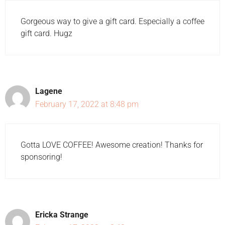
Gorgeous way to give a gift card. Especially a coffee
gift card. Hugz
Lagene
February 17, 2022 at 8:48 pm
Gotta LOVE COFFEE! Awesome creation! Thanks for
sponsoring!
Ericka Strange