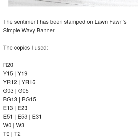
The sentiment has been stamped on Lawn Fawn’s
Simple Wavy Banner.
The copics I used:
R20
Y15 | Y19
YR12 | YR16
G03 | G05
BG13 | BG15
E13 | E23
E51 | E53 | E31
W0 | W3
T0 | T2