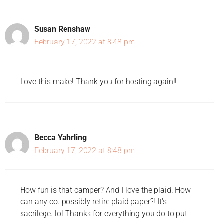
Susan Renshaw
February 17, 2022 at 8:48 pm
Love this make! Thank you for hosting again!!
Becca Yahrling
February 17, 2022 at 8:48 pm
How fun is that camper? And I love the plaid. How
can any co. possibly retire plaid paper?! It's
sacrilege. lol Thanks for everything you do to put