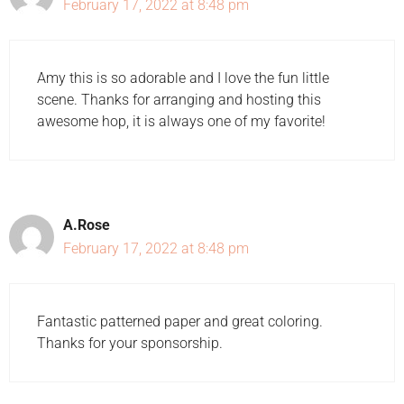
February 17, 2022 at 8:48 pm
Amy this is so adorable and I love the fun little
scene. Thanks for arranging and hosting this
awesome hop, it is always one of my favorite!
A.Rose
February 17, 2022 at 8:48 pm
Fantastic patterned paper and great coloring.
Thanks for your sponsorship.