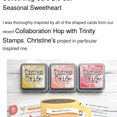
Seasonal Sweetheart
I was thoroughly inspired by all of the shaped cards from our
Collaboration Hop with Trinity
recent
Stamps
Christine’s
project in particular
.
inspired me.