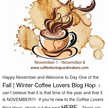
Happy November and Welcome to Day One of the
Fall | Winter Coffee Lovers Blog Hop
! I
can’t believe that it is that time of the year and that it
is NOVEMBER!!!! If you’re new to the Coffee Lovers
HERE
Blog Hops, check out the post
. There are