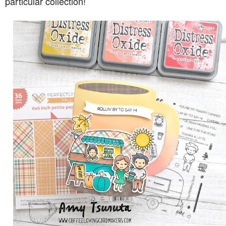
particular collection!