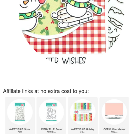
Affiliate links at no extra cost to you: