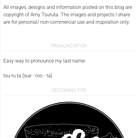
All images, designs and information posted on this blog are
copyright of Amy Tsuruta. The images and projects I share
are for personal/ non-commercial use and inspiration only.
PRONUNCIATION
Easy way to pronounce my last name:
tsu·ru·ta [sue - roo - ta]
DESIGNING FOR