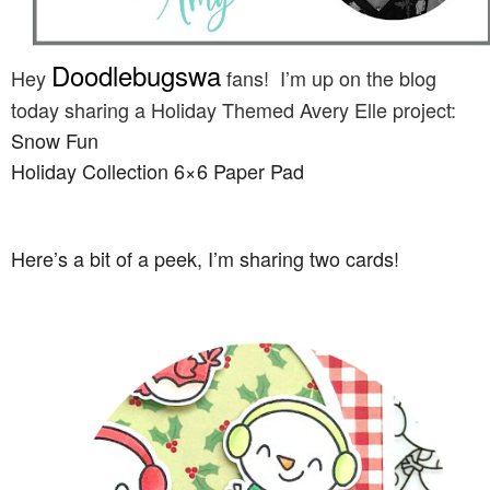
Doodlebugswa
Hey
fans! I’m up on the blog
today sharing a Holiday Themed Avery Elle project:
Snow Fun
Holiday Collection 6×6 Paper Pad
Here’s a bit of a peek, I’m sharing two cards!