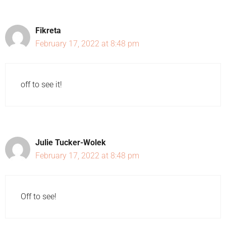
Fikreta
February 17, 2022 at 8:48 pm
off to see it!
Julie Tucker-Wolek
February 17, 2022 at 8:48 pm
Off to see!