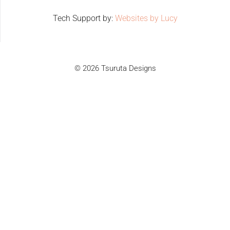
Tech Support by:
Websites by Lucy
© 2026 Tsuruta Designs