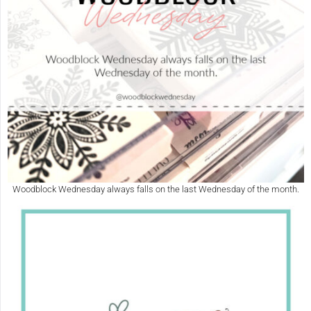
Woodblock Wednesday always falls on the last Wednesday of the month.