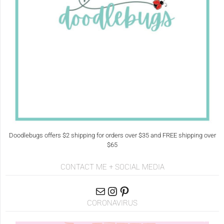
Doodlebugs offers $2 shipping for orders over $35 and FREE shipping over
$65
CONTACT ME + SOCIAL MEDIA
CORONAVIRUS