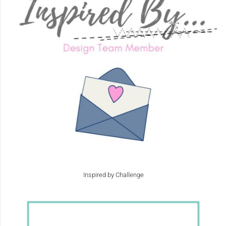
Inspired by Challenge