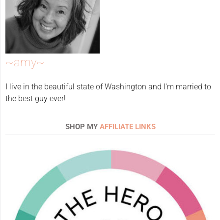
~amy~
I live in the beautiful state of Washington and I'm married to
the best guy ever!
SHOP MY
AFFILIATE LINKS