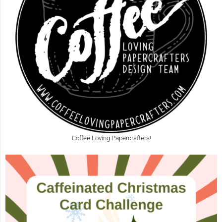
Coffee Loving Papercrafters!