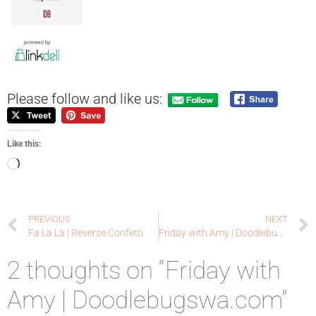
Please follow and like us:
Like this:
PREVIOUS
NEXT
Fa La La | Reverse Confetti
Friday with Amy | Doodlebugswa.com
2 thoughts on “Friday with
Amy | Doodlebugswa.com”