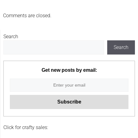
Comments are closed.
Search
Search
Get new posts by email:
Click for crafty sales: