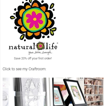
Save 20% off your first order!
Click to see my Craftroom: