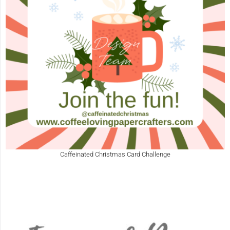
Caffeinated Christmas Card Challenge