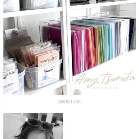
ABOUT ME