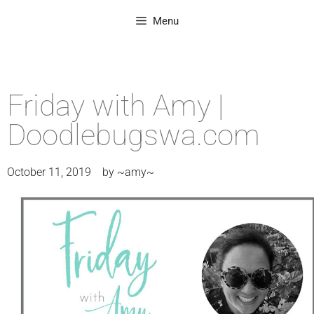
Menu
Friday with Amy |
Doodlebugswa.com
October 11, 2019
by
~amy~