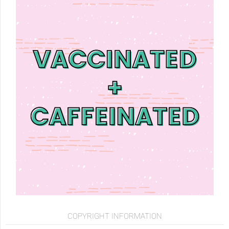
COPYRIGHT INFORMATION