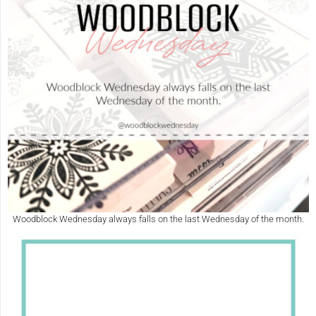
Woodblock Wednesday always falls on the last Wednesday of the month.