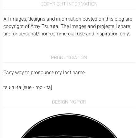
COPYRIGHT INFORMATION
All images, designs and information posted on this blog are
copyright of Amy Tsuruta. The images and projects I share
are for personal/ non-commercial use and inspiration only.
PRONUNCIATION
Easy way to pronounce my last name:
tsu·ru·ta [sue - roo - ta]
DESIGNING FOR