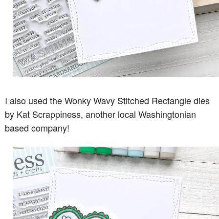
I also used the Wonky Wavy Stitched Rectangle dies
by Kat Scrappiness, another local Washingtonian
based company!