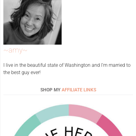
~amy~
I live in the beautiful state of Washington and I'm married to
the best guy ever!
SHOP MY
AFFILIATE LINKS