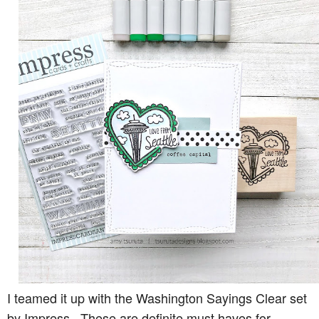
I teamed it up with the Washington Sayings Clear set
by Impress. These are definite must haves for