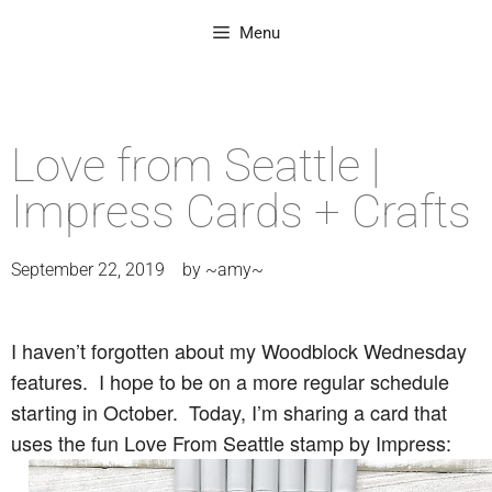
Menu
Love from Seattle |
Impress Cards + Crafts
September 22, 2019
by
~amy~
I haven’t forgotten about my Woodblock Wednesday
features. I hope to be on a more regular schedule
starting in October. Today, I’m sharing a card that
uses the fun Love From Seattle stamp by Impress: