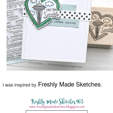
Freshly Made Sketches
I was inspired by
: