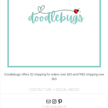
Doodlebugs offers $2 shipping for orders over $35 and FREE shipping over
$65
CONTACT ME + SOCIAL MEDIA
CORONAVIRUS