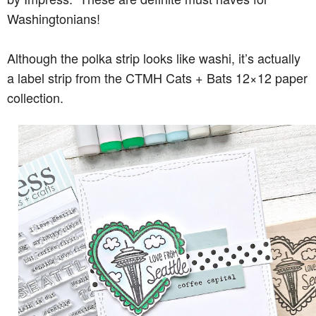
Washingtonians!
Although the polka strip looks like washi, it’s actually
a label strip from the CTMH Cats + Bats 12×12 paper
collection.