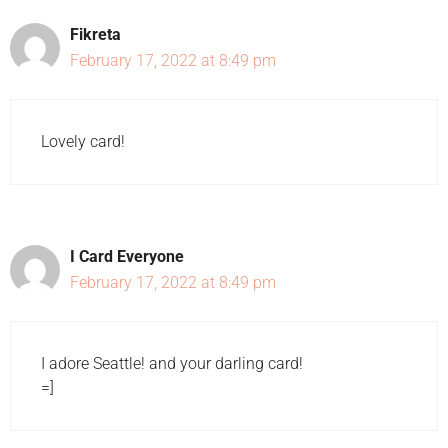
Fikreta
February 17, 2022 at 8:49 pm
Lovely card!
I Card Everyone
February 17, 2022 at 8:49 pm
I adore Seattle! and your darling card!
=]