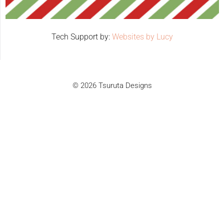
Tech Support by:
Websites by Lucy
© 2026 Tsuruta Designs