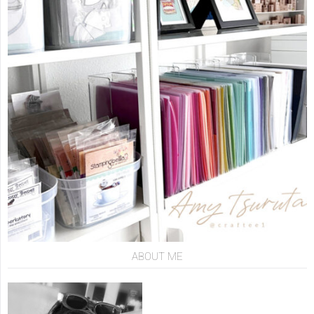
ABOUT ME