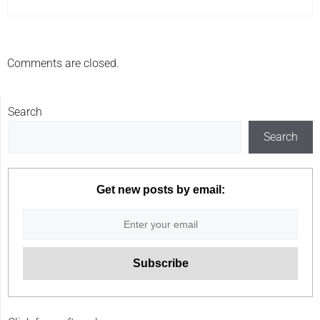
Comments are closed.
Search
Search
Get new posts by email: