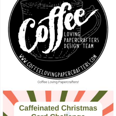
Coffee Loving Papercrafters!