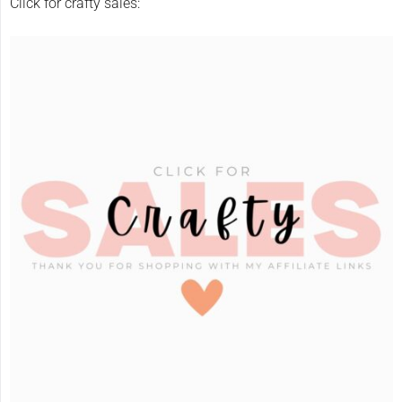
Click for crafty sales: