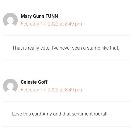
Mary Gunn FUNN
February 17, 2022 at 8:49 pm
That is really cute. I've never seen a stamp like that.
Celeste Goff
February 17, 2022 at 8:49 pm
Love this card Amy and that sentiment rocks!!!