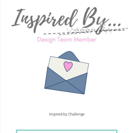
Inspired by Challenge