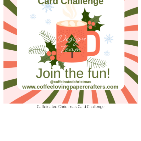
Caffeinated Christmas Card Challenge