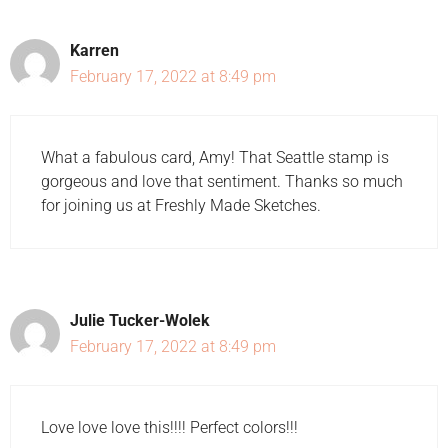
Karren
February 17, 2022 at 8:49 pm
What a fabulous card, Amy! That Seattle stamp is
gorgeous and love that sentiment. Thanks so much
for joining us at Freshly Made Sketches.
Julie Tucker-Wolek
February 17, 2022 at 8:49 pm
Love love love this!!!! Perfect colors!!!