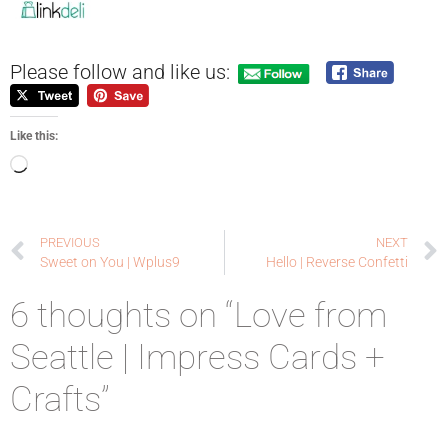
Please follow and like us:
Like this:
PREVIOUS
NEXT
Sweet on You | Wplus9
Hello | Reverse Confetti
6 thoughts on “Love from
Seattle | Impress Cards +
Crafts”