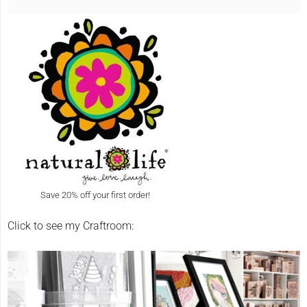
Save 20% off your first order!
Click to see my Craftroom: