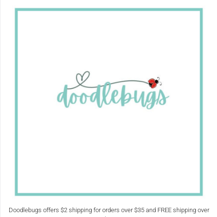
Doodlebugs offers $2 shipping for orders over $35 and FREE shipping over