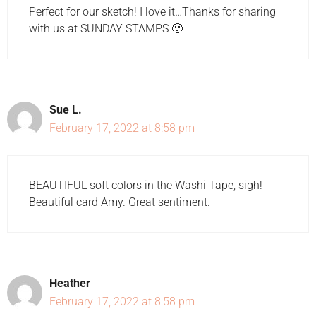
Perfect for our sketch! I love it…Thanks for sharing
with us at SUNDAY STAMPS 🙂
Sue L.
February 17, 2022 at 8:58 pm
BEAUTIFUL soft colors in the Washi Tape, sigh!
Beautiful card Amy. Great sentiment.
Heather
February 17, 2022 at 8:58 pm