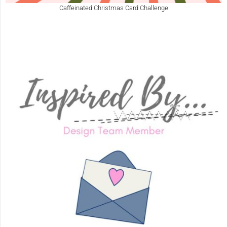
Caffeinated Christmas Card Challenge