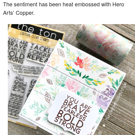
The sentiment has been heat embossed with Hero
Arts’ Copper.