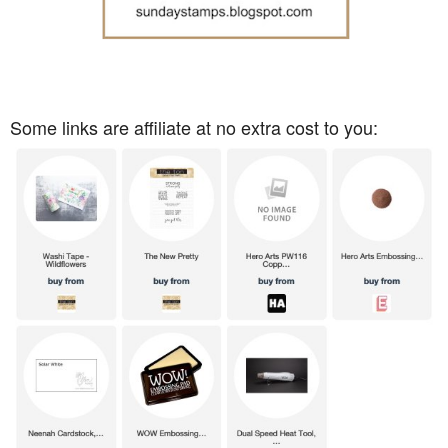
Some links are affiliate at no extra cost to you: