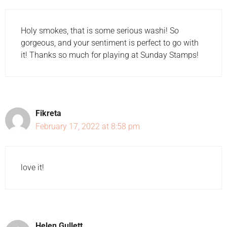
Holy smokes, that is some serious washi! So
gorgeous, and your sentiment is perfect to go with
it! Thanks so much for playing at Sunday Stamps!
Fikreta
February 17, 2022 at 8:58 pm
love it!
Helen Gullett