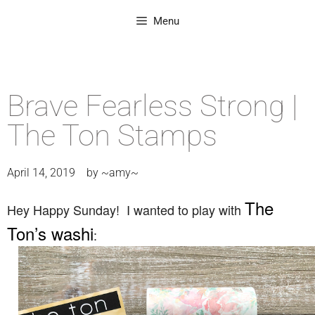
Menu
Brave Fearless Strong |
The Ton Stamps
April 14, 2019
by
~amy~
The
Hey Happy Sunday! I wanted to play with
Ton’s washi
: