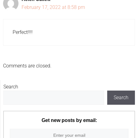
February 17, 2022 at 8:58 pm
Perfect!!!!
Comments are closed.
Search
Search
Get new posts by email: