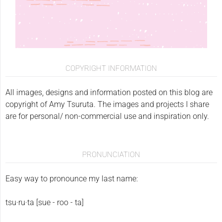
COPYRIGHT INFORMATION
All images, designs and information posted on this blog are
copyright of Amy Tsuruta. The images and projects I share
are for personal/ non-commercial use and inspiration only.
PRONUNCIATION
Easy way to pronounce my last name:
tsu·ru·ta [sue - roo - ta]