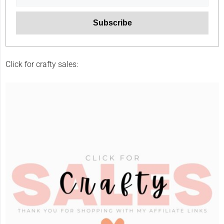
Click for crafty sales: