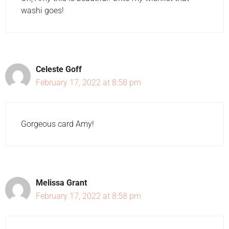
washi goes!
Celeste Goff
February 17, 2022 at 8:58 pm
Gorgeous card Amy!
Melissa Grant
February 17, 2022 at 8:58 pm