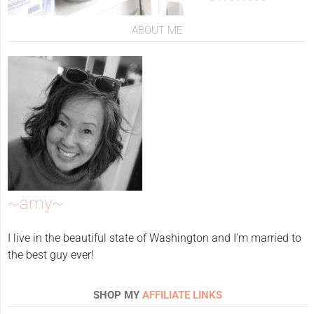
ABOUT ME
~amy~
I live in the beautiful state of Washington and I'm married to
the best guy ever!
SHOP MY
AFFILIATE LINKS