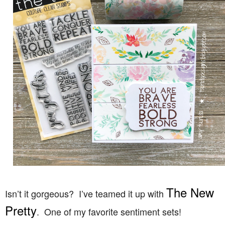
The New
Isn’t it gorgeous? I’ve teamed it up with
Pretty
. One of my favorite sentiment sets!