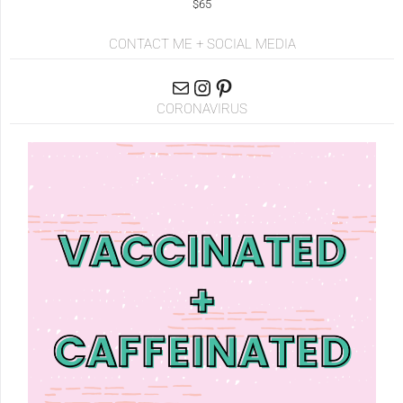
$65
CONTACT ME + SOCIAL MEDIA
CORONAVIRUS