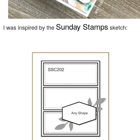
Sunday Stamps
I was inspired by the
sketch: