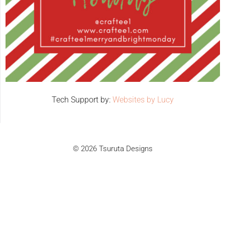
Tech Support by:
Websites by Lucy
© 2026 Tsuruta Designs