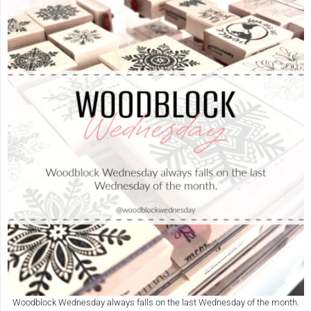
Woodblock Wednesday always falls on the last Wednesday of the month.