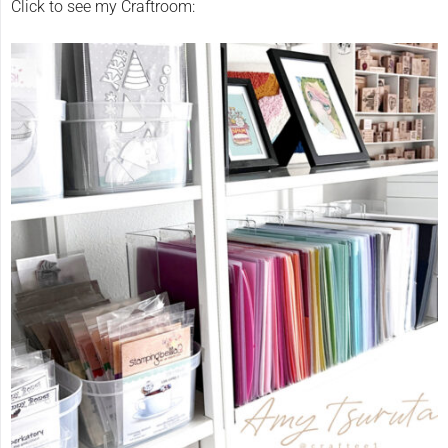
Click to see my Craftroom: