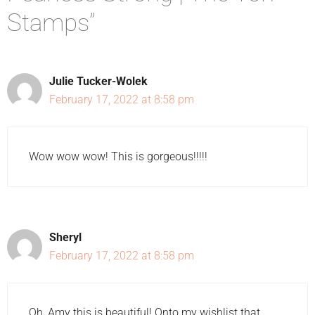
Stamps”
Julie Tucker-Wolek
February 17, 2022 at 8:58 pm
Wow wow wow! This is gorgeous!!!!!
Sheryl
February 17, 2022 at 8:58 pm
Oh, Amy this is beautiful! Onto my wishlist that