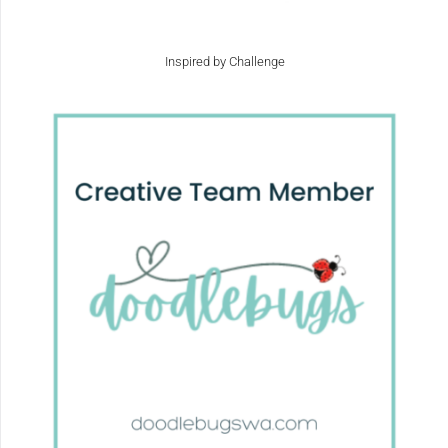
Inspired by Challenge