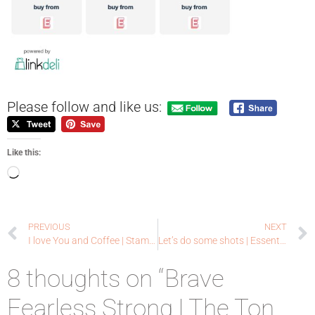
Please follow and like us:
Like this:
PREVIOUS
NEXT
I love You and Coffee | Stampin’ Up + Lawn Fawn
Let’s do some shots | Essentials by Ellen
8 thoughts on “Brave
Fearless Strong | The Ton