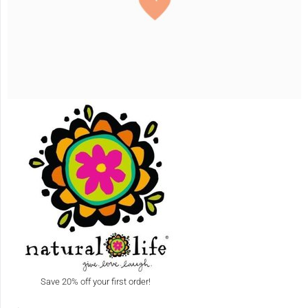
Save 20% off your first order!