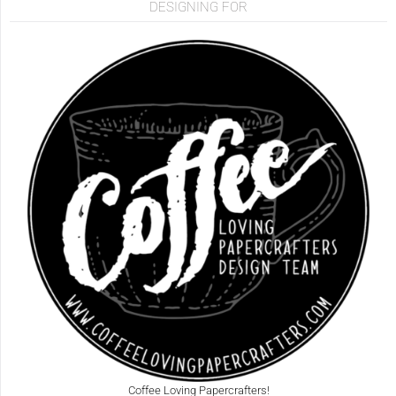
DESIGNING FOR
Coffee Loving Papercrafters!