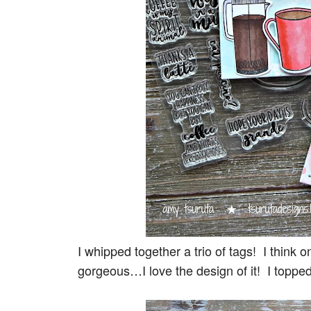
I whipped together a trio of tags! I think 
gorgeous…I love the design of it! I topped