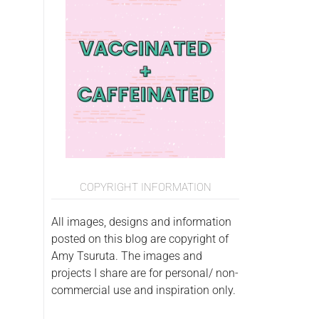
COPYRIGHT INFORMATION
All images, designs and information
posted on this blog are copyright of
Amy Tsuruta. The images and
projects I share are for personal/ non-
commercial use and inspiration only.