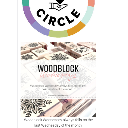
Woodblock Wednesday always falls on the
last Wednesday of the month.