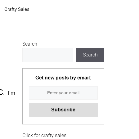
Crafty Sales
Search
Search
Get new posts by email:
C
. I’m
Click for crafty sales: