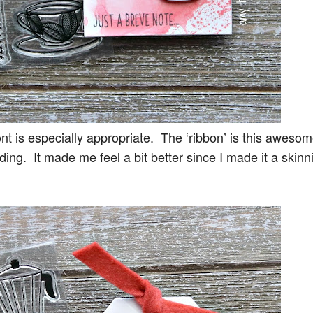
font is especially appropriate. The ‘ribbon’ is this aweso
ding. It made me feel a bit better since I made it a skinn