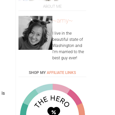
ABOUT ME
~amy~
I live in the
beautiful state of
Washington and
I'm married to the
best guy ever!
SHOP MY
AFFILIATE LINKS
 is