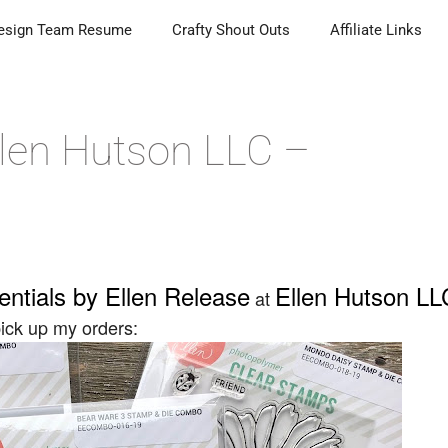
esign Team Resume
Crafty Shout Outs
Affiliate Links
Ellen Hutson LLC –
entials by Ellen Release
Ellen Hutson LL
at
 pick up my orders: