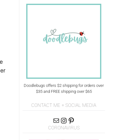
me
ier
Doodlebugs offers $2 shipping for orders over
$35 and FREE shipping over $65
CONTACT ME + SOCIAL MEDIA
CORONAVIRUS