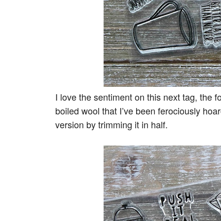
I love the sentiment on this next tag, the 
boiled wool that I’ve been ferociously hoar
version by trimming it in half.