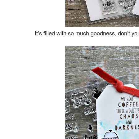
It’s filled with so much goodness, don’t y