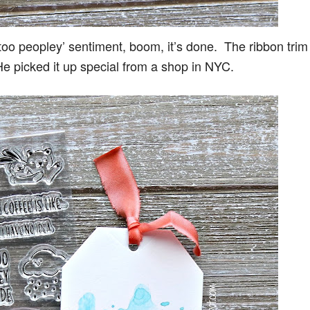
too peopley’ sentiment, boom, it’s done. The ribbon trim
He picked it up special from a shop in NYC.