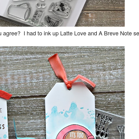
ou agree? I had to ink up Latte Love and A Breve Note se