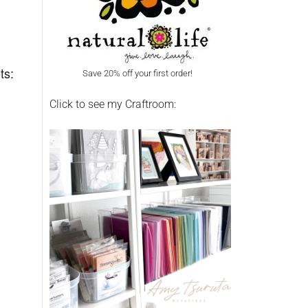
ts:
Save 20% off your first order!
Click to see my Craftroom: