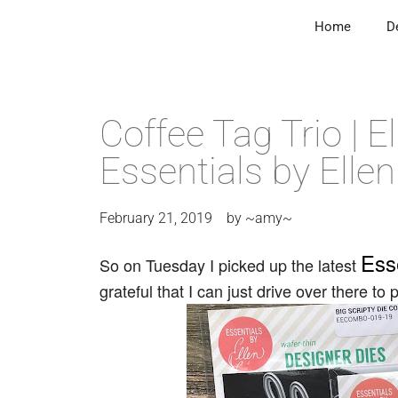
Home
D
Coffee Tag Trio | 
Essentials by Ellen
February 21, 2019
by
~amy~
Ess
So on Tuesday I picked up the latest
grateful that I can just drive over there to