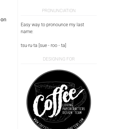
PRONUNCIATION
 on
Easy way to pronounce my last
name:
tsu·ru·ta [sue - roo - ta]
DESIGNING FOR