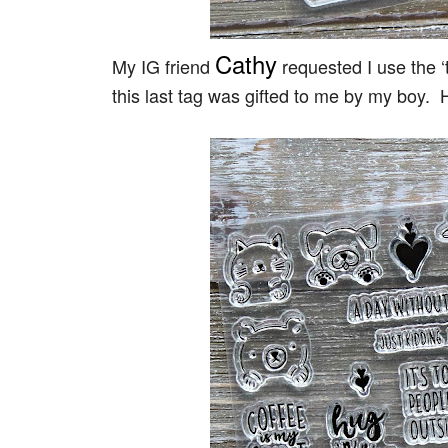
Cathy
My IG friend
requested I use the ‘
this last tag was gifted to me by my boy. 