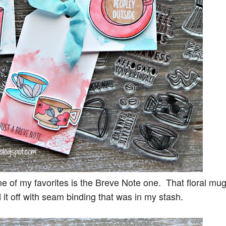
one of my favorites is the Breve Note one. That floral mug
 it off with seam binding that was in my stash.