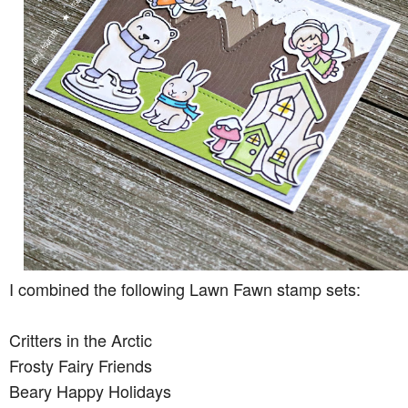
I combined the following Lawn Fawn stamp sets:
Critters in the Arctic
Frosty Fairy Friends
Beary Happy Holidays