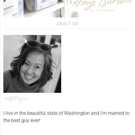
ABOUT ME
~amy~
I live in the beautiful state of Washington and I'm married to
the best guy ever!