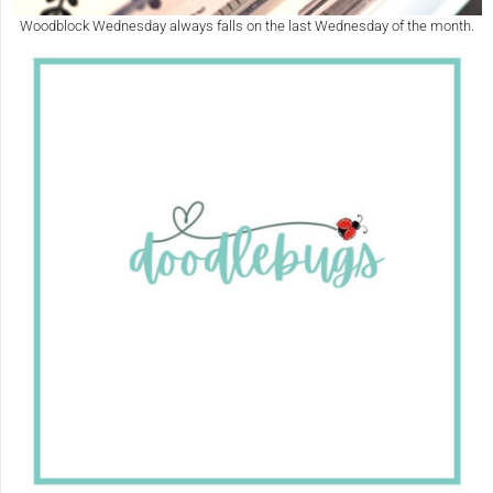
Woodblock Wednesday always falls on the last Wednesday of the month.