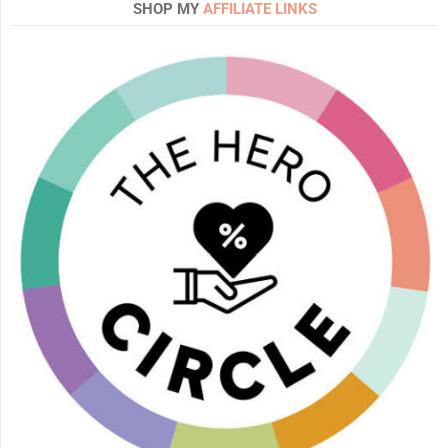
SHOP MY
AFFILIATE LINKS