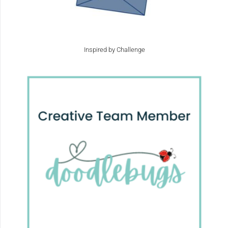
Inspired by Challenge