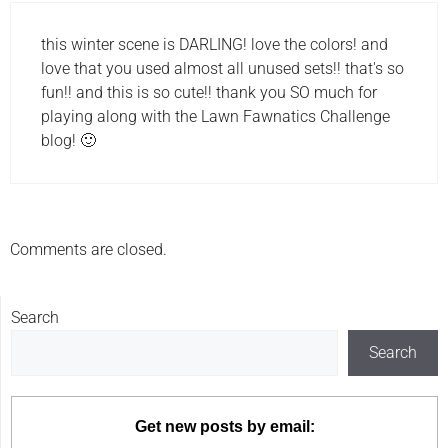
this winter scene is DARLING! love the colors! and
love that you used almost all unused sets!! that's so
fun!! and this is so cute!! thank you SO much for
playing along with the Lawn Fawnatics Challenge
blog! 🙂
Comments are closed.
Search
Search
Get new posts by email: