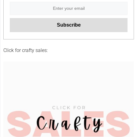
Click for crafty sales: