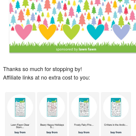
Thanks so much for stopping by!
Affiliate links at no extra cost to you: