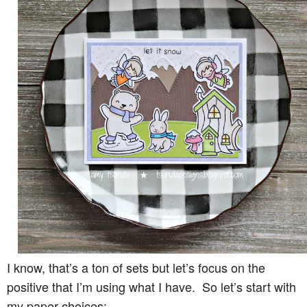
I know, that’s a ton of sets but let’s focus on the
positive that I’m using what I have. So let’s start with
my paper choices: