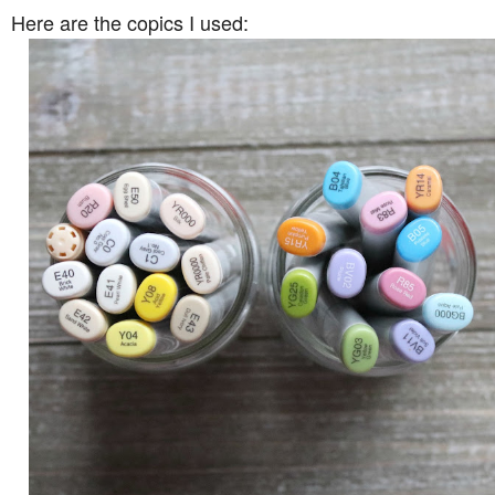
Here are the copics I used: