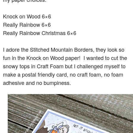
Knock on Wood 6×6
Really Rainbow 6×6
Really Rainbow Christmas 6×6
I adore the Stitched Mountain Borders, they look so
fun in the Knock on Wood paper! I wanted to cut the
snowy tops in Craft Foam but I challenged myself to
make a postal friendly card, no craft foam, no foam
adhesive and no bumpiness.