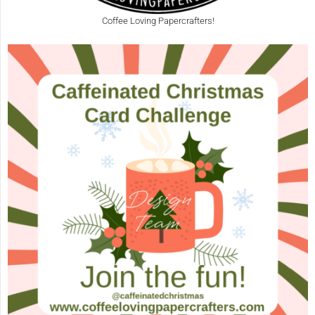
Coffee Loving Papercrafters!