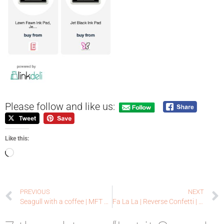
Please follow and like us:
Like this:
PREVIOUS
NEXT
Seagull with a coffee | MFT Stamps | Blogaversary Winners!
Fa La La | Reverse Confetti | Black Friday SALE!