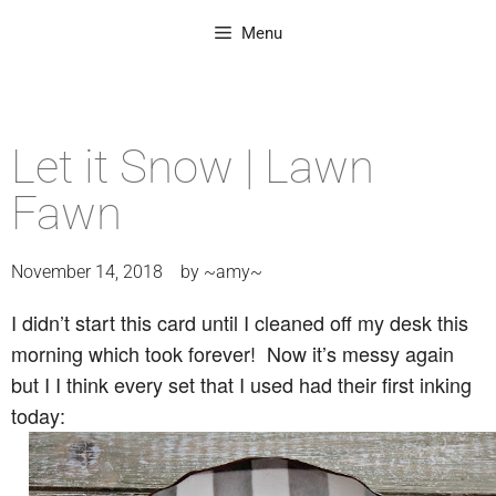
Menu
Let it Snow | Lawn
Fawn
November 14, 2018
by
~amy~
I didn’t start this card until I cleaned off my desk this
morning which took forever! Now it’s messy again
but I I think every set that I used had their first inking
today: