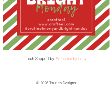
Tech Support by:
Websites by Lucy
© 2026 Tsuruta Designs