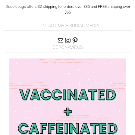
Doodlebugs offers $2 shipping for orders over $35 and FREE shipping over
$65
CONTACT ME + SOCIAL MEDIA
CORONAVIRUS