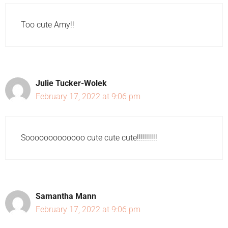
Too cute Amy!!
Julie Tucker-Wolek
February 17, 2022 at 9:06 pm
Sooooooooooooo cute cute cute!!!!!!!!!!
Samantha Mann
February 17, 2022 at 9:06 pm