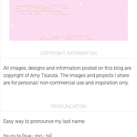
COPYRIGHT INFORMATION
All images, designs and information posted on this blog are
copyright of Amy Tsuruta. The images and projects I share
are for personal/ non-commercial use and inspiration only.
PRONUNCIATION
Easy way to pronounce my last name:
tsu·ru·ta [sue - roo - ta]