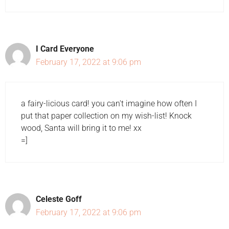
I Card Everyone
February 17, 2022 at 9:06 pm
a fairy-licious card! you can't imagine how often I
put that paper collection on my wish-list! Knock
wood, Santa will bring it to me! xx
=]
Celeste Goff
February 17, 2022 at 9:06 pm