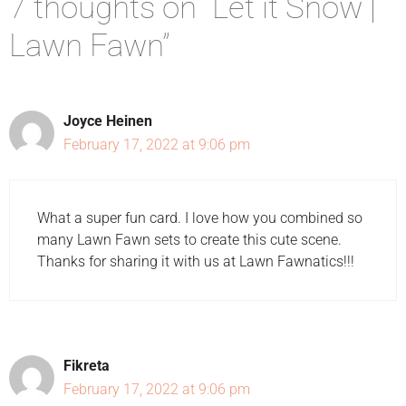
7 thoughts on “Let it Snow |
Lawn Fawn”
Joyce Heinen
February 17, 2022 at 9:06 pm
What a super fun card. I love how you combined so
many Lawn Fawn sets to create this cute scene.
Thanks for sharing it with us at Lawn Fawnatics!!!
Fikreta
February 17, 2022 at 9:06 pm