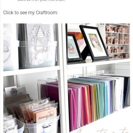
Click to see my Craftroom: