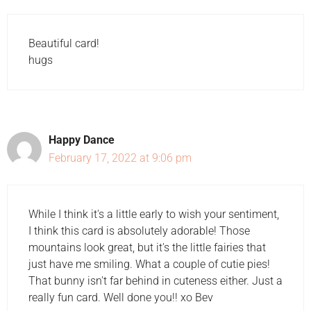
Beautiful card!
hugs
Happy Dance
February 17, 2022 at 9:06 pm
While I think it's a little early to wish your sentiment,
I think this card is absolutely adorable! Those
mountains look great, but it's the little fairies that
just have me smiling. What a couple of cutie pies!
That bunny isn't far behind in cuteness either. Just a
really fun card. Well done you!! xo Bev