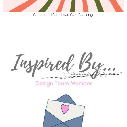
Caffeinated Christmas Card Challenge