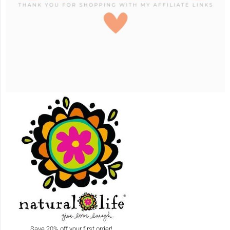
Save 20% off your first order!