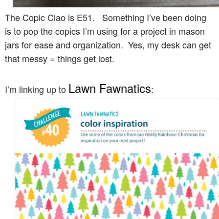
The Copic Ciao is E51. Something I’ve been doing
is to pop the copics I’m using for a project in mason
jars for ease and organization. Yes, my desk can get
that messy = things get lost.
Lawn Fawnatics
I’m linking up to
: