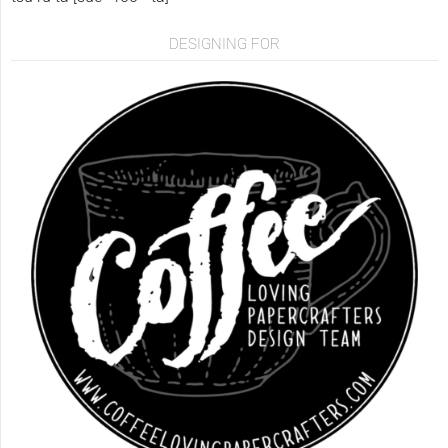
DESIGNING FOR