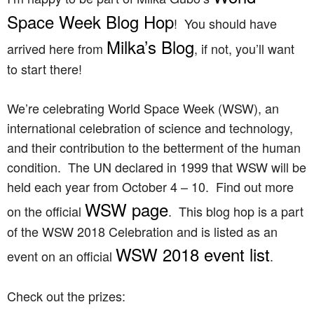
Space Week Blog Hop
! You should have
Milka’s Blog
arrived here from
, if not, you’ll want
to start there!
We’re celebrating World Space Week (WSW), an
international celebration of science and technology,
and their contribution to the betterment of the human
condition. The UN declared in 1999 that WSW will be
held each year from October 4 – 10. Find out more
WSW page
on the official
. This blog hop is a part
of the WSW 2018 Celebration and is listed as an
WSW 2018 event list
event on an official
.
Check out the prizes: