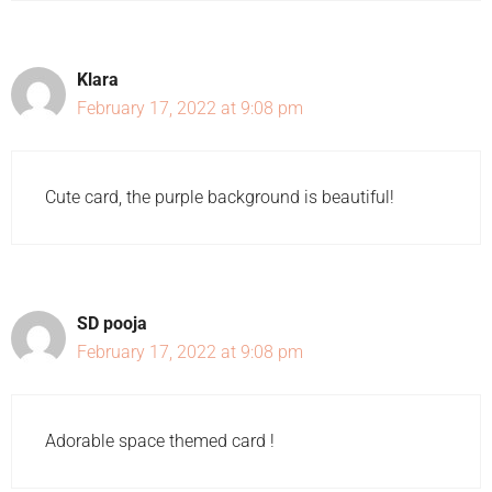
Klara
February 17, 2022 at 9:08 pm
Cute card, the purple background is beautiful!
SD pooja
February 17, 2022 at 9:08 pm
Adorable space themed card !