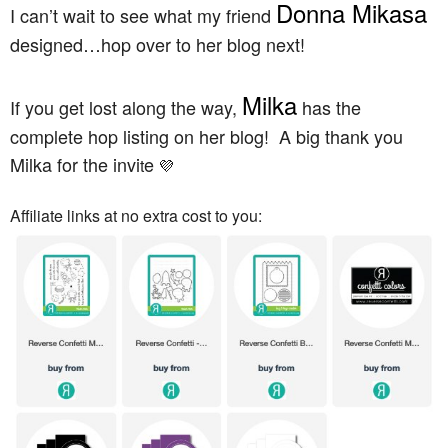
Donna Mikasa
I can’t wait to see what my friend
designed…hop over to her blog next!
Milka
If you get lost along the way,
has the
complete hop listing on her blog! A big thank you
Milka for the invi
e
t
💜
Affiliate links at no extra cost to you: