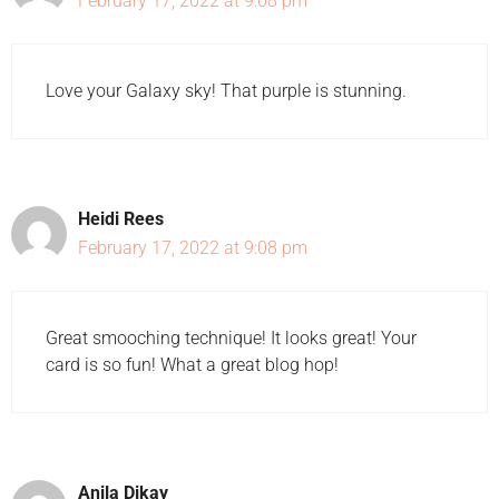
February 17, 2022 at 9:08 pm
Love your Galaxy sky! That purple is stunning.
Heidi Rees
February 17, 2022 at 9:08 pm
Great smooching technique! It looks great! Your
card is so fun! What a great blog hop!
Anila Dikay