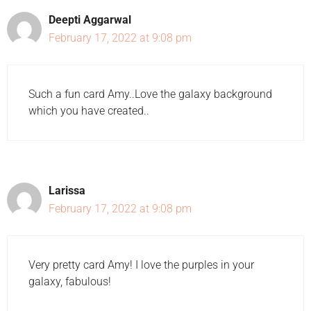
Deepti Aggarwal
February 17, 2022 at 9:08 pm
Such a fun card Amy..Love the galaxy background
which you have created..
Larissa
February 17, 2022 at 9:08 pm
Very pretty card Amy! I love the purples in your
galaxy, fabulous!