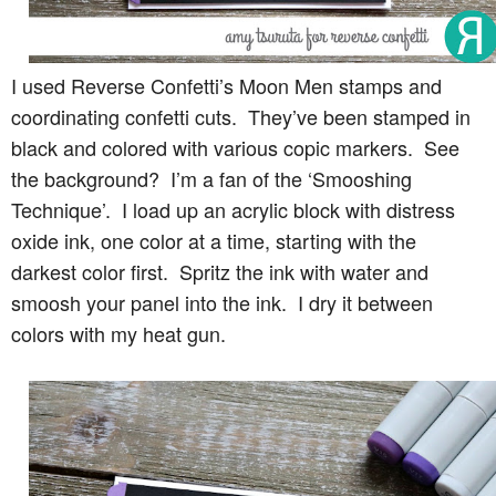
I used Reverse Confetti’s Moon Men stamps and
coordinating confetti cuts. They’ve been stamped in
black and colored with various copic markers. See
the background? I’m a fan of the ‘Smooshing
Technique’. I load up an acrylic block with distress
oxide ink, one color at a time, starting with the
darkest color first. Spritz the ink with water and
smoosh your panel into the ink. I dry it between
colors with my heat gun.