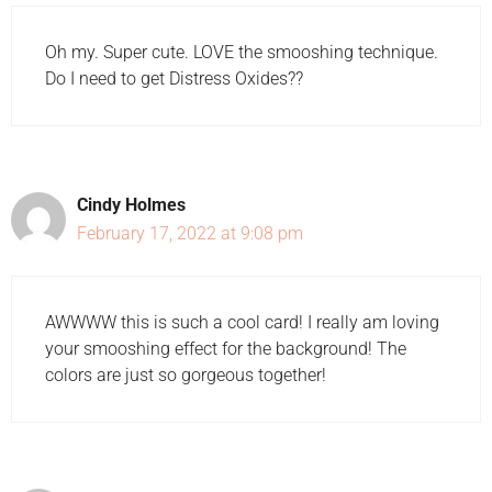
Oh my. Super cute. LOVE the smooshing technique.
Do I need to get Distress Oxides??
Cindy Holmes
February 17, 2022 at 9:08 pm
AWWWW this is such a cool card! I really am loving
your smooshing effect for the background! The
colors are just so gorgeous together!