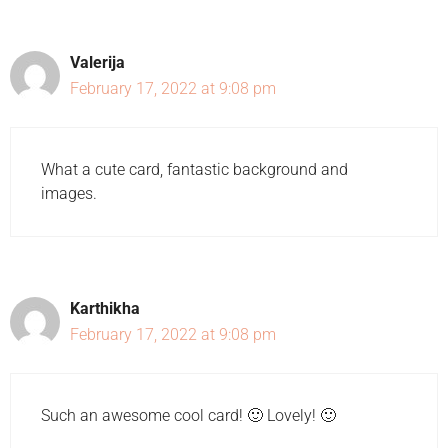
Valerija
February 17, 2022 at 9:08 pm
What a cute card, fantastic background and
images.
Karthikha
February 17, 2022 at 9:08 pm
Such an awesome cool card! 🙂 Lovely! 🙂