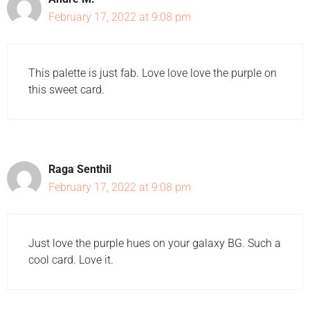
February 17, 2022 at 9:08 pm
This palette is just fab. Love love love the purple on
this sweet card.
Raga Senthil
February 17, 2022 at 9:08 pm
Just love the purple hues on your galaxy BG. Such a
cool card. Love it.