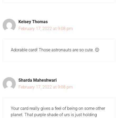
Kelsey Thomas
February 17, 2022 at 9:08 pm
Adorable card! Those astronauts are so cute. 🙂
Sharda Maheshwari
February 17, 2022 at 9:08 pm
Your card really gives a feel of being on some other
planet. That purple shade of urs is just holding