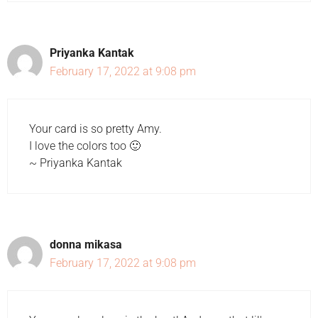
Priyanka Kantak
February 17, 2022 at 9:08 pm
Your card is so pretty Amy.
I love the colors too 🙂
~ Priyanka Kantak
donna mikasa
February 17, 2022 at 9:08 pm