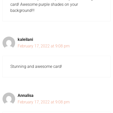
card! Awesome purple shades on your
background!!!
kaleilani
February 17, 2022 at 9:08 pm
Stunning and awesome card!
Annalisa
February 17, 2022 at 9:08 pm