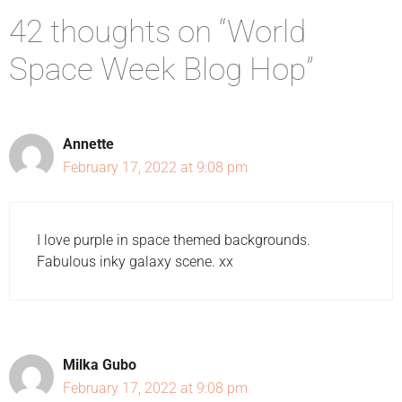
42 thoughts on “World
Space Week Blog Hop”
Annette
February 17, 2022 at 9:08 pm
I love purple in space themed backgrounds.
Fabulous inky galaxy scene. xx
Milka Gubo
February 17, 2022 at 9:08 pm