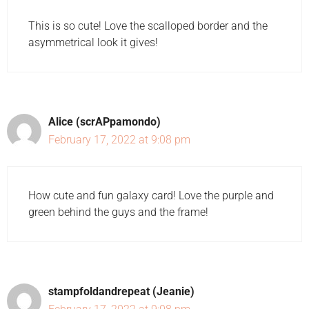
This is so cute! Love the scalloped border and the
asymmetrical look it gives!
Alice (scrAPpamondo)
February 17, 2022 at 9:08 pm
How cute and fun galaxy card! Love the purple and
green behind the guys and the frame!
stampfoldandrepeat (Jeanie)