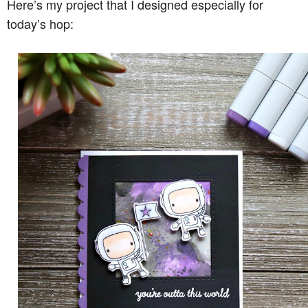
Here’s my project that I designed especially for
today’s hop: