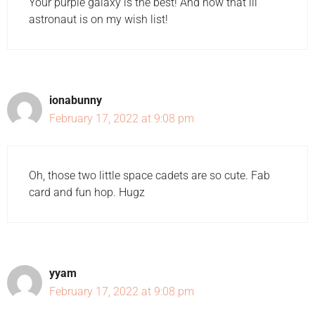
Your purple galaxy is the best! And now that lil'
astronaut is on my wish list!
ionabunny
February 17, 2022 at 9:08 pm
Oh, those two little space cadets are so cute. Fab
card and fun hop. Hugz
yyam
February 17, 2022 at 9:08 pm