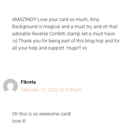
AMAZING!!! Love your card so much, Amy.
Background is magical and a must try, and oh that
adorable Reverse Confetti stamp set a must have.
:o) Thank you for being part of this blog hop and for
all your help and support. Hugs!!! xx
Fikreta
February 17, 2022 at 9:08 pm
Oh this is so awesome card!
love it!