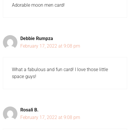
Adorable moon men card!
Debbie Rumpza
February 17, 2022 at 9:08 pm
What a fabulous and fun card! I love those little
space guys!
Rosali B.
February 17, 2022 at 9:08 pm