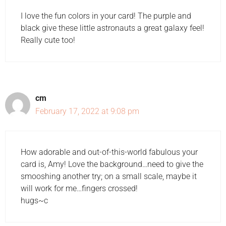
I love the fun colors in your card! The purple and
black give these little astronauts a great galaxy feel!
Really cute too!
cm
February 17, 2022 at 9:08 pm
How adorable and out-of-this-world fabulous your
card is, Amy! Love the background…need to give the
smooshing another try; on a small scale, maybe it
will work for me…fingers crossed!
hugs~c