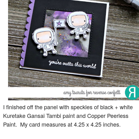
I finished off the panel with speckles of black + white
Kuretake Gansai Tambi paint and Copper Peerless
Paint. My card measures at 4.25 x 4.25 inches.