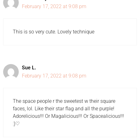
February 17, 2022 at 9:08 pm
This is so very cute. Lovely technique
Sue L.
February 17, 2022 at 9:08 pm
The space people r the sweetest w their square
faces, lol. Like their star flag and all the purple!
Adorelicious!!! Or Magalicious!!! Or Spacealicious!!!
:)♡