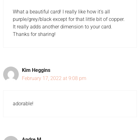
What a beautiful card! I really like how it's all
purple/grey/black except for that little bit of copper.
It really adds another dimension to your card.
Thanks for sharing!
Kim Heggins
February 17, 2022 at 9:08 pm
adorable!
Andre M.