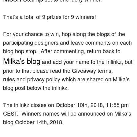
That’s a total of 9 prizes for 9 winners!
For your chance to win, hop along the blogs of the
participating designers and leave comments on each
blog hop stop. After commenting, return back to
Milka’s blog
and add your name to the Inlinkz, but
prior to that please read the Giveaway terms,
rules and privacy policy which are shared on Milka’s
blog post below the inlinkz.
The inlinkz closes on October 10th, 2018, 11:55 pm
CEST. Winners names will be announced on Milka’s
blog October 14th, 2018.