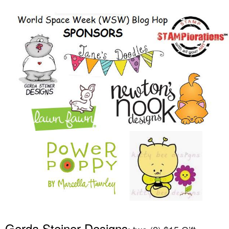
Gerda Steiner Designs