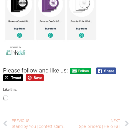
Please follow and like us:
Like this:
PREVIOUS
NEXT
Stand by You | Confetti Camera | Reverse Confetti
Spellbinders | Hello Fall