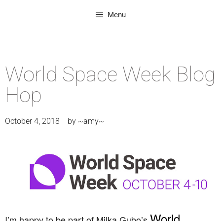
Menu
World Space Week Blog
Hop
October 4, 2018
by
~amy~
World
I’m happy to be part of Milka Gubo’s