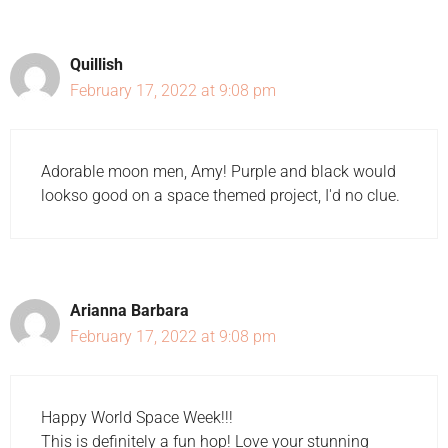
Quillish
February 17, 2022 at 9:08 pm
Adorable moon men, Amy! Purple and black would
lookso good on a space themed project, I'd no clue.
Arianna Barbara
February 17, 2022 at 9:08 pm
Happy World Space Week!!!
This is definitely a fun hop! Love your stunning