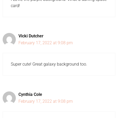
card!
Vicki Dutcher
February 17, 2022 at 9:08 pm
Super cute! Great galaxy background too.
Cynthia Cole
February 17, 2022 at 9:08 pm