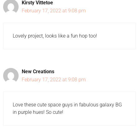
Kirsty Vittetoe
February 17, 2022 at 9:08 pm
Lovely project, looks like a fun hop too!
New Creations
February 17, 2022 at 9:08 pm
Love these cute space guys in fabulous galaxy BG
in purple hues! So cute!