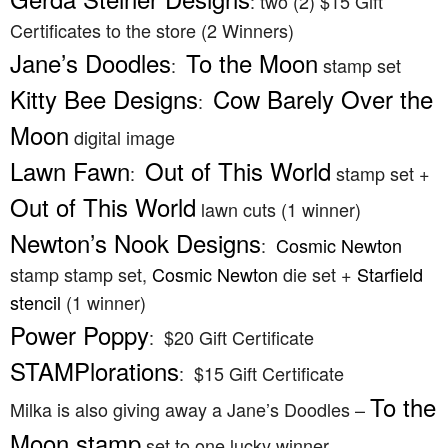
: two (2) $15 Gift
Certificates to the store (2 Winners)
Jane’s Doodles
To the Moon
:
stamp set
Kitty Bee Designs
Cow Barely Over the
:
Moon
digital image
Lawn Fawn
Out of This World
:
stamp set +
Out of This World
lawn cuts (1 winner)
Newton’s Nook Designs
:
Cosmic Newton
stamp stamp set,
Cosmic Newton
die set +
Starfield
stencil
(1 winner)
Power Poppy
: $20 Gift Certificate
STAMPlorations
: $15 Gift Certificate
To the
Milka is also giving away a Jane’s Doodles –
Moon stamp
set to one lucky winner.