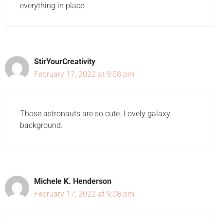
everything in place.
StirYourCreativity
February 17, 2022 at 9:08 pm
Those astronauts are so cute. Lovely galaxy
background.
Michele K. Henderson
February 17, 2022 at 9:08 pm