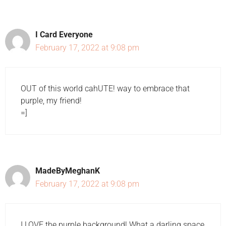
I Card Everyone
February 17, 2022 at 9:08 pm
OUT of this world cahUTE! way to embrace that
purple, my friend!
=]
MadeByMeghanK
February 17, 2022 at 9:08 pm
I LOVE the purple background! What a darling space