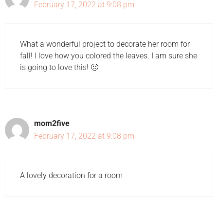
February 17, 2022 at 9:08 pm
What a wonderful project to decorate her room for
fall! I love how you colored the leaves. I am sure she
is going to love this! 🙂
mom2five
February 17, 2022 at 9:08 pm
A lovely decoration for a room