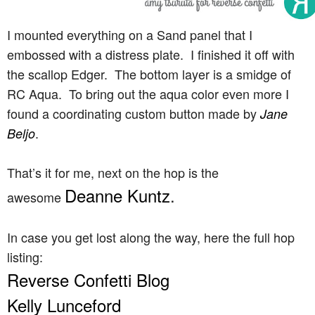
I mounted everything on a Sand panel that I
embossed with a distress plate. I finished it off with
the scallop Edger. The bottom layer is a smidge of
RC Aqua. To bring out the aqua color even more I
found a coordinating custom button made by
Jane
.
Beljo
That’s it for me, next on the hop is the
Deanne Kuntz
.
awesome
In case you get lost along the way, here the full hop
listing:
Reverse Confetti Blog
Kelly Lunceford