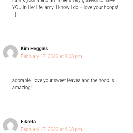
I think your friend [fmil] feels very grateful to have
YOU in Her life, amy. I know I do – love your hoops!
=]
Kim Heggins
February 17, 2022 at 9:08 pm
adorable…love your sweet leaves and the hoop is
amazing!
Fikreta
February 17, 2022 at 9:08 pm