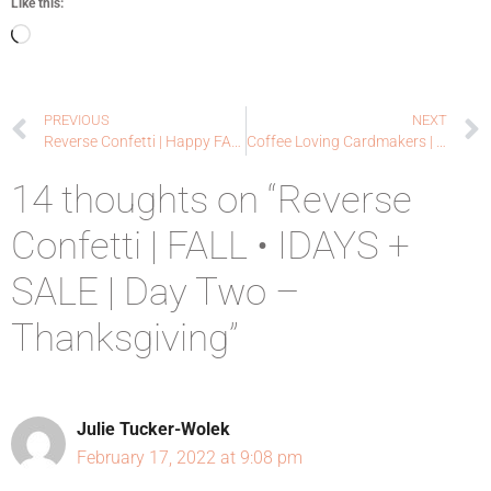
Like this:
PREVIOUS
NEXT
Reverse Confetti | Happy FALL • IDAYS + SALE | Day One – Halloween
Coffee Loving Cardmakers | Pretty Pink Posh
14 thoughts on “Reverse
Confetti | FALL • IDAYS +
SALE | Day Two –
Thanksgiving”
Julie Tucker-Wolek
February 17, 2022 at 9:08 pm