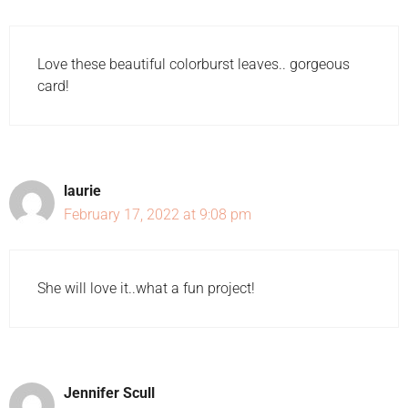
Love these beautiful colorburst leaves.. gorgeous
card!
laurie
February 17, 2022 at 9:08 pm
She will love it..what a fun project!
Jennifer Scull