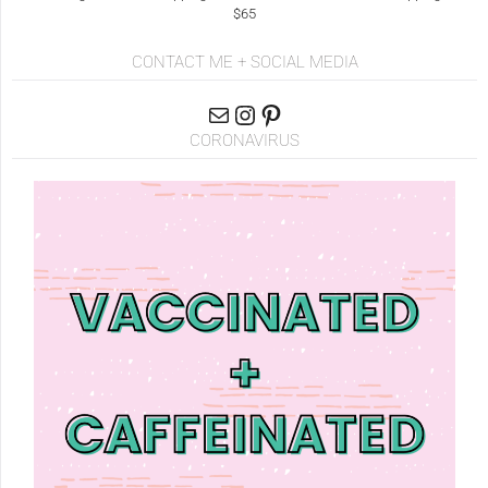
$65
CONTACT ME + SOCIAL MEDIA
CORONAVIRUS