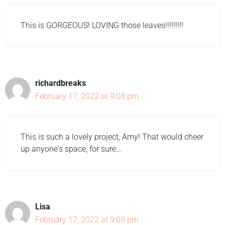
This is GORGEOUS! LOVING those leaves!!!!!!!!!
richardbreaks
February 17, 2022 at 9:08 pm
This is such a lovely project, Amy! That would cheer
up anyone's space, for sure…
Lisa
February 17, 2022 at 9:08 pm