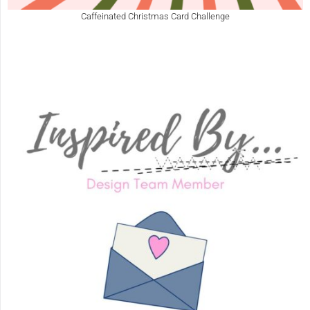
Caffeinated Christmas Card Challenge