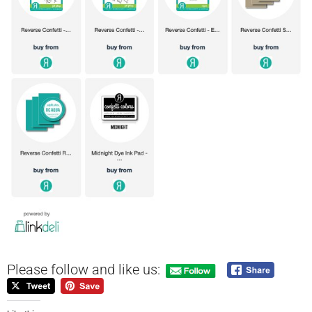
Please follow and like us: