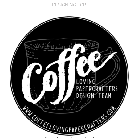
DESIGNING FOR