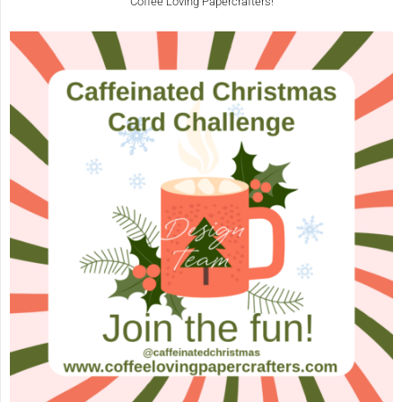
Coffee Loving Papercrafters!