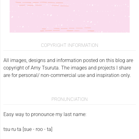
COPYRIGHT INFORMATION
All images, designs and information posted on this blog are
copyright of Amy Tsuruta. The images and projects I share
are for personal/ non-commercial use and inspiration only.
PRONUNCIATION
Easy way to pronounce my last name:
tsu·ru·ta [sue - roo - ta]