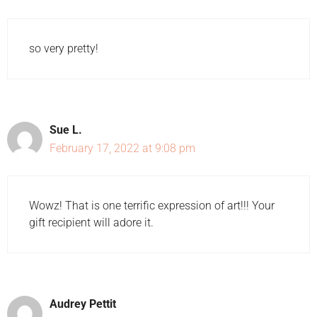
so very pretty!
Sue L.
February 17, 2022 at 9:08 pm
Wowz! That is one terrific expression of art!!! Your
gift recipient will adore it.
Audrey Pettit