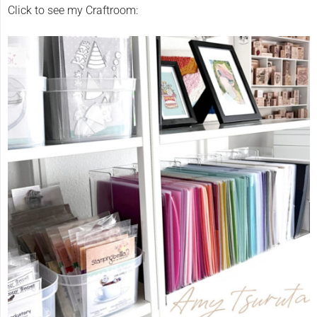
Click to see my Craftroom: