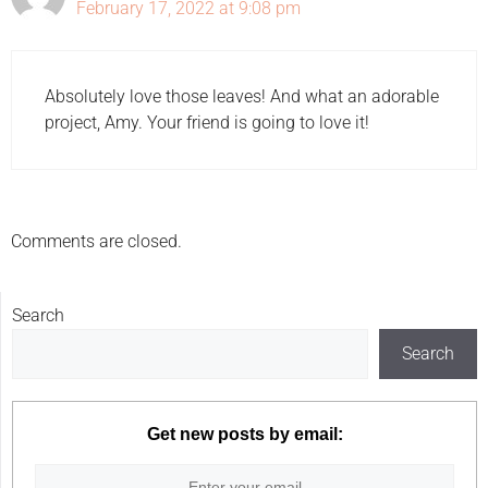
February 17, 2022 at 9:08 pm
Absolutely love those leaves! And what an adorable
project, Amy. Your friend is going to love it!
Comments are closed.
Search
Search
Get new posts by email: