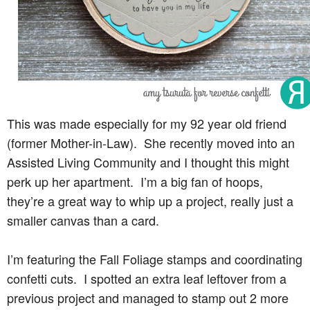
This was made especially for my 92 year old friend
(former Mother-in-Law). She recently moved into an
Assisted Living Community and I thought this might
perk up her apartment. I’m a big fan of hoops,
they’re a great way to whip up a project, really just a
smaller canvas than a card.
I’m featuring the Fall Foliage stamps and coordinating
confetti cuts. I spotted an extra leaf leftover from a
previous project and managed to stamp out 2 more