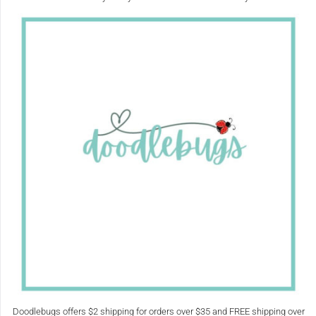
Doodlebugs offers $2 shipping for orders over $35 and FREE shipping over