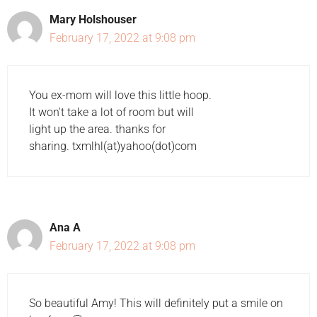
Mary Holshouser
February 17, 2022 at 9:08 pm
You ex-mom will love this little hoop.
It won't take a lot of room but will
light up the area. thanks for
sharing. txmlhl(at)yahoo(dot)com
Ana A
February 17, 2022 at 9:08 pm
So beautiful Amy! This will definitely put a smile on