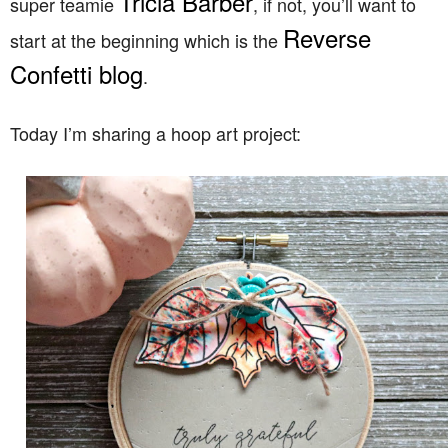
Tricia Barber
super teamie
, if not, you’ll want to
Reverse
start at the beginning which is the
Confetti blog
.
Today I’m sharing a hoop art project: