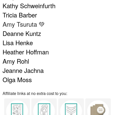
Kathy Schweinfurth
Tricia Barber
Amy Tsuruta 💚
Deanne Kuntz
Lisa Henke
Heather Hoffman
Amy Rohl
Jeanne Jachna
Olga Moss
Affiliate links at no extra cost to you: