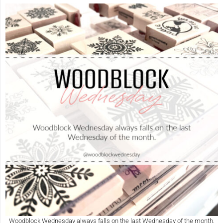
Woodblock Wednesday always falls on the last Wednesday of the month.