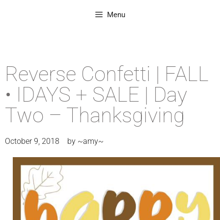
Menu
Reverse Confetti | FALL
• IDAYS + SALE | Day
Two – Thanksgiving
October 9, 2018
by
~amy~