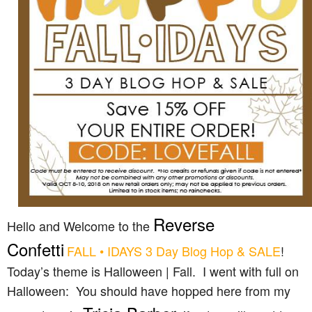
Reverse
Hello and Welcome to the
Confetti
FALL • IDAYS 3 Day Blog Hop & SALE
!
Today’s theme is Halloween | Fall. I went with full on
Halloween: You should have hopped here from my