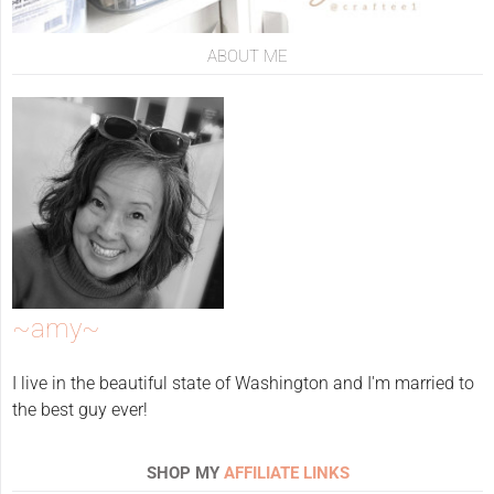
ABOUT ME
~amy~
I live in the beautiful state of Washington and I'm married to
the best guy ever!
SHOP MY
AFFILIATE LINKS