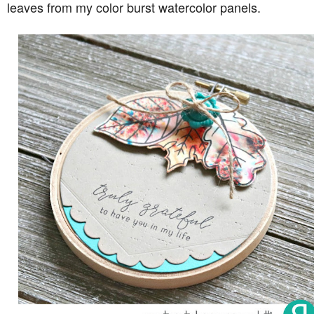
leaves from my color burst watercolor panels.