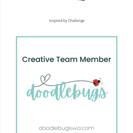
Inspired by Challenge