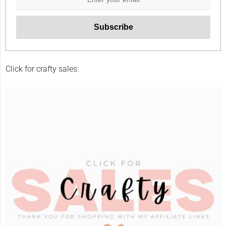
Click for crafty sales: