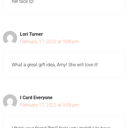
her face 🙂
Lori Turner
February 17, 2022 at 9:08 pm
What a great gift idea, Amy! She will love it!
I Card Everyone
February 17, 2022 at 9:08 pm