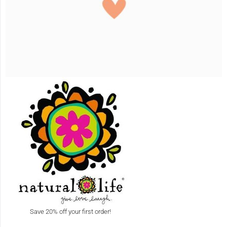
Save 20% off your first order!