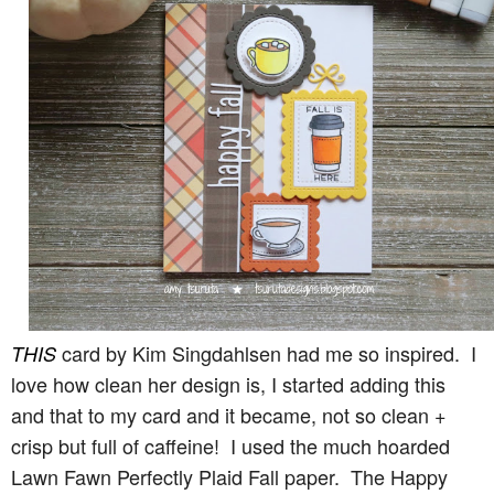
card by Kim Singdahlsen had me so inspired. I
THIS
love how clean her design is, I started adding this
and that to my card and it became, not so clean +
crisp but full of caffeine! I used the much hoarded
Lawn Fawn Perfectly Plaid Fall paper. The Happy