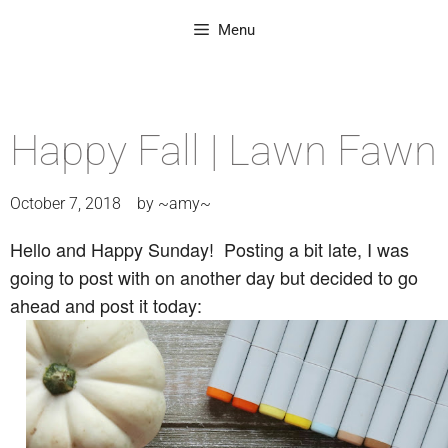
Menu
Happy Fall | Lawn Fawn
October 7, 2018
by
~amy~
Hello and Happy Sunday! Posting a bit late, I was
going to post with on another day but decided to go
ahead and post it today: