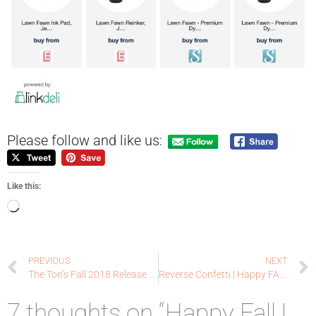
Please follow and like us:
Like this:
PREVIOUS
NEXT
The Ton’s Fall 2018 Release Blog Hop
Reverse Confetti | Happy FALL • IDAYS + SALE | Day One – Halloween
7 thoughts on “Happy Fall |