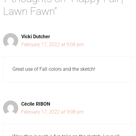
Lawn Fawn”
Vicki Dutcher
February 17, 2022 at 9:08 pm
Great use of Fall colors and the sketch!
Cécile RIBON
February 17, 2022 at 9:08 pm