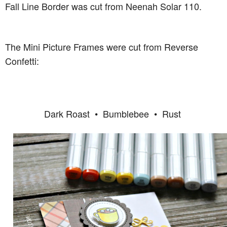
Fall Line Border was cut from Neenah Solar 110.
The Mini Picture Frames were cut from Reverse
Confetti:
Dark Roast • Bumblebee • Rust