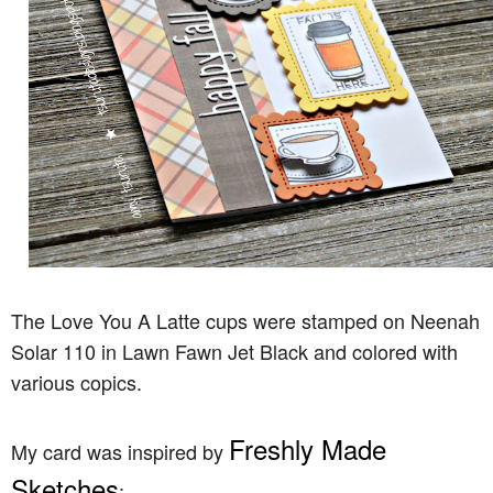
The Love You A Latte cups were stamped on Neenah
Solar 110 in Lawn Fawn Jet Black and colored with
various copics.
Freshly Made
My card was inspired by
Sketches
: