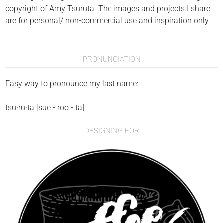
copyright of Amy Tsuruta. The images and projects I share
are for personal/ non-commercial use and inspiration only.
PRONUNCIATION
Easy way to pronounce my last name:
tsu·ru·ta [sue - roo - ta]
DESIGNING FOR