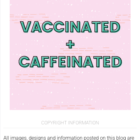
COPYRIGHT INFORMATION
All images, designs and information posted on this blog are