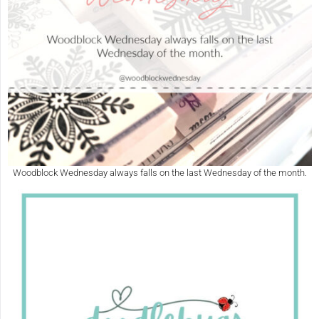
Woodblock Wednesday always falls on the last Wednesday of the month.