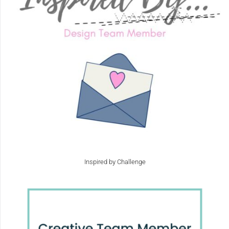
Inspired by Challenge