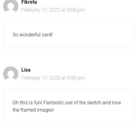
Fikreta
February 17, 2022 at 9:08 pm
So wonderful card!
Lisa
February 17, 2022 at 9:08 pm
Oh this is fun! Fantastic use of the sketch and love
the framed images!