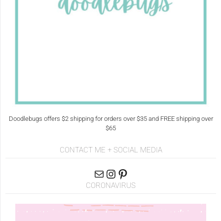
Doodlebugs offers $2 shipping for orders over $35 and FREE shipping over
$65
CONTACT ME + SOCIAL MEDIA
CORONAVIRUS