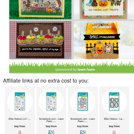
Affiliate links at no extra cost to you: