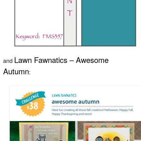
Lawn Fawnatics – Awesome
and
Autumn
: