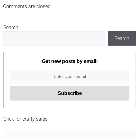
Comments are closed.
Search
Search
Get new posts by email:
Click for crafty sales: