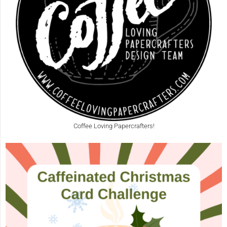
Coffee Loving Papercrafters!