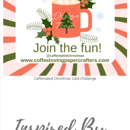
Caffeinated Christmas Card Challenge