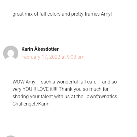
great mix of fall colors and pretty frames Amy!
Karin Åkesdotter
February 17, 2022 at 9:08 pm
WOW Amy – such a wonderful fall card – and so
very YOU!!! LOVE it!!!! Thank you so much for
sharing your talent with us at the Lawnfawnatics
Challenge! /Karin