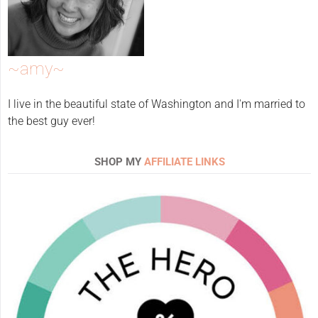
~amy~
I live in the beautiful state of Washington and I'm married to
the best guy ever!
SHOP MY
AFFILIATE LINKS