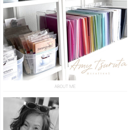
ABOUT ME