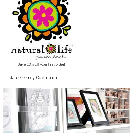
Save 20% off your first order!
Click to see my Craftroom: