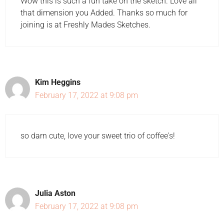
Wow this is such a fun take on the sketch. Love all
that dimension you Added. Thanks so much for
joining is at Freshly Mades Sketches.
Kim Heggins
February 17, 2022 at 9:08 pm
so darn cute, love your sweet trio of coffee's!
Julia Aston
February 17, 2022 at 9:08 pm