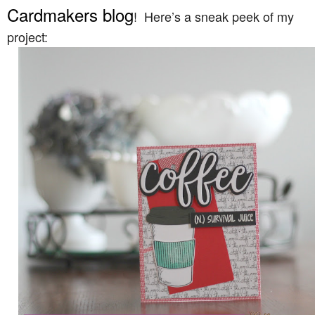
Cardmakers blog
! Here’s a sneak peek of my
project: