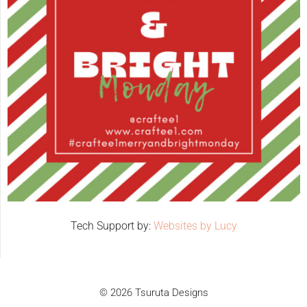
Tech Support by:
Websites by Lucy
© 2026 Tsuruta Designs