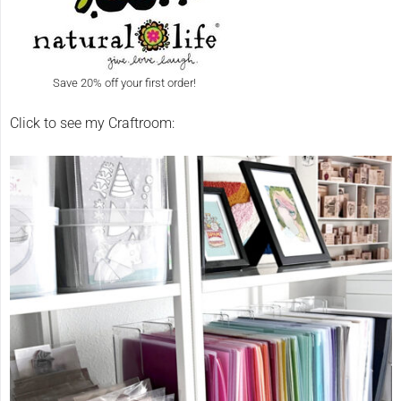
Save 20% off your first order!
Click to see my Craftroom: