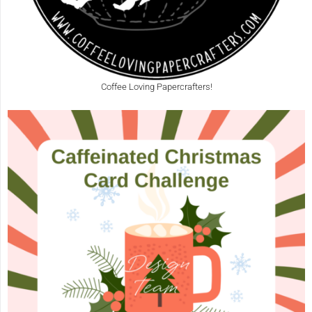
Coffee Loving Papercrafters!