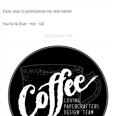
Easy way to pronounce my last name:
tsu·ru·ta [sue - roo - ta]
DESIGNING FOR