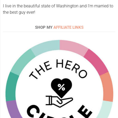
I live in the beautiful state of Washington and I'm married to
the best guy ever!
SHOP MY
AFFILIATE LINKS