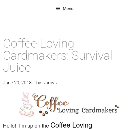
Menu
Coffee Loving
Cardmakers: Survival
Juice
June 29, 2018
by
~amy~
Coffee Loving
Hello! I’m up on the