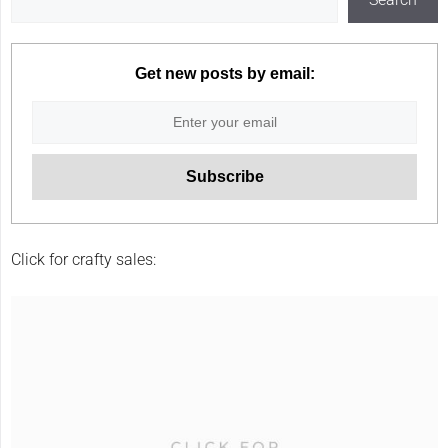
Get new posts by email:
Click for crafty sales: