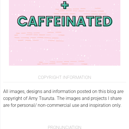
COPYRIGHT INFORMATION
All images, designs and information posted on this blog are
copyright of Amy Tsuruta. The images and projects I share
are for personal/ non-commercial use and inspiration only.
PRONUNCIATION