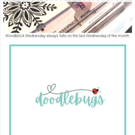
Woodblock Wednesday always falls on the last Wednesday of the month.