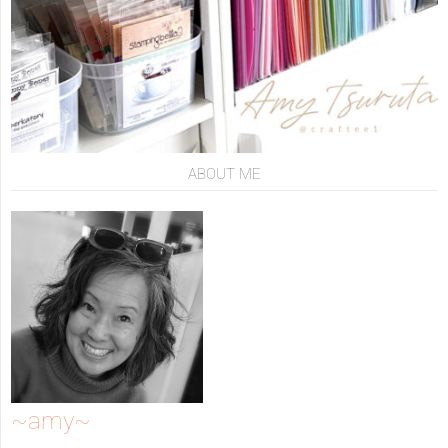
ABOUT ME
~amy~