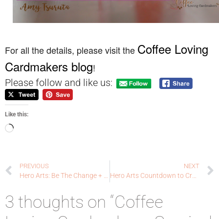
Coffee Loving
For all the details, please visit the
Cardmakers blog
!
Please follow and like us:
Like this:
PREVIOUS
NEXT
Hero Arts: Be The Change + Hero News
Hero Arts Countdown to Creativity: July My Monthly Hero!
3 thoughts on “Coffee