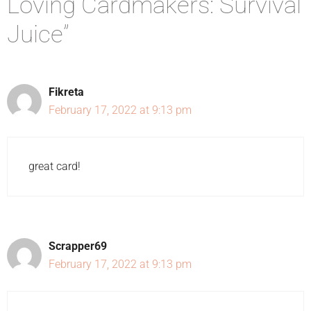
Loving Cardmakers: Survival
Juice”
Fikreta
February 17, 2022 at 9:13 pm
great card!
Scrapper69
February 17, 2022 at 9:13 pm