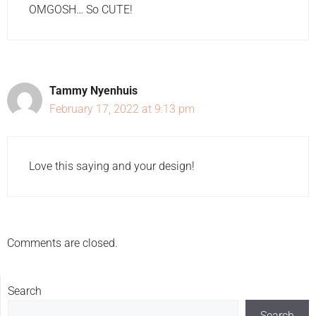
OMGOSH… So CUTE!
Tammy Nyenhuis
February 17, 2022 at 9:13 pm
Love this saying and your design!
Comments are closed.
Search
Search