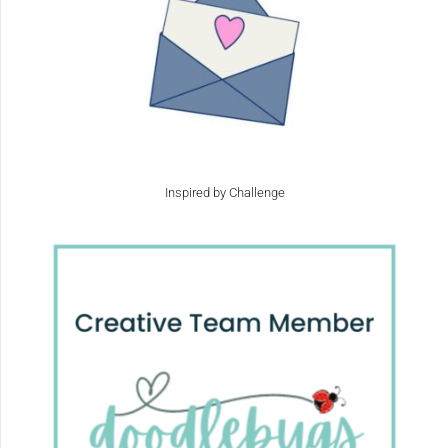
Inspired by Challenge