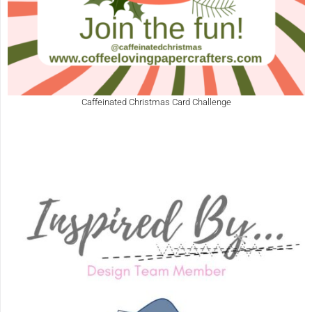
Caffeinated Christmas Card Challenge