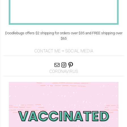
Doodlebugs offers $2 shipping for orders over $35 and FREE shipping over
$65
CONTACT ME + SOCIAL MEDIA
CORONAVIRUS