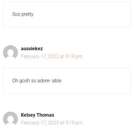
Soo pretty
aussiekez
February 17, 2022 at 9:19 pm
Oh gosh so adore- able.
Kelsey Thomas
February 17, 2022 at 9:19 pm