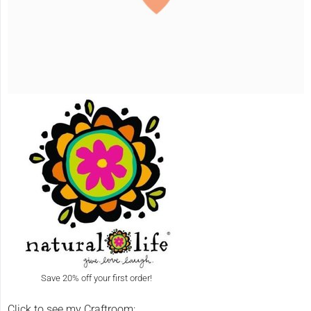
Save 20% off your first order!
Click to see my Craftroom: