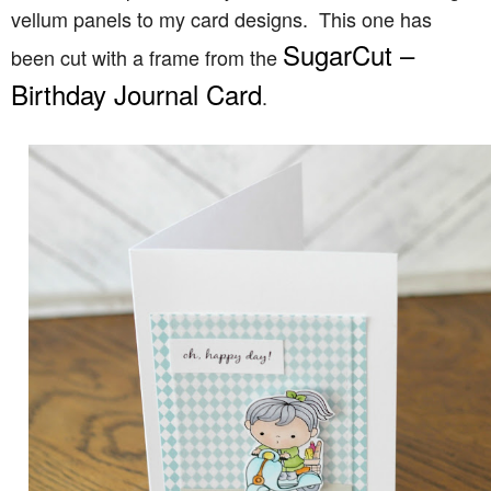
vellum panels to my card designs. This one has
SugarCut –
been cut with a frame from the
Birthday Journal Card
.