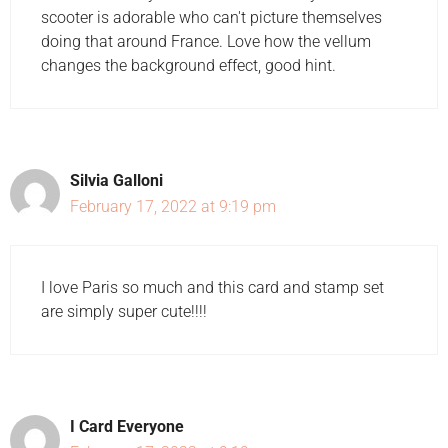
scooter is adorable who can't picture themselves
doing that around France. Love how the vellum
changes the background effect, good hint.
Silvia Galloni
February 17, 2022 at 9:19 pm
I love Paris so much and this card and stamp set
are simply super cute!!!!
I Card Everyone