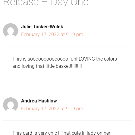
Release – Day One”
Julie Tucker-Wolek
February 17, 2022 at 9:19 pm
This is soooooooooooooo fun! LOVING the colors
and loving that little basket!!!!!!!!!!
Andrea Hastilow
February 17, 2022 at 9:19 pm
This card is very chic ! That cute lil lady on her