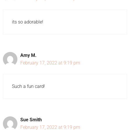
its so adorable!
Amy M.
February 17, 2022 at 9:19 pm
Such a fun card!
Sue Smith
February 17, 2022 at 9:19 pm