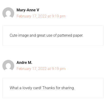
Mary-Anne V
February 17, 2022 at 9:19 pm
Cute image and great use of pattened paper.
Andre M.
February 17, 2022 at 9:19 pm
What a lovely card! Thanks for sharing.