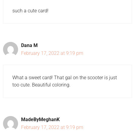
such a cute card!
Dana M
February 17, 2022 at 9:19 pm
What a sweet card! That gal on the scooter is just
too cute. Beautiful coloring.
MadeByMeghanK
February 17, 2022 at 9:19 pm