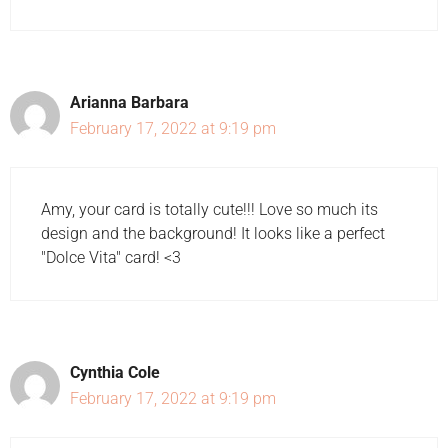
Arianna Barbara
February 17, 2022 at 9:19 pm
Amy, your card is totally cute!!! Love so much its
design and the background! It looks like a perfect
"Dolce Vita" card! <3
Cynthia Cole
February 17, 2022 at 9:19 pm