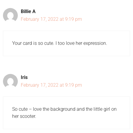
Billie A
February 17, 2022 at 9:19 pm
Your card is so cute. I too love her expression.
Iris
February 17, 2022 at 9:19 pm
So cute – love the background and the little girl on
her scooter.