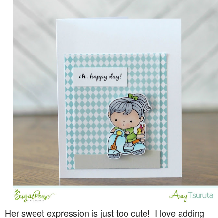
Her sweet expression is just too cute! I love adding