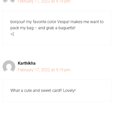
February 17, 2022 at 9:19 pm
bonjour! my favorite color Vespa! makes me want to
pack my bag – and grab a baguette!
=]
Karthikha
February 17, 2022 at 9:19 pm
What a cute and sweet card!! Lovely!