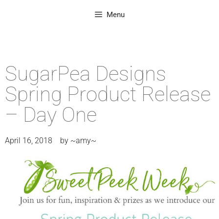
Menu
SugarPea Designs
Spring Product Release
– Day One
April 16, 2018
by
~amy~