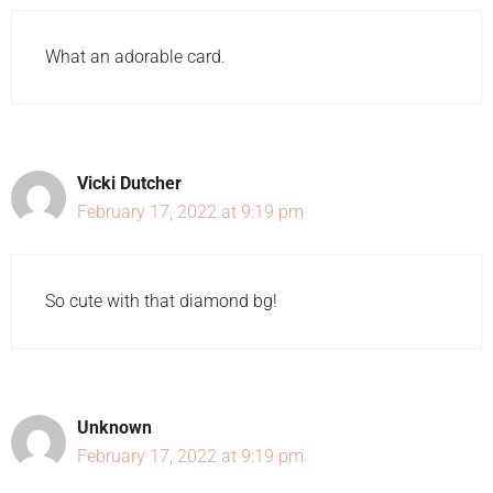
What an adorable card.
Vicki Dutcher
February 17, 2022 at 9:19 pm
So cute with that diamond bg!
Unknown
February 17, 2022 at 9:19 pm