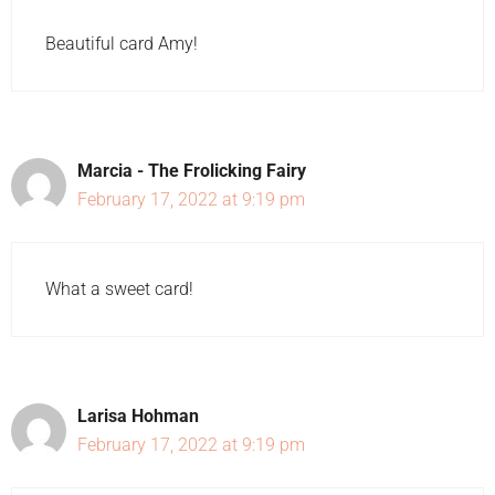
Beautiful card Amy!
Marcia - The Frolicking Fairy
February 17, 2022 at 9:19 pm
What a sweet card!
Larisa Hohman
February 17, 2022 at 9:19 pm