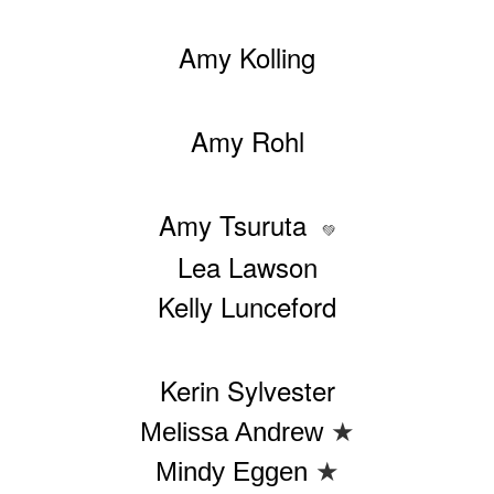
Amy Kolling
Amy Rohl
Amy Tsuruta
💚
Lea Lawson
Kelly Lunceford
Kerin Sylvester
Melissa Andrew
★
Mindy Eggen
★