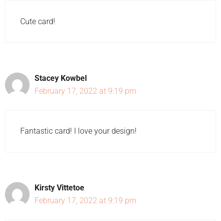
Cute card!
Stacey Kowbel
February 17, 2022 at 9:19 pm
Fantastic card! I love your design!
Kirsty Vittetoe
February 17, 2022 at 9:19 pm