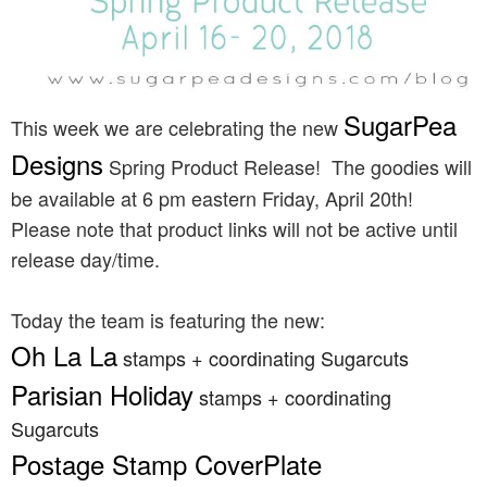
SugarPea
This week we are celebrating the new
Designs
Spring Product Release! The goodies will
be available at 6 pm eastern Friday, April 20th!
Please note that product links will not be active until
release day/time.
Today the team is featuring the new:
Oh La La
stamps + coordinating Sugarcuts
Parisian Holiday
stamps + coordinating
Sugarcuts
Postage Stamp CoverPlate