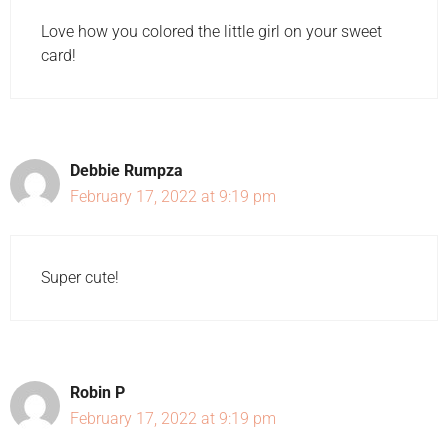
Love how you colored the little girl on your sweet
card!
Debbie Rumpza
February 17, 2022 at 9:19 pm
Super cute!
Robin P
February 17, 2022 at 9:19 pm