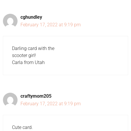
cghundley
February 17, 2022 at 9:19 pm
Darling card with the
scooter girl!
Carla from Utah
craftymom205
February 17, 2022 at 9:19 pm
Cute card.