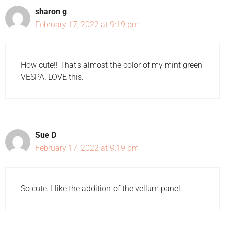
sharon g
February 17, 2022 at 9:19 pm
How cute!! That's almost the color of my mint green
VESPA. LOVE this.
Sue D
February 17, 2022 at 9:19 pm
So cute. I like the addition of the vellum panel.