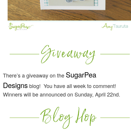
SugarPea
There’s a giveaway on the
Designs
blog! You have all week to comment!
Winners will be announced on Sunday, April 22nd.