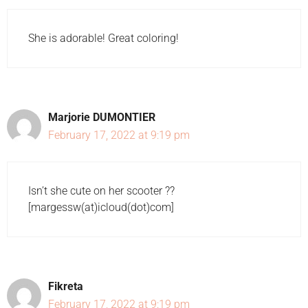
She is adorable! Great coloring!
Marjorie DUMONTIER
February 17, 2022 at 9:19 pm
Isn’t she cute on her scooter ??
[margessw(at)icloud(dot)com]
Fikreta
February 17, 2022 at 9:19 pm