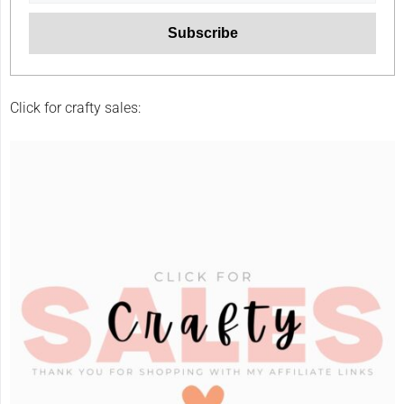
Click for crafty sales: