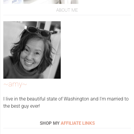
ABOUT ME
~amy~
I live in the beautiful state of Washington and I'm married to
the best guy ever!
SHOP MY
AFFILIATE LINKS