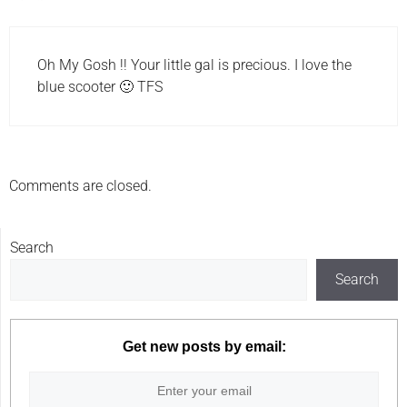
Oh My Gosh !! Your little gal is precious. I love the
blue scooter 🙂 TFS
Comments are closed.
Search
Search
Get new posts by email: