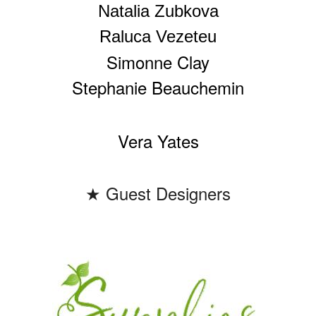
Natalia Zubkova
Raluca Vezeteu
Simonne Clay
Stephanie Beauchemin
Vera Yates
★ Guest Designers