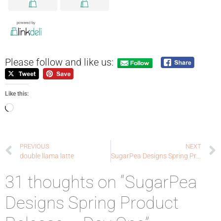
Please follow and like us:
Like this:
PREVIOUS
NEXT
double llama latte
SugarPea Designs Spring Product Release – Day Two
31 thoughts on “SugarPea
Designs Spring Product