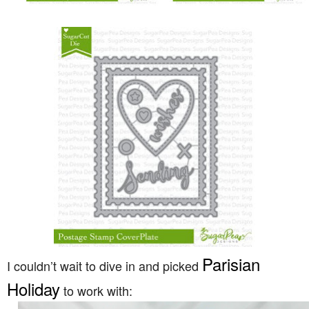
Parisian
I couldn’t wait to dive in and picked
Holiday
to work with: